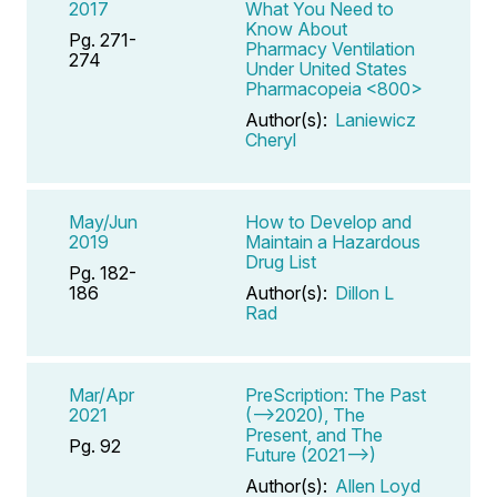
2017
What You Need to
Know About
Pg. 271-
Pharmacy Ventilation
274
Under United States
Pharmacopeia <800>
Author(s):
Laniewicz
Cheryl
May/Jun
How to Develop and
2019
Maintain a Hazardous
Drug List
Pg. 182-
186
Author(s):
Dillon L
Rad
Mar/Apr
PreScription: The Past
2021
(-->2020), The
Present, and The
Pg. 92
Future (2021-->)
Author(s):
Allen Loyd