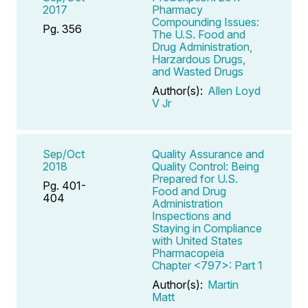
2017
Pharmacy
Compounding Issues:
Pg. 356
The U.S. Food and
Drug Administration,
Harzardous Drugs,
and Wasted Drugs
Author(s):
Allen Loyd
V Jr
Sep/Oct
Quality Assurance and
2018
Quality Control: Being
Prepared for U.S.
Pg. 401-
Food and Drug
404
Administration
Inspections and
Staying in Compliance
with United States
Pharmacopeia
Chapter <797>: Part 1
Author(s):
Martin
Matt