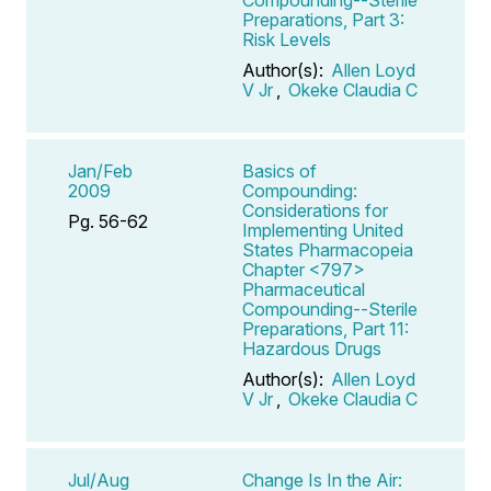
Preparations, Part 3:
Risk Levels
Author(s):
Allen Loyd
V Jr
,
Okeke Claudia C
Jan/Feb
Basics of
2009
Compounding:
Considerations for
Pg. 56-62
Implementing United
States Pharmacopeia
Chapter <797>
Pharmaceutical
Compounding--Sterile
Preparations, Part 11:
Hazardous Drugs
Author(s):
Allen Loyd
V Jr
,
Okeke Claudia C
Jul/Aug
Change Is In the Air: