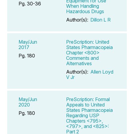
Equipment for Use
Pg. 30-36
When Handling
Hazardous Drugs
Author(s):
Dillon L R
May/Jun
PreScription: United
2017
States Pharmacopeia
Chapter <800>
Pg. 180
Comments and
Alternatives
Author(s):
Allen Loyd
V Jr
May/Jun
PreScription: Formal
2020
Appeals to United
States Pharmacopeia
Pg. 180
Regarding USP
Chapters <795>,
<797>, and <825>:
Part 2