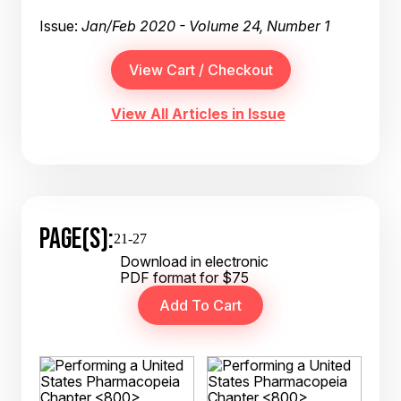
Issue:
Jan/Feb 2020 - Volume 24, Number 1
View All Articles in Issue
PAGE(S):
21-27
Download in electronic
PDF format for $75