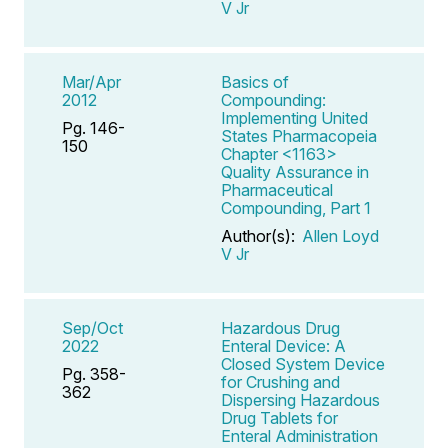
V Jr
Mar/Apr
Basics of
2012
Compounding:
Implementing United
Pg. 146-
States Pharmacopeia
150
Chapter <1163>
Quality Assurance in
Pharmaceutical
Compounding, Part 1
Author(s):
Allen Loyd
V Jr
Sep/Oct
Hazardous Drug
2022
Enteral Device: A
Closed System Device
Pg. 358-
for Crushing and
362
Dispersing Hazardous
Drug Tablets for
Enteral Administration