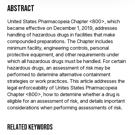
ABSTRACT
United States Pharmacopeia Chapter <800>, which
became effective on December 1, 2019, addresses
handling of hazardous drugs in facilities that make
compounded preparations. The Chapter includes
minimum facility, engineering controls, personal
protective equipment, and other requirements under
which all hazardous drugs must be handled. For certain
hazardous drugs, an assessment of risk may be
performed to determine alternative containment
strategies or work practices. This article addresses the
legal enforceability of Unites States Pharmacopeia
Chapter <800>, how to determine whether a drug is
eligible for an assessment of risk, and details important
considerations when performing assessments of risk.
RELATED KEYWORDS