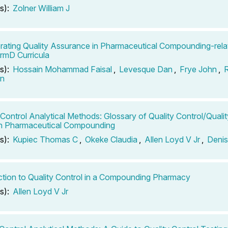
s):
Zolner William J
rating Quality Assurance in Pharmaceutical Compounding-rela
rmD Curricula
s):
Hossain Mohammad Faisal
,
Levesque Dan
,
Frye John
,
n
-Control Analytical Methods: Glossary of Quality Control/Qual
in Pharmaceutical Compounding
s):
Kupiec Thomas C
,
Okeke Claudia
,
Allen Loyd V Jr
,
Denis
ction to Quality Control in a Compounding Pharmacy
s):
Allen Loyd V Jr