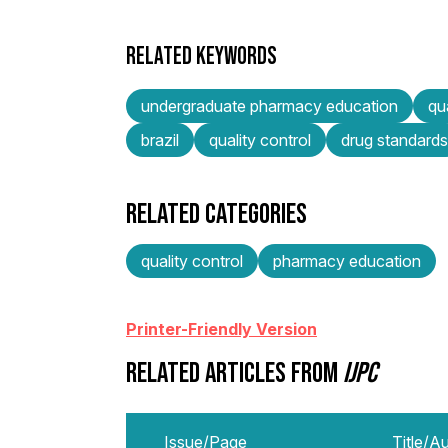
RELATED KEYWORDS
undergraduate pharmacy education
qu
brazil
quality control
drug standards
RELATED CATEGORIES
quality control
pharmacy education
Printer-Friendly Version
RELATED ARTICLES FROM
IJPC
Issue/Page
Title/A