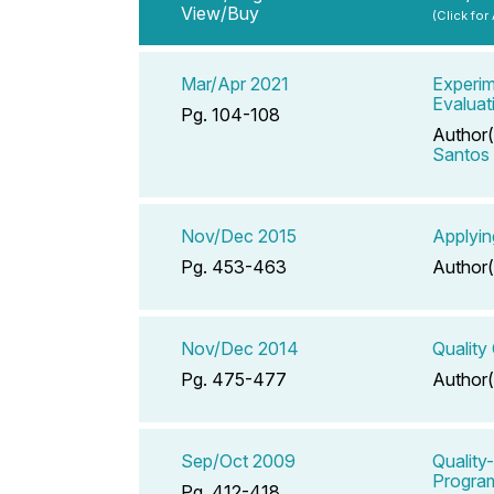
View/Buy
(Click for
Mar/Apr 2021
Experim
Evaluat
Pg. 104-108
Author(
Santos
Nov/Dec 2015
Applyin
Pg. 453-463
Author(
Nov/Dec 2014
Quality
Pg. 475-477
Author(
Sep/Oct 2009
Quality
Progra
Pg. 412-418