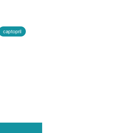
captopril