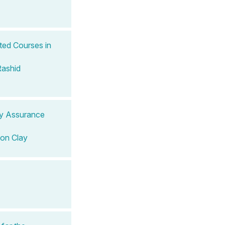
ted Courses in
Rashid
ity Assurance
on Clay