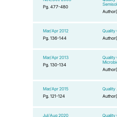
Semisol
Pg. 477-480
Author(
Mar/Apr 2012
Quality
Pg. 136-144
Author(
Mar/Apr 2013
Quality
Microbi
Pg. 130-134
Author(
Mar/Apr 2015
Quality
Pg. 121-124
Author(
Jul/Aug 2020
Quality