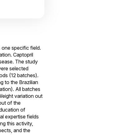
one specific field.
tion. Captopril
disease. The study
ere selected
ods (12 batches).
 to the Brazilian
ation). All batches
eight variation out
out of the
education of
l expertise fields
 this activity,
pects, and the