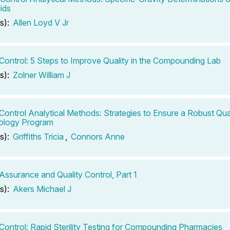
ids
s):
Allen Loyd V Jr
 Control: 5 Steps to Improve Quality in the Compounding Lab
s):
Zolner William J
 Control Analytical Methods: Strategies to Ensure a Robust Qua
ology Program
s):
Griffiths Tricia
,
Connors Anne
 Assurance and Quality Control, Part 1
s):
Akers Michael J
 Control: Rapid Sterility Testing for Compounding Pharmacies