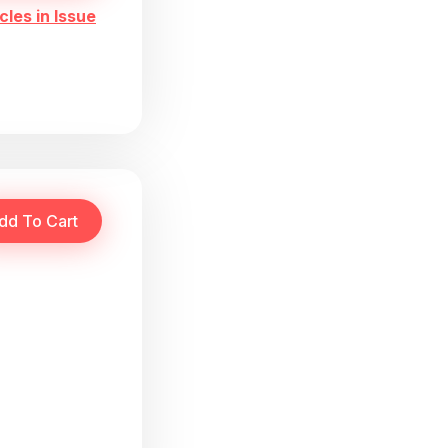
cles in Issue