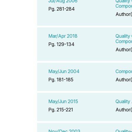
Jul/Aug 2006
Quality
Compou
Pg. 281-284
Author(
Mar/Apr 2018
Quality
Compou
Pg. 129-134
Author(
May/Jun 2004
Compoun
Pg. 181-185
Author(
May/Jun 2015
Quality
Pg. 215-221
Author(
Nov/Dec 2003
Quality