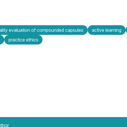
ality evaluation of compounded capsules
active learning
practice ethics
uthor