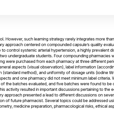
. However, such learning strategy rarely integrates more than 
nary approach centered on compounded capsule’s quality evalua
 to control systemic arterial hypertension, a highly prevalent 
two undergraduate students. Four compounding pharmacies w
5 mg were purchased from each pharmacy at three different peri
eral aspects (visual observation), label information (according
 (standard method), and uniformity of dosage units (iodine titr
pects and one pharmacy did not meet minimum label criteria. W
e of the batches evaluated, and five batches were found to be 
his activity resulted in important discussions pertaining to the 
ry approach presented a lead to different discussions on severa
n of future pharmacist. Several topics could be addressed using
hiometry, medicine preparation, pharmacological risks, ethical as