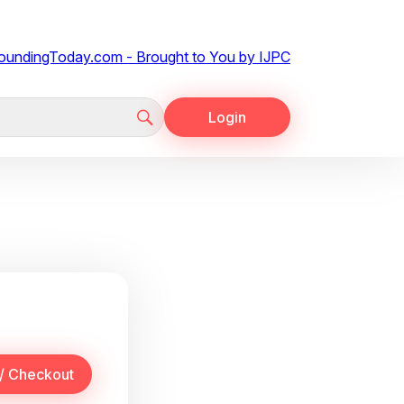
Login