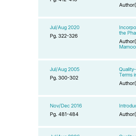
Author(
Jul/Aug 2020
Incorpo
the Pha
Pg. 322-326
Author(
Mamoo
Jul/Aug 2005
Quality
Terms 
Pg. 300-302
Author(
Nov/Dec 2016
Introdu
Pg. 481-484
Author(