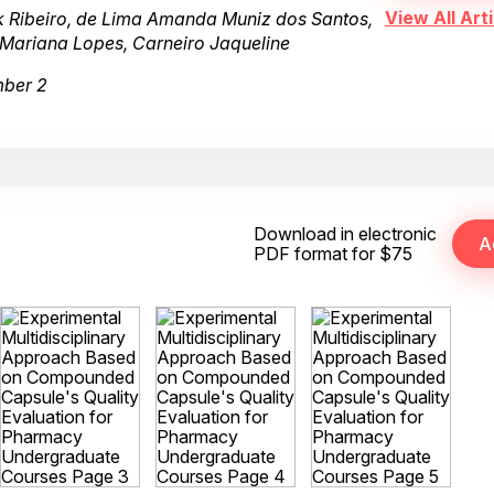
View All Arti
 Ribeiro, de Lima Amanda Muniz dos Santos,
a Mariana Lopes, Carneiro Jaqueline
mber 2
Download in electronic
PDF format for $75