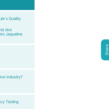
le's Quality
iz dos
iro Jaqueline
Shar
ve Industry?
ncy Testing