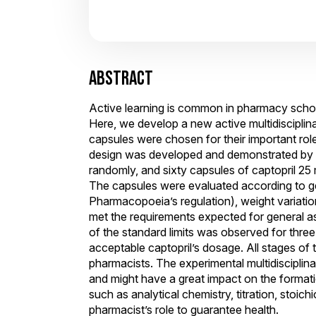
ABSTRACT
Active learning is common in pharmacy school
Here, we develop a new active multidiscipli
capsules were chosen for their important role
design was developed and demonstrated by 
randomly, and sixty capsules of captopril 2
The capsules were evaluated according to gen
Pharmacopoeia’s regulation), weight variation
met the requirements expected for general as
of the standard limits was observed for thre
acceptable captopril’s dosage. All stages of t
pharmacists. The experimental multidisciplina
and might have a great impact on the formatio
such as analytical chemistry, titration, stoic
pharmacist’s role to guarantee health.