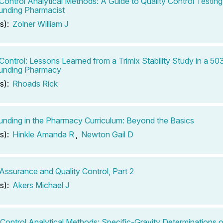
 Control Analytical Methods: A Guide to Quality Control Testing
nding Pharmacist
s):
Zolner William J
 Control: Lessons Learned from a Trimix Stability Study in a 5
nding Pharmacy
s):
Rhoads Rick
ding in the Pharmacy Curriculum: Beyond the Basics
s):
Hinkle Amanda R
,
Newton Gail D
 Assurance and Quality Control, Part 2
s):
Akers Michael J
-Control Analytical Methods: Specific-Gravity Determinations o