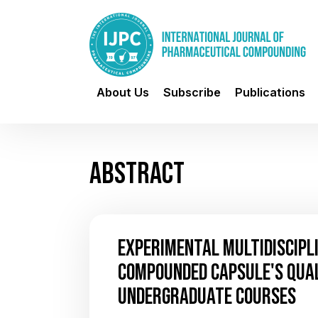
About Us
Subscribe
Publications
ABSTRACT
EXPERIMENTAL MULTIDISCIPL
COMPOUNDED CAPSULE'S QUA
UNDERGRADUATE COURSES