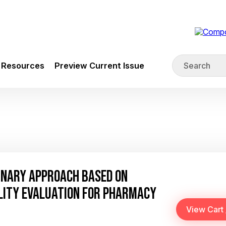
Resources
Preview Current Issue
INARY APPROACH BASED ON
LITY EVALUATION FOR PHARMACY