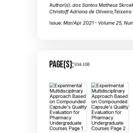
Author(s):
dos Santos Matheus Skrcek
Christoff Adriana de Oliveira,Teixeir
Issue:
Mar/Apr 2021 - Volume 25, Nu
PAGE(S):
104-108