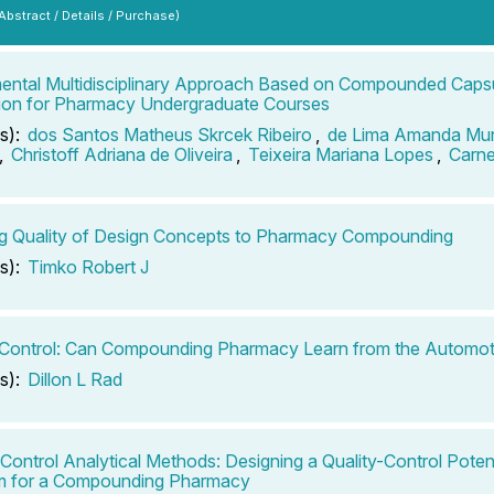
 Abstract / Details / Purchase)
ental Multidisciplinary Approach Based on Compounded Capsu
ion for Pharmacy Undergraduate Courses
s):
dos Santos Matheus Skrcek Ribeiro
,
de Lima Amanda Mun
,
Christoff Adriana de Oliveira
,
Teixeira Mariana Lopes
,
Carne
g Quality of Design Concepts to Pharmacy Compounding
s):
Timko Robert J
 Control: Can Compounding Pharmacy Learn from the Automoti
s):
Dillon L Rad
-Control Analytical Methods: Designing a Quality-Control Pote
m for a Compounding Pharmacy