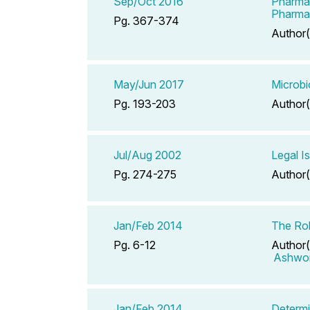
Sep/Oct 2016
Pharmac
Pharma
Pg. 367-374
Author(
May/Jun 2017
Microbi
Pg. 193-203
Author(
Jul/Aug 2002
Legal I
Pg. 274-275
Author(
Jan/Feb 2014
The Rol
Pg. 6-12
Author(
Ashwor
Jan/Feb 2014
Determi