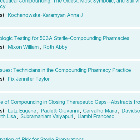
eutical Compounding: The Oldest, Most Symbolic, and Still Vit
cy
s):
Kochanowska-Karamyan Anna J
ologic Testing for 503A Sterile-Compounding Pharmacies
s):
Mixon William
,
Roth Abby
ssues: Technicians in the Compounding Pharmacy Practice
s):
Fix Jennifer Taylor
e of Compounding in Closing Therapeutic Gaps--Abstracts fr
s):
Lutz Eugene
,
Pauletti Giovanni
,
Carvalho Maria
,
Davidso
th Lisa
,
Subramaniam Vaiyapuri
,
Llambí Francesc
nation of Risk for Sterile Preparations