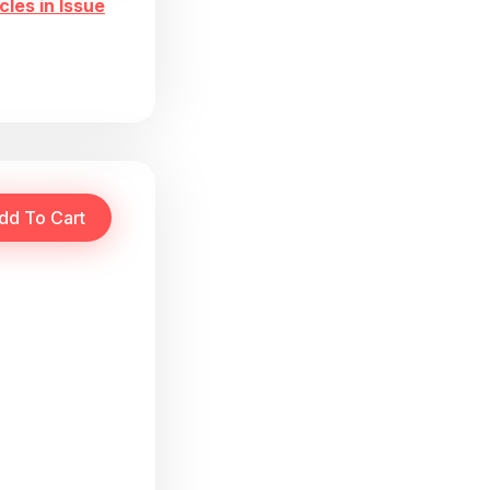
cles in Issue