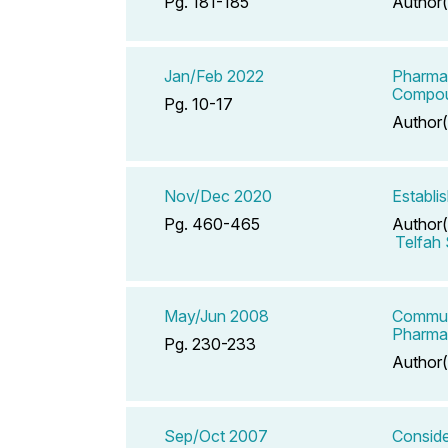
Pg. 181-185
Author(
Jan/Feb 2022
Pharmac
Compou
Pg. 10-17
Author(
Nov/Dec 2020
Establi
Pg. 460-465
Author(
Telfah
May/Jun 2008
Communi
Pharma
Pg. 230-233
Author(
Sep/Oct 2007
Conside