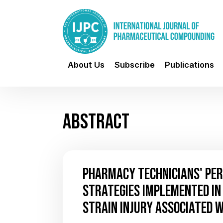
About Us
Subscribe
Publications
ABSTRACT
PHARMACY TECHNICIANS' PER
STRATEGIES IMPLEMENTED IN 
STRAIN INJURY ASSOCIATED 