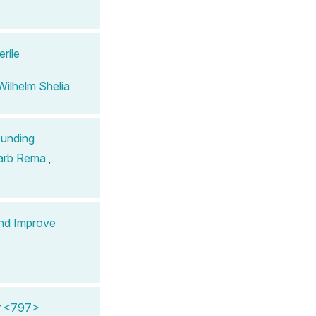
rile
Wilhelm Shelia
ounding
arb Rema
,
nd Improve
er <797>