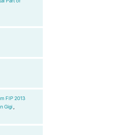
al Part of
om FIP 2013
n Gigi
,