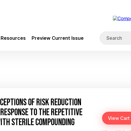
Resources
Preview Current Issue
CEPTIONS OF RISK REDUCTION
RESPONSE TO THE REPETITIVE
WITH STERILE COMPOUNDING