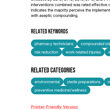
interventions combined was rated effective 
indicates the majority perceive the implemented
with aseptic compounding.
RELATED KEYWORDS
pharmacy technicians
compounded ster
risk reduction
work-related injuries
RELATED CATEGORIES
environmental
sterile preparations
m
preventive medicine/wellness
Printer-Friendly Version