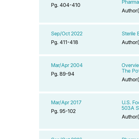
Pharmac
Pg. 404-410
Author(
Sep/Oct 2022
Sterile
Pg. 411-418
Author(
Mar/Apr 2004
Overvie
The Pot
Pg. 89-94
Author(
Mar/Apr 2017
U.S. Fo
503A S
Pg. 95-102
Author(