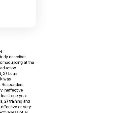
ee
 study describes
e compounding at the
reduction
t, 3) Lean
ck was
s. Responders
y ineffective
 least one year
, 2) training and
 effective or very
tiveness of all