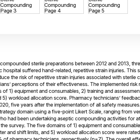
 compounded sterile preparations between 2012 and 2013, thr
hospital suffered hand-related, repetitive strain injuries. This
e the risk of repetitive strain injuries associated with steril
ians’ perceptions of their effectiveness. The implemented risk 
ns of 1) equipment and consumables, 2) training and assessmen
 and 5) workload allocation score. Pharmacy technicians’ feedba
20, five years after the implementation of all safety measure
trategy domain using a five-point Likert Scale, ranging from ver
who had been undertaking aseptic compounding activities for at
the survey. The five domains of 1) equipment and consumables
r and shift limits, and 5) workload allocation score were rated
 pharmacy technicians, respectively (n=7). The overall effec