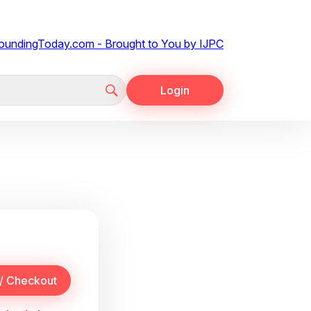
Login