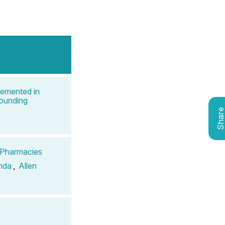
lemented in
pounding
Shar
g Pharmacies
nda
,
Allen