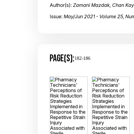
Author(s):
Zamani Mazdak, Chan Kayin
Issue:
May/Jun 2021 - Volume 25, Nu
PAGE(S):
182-186