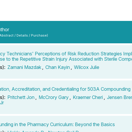
uthor
 Abstract / Details / Purchase)
y Technicians' Perceptions of Risk Reduction Strategies Imp
e to the Repetitive Strain Injury Associated with Sterile Com
s):
Zamani Mazdak
,
Chan Kayin
,
Wilcox Julie
cation, Accreditation, and Credentialing for 503A Compoundin
s):
Pritchett Jon
,
McCrory Gary
,
Kraemer Cheri
,
Jensen Bre
Jr
ding in the Pharmacy Curriculum: Beyond the Basics