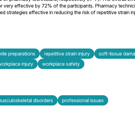
or very effective by 72% of the participants. Pharmacy techni
 strategies effective in reducing the risk of repetitive strain i
ile preparations
repetitive strain injury
soft-tissue dam
workplace injury
workplace safety
usculoskeletal disorders
professional issues