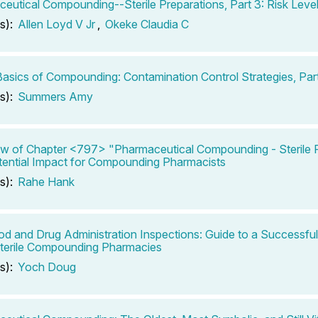
eutical Compounding--Sterile Preparations, Part 3: Risk Leve
s):
Allen Loyd V Jr
,
Okeke Claudia C
 Basics of Compounding: Contamination Control Strategies, Part
s):
Summers Amy
w of Chapter <797> "Pharmaceutical Compounding - Sterile P
ential Impact for Compounding Pharmacists
s):
Rahe Hank
od and Drug Administration Inspections: Guide to a Successfu
terile Compounding Pharmacies
s):
Yoch Doug