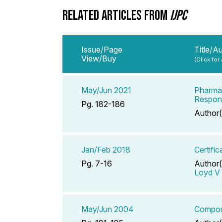
RELATED ARTICLES FROM
IJPC
Issue/Page
Title/A
View/Buy
(Click for
May/Jun 2021
Pharmac
Respons
Pg. 182-186
Author(
Jan/Feb 2018
Certifi
Pg. 7-16
Author(
Loyd V 
May/Jun 2004
Compoun