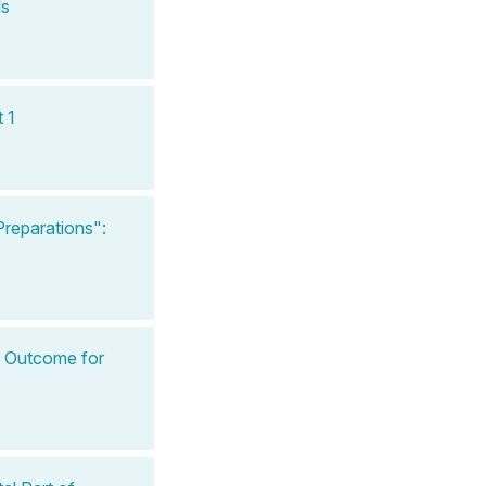
ls
 1
reparations":
l Outcome for