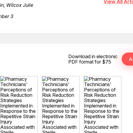
View All Arti
, Wilcox Julie
mber 3
Download in electronic
PDF format for $75