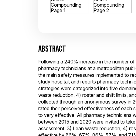
ABSTRACT
Following a 240% increase in the number of
pharmacy technicians at a metropolitan public 
the main safety measures implemented to reduc
study hospital, and reports pharmacy technic
strategies were categorized into five domai
waste reduction, 4) roster and shift limits,
collected through an anonymous survey in 20
rated their perceived effectiveness of each s
to very effective. All pharmacy technicians 
between 2015 and 2020 were invited to take 
assessment, 3) Lean waste reduction, 4) roste
effective by 86%, 67%, 86%, 57%, and 71% of