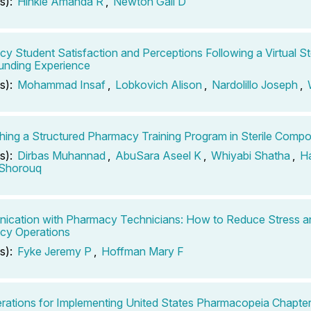
s):
Hinkle Amanda R
,
Newton Gail D
y Student Satisfaction and Perceptions Following a Virtual Ste
nding Experience
s):
Mohammad Insaf
,
Lobkovich Alison
,
Nardolillo Joseph
,
shing a Structured Pharmacy Training Program in Sterile Comp
s):
Dirbas Muhannad
,
AbuSara Aseel K
,
Whiyabi Shatha
,
H
 Shorouq
cation with Pharmacy Technicians: How to Reduce Stress a
cy Operations
s):
Fyke Jeremy P
,
Hoffman Mary F
rations for Implementing United States Pharmacopeia Chapt