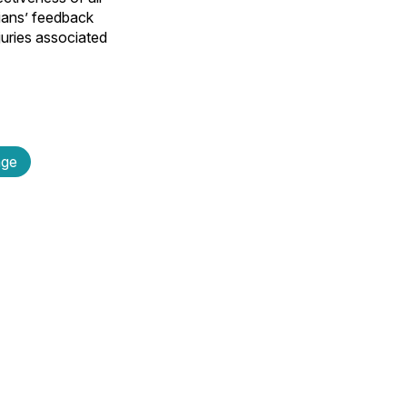
cians’ feedback
njuries associated
age