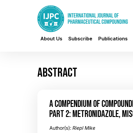
About Us
Subscribe
Publications
ABSTRACT
A COMPENDIUM OF COMPOUND
PART 2: METRONIDAZOLE, MI
Author(s):
Riepl Mike