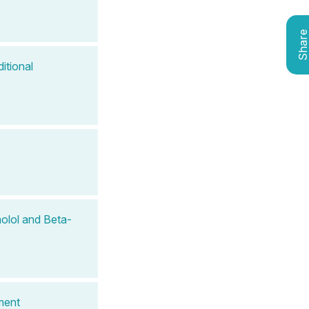
Shar
itional
olol and Beta-
ment