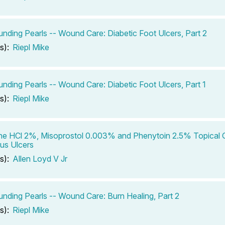
ding Pearls -- Wound Care: Diabetic Foot Ulcers, Part 2
s):
Riepl Mike
ding Pearls -- Wound Care: Diabetic Foot Ulcers, Part 1
s):
Riepl Mike
ne HCl 2%, Misoprostol 0.003% and Phenytoin 2.5% Topical G
us Ulcers
s):
Allen Loyd V Jr
ding Pearls -- Wound Care: Burn Healing, Part 2
s):
Riepl Mike