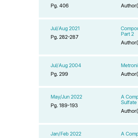
Pg. 406
Author(
Jul/Aug 2021
Compoun
Part 2
Pg. 282-287
Author(
Jul/Aug 2004
Metroni
Pg. 299
Author(
May/Jun 2022
A Compe
Sulfate
Pg. 189-193
Author(
Jan/Feb 2022
A Compe