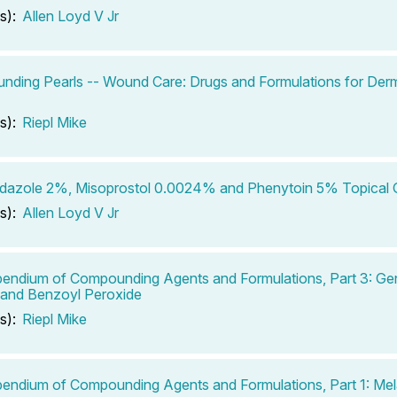
s):
Allen Loyd V Jr
ding Pearls -- Wound Care: Drugs and Formulations for Derm
s):
Riepl Mike
dazole 2%, Misoprostol 0.0024% and Phenytoin 5% Topical 
s):
Allen Loyd V Jr
ndium of Compounding Agents and Formulations, Part 3: Ge
 and Benzoyl Peroxide
s):
Riepl Mike
ndium of Compounding Agents and Formulations, Part 1: Mel