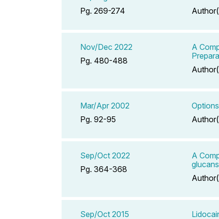
Pg. 269-274
Author(
Nov/Dec 2022
A Compe
Prepara
Pg. 480-488
Author(
Mar/Apr 2002
Options
Pg. 92-95
Author(
Sep/Oct 2022
A Compe
glucans
Pg. 364-368
Author(
Sep/Oct 2015
Lidocai