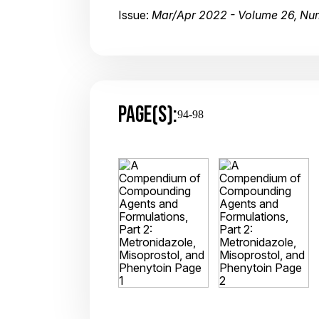
Issue:
Mar/Apr 2022 - Volume 26, Nu
PAGE(S):
94-98