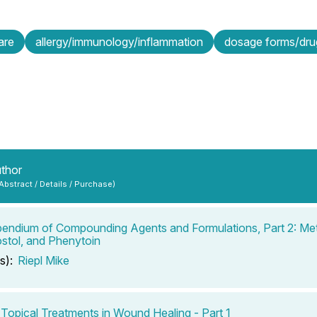
are
allergy/immunology/inflammation
dosage forms/drug
uthor
 Abstract / Details / Purchase)
ndium of Compounding Agents and Formulations, Part 2: Met
stol, and Phenytoin
s):
Riepl Mike
 Topical Treatments in Wound Healing - Part 1