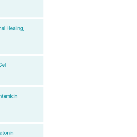
al Healing,
Gel
ntamicin
atonin