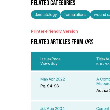
RELATED CATEGORIES
dermatology
formulations
wound c
Printer-Friendly Version
RELATED ARTICLES FROM
IJPC
Issue/Page
Title/A
View/Buy
(Click for
Mar/Apr 2022
A Compe
Misopro
Pg. 94-98
Author(
Jul/Aug 2004
Current