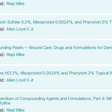
s):
Riepl Mike
cin Sulfate 0.2%, Misoprostol 0.0024%, and Phenytoin 5% T
s):
Allen Loyd V Jr
ding Pearls -- Wound Care: Drugs and Formulations for Derm
s):
Riepl Mike
ine HCl 2%, Misoprostol 0.0024% and Phenytoin 2% Topical
s):
Allen Loyd V Jr
ndium of Compounding Agents and Formulations, Part 4: Nif
ylline
s):
Riepl Mike