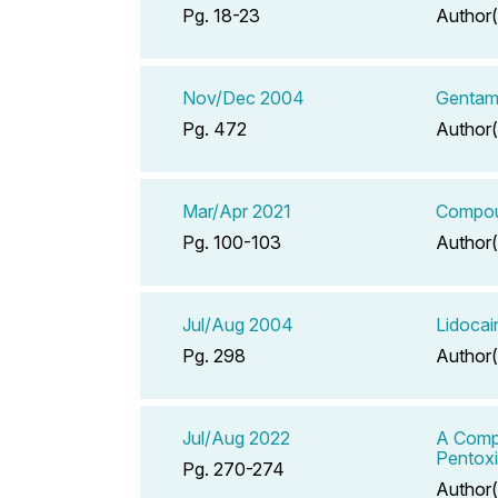
Pg. 18-23
Author(
Nov/Dec 2004
Gentami
Pg. 472
Author(
Mar/Apr 2021
Compoun
Pg. 100-103
Author(
Jul/Aug 2004
Lidoca
Pg. 298
Author(
Jul/Aug 2022
A Compe
Pentoxif
Pg. 270-274
Author(