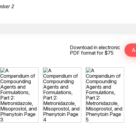
mber 2
Download in electronic
PDF format for $75