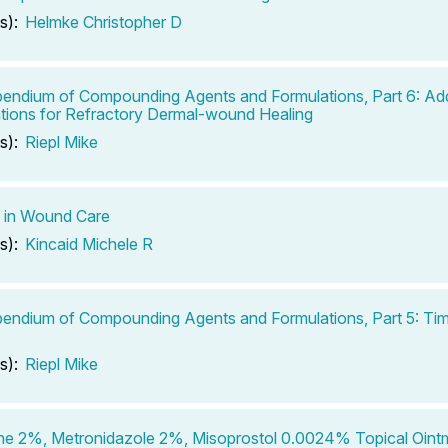
s):
Helmke Christopher D
ndium of Compounding Agents and Formulations, Part 6: Add
tions for Refractory Dermal-wound Healing
s):
Riepl Mike
 in Wound Care
s):
Kincaid Michele R
ndium of Compounding Agents and Formulations, Part 5: Tim
s):
Riepl Mike
ne 2%, Metronidazole 2%, Misoprostol 0.0024% Topical Oint