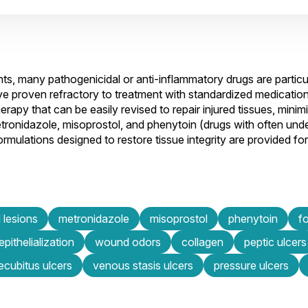
, many pathogenicidal or anti-inflammatory drugs are particula
e proven refractory to treatment with standardized medication
rapy that can be easily revised to repair injured tissues, mini
f metronidazole, misoprostol, and phenytoin (drugs with often un
mulations designed to restore tissue integrity are provided fo
 lesions
metronidazole
misoprostol
phenytoin
f
epithelialization
wound odors
collagen
peptic ulcers
ecubitus ulcers
venous stasis ulcers
pressure ulcers