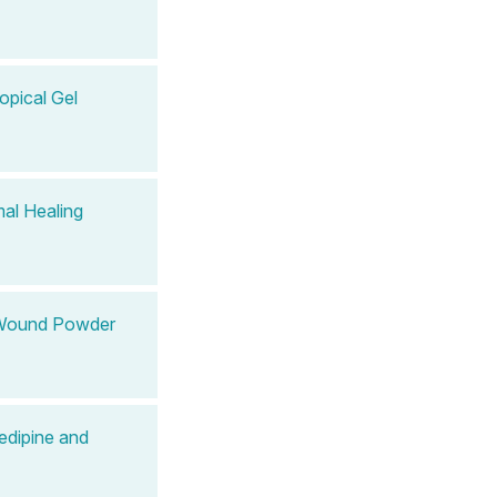
opical Gel
al Healing
 Wound Powder
edipine and