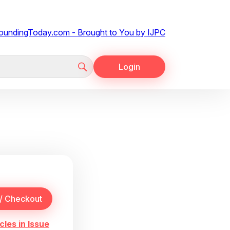
Login
cles in Issue