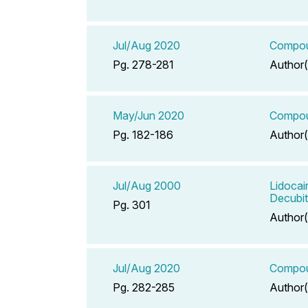
Jul/Aug 2020
Compoun
Pg. 278-281
Author(
May/Jun 2020
Compoun
Pg. 182-186
Author(
Jul/Aug 2000
Lidocai
Decubit
Pg. 301
Author(
Jul/Aug 2020
Compoun
Pg. 282-285
Author(