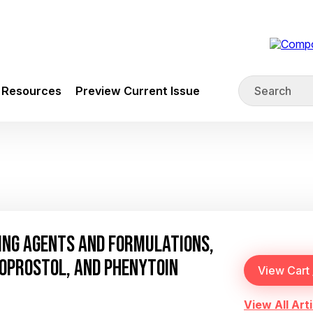
Resources
Preview Current Issue
ING AGENTS AND FORMULATIONS,
SOPROSTOL, AND PHENYTOIN
View All Arti