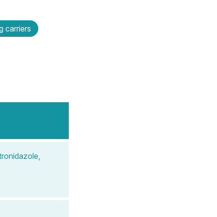
 carriers
ronidazole,