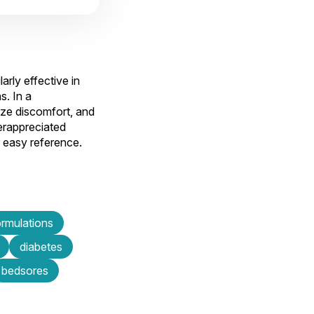
rly effective in
s. In a
mize discomfort, and
derappreciated
r easy reference.
ormulations
diabetes
bedsores