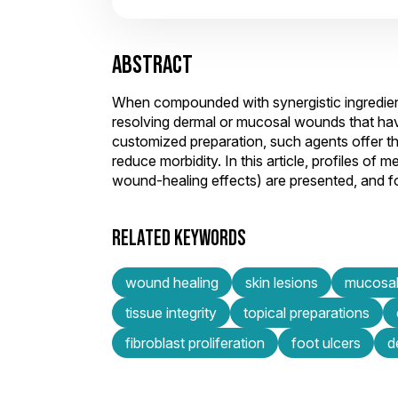
ABSTRACT
When compounded with synergistic ingredients
resolving dermal or mucosal wounds that hav
customized preparation, such agents offer the
reduce morbidity. In this article, profiles o
wound-healing effects) are presented, and for
RELATED KEYWORDS
wound healing
skin lesions
mucosal
tissue integrity
topical preparations
fibroblast proliferation
foot ulcers
d