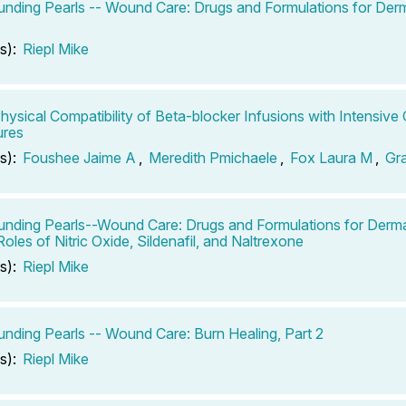
ding Pearls -- Wound Care: Drugs and Formulations for Derm
s):
Riepl Mike
Physical Compatibility of Beta-blocker Infusions with Intensive 
ures
s):
Foushee Jaime A
,
Meredith Pmichaele
,
Fox Laura M
,
Gr
ding Pearls--Wound Care: Drugs and Formulations for Dermal
oles of Nitric Oxide, Sildenafil, and Naltrexone
s):
Riepl Mike
ding Pearls -- Wound Care: Burn Healing, Part 2
s):
Riepl Mike