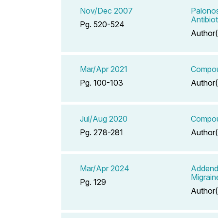
Nov/Dec 2007
Palonos
Antibio
Pg. 520-524
Author(
Mar/Apr 2021
Compoun
Pg. 100-103
Author(
Jul/Aug 2020
Compoun
Pg. 278-281
Author(
Mar/Apr 2024
Addend
Migrain
Pg. 129
Author(