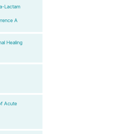
eta-Lactam
wrence A
al Healing
of Acute