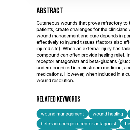
ABSTRACT
Cutaneous wounds that prove refractory to 
patients, create challenges for the clinicia
wound management and cure depends in part o
effectively to injured tissues (factors also a
injured site). When an external injury has fa
compound can often provide healing relief. In 
receptor antagonist) and beta-glucans (gluc
underrecognized in mainstream medicine, and
medications. However, when included in a c
wound resolution.
RELATED KEYWORDS
wound management
wound healing
beta-adrenergic receptor antagonist
be