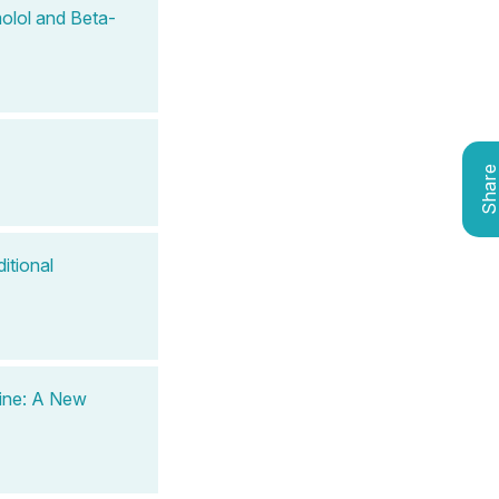
olol and Beta-
Shar
itional
ine: A New