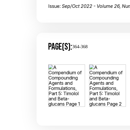
Issue:
Sep/Oct 2022 - Volume 26, Nu
PAGE(S):
364-368