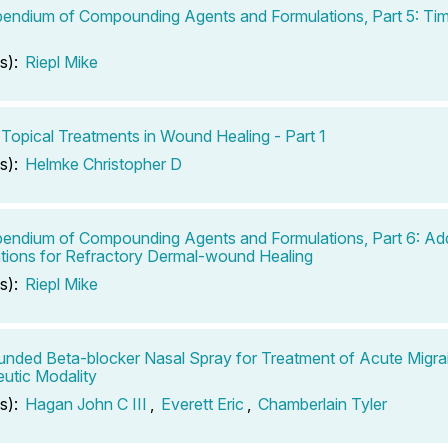
ndium of Compounding Agents and Formulations, Part 5: Tim
s):
Riepl Mike
 Topical Treatments in Wound Healing - Part 1
s):
Helmke Christopher D
ndium of Compounding Agents and Formulations, Part 6: Add
tions for Refractory Dermal-wound Healing
s):
Riepl Mike
ded Beta-blocker Nasal Spray for Treatment of Acute Migra
utic Modality
s):
Hagan John C III
,
Everett Eric
,
Chamberlain Tyler