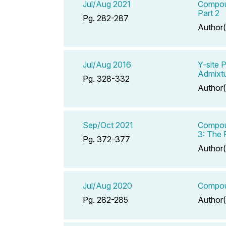
Jul/Aug 2021
Compoun
Part 2
Pg. 282-287
Author(
Jul/Aug 2016
Y-site 
Admixt
Pg. 328-332
Author(
Sep/Oct 2021
Compoun
3: The R
Pg. 372-377
Author(
Jul/Aug 2020
Compoun
Pg. 282-285
Author(