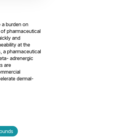
e a burden on
s of pharmaceutical
ickly and
eability at the
s, a pharmaceutical
beta- adrenergic
s are
ommercial
elerate dermal-
wounds