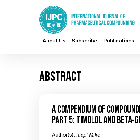
About Us
Subscribe
Publications
ABSTRACT
A COMPENDIUM OF COMPOUND
PART 5: TIMOLOL AND BETA-
Author(s):
Riepl Mike