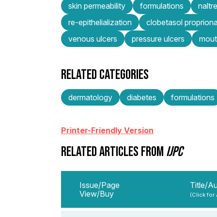
skin permeability
formulations
naltr
re-epithelialization
clobetasol proprion
venous ulcers
pressure ulcers
mout
RELATED CATEGORIES
dermatology
diabetes
formulations
Printer-Friendly Version
RELATED ARTICLES FROM
IJPC
Issue/Page
Title/A
View/Buy
(Click for