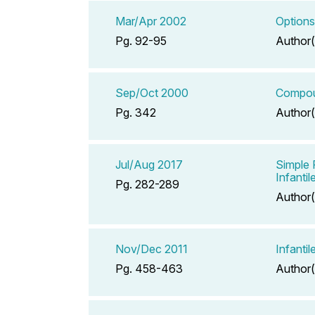
Mar/Apr 2002
Options
Pg. 92-95
Author(
Sep/Oct 2000
Compou
Pg. 342
Author(
Jul/Aug 2017
Simple 
Infanti
Pg. 282-289
Author(
Nov/Dec 2011
Infanti
Pg. 458-463
Author(