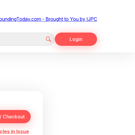
Login
cles in Issue