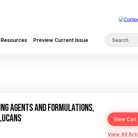
Resources
Preview Current Issue
ING AGENTS AND FORMULATIONS,
GLUCANS
View All Arti