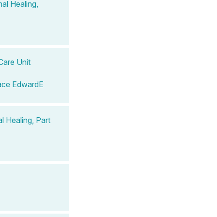
al Healing,
Care Unit
ace EdwardE
 Healing, Part