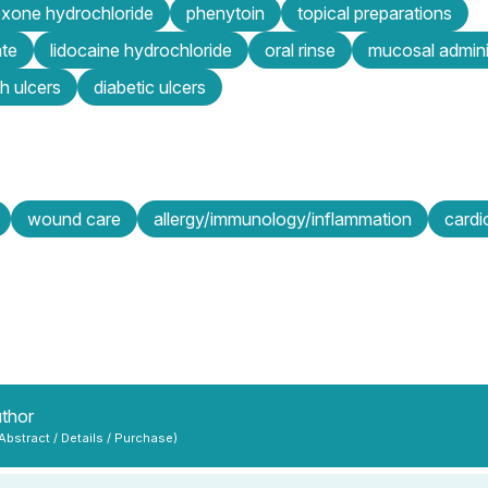
exone hydrochloride
phenytoin
topical preparations
ate
lidocaine hydrochloride
oral rinse
mucosal admini
h ulcers
diabetic ulcers
wound care
allergy/immunology/inflammation
cardi
uthor
 Abstract / Details / Purchase)