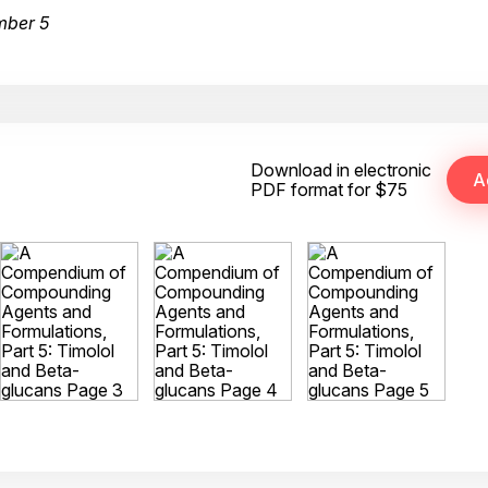
mber 5
Download in electronic
PDF format for $75