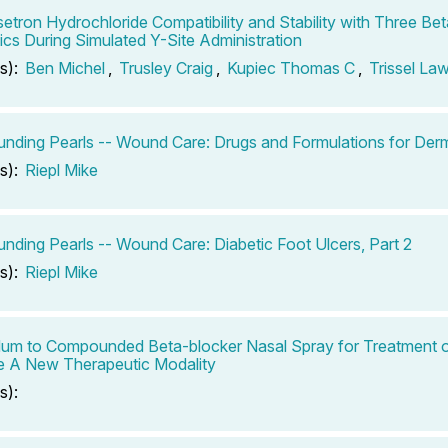
etron Hydrochloride Compatibility and Stability with Three B
tics During Simulated Y-Site Administration
s):
Ben Michel
,
Trusley Craig
,
Kupiec Thomas C
,
Trissel La
ding Pearls -- Wound Care: Drugs and Formulations for Derm
s):
Riepl Mike
ding Pearls -- Wound Care: Diabetic Foot Ulcers, Part 2
s):
Riepl Mike
um to Compounded Beta-blocker Nasal Spray for Treatment 
e A New Therapeutic Modality
s):