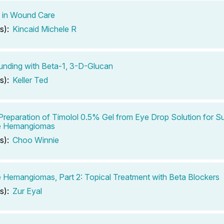
 in Wound Care
s):
Kincaid Michele R
nding with Beta-1, 3-D-Glucan
s):
Keller Ted
Preparation of Timolol 0.5% Gel from Eye Drop Solution for Su
le Hemangiomas
s):
Choo Winnie
le Hemangiomas, Part 2: Topical Treatment with Beta Blockers
s):
Zur Eyal