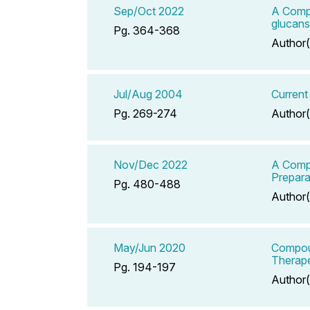
Sep/Oct 2022
A Compe
glucans
Pg. 364-368
Author(
Jul/Aug 2004
Current
Pg. 269-274
Author(
Nov/Dec 2022
A Compe
Prepara
Pg. 480-488
Author(
May/Jun 2020
Compoun
Therape
Pg. 194-197
Author(