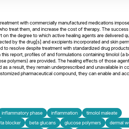
treatment with commercially manufactured medications impos
ns who treat them, and increase the cost of therapy. The succes
n the degree to which active healing agents are delivered qu
ffected by the drug[s] and excipients incorporated and skin perm
iled to resolve despite treatment with standardized drug product
this report, profiles of and formulations containing timolol (a 
ose polymers) are provided. The healing effects of those agent
 as a result, they remain underprescribed and unavailable in c
ustomized pharmaceutical compound, they can enable and acc
inflammatory phase
inflammation
timolol maleate
ta blocker
beta glucans
glucose polymers
dermal 