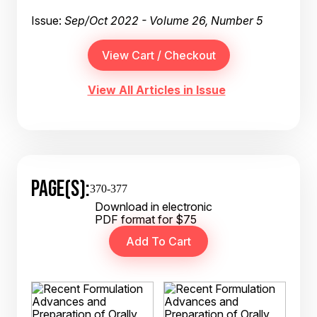
Issue:
Sep/Oct 2022 - Volume 26, Number 5
View All Articles in Issue
PAGE(S):
370-377
Download in electronic
PDF format for $75