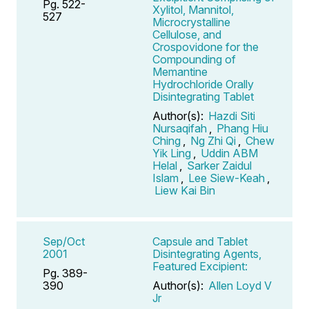
Pg. 522-
Xylitol, Mannitol,
527
Microcrystalline
Cellulose, and
Crospovidone for the
Compounding of
Memantine
Hydrochloride Orally
Disintegrating Tablet
Author(s):
Hazdi Siti
Nursaqifah
,
Phang Hiu
Ching
,
Ng Zhi Qi
,
Chew
Yik Ling
,
Uddin ABM
Helal
,
Sarker Zaidul
Islam
,
Lee Siew-Keah
,
Liew Kai Bin
Sep/Oct
Capsule and Tablet
2001
Disintegrating Agents,
Featured Excipient:
Pg. 389-
390
Author(s):
Allen Loyd V
Jr