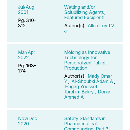
Jul/Aug
Wetting and/or
2001
Solubilizing Agents,
Featured Excipient:
Pg. 310-
312
Author(s):
Allen Loyd V
Jr
Mar/Apr
Molding as Innovative
2022
Technology for
Personalized Tablet
Pg. 163-
Production
174
Author(s):
Mady Omar
Y
,
Al-Shoubki Adam A
,
Hagag Youssef
,
Ibrahim Bakry
,
Donia
Ahmed A
Nov/Dec
Safety Standards in
2020
Pharmaceutical
Compounding, Part 3: