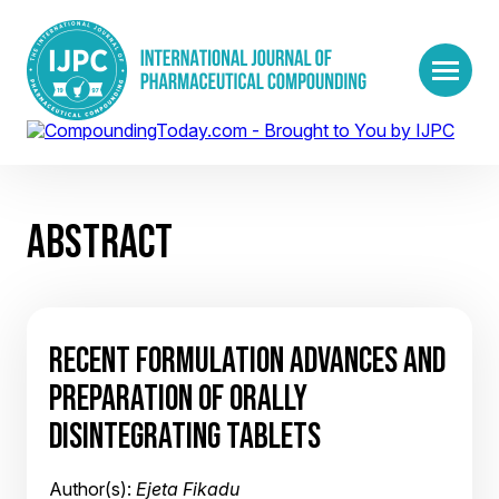
ABSTRACT
RECENT FORMULATION ADVANCES AND
PREPARATION OF ORALLY
DISINTEGRATING TABLETS
Author(s):
Ejeta Fikadu