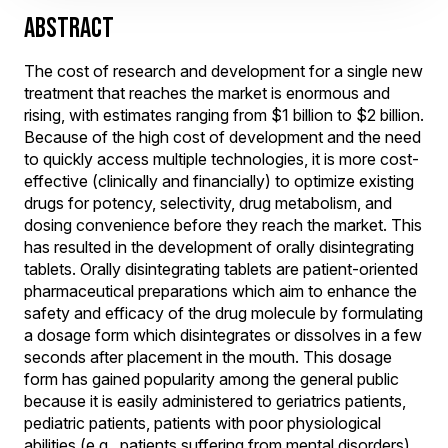
ABSTRACT
The cost of research and development for a single new
treatment that reaches the market is enormous and
rising, with estimates ranging from $1 billion to $2 billion.
Because of the high cost of development and the need
to quickly access multiple technologies, it is more cost-
effective (clinically and financially) to optimize existing
drugs for potency, selectivity, drug metabolism, and
dosing convenience before they reach the market. This
has resulted in the development of orally disintegrating
tablets. Orally disintegrating tablets are patient-oriented
pharmaceutical preparations which aim to enhance the
safety and efficacy of the drug molecule by formulating
a dosage form which disintegrates or dissolves in a few
seconds after placement in the mouth. This dosage
form has gained popularity among the general public
because it is easily administered to geriatrics patients,
pediatric patients, patients with poor physiological
abilities (e.g., patients suffering from mental disorders),