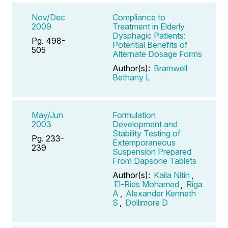
Nov/Dec
Compliance to
2009
Treatment in Elderly
Dysphagic Patients:
Pg. 498-
Potential Benefits of
505
Alternate Dosage Forms
Author(s):
Bramwell
Bethany L
May/Jun
Formulation
2003
Development and
Stability Testing of
Pg. 233-
Extemporaneous
239
Suspension Prepared
From Dapsone Tablets
Author(s):
Kaila Nitin
,
El-Ries Mohamed
,
Riga
A
,
Alexander Kenneth
S
,
Dollimore D