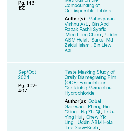
Pg. 148-
Compounding of
155
Orodispersible Tablets
Author(s):
Mahesparan
Vishnu A/L
,
Bin Abd
Razak Fashli Syafiq
,
Ming Long Chiau
,
Uddin
ABM Helal
,
Sarker Md
Zaidul Islam
,
Bin Liew
Kai
Sep/Oct
Taste Masking Study of
2024
Orally Disintegrating Film
(ODF) Formulations
Pg. 402-
Containing Memantine
407
Hydrochloride
Author(s):
Gobal
Ganesan
,
Phang Hiu
Ching
,
Ng Zhi Qi
,
Loke
Ying Hui
,
Chew Yik
Ling
,
Uddin ABM Helal
,
Lee Siew-Keah
,