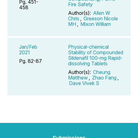
Pg. 451-
Fire Safety
458
Author(s):
Allen W
Chris
,
Greeson Nicole
MH
,
Mixon William
Jan/Feb
Physical-chemical
2021
Stability of Compounded
Sildenafil 100-mg Rapid-
Pg. 82-87
dissolving Tablets
Author(s):
Cheung
Matthew
,
Zhao Fang
,
Dave Vivek S
Submissions