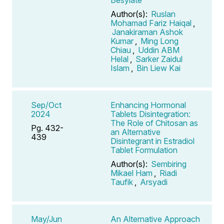
Author(s):
Ruslan
Mohamad Fariz Haiqal
,
Janakiraman Ashok
Kumar
,
Ming Long
Chiau
,
Uddin ABM
Helal
,
Sarker Zaidul
Islam
,
Bin Liew Kai
Sep/Oct
Enhancing Hormonal
2024
Tablets Disintegration:
The Role of Chitosan as
Pg. 432-
an Alternative
439
Disintegrant in Estradiol
Tablet Formulation
Author(s):
Sembiring
Mikael Ham
,
Riadi
Taufik
,
Arsyadi
May/Jun
An Alternative Approach