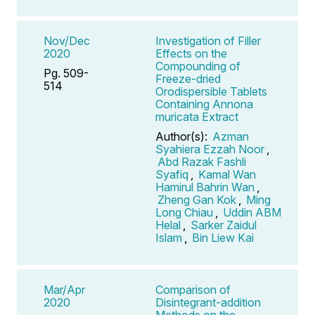
Nov/Dec
Investigation of Filler
2020
Effects on the
Compounding of
Pg. 509-
Freeze-dried
514
Orodispersible Tablets
Containing Annona
muricata Extract
Author(s):
Azman
Syahiera Ezzah Noor
,
Abd Razak Fashli
Syafiq
,
Kamal Wan
Hamirul Bahrin Wan
,
Zheng Gan Kok
,
Ming
Long Chiau
,
Uddin ABM
Helal
,
Sarker Zaidul
Islam
,
Bin Liew Kai
Mar/Apr
Comparison of
2020
Disintegrant-addition
Methods on the