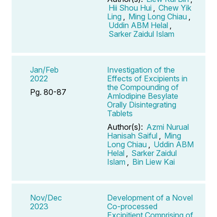
Hii Shou Hui
,
Chew Yik
Ling
,
Ming Long Chiau
,
Uddin ABM Helal
,
Sarker Zaidul Islam
Jan/Feb
Investigation of the
2022
Effects of Excipients in
the Compounding of
Pg. 80-87
Amlodipine Besylate
Orally Disintegrating
Tablets
Author(s):
Azmi Nurual
Hanisah Saiful
,
Ming
Long Chiau
,
Uddin ABM
Helal
,
Sarker Zaidul
Islam
,
Bin Liew Kai
Nov/Dec
Development of a Novel
2023
Co-processed
Excipitient Comprising of