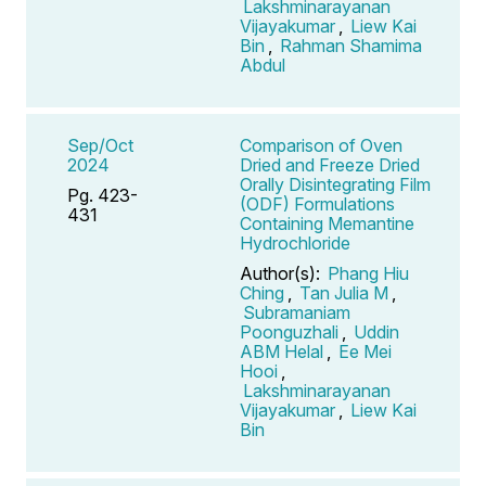
Lakshminarayanan
Vijayakumar
,
Liew Kai
Bin
,
Rahman Shamima
Abdul
Sep/Oct
Comparison of Oven
2024
Dried and Freeze Dried
Orally Disintegrating Film
Pg. 423-
(ODF) Formulations
431
Containing Memantine
Hydrochloride
Author(s):
Phang Hiu
Ching
,
Tan Julia M
,
Subramaniam
Poonguzhali
,
Uddin
ABM Helal
,
Ee Mei
Hooi
,
Lakshminarayanan
Vijayakumar
,
Liew Kai
Bin