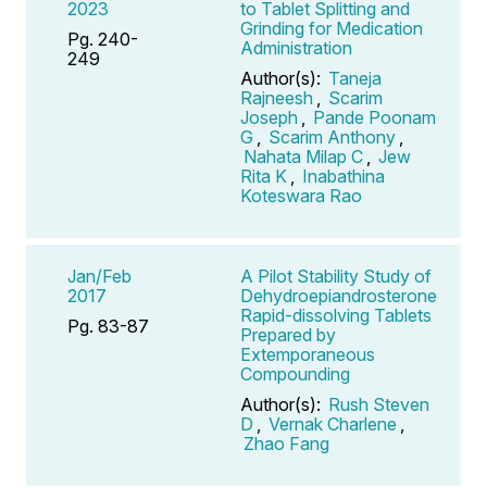
2023
to Tablet Splitting and
Grinding for Medication
Pg. 240-
Administration
249
Author(s):
Taneja
Rajneesh
,
Scarim
Joseph
,
Pande Poonam
G
,
Scarim Anthony
,
Nahata Milap C
,
Jew
Rita K
,
Inabathina
Koteswara Rao
Jan/Feb
A Pilot Stability Study of
2017
Dehydroepiandrosterone
Rapid-dissolving Tablets
Pg. 83-87
Prepared by
Extemporaneous
Compounding
Author(s):
Rush Steven
D
,
Vernak Charlene
,
Zhao Fang