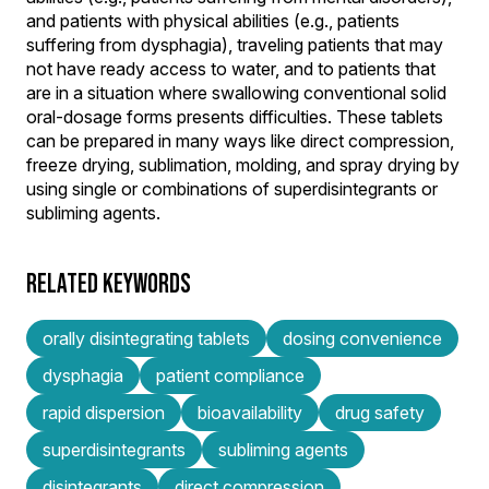
and patients with physical abilities (e.g., patients
suffering from dysphagia), traveling patients that may
not have ready access to water, and to patients that
are in a situation where swallowing conventional solid
oral-dosage forms presents difficulties. These tablets
can be prepared in many ways like direct compression,
freeze drying, sublimation, molding, and spray drying by
using single or combinations of superdisintegrants or
subliming agents.
RELATED KEYWORDS
orally disintegrating tablets
dosing convenience
dysphagia
patient compliance
rapid dispersion
bioavailability
drug safety
superdisintegrants
subliming agents
disintegrants
direct compression