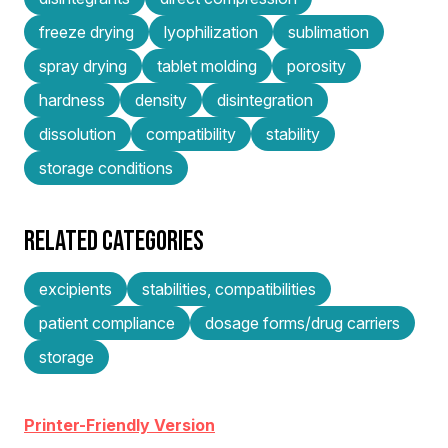
freeze drying
lyophilization
sublimation
spray drying
tablet molding
porosity
hardness
density
disintegration
dissolution
compatibility
stability
storage conditions
RELATED CATEGORIES
excipients
stabilities, compatibilities
patient compliance
dosage forms/drug carriers
storage
Printer-Friendly Version