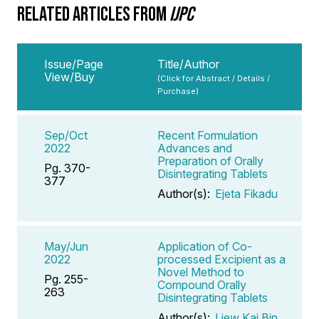
RELATED ARTICLES FROM
IJPC
Issue/Page
Title/Author
View/Buy
(Click for Abstract / Details /
Purchase)
Sep/Oct
Recent Formulation
2022
Advances and
Preparation of Orally
Pg. 370-
Disintegrating Tablets
377
Author(s):
Ejeta Fikadu
May/Jun
Application of Co-
2022
processed Excipient as a
Novel Method to
Pg. 255-
Compound Orally
263
Disintegrating Tablets
Author(s):
Liew Kai Bin
,