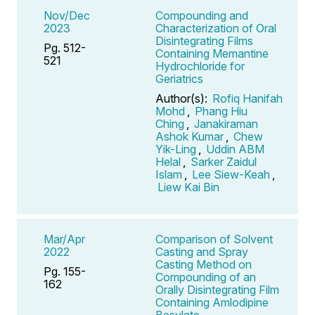
Nov/Dec
Compounding and
2023
Characterization of Oral
Disintegrating Films
Pg. 512-
Containing Memantine
521
Hydrochloride for
Geriatrics
Author(s):
Rofiq Hanifah
Mohd
,
Phang Hiu
Ching
,
Janakiraman
Ashok Kumar
,
Chew
Yik-Ling
,
Uddin ABM
Helal
,
Sarker Zaidul
Islam
,
Lee Siew-Keah
,
Liew Kai Bin
Mar/Apr
Comparison of Solvent
2022
Casting and Spray
Casting Method on
Pg. 155-
Compounding of an
162
Orally Disintegrating Film
Containing Amlodipine
Besylate