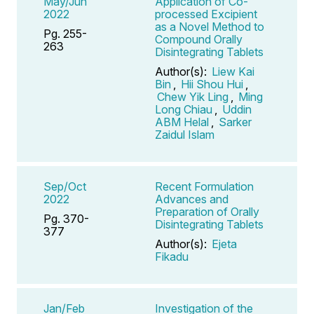
May/Jun
Application of Co-
2022
processed Excipient
as a Novel Method to
Pg. 255-
Compound Orally
263
Disintegrating Tablets
Author(s):
Liew Kai
Bin
,
Hii Shou Hui
,
Chew Yik Ling
,
Ming
Long Chiau
,
Uddin
ABM Helal
,
Sarker
Zaidul Islam
Sep/Oct
Recent Formulation
2022
Advances and
Preparation of Orally
Pg. 370-
Disintegrating Tablets
377
Author(s):
Ejeta
Fikadu
Jan/Feb
Investigation of the