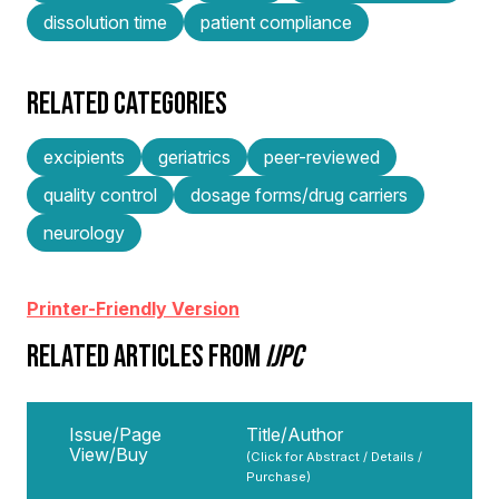
dissolution time
patient compliance
RELATED CATEGORIES
excipients
geriatrics
peer-reviewed
quality control
dosage forms/drug carriers
neurology
Printer-Friendly Version
RELATED ARTICLES FROM
IJPC
Issue/Page
Title/Author
View/Buy
(Click for Abstract / Details /
Purchase)