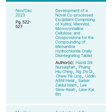
Nov/Dec
Development of a
2023
Novel Co-processed
Excipitient Comprising
Pg. 522-
of Xylitol, Mannitol,
527
Microcrystalline
Cellulose, and
Crospovidone for the
Compounding of
Memantine
Hydrochloride Orally
Disintegrating Tablet
Author(s):
Hazdi Siti
Nursaqifah
,
Phang
Hiu Ching
,
Ng Zhi Qi
,
Chew Yik Ling
,
Uddin
ABM Helal
,
Sarker
Zaidul Islam
,
Lee
Siew-Keah
,
Liew Kai
Bin