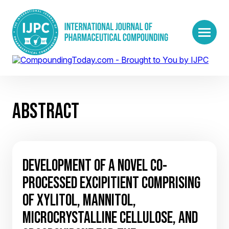
ABSTRACT
DEVELOPMENT OF A NOVEL CO-
PROCESSED EXCIPITIENT COMPRISING
OF XYLITOL, MANNITOL,
MICROCRYSTALLINE CELLULOSE, AND