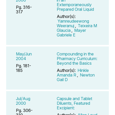
Extemporaneously
Pg. 316-
Prepared Oral Liquid
317
Author(s):
Yamreudeewong
Weeranuj
,
Teixeira M
Glaucia
,
Mayer
Gabriele E
May/Jun
Compounding in the
2004
Pharmacy Curriculum:
Beyond the Basics
Pg. 181-
185
Author(s):
Hinkle
Amanda R
,
Newton
Gail D
Jul/Aug
Capsule and Tablet
2000
Diluents, Featured
Excipient:
Pg. 306-
310
Author(s):
Allen Loyd