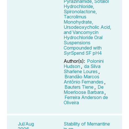
Pyrazinamide, Sotalol
Hydrochloride,
Spironolactone,
Tacrolimus
Monohydrate,
Ursodeoxycholic Acid,
and Vancomycin
Hydrochloride Oral
Suspensions
Compounded with
SyrSpend SF pH4
Author(s):
Polonini
Hudson
,
da Silva
Sharlene Loures
,
Brandão Marcos
Antônio Fernandes
,
Bauters Tiene
,
De
Moerloose Barbara
,
Ferreira Anderson de
Oliveira
Jul/Aug
Stability of Memantine
2006
in an