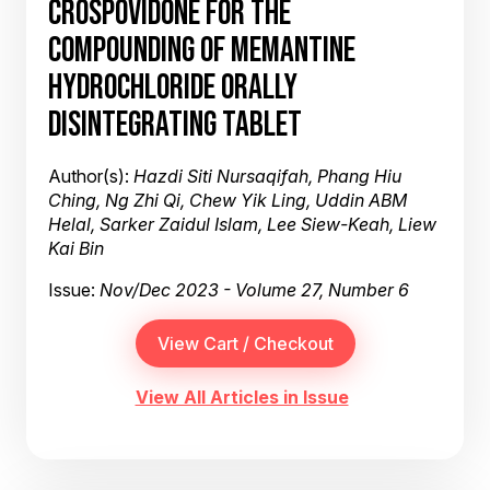
CROSPOVIDONE FOR THE
COMPOUNDING OF MEMANTINE
HYDROCHLORIDE ORALLY
DISINTEGRATING TABLET
Author(s):
Hazdi Siti Nursaqifah, Phang Hiu
Ching, Ng Zhi Qi, Chew Yik Ling, Uddin ABM
Helal, Sarker Zaidul Islam, Lee Siew-Keah, Liew
Kai Bin
Issue:
Nov/Dec 2023 - Volume 27, Number 6
View All Articles in Issue