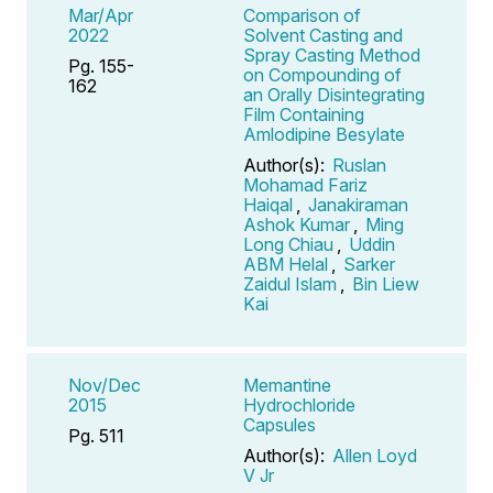
Mar/Apr
Comparison of
2022
Solvent Casting and
Spray Casting Method
Pg. 155-
on Compounding of
162
an Orally Disintegrating
Film Containing
Amlodipine Besylate
Author(s):
Ruslan
Mohamad Fariz
Haiqal
,
Janakiraman
Ashok Kumar
,
Ming
Long Chiau
,
Uddin
ABM Helal
,
Sarker
Zaidul Islam
,
Bin Liew
Kai
Nov/Dec
Memantine
2015
Hydrochloride
Capsules
Pg. 511
Author(s):
Allen Loyd
V Jr