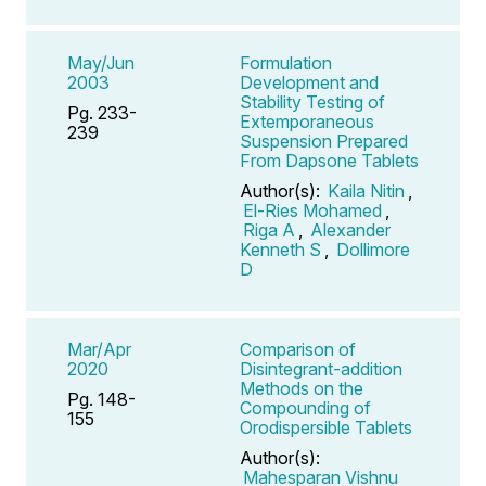
May/Jun
Formulation
2003
Development and
Stability Testing of
Pg. 233-
Extemporaneous
239
Suspension Prepared
From Dapsone Tablets
Author(s):
Kaila Nitin
,
El-Ries Mohamed
,
Riga A
,
Alexander
Kenneth S
,
Dollimore
D
Mar/Apr
Comparison of
2020
Disintegrant-addition
Methods on the
Pg. 148-
Compounding of
155
Orodispersible Tablets
Author(s):
Mahesparan Vishnu