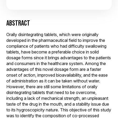
ABSTRACT
Orally disintegrating tablets, which were originally
developed in the pharmaceutical field to improve the
compliance of patients who had difficulty swallowing
tablets, have become a preferable choice in solid
dosage forms since it brings advantages to the patients
and consumers in the healthcare system. Among the
advantages of this novel dosage form are a faster
onset of action, improved bioavailability, and the ease
of administration as it can be taken without water.
However, there are still some limitations of orally
disintegrating tablets that need to be overcome,
including a lack of mechanical strength, an unpleasant
taste of the drug in the mouth, and a stability issue due
to its hygroscopicity nature. This objective of this study
was to identify the composition of co-processed