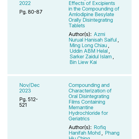
2022
Effects of Excipients
in the Compounding of
Pg. 80-87
Amlodipine Besylate
Orally Disintegrating
Tablets
Author(s):
Azmi
Nurual Hanisah Saiful
,
Ming Long Chiau
,
Uddin ABM Helal
,
Sarker Zaidul Islam
,
Bin Liew Kai
Nov/Dec
Compounding and
2023
Characterization of
Oral Disintegrating
Pg. 512-
Films Containing
521
Memantine
Hydrochloride for
Geriatrics
Author(s):
Rofiq
Hanifah Mohd
,
Phang
Hiu Ching
,