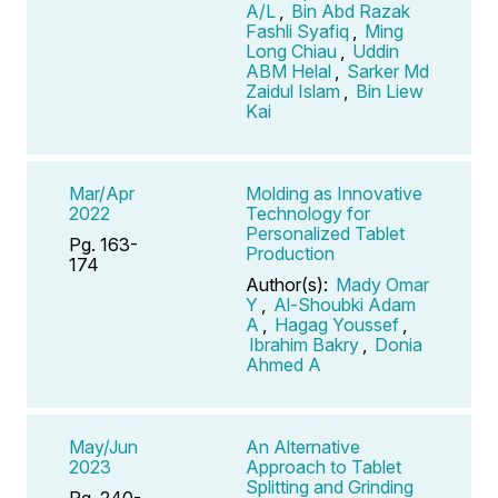
A/L
,
Bin Abd Razak
Fashli Syafiq
,
Ming
Long Chiau
,
Uddin
ABM Helal
,
Sarker Md
Zaidul Islam
,
Bin Liew
Kai
Mar/Apr
Molding as Innovative
2022
Technology for
Personalized Tablet
Pg. 163-
Production
174
Author(s):
Mady Omar
Y
,
Al-Shoubki Adam
A
,
Hagag Youssef
,
Ibrahim Bakry
,
Donia
Ahmed A
May/Jun
An Alternative
2023
Approach to Tablet
Splitting and Grinding
Pg. 240-