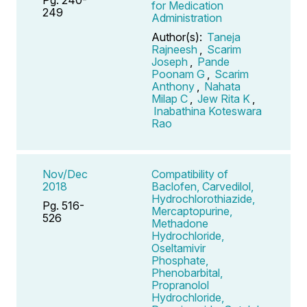
for Medication
249
Administration
Author(s):
Taneja
Rajneesh
,
Scarim
Joseph
,
Pande
Poonam G
,
Scarim
Anthony
,
Nahata
Milap C
,
Jew Rita K
,
Inabathina Koteswara
Rao
Nov/Dec
Compatibility of
2018
Baclofen, Carvedilol,
Hydrochlorothiazide,
Pg. 516-
Mercaptopurine,
526
Methadone
Hydrochloride,
Oseltamivir
Phosphate,
Phenobarbital,
Propranolol
Hydrochloride,