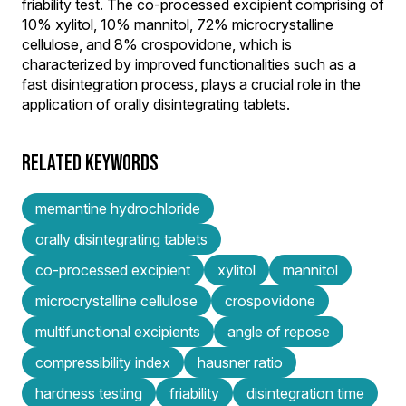
friability test. The co-processed excipient comprising of
10% xylitol, 10% mannitol, 72% microcrystalline
cellulose, and 8% crospovidone, which is
characterized by improved functionalities such as a
fast disintegration process, plays a crucial role in the
application of orally disintegrating tablets.
RELATED KEYWORDS
memantine hydrochloride
orally disintegrating tablets
co-processed excipient
xylitol
mannitol
microcrystalline cellulose
crospovidone
multifunctional excipients
angle of repose
compressibility index
hausner ratio
hardness testing
friability
disintegration time