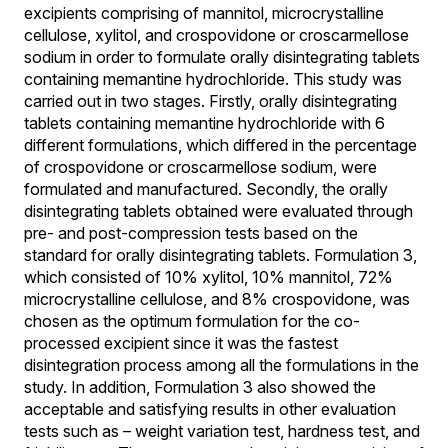
excipients comprising of mannitol, microcrystalline
cellulose, xylitol, and crospovidone or croscarmellose
sodium in order to formulate orally disintegrating tablets
containing memantine hydrochloride. This study was
carried out in two stages. Firstly, orally disintegrating
tablets containing memantine hydrochloride with 6
different formulations, which differed in the percentage
of crospovidone or croscarmellose sodium, were
formulated and manufactured. Secondly, the orally
disintegrating tablets obtained were evaluated through
pre- and post-compression tests based on the
standard for orally disintegrating tablets. Formulation 3,
which consisted of 10% xylitol, 10% mannitol, 72%
microcrystalline cellulose, and 8% crospovidone, was
chosen as the optimum formulation for the co-
processed excipient since it was the fastest
disintegration process among all the formulations in the
study. In addition, Formulation 3 also showed the
acceptable and satisfying results in other evaluation
tests such as – weight variation test, hardness test, and