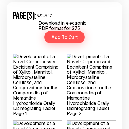
PAGE(S):
522-527
Download in electronic
PDF format for $75