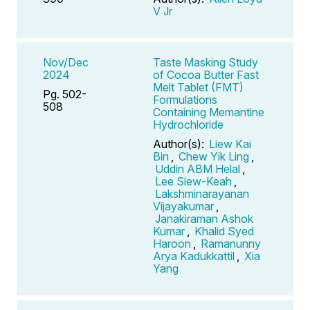
V Jr
Nov/Dec
Taste Masking Study
2024
of Cocoa Butter Fast
Melt Tablet (FMT)
Pg. 502-
Formulations
508
Containing Memantine
Hydrochloride
Author(s):
Liew Kai
Bin
,
Chew Yik Ling
,
Uddin ABM Helal
,
Lee Siew-Keah
,
Lakshminarayanan
Vijayakumar
,
Janakiraman Ashok
Kumar
,
Khalid Syed
Haroon
,
Ramanunny
Arya Kadukkattil
,
Xia
Yang