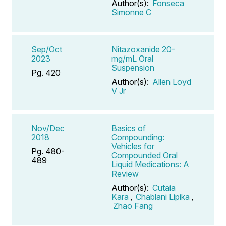
Author(s):
Fonseca
Simonne C
Sep/Oct
Nitazoxanide 20-
2023
mg/mL Oral
Suspension
Pg. 420
Author(s):
Allen Loyd
V Jr
Nov/Dec
Basics of
2018
Compounding:
Vehicles for
Pg. 480-
Compounded Oral
489
Liquid Medications: A
Review
Author(s):
Cutaia
Kara
,
Chablani Lipika
,
Zhao Fang