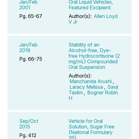
Jan/Feb
Oral Liquid Vehicles,
2001
Featured Excipient:
Pg. 65-67
Author(s):
Allen Loyd
V Jr
Jan/Feb
Stability of an
2018
Alcohol-free, Dye-
free Hydrocortisone (2
Pg. 66-75
mg/mL) Compounded
Oral Suspension
Author(s):
Manchanda Arushi
,
Laracy Melissa
,
Savji
Taslim
,
Bogner Robin
H
Sep/Oct
Vehicle for Oral
2015
Solution, Sugar Free
(National Formulary
Pg. 412
26)