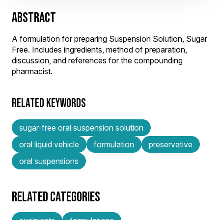
ABSTRACT
A formulation for preparing Suspension Solution, Sugar
Free. Includes ingredients, method of preparation,
discussion, and references for the compounding
pharmacist.
RELATED KEYWORDS
sugar-free oral suspension solution
oral liquid vehicle
formulation
preservative
oral suspensions
RELATED CATEGORIES