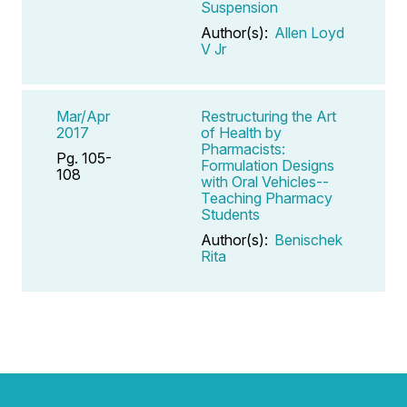
Suspension
Author(s):
Allen Loyd
V Jr
Mar/Apr
Restructuring the Art
2017
of Health by
Pharmacists:
Pg. 105-
Formulation Designs
108
with Oral Vehicles--
Teaching Pharmacy
Students
Author(s):
Benischek
Rita