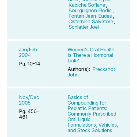
Kabiche Sofiane
,
Bourguignon Elodie
,
Fontan Jean-Eudes
,
Cisternino Salvatore
,
Schlatter Joel
Jan/Feb
Women's Oral Health:
2004
Is There a Hormonal
Link?
Pg. 10-14
Author(s):
Preckshot
John
Nov/Dec
Basics of
2005
Compounding for
Pediatric Patients:
Pg. 456-
Commonly Prescribed
461
Oral Liquid
Formulations, Vehicles,
and Stock Solutions