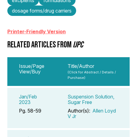
excipients
formulations
dosage forms/drug carriers
Printer-Friendly Version
RELATED ARTICLES FROM
IJPC
Issue/Page
Title/Author
View/Buy
(Click for Abstract / Details /
Purchase)
Jan/Feb
Suspension Solution,
2023
Sugar Free
Pg. 58-59
Author(s):
Allen Loyd
V Jr