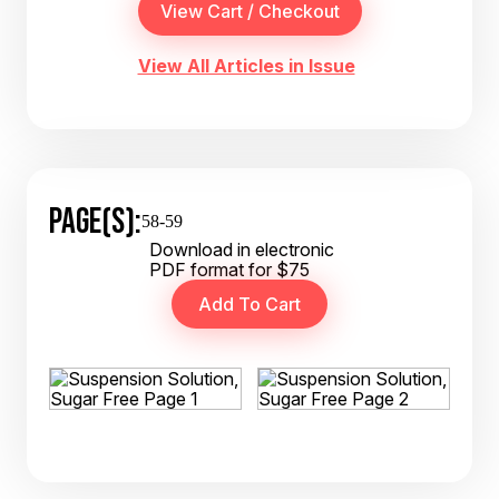
View All Articles in Issue
PAGE(S):
58-59
Download in electronic
PDF format for $75