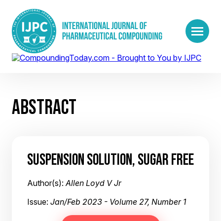
ABSTRACT
SUSPENSION SOLUTION, SUGAR FREE
Author(s):
Allen Loyd V Jr
Issue:
Jan/Feb 2023 - Volume 27, Number 1