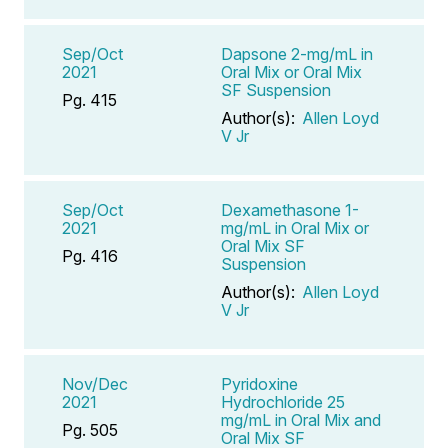
Sep/Oct
Dapsone 2-mg/mL in
2021
Oral Mix or Oral Mix
SF Suspension
Pg. 415
Author(s):
Allen Loyd
V Jr
Sep/Oct
Dexamethasone 1-
2021
mg/mL in Oral Mix or
Oral Mix SF
Pg. 416
Suspension
Author(s):
Allen Loyd
V Jr
Nov/Dec
Pyridoxine
2021
Hydrochloride 25
mg/mL in Oral Mix and
Pg. 505
Oral Mix SF