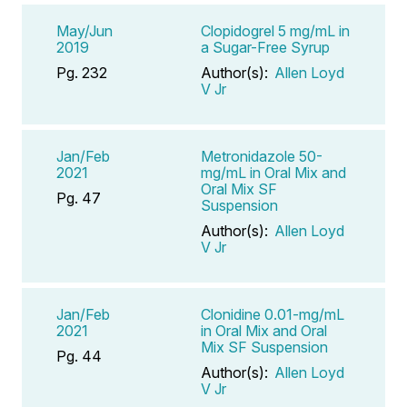
May/Jun
Clopidogrel 5 mg/mL in
2019
a Sugar-Free Syrup
Pg. 232
Author(s):
Allen Loyd
V Jr
Jan/Feb
Metronidazole 50-
2021
mg/mL in Oral Mix and
Oral Mix SF
Pg. 47
Suspension
Author(s):
Allen Loyd
V Jr
Jan/Feb
Clonidine 0.01-mg/mL
2021
in Oral Mix and Oral
Mix SF Suspension
Pg. 44
Author(s):
Allen Loyd
V Jr