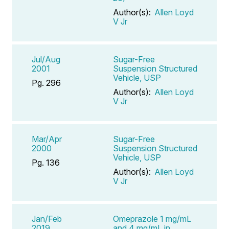
Author(s):
Allen Loyd
V Jr
Jul/Aug
Sugar-Free
2001
Suspension Structured
Vehicle, USP
Pg. 296
Author(s):
Allen Loyd
V Jr
Mar/Apr
Sugar-Free
2000
Suspension Structured
Vehicle, USP
Pg. 136
Author(s):
Allen Loyd
V Jr
Jan/Feb
Omeprazole 1 mg/mL
2019
and 4 mg/mL in