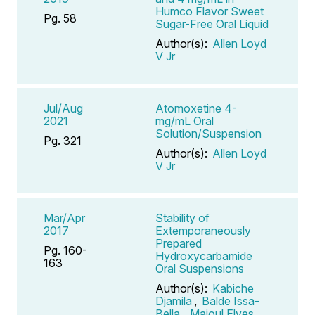
Humco Flavor Sweet
Pg. 58
Sugar-Free Oral Liquid
Author(s):
Allen Loyd
V Jr
Jul/Aug
Atomoxetine 4-
2021
mg/mL Oral
Solution/Suspension
Pg. 321
Author(s):
Allen Loyd
V Jr
Mar/Apr
Stability of
2017
Extemporaneously
Prepared
Pg. 160-
Hydroxycarbamide
163
Oral Suspensions
Author(s):
Kabiche
Djamila
,
Balde Issa-
Bella
,
Majoul Elyes
,