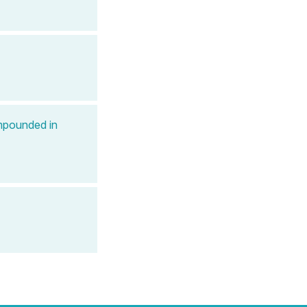
mpounded in