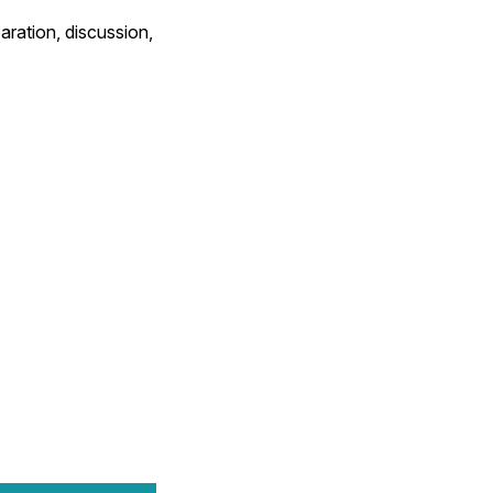
ration, discussion,