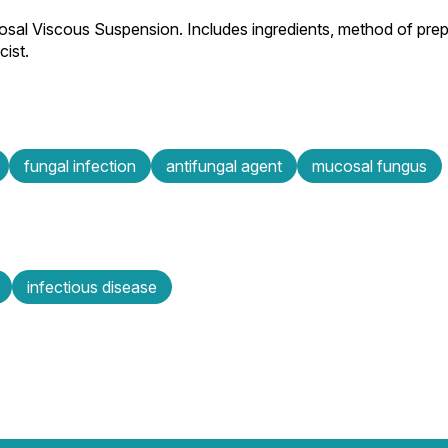
osal Viscous Suspension. Includes ingredients, method of prepa
ist.
fungal infection
antifungal agent
mucosal fungus
infectious disease