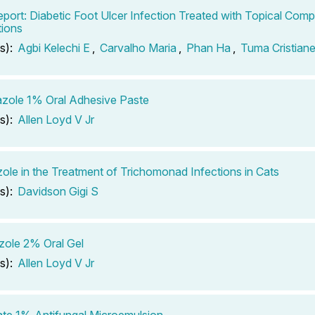
port: Diabetic Foot Ulcer Infection Treated with Topical Co
ions
s):
Agbi Kelechi E
,
Carvalho Maria
,
Phan Ha
,
Tuma Cristian
azole 1% Oral Adhesive Paste
s):
Allen Loyd V Jr
ole in the Treatment of Trichomonad Infections in Cats
s):
Davidson Gigi S
ole 2% Oral Gel
s):
Allen Loyd V Jr
ate 1% Antifungal Microemulsion