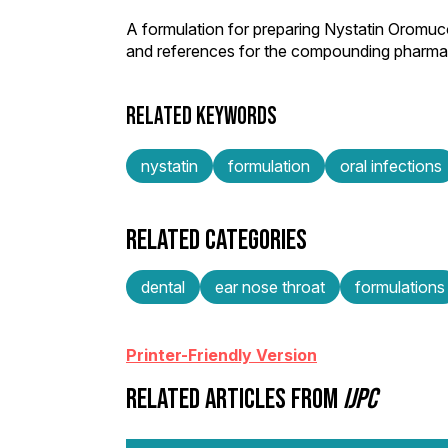
A formulation for preparing Nystatin Oromuc
and references for the compounding pharmac
RELATED KEYWORDS
nystatin
formulation
oral infections
RELATED CATEGORIES
dental
ear nose throat
formulations
Printer-Friendly Version
RELATED ARTICLES FROM
IJPC