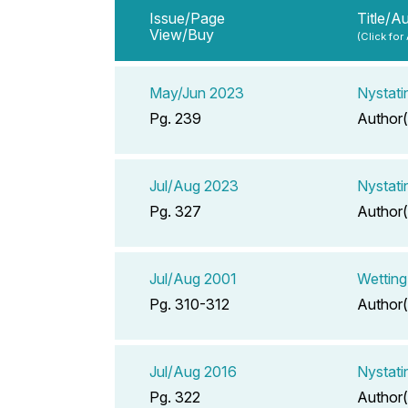
Issue/Page
Title/A
View/Buy
(Click for
May/Jun 2023
Nystati
Pg. 239
Author(
Jul/Aug 2023
Nystati
Pg. 327
Author(
Jul/Aug 2001
Wetting
Pg. 310-312
Author(
Jul/Aug 2016
Nystati
Pg. 322
Author(