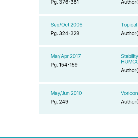
Pg. 376-381
Author(
Sep/Oct 2006
Topical
Pg. 324-328
Author(
Mar/Apr 2017
Stabili
HUMCO 
Pg. 154-159
Author(
May/Jun 2010
Voricon
Pg. 249
Author(