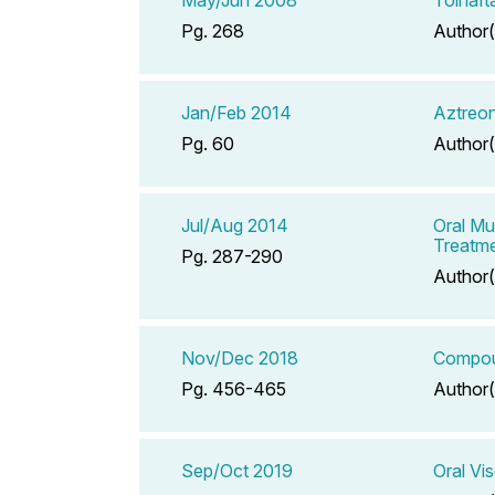
Pg. 268
Author(
Jan/Feb 2014
Aztreon
Pg. 60
Author(
Jul/Aug 2014
Oral Mu
Treatmen
Pg. 287-290
Author(
Nov/Dec 2018
Compoun
Pg. 456-465
Author(
Sep/Oct 2019
Oral Vi