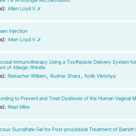
s):
Allen Loyd V Jr
am Injection
s):
Allen Loyd V Jr
cosal Immunotherapy Using a Toothpaste Delivery System for
t of Allergic Rhinitis
s):
Reisacher William
,
Rudner Shara
,
Kotik Viktoriya
ding to Prevent and Treat Dysbiosis of the Human Vaginal 
s):
Riepl Mike
scous Sucralfate Gel for Post-procedural Treatment of Barret