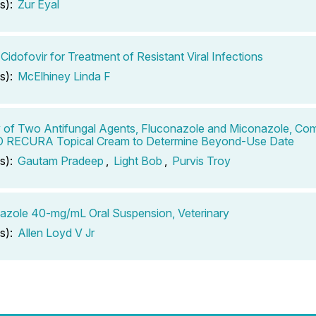
s):
Zur Eyal
 Cidofovir for Treatment of Resistant Viral Infections
s):
McElhiney Linda F
ty of Two Antifungal Agents, Fluconazole and Miconazole, Co
RECURA Topical Cream to Determine Beyond-Use Date
s):
Gautam Pradeep
,
Light Bob
,
Purvis Troy
azole 40-mg/mL Oral Suspension, Veterinary
s):
Allen Loyd V Jr