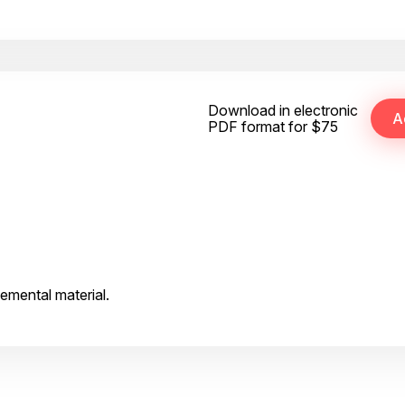
Download in electronic
PDF format for $75
emental material.