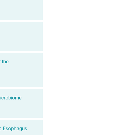
 the
Microbiome
t's Esophagus