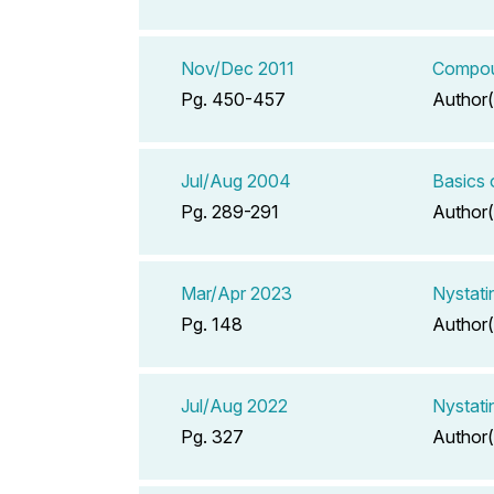
Nov/Dec 2011
Compoun
Pg. 450-457
Author(
Jul/Aug 2004
Basics 
Pg. 289-291
Author(
Mar/Apr 2023
Nystati
Pg. 148
Author(
Jul/Aug 2022
Nystati
Pg. 327
Author(