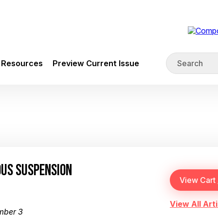
Resources
Preview Current Issue
OUS SUSPENSION
View All Arti
mber 3