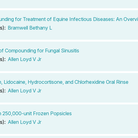
ding for Treatment of Equine Infectious Diseases: An Overv
s):
Bramwell Bethany L
of Compounding for Fungal Sinusitis
s):
Allen Loyd V Jr
n, Lidocaine, Hydrocortisone, and Chlorhexidine Oral Rinse
s):
Allen Loyd V Jr
n 250,000-unit Frozen Popsicles
s):
Allen Loyd V Jr