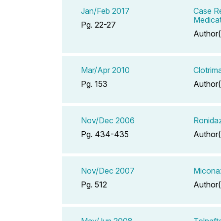
Jan/Feb 2017
Case Re
Medicat
Pg. 22-27
Author(
Mar/Apr 2010
Clotrim
Pg. 153
Author(
Nov/Dec 2006
Ronidaz
Pg. 434-435
Author(
Nov/Dec 2007
Miconaz
Pg. 512
Author(
May/Jun 2008
Tolnaft