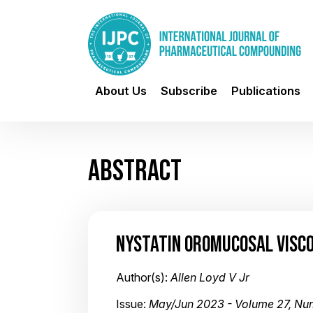
About Us
Subscribe
Publications
ABSTRACT
NYSTATIN OROMUCOSAL VISC
Author(s):
Allen Loyd V Jr
Issue:
May/Jun 2023 - Volume 27, Nu