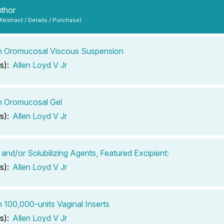
uthor
 Abstract / Details / Purchase)
n Oromucosal Viscous Suspension
s):
Allen Loyd V Jr
n Oromucosal Gel
s):
Allen Loyd V Jr
 and/or Solubilizing Agents, Featured Excipient:
s):
Allen Loyd V Jr
n 100,000-units Vaginal Inserts
s):
Allen Loyd V Jr