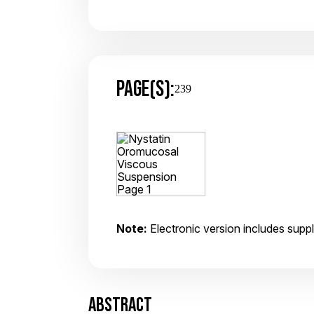
PAGE(S):
239
Note:
Electronic version includes suppl
ABSTRACT