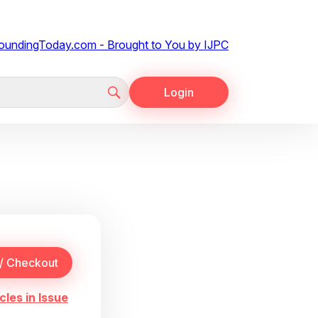
Login
cles in Issue