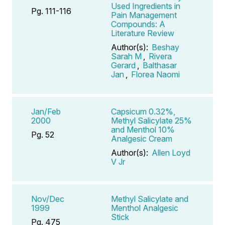
Used Ingredients in
Pg. 111-116
Pain Management
Compounds: A
Literature Review
Author(s):
Beshay
Sarah M
,
Rivera
Gerard
,
Balthasar
Jan
,
Florea Naomi
Jan/Feb
Capsicum 0.32%,
2000
Methyl Salicylate 25%
and Menthol 10%
Pg. 52
Analgesic Cream
Author(s):
Allen Loyd
V Jr
Nov/Dec
Methyl Salicylate and
1999
Menthol Analgesic
Stick
Pg. 475