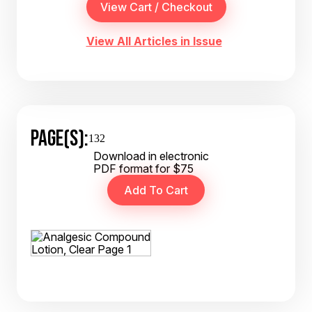
View All Articles in Issue
PAGE(S):
132
Download in electronic
PDF format for $75