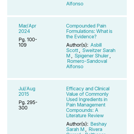
Alfonso
Mar/Apr
Compounded Pain
2024
Formulations: What is
the Evidence?
Pg. 100-
109
Author(s):
Asbill
Scott
,
Sweitzer Sarah
M
,
Spigener Shuler
,
Romero-Sandoval
Alfonso
Jul/Aug
Efficacy and Clinical
2015
Value of Commonly
Used Ingredients in
Pg. 295-
Pain Management
300
Compounds: A
Literature Review
Author(s):
Beshay
Sarah M
,
Rivera