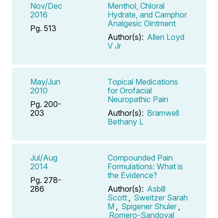
Nov/Dec
Menthol, Chloral
2016
Hydrate, and Camphor
Analgesic Ointment
Pg. 513
Author(s):
Allen Loyd
V Jr
May/Jun
Topical Medications
2010
for Orofacial
Neuropathic Pain
Pg. 200-
203
Author(s):
Bramwell
Bethany L
Jul/Aug
Compounded Pain
2014
Formulations: What is
the Evidence?
Pg. 278-
286
Author(s):
Asbill
Scott
,
Sweitzer Sarah
M
,
Spigener Shuler
,
Romero-Sandoval