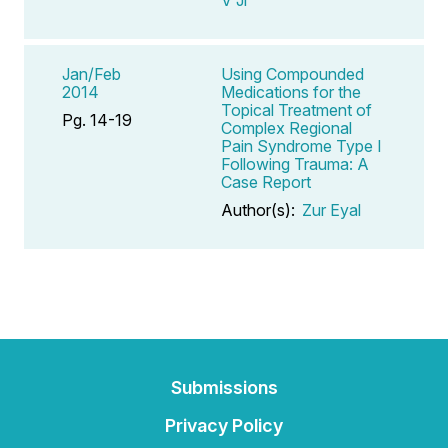
Jan/Feb
Using Compounded
2014
Medications for the
Topical Treatment of
Pg. 14-19
Complex Regional
Pain Syndrome Type I
Following Trauma: A
Case Report
Author(s):
Zur Eyal
Submissions
Privacy Policy