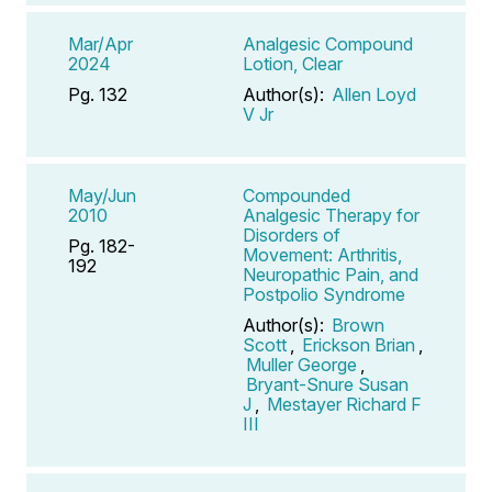
Mar/Apr
Analgesic Compound
2024
Lotion, Clear
Pg. 132
Author(s):
Allen Loyd
V Jr
May/Jun
Compounded
2010
Analgesic Therapy for
Disorders of
Pg. 182-
Movement: Arthritis,
192
Neuropathic Pain, and
Postpolio Syndrome
Author(s):
Brown
Scott
,
Erickson Brian
,
Muller George
,
Bryant-Snure Susan
J
,
Mestayer Richard F
III