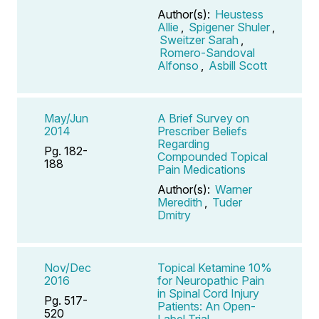
Author(s):
Heustess
Allie
,
Spigener Shuler
,
Sweitzer Sarah
,
Romero-Sandoval
Alfonso
,
Asbill Scott
May/Jun
A Brief Survey on
2014
Prescriber Beliefs
Regarding
Pg. 182-
Compounded Topical
188
Pain Medications
Author(s):
Warner
Meredith
,
Tuder
Dmitry
Nov/Dec
Topical Ketamine 10%
2016
for Neuropathic Pain
in Spinal Cord Injury
Pg. 517-
Patients: An Open-
520
Label Trial