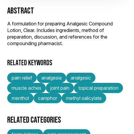
ABSTRACT
A formulation for preparing Analgesic Compound
Lotion, Clear. Includes ingredients, method of
preparation, discussion, and references for the
compounding pharmacist.
RELATED KEYWORDS
pain relief
analgesia
analgesic
muscle aches
joint pain
topical preparation
menthol
camphor
methyl salicylate
RELATED CATEGORIES