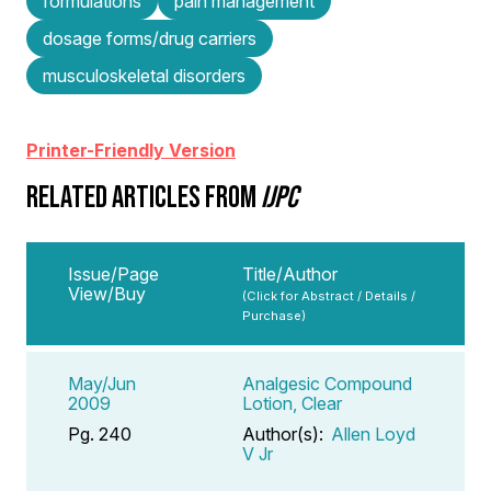
formulations
pain management
dosage forms/drug carriers
musculoskeletal disorders
Printer-Friendly Version
RELATED ARTICLES FROM
IJPC
Issue/Page
Title/Author
View/Buy
(Click for Abstract / Details /
Purchase)
May/Jun
Analgesic Compound
2009
Lotion, Clear
Pg. 240
Author(s):
Allen Loyd
V Jr