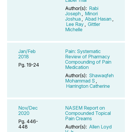
Author(s):
Rabi
Joseph
,
Minori
Joshua
,
Abad Hasan
,
Lee Ray
,
Gittler
Michelle
Jan/Feb
Pain: Systematic
2018
Review of Pharmacy
Compounding of Pain
Pg. 19-24
Medication
Author(s):
Shawaqfeh
Mohammad S
,
Harrington Catherine
Nov/Dec
NASEM Report on
2020
Compounded Topical
Pain Creams
Pg. 446-
448
Author(s):
Allen Loyd
V Jr