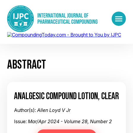
ABSTRACT
ANALGESIC COMPOUND LOTION, CLEAR
Author(s):
Allen Loyd V Jr
Issue:
Mar/Apr 2024 - Volume 28, Number 2