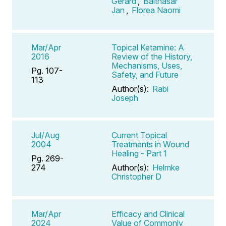
Gerard
,
Balthasar
Jan
,
Florea Naomi
Mar/Apr
Topical Ketamine: A
2016
Review of the History,
Mechanisms, Uses,
Pg. 107-
Safety, and Future
113
Author(s):
Rabi
Joseph
Jul/Aug
Current Topical
2004
Treatments in Wound
Healing - Part 1
Pg. 269-
274
Author(s):
Helmke
Christopher D
Mar/Apr
Efficacy and Clinical
2024
Value of Commonly