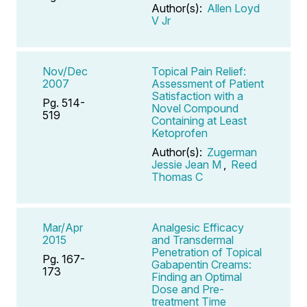
Author(s):
Allen Loyd
V Jr
Nov/Dec
Topical Pain Relief:
2007
Assessment of Patient
Satisfaction with a
Pg. 514-
Novel Compound
519
Containing at Least
Ketoprofen
Author(s):
Zugerman
Jessie Jean M
,
Reed
Thomas C
Mar/Apr
Analgesic Efficacy
2015
and Transdermal
Penetration of Topical
Pg. 167-
Gabapentin Creams:
173
Finding an Optimal
Dose and Pre-
treatment Time