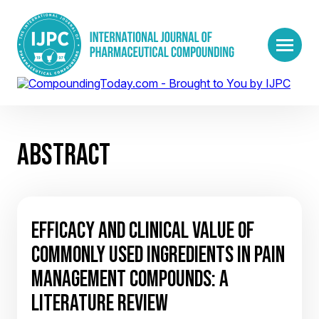
ABSTRACT
EFFICACY AND CLINICAL VALUE OF
COMMONLY USED INGREDIENTS IN PAIN
MANAGEMENT COMPOUNDS: A
LITERATURE REVIEW