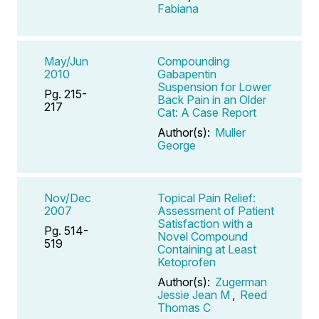
Fabiana
May/Jun
Compounding
2010
Gabapentin
Suspension for Lower
Pg. 215-
Back Pain in an Older
217
Cat: A Case Report
Author(s):
Muller
George
Nov/Dec
Topical Pain Relief:
2007
Assessment of Patient
Satisfaction with a
Pg. 514-
Novel Compound
519
Containing at Least
Ketoprofen
Author(s):
Zugerman
Jessie Jean M
,
Reed
Thomas C