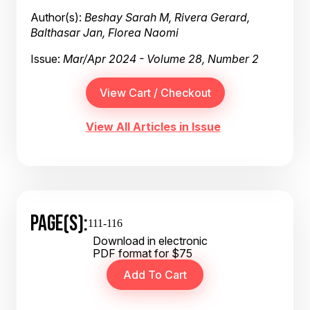
Author(s):
Beshay Sarah M, Rivera Gerard,
Balthasar Jan, Florea Naomi
Issue:
Mar/Apr 2024 - Volume 28, Number 2
View All Articles in Issue
PAGE(S):
111-116
Download in electronic
PDF format for $75