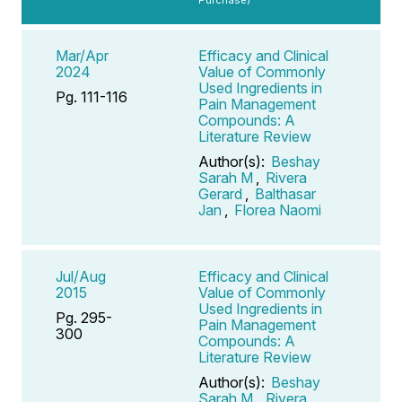
Mar/Apr
Efficacy and Clinical
2024
Value of Commonly
Used Ingredients in
Pg. 111-116
Pain Management
Compounds: A
Literature Review
Author(s):
Beshay
Sarah M
,
Rivera
Gerard
,
Balthasar
Jan
,
Florea Naomi
Jul/Aug
Efficacy and Clinical
2015
Value of Commonly
Used Ingredients in
Pg. 295-
Pain Management
300
Compounds: A
Literature Review
Author(s):
Beshay
Sarah M
,
Rivera