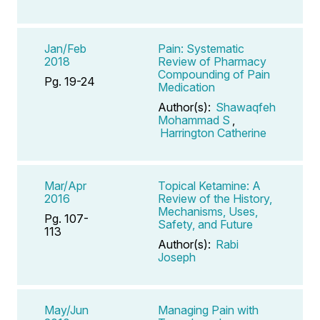
Jan/Feb
Pain: Systematic
2018
Review of Pharmacy
Compounding of Pain
Pg. 19-24
Medication
Author(s):
Shawaqfeh
Mohammad S
,
Harrington Catherine
Mar/Apr
Topical Ketamine: A
2016
Review of the History,
Mechanisms, Uses,
Pg. 107-
Safety, and Future
113
Author(s):
Rabi
Joseph
May/Jun
Managing Pain with