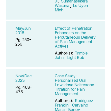
Ji
,
Sumanasekera
Wasana
,
Le Uyen
Minh
May/Jun
Effect of Penetration
2016
Enhancers on the
Percutaneous Delivery
Pg. 250-
of Pain Management
256
Actives
Author(s):
Trimble
John
,
Light Bob
Nov/Dec
Case Study:
2023
Personalized Oral
Low-dose Naltrexone
Pg. 468-
Titration for Pain
473
Management
Author(s):
Rodriguez
Franklin
,
Carvalho
Maria
,
Banov