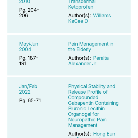
2010
Transdermal
Ketoprofen
Pg. 204-
206
Author(s):
Williams
KaCee D
May/Jun
Pain Management in
2004
the Elderly
Pg. 187-
Author(s):
Peralta
191
Alexander Jr
Jan/Feb
Physical Stability and
2022
Release Profile of
Compounded
Pg. 65-71
Gabapentin Containing
Pluronic Lecithin
Organogel for
Neuropathic Pain
Management
Author(s):
Hong Eun