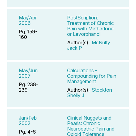
Mar/Apr
PostScription:
2006
Treatment of Chronic
Pain with Methadone
Pg. 159-
or Levorphanol
160
Author(s):
McNulty
Jack P
May/Jun
Calculations -
2007
Compounding for Pain
Management
Pg. 238-
239
Author(s):
Stockton
Shelly J
Jan/Feb
Clinical Nuggets and
2002
Pearls: Chronic
Neuropathic Pain and
Pg. 4-6
Opioid Tolerance