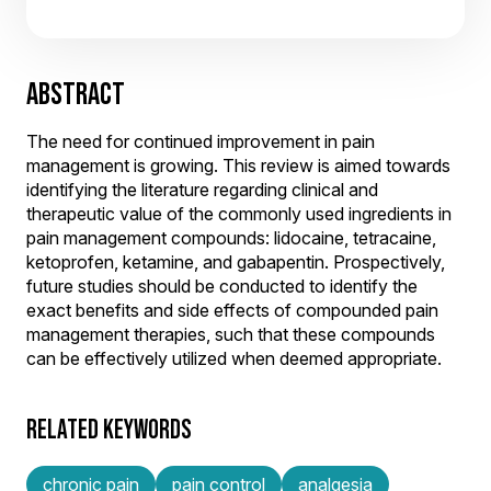
ABSTRACT
The need for continued improvement in pain
management is growing. This review is aimed towards
identifying the literature regarding clinical and
therapeutic value of the commonly used ingredients in
pain management compounds: lidocaine, tetracaine,
ketoprofen, ketamine, and gabapentin. Prospectively,
future studies should be conducted to identify the
exact benefits and side effects of compounded pain
management therapies, such that these compounds
can be effectively utilized when deemed appropriate.
RELATED KEYWORDS
chronic pain
pain control
analgesia