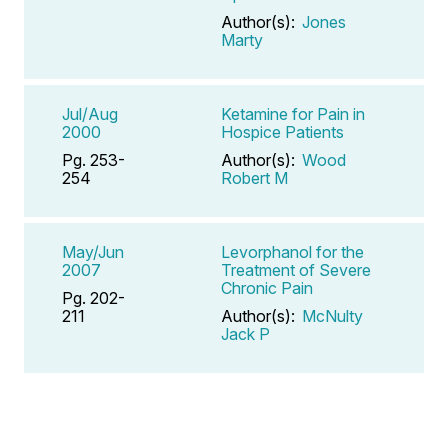
Author(s):
Jones
Marty
Jul/Aug
Ketamine for Pain in
2000
Hospice Patients
Pg. 253-
Author(s):
Wood
254
Robert M
May/Jun
Levorphanol for the
2007
Treatment of Severe
Chronic Pain
Pg. 202-
211
Author(s):
McNulty
Jack P