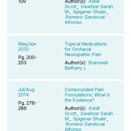
109
Author(s):
Asbill
Scott
,
Sweitzer Sarah
M
,
Spigener Shuler
,
Romero-Sandoval
Alfonso
May/Jun
Topical Medications
2010
for Orofacial
Neuropathic Pain
Pg. 200-
203
Author(s):
Bramwell
Bethany L
Jul/Aug
Compounded Pain
2014
Formulations: What is
the Evidence?
Pg. 278-
286
Author(s):
Asbill
Scott
,
Sweitzer Sarah
M
,
Spigener Shuler
,
Romero-Sandoval
Alfonso