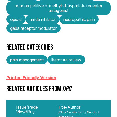
noncompetitive n-methyl-d-aspartate receptor
antagonist
opioid
nmda inhibitor
neuropathic pain
gaba receptor modulator
RELATED CATEGORIES
pain management
literature review
Printer-Friendly Version
RELATED ARTICLES FROM
IJPC
Issue/Page
Title/Author
View/Buy
(Click for Abstract / Details /
Purchase)