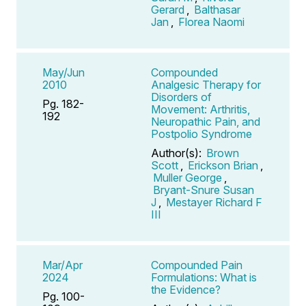
Gerard
,
Balthasar
Jan
,
Florea Naomi
May/Jun
Compounded
2010
Analgesic Therapy for
Disorders of
Pg. 182-
Movement: Arthritis,
192
Neuropathic Pain, and
Postpolio Syndrome
Author(s):
Brown
Scott
,
Erickson Brian
,
Muller George
,
Bryant-Snure Susan
J
,
Mestayer Richard F
III
Mar/Apr
Compounded Pain
2024
Formulations: What is
the Evidence?
Pg. 100-