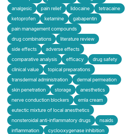
analgesic
pain relief
lidocaine
tetracaine
ketoprofen
ketamine
gabapentin
pain management compounds
drug combinations
literature review
side effects
adverse effects
comparative analysis
efficacy
drug safety
clinical value
topical preparations
transdermal administration
dermal permeation
skin penetration
storage
anesthetics
nerve conduction blockers
emla cream
eutectic mixture of local anesthetics
nonsteroidal anti-inflammatory drugs
nsaids
inflammation
cyclooxygenase inhibition