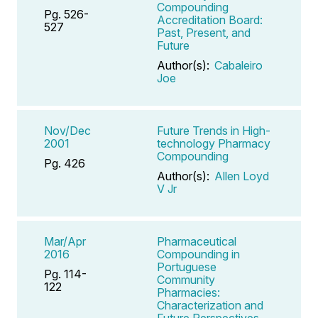
Compounding
Pg. 526-
Accreditation Board:
527
Past, Present, and
Future
Author(s):
Cabaleiro
Joe
Nov/Dec
Future Trends in High-
2001
technology Pharmacy
Compounding
Pg. 426
Author(s):
Allen Loyd
V Jr
Mar/Apr
Pharmaceutical
2016
Compounding in
Portuguese
Pg. 114-
Community
122
Pharmacies:
Characterization and
Future Perspectives