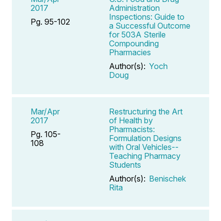
2017
Administration
Inspections: Guide to
Pg. 95-102
a Successful Outcome
for 503A Sterile
Compounding
Pharmacies
Author(s):
Yoch
Doug
Mar/Apr
Restructuring the Art
2017
of Health by
Pharmacists:
Pg. 105-
Formulation Designs
108
with Oral Vehicles--
Teaching Pharmacy
Students
Author(s):
Benischek
Rita