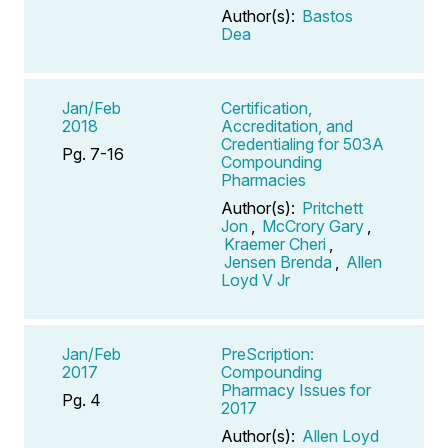
Author(s):
Bastos
Dea
Jan/Feb
Certification,
2018
Accreditation, and
Credentialing for 503A
Pg. 7-16
Compounding
Pharmacies
Author(s):
Pritchett
Jon
,
McCrory Gary
,
Kraemer Cheri
,
Jensen Brenda
,
Allen
Loyd V Jr
Jan/Feb
PreScription:
2017
Compounding
Pharmacy Issues for
Pg. 4
2017
Author(s):
Allen Loyd