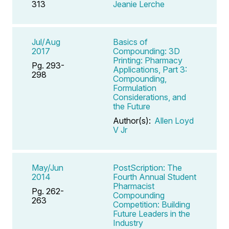
313
Jeanie Lerche
Jul/Aug
Basics of
2017
Compounding: 3D
Printing: Pharmacy
Pg. 293-
Applications, Part 3:
298
Compounding,
Formulation
Considerations, and
the Future
Author(s):
Allen Loyd
V Jr
May/Jun
PostScription: The
2014
Fourth Annual Student
Pharmacist
Pg. 262-
Compounding
263
Competition: Building
Future Leaders in the
Industry