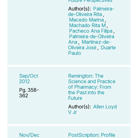
Author(s):
Palmeira-
de-Oliveira Rita
,
Macedo Marina
,
Machado Rita M
,
Pacheco Ana Filipa
,
Palmeira-de-Oliveira
Ana
,
Martinez-de-
Oliveira José
,
Duarte
Paulo
Sep/Oct
Remington: The
2012
Science and Practice
of Pharmacy: From
Pg. 358-
the Past into the
362
Future
Author(s):
Allen Loyd
V Jr
Nov/Dec
PostScription: Profile