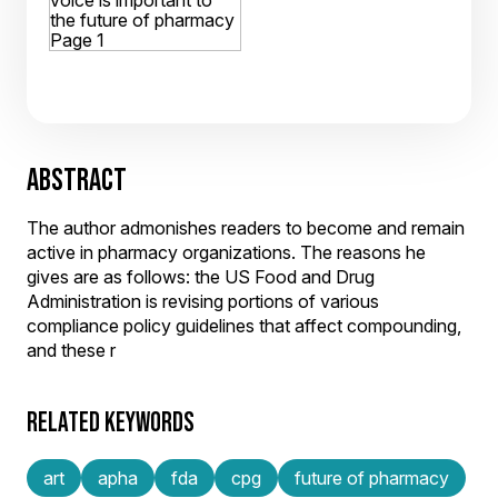
ABSTRACT
The author admonishes readers to become and remain
active in pharmacy organizations. The reasons he
gives are as follows: the US Food and Drug
Administration is revising portions of various
compliance policy guidelines that affect compounding,
and these r
RELATED KEYWORDS
art
apha
fda
cpg
future of pharmacy