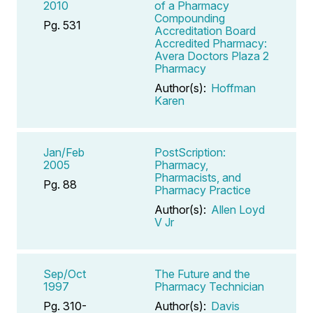
2010
of a Pharmacy
Compounding
Pg. 531
Accreditation Board
Accredited Pharmacy:
Avera Doctors Plaza 2
Pharmacy
Author(s):
Hoffman
Karen
Jan/Feb
PostScription:
2005
Pharmacy,
Pharmacists, and
Pg. 88
Pharmacy Practice
Author(s):
Allen Loyd
V Jr
Sep/Oct
The Future and the
1997
Pharmacy Technician
Pg. 310-
Author(s):
Davis