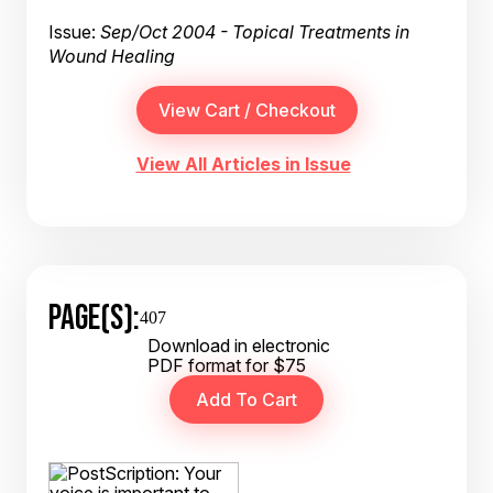
Issue:
Sep/Oct 2004 - Topical Treatments in
Wound Healing
View All Articles in Issue
PAGE(S):
407
Download in electronic
PDF format for $75