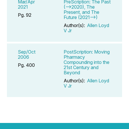
Mar/Apr
PreScription: The Past
2021
(-->2020), The
Present, and The
Pg. 92
Future (2021-->)
Author(s):
Allen Loyd
V Jr
Sep/Oct
PostScription: Moving
2006
Pharmacy
Compounding into the
Pg. 400
21st Century and
Beyond
Author(s):
Allen Loyd
V Jr