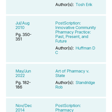
Author(s):
Tosh Erik
Jul/Aug
PostScription:
2010
Innovative Community
Pharmacy Practice:
Pg. 350-
Past, Present, and
351
Future
Author(s):
Huffman D
C
May/Jun
Art of Pharmacy v.
2022
State
Pg. 182-
Author(s):
Standridge
186
Rob
Nov/Dec
PostScription:
2014
Pharmacy