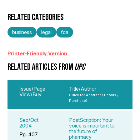
RELATED CATEGORIES
business
legal
fda
Printer-Friendly Version
RELATED ARTICLES FROM
IJPC
Issue/Page
Title/Author
View/Buy
(Click for Abstract / Details /
Purchase)
Sep/Oct
PostScription: Your
2004
voice is important to
the future of
Pg. 407
pharmacy