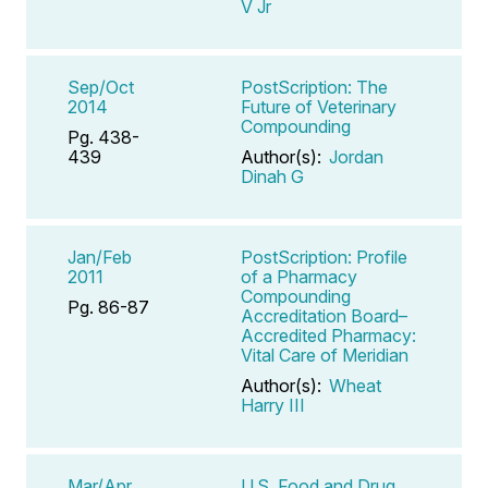
V Jr
Sep/Oct
PostScription: The
2014
Future of Veterinary
Compounding
Pg. 438-
439
Author(s):
Jordan
Dinah G
Jan/Feb
PostScription: Profile
2011
of a Pharmacy
Compounding
Pg. 86-87
Accreditation Board–
Accredited Pharmacy:
Vital Care of Meridian
Author(s):
Wheat
Harry III
Mar/Apr
U.S. Food and Drug