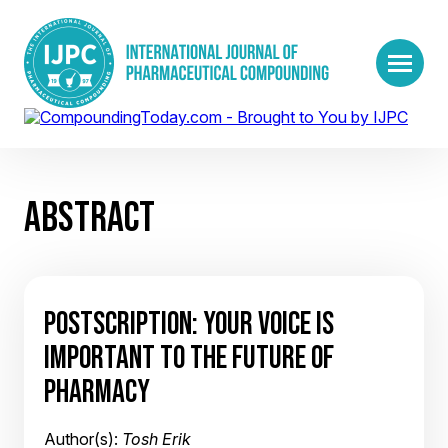
ABSTRACT
POSTSCRIPTION: YOUR VOICE IS
IMPORTANT TO THE FUTURE OF
PHARMACY
Author(s):
Tosh Erik