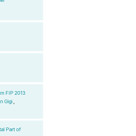
om FIP 2013
n Gigi
,
al Part of