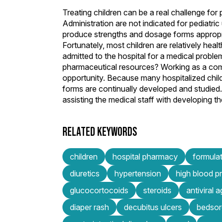
Treating children can be a real challenge f
Administration are not indicated for pediatri
produce strengths and dosage forms appropriat
Fortunately, most children are relatively hea
admitted to the hospital for a medical proble
pharmaceutical resources? Working as a comp
opportunity. Because many hospitalized chil
forms are continually developed and studied.
assisting the medical staff with developing 
RELATED KEYWORDS
children
hospital pharmacy
formula
diuretics
hypertension
high blood p
glucocortocoids
steroids
antiviral 
diaper rash
decubitus ulcers
bedsor