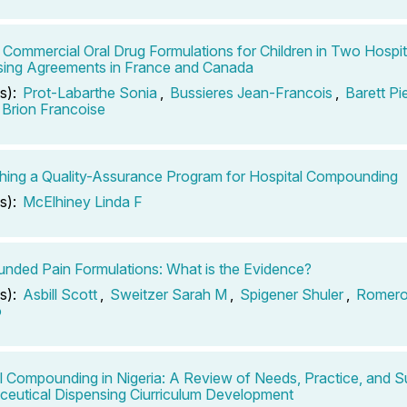
 Commercial Oral Drug Formulations for Children in Two Hospi
ing Agreements in France and Canada
s):
Prot-Labarthe Sonia
,
Bussieres Jean-Francois
,
Barett Pi
Brion Francoise
shing a Quality-Assurance Program for Hospital Compounding
s):
McElhiney Linda F
ded Pain Formulations: What is the Evidence?
s):
Asbill Scott
,
Sweitzer Sarah M
,
Spigener Shuler
,
Romero
o
l Compounding in Nigeria: A Review of Needs, Practice, and S
eutical Dispensing Ciurriculum Development