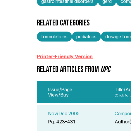
gastrointestinal disorders
gerd
comp
RELATED CATEGORIES
formulations
pediatrics
dosage form
Printer-Friendly Version
RELATED ARTICLES FROM
IJPC
Issue/Page
Title/A
View/Buy
(Click for
Nov/Dec 2005
Compoun
Pg. 423-431
Author(