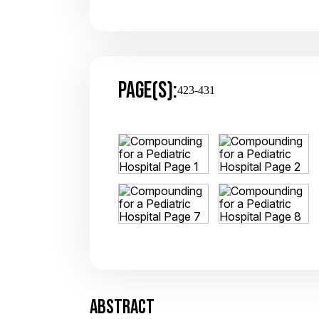
PAGE(S):
423-431
ABSTRACT