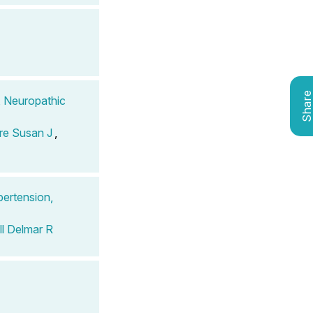
Shar
, Neuropathic
re Susan J
,
pertension,
l Delmar R