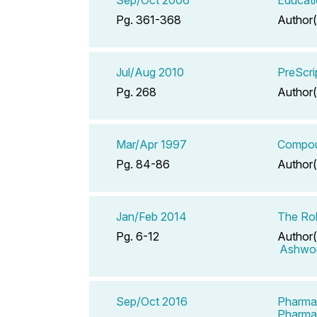
Pg. 361-368
Author(
Jul/Aug 2010
PreScri
Pg. 268
Author(
Mar/Apr 1997
Compoun
Pg. 84-86
Author(
Jan/Feb 2014
The Rol
Pg. 6-12
Author(
Ashwor
Sep/Oct 2016
Pharmac
Pharma