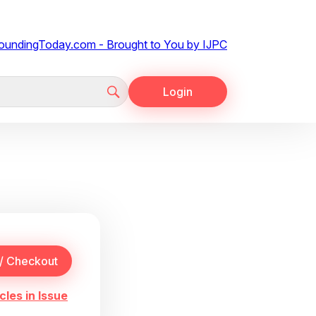
Login
cles in Issue