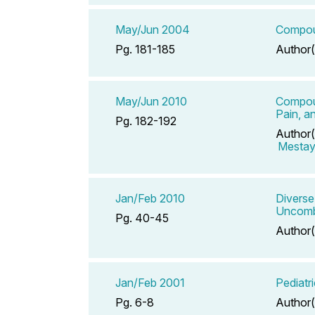
May/Jun 2004
Compoun
Pg. 181-185
Author(
May/Jun 2010
Compoun
Pain, a
Pg. 182-192
Author(
Mestaye
Jan/Feb 2010
Diverse
Uncomba
Pg. 40-45
Author(
Jan/Feb 2001
Pediatr
Pg. 6-8
Author(