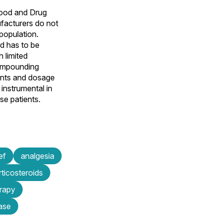
Food and Drug
ufacturers do not
 population.
ld has to be
 limited
compounding
ents and dosage
instrumental in
se patients.
ef
analgesia
rticosteroids
rapy
ase