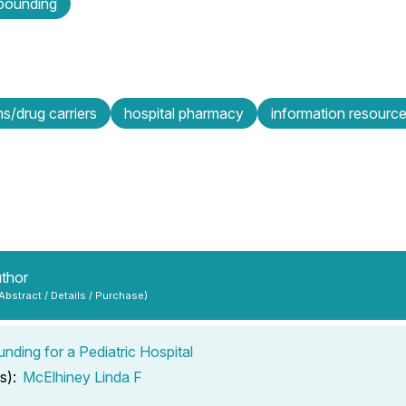
ounding
s/drug carriers
hospital pharmacy
information resourc
uthor
 Abstract / Details / Purchase)
ding for a Pediatric Hospital
s):
McElhiney Linda F