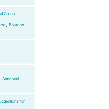
tal Group
erre
,
Bourdon
-Sandoval
uggestions for