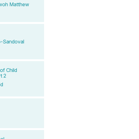
woh Matthew
-Sandoval
of Child
t 2
ld
el