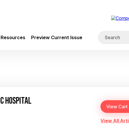
Resources
Preview Current Issue
IC HOSPITAL
View All Arti