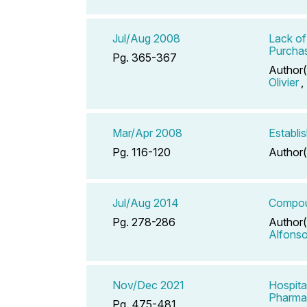
Jul/Aug 2008
Lack of
Purchas
Pg. 365-367
Author(
Olivier
,
Mar/Apr 2008
Establi
Pg. 116-120
Author(
Jul/Aug 2014
Compoun
Pg. 278-286
Author(
Alfons
Nov/Dec 2021
Hospita
Pharmac
Pg. 475-481