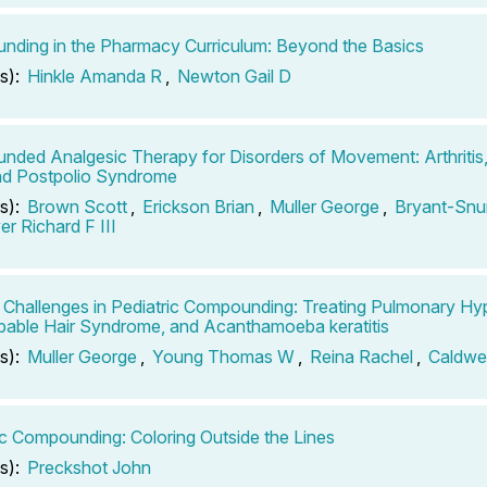
ding in the Pharmacy Curriculum: Beyond the Basics
s):
Hinkle Amanda R
,
Newton Gail D
ded Analgesic Therapy for Disorders of Movement: Arthritis
nd Postpolio Syndrome
s):
Brown Scott
,
Erickson Brian
,
Muller George
,
Bryant-Snu
r Richard F III
 Challenges in Pediatric Compounding: Treating Pulmonary Hy
ble Hair Syndrome, and Acanthamoeba keratitis
s):
Muller George
,
Young Thomas W
,
Reina Rachel
,
Caldwel
ic Compounding: Coloring Outside the Lines
s):
Preckshot John