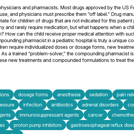
or physicians and pharmacists. Most drugs approved by the US 
c use, and physicians must prescribe them “off label.” Drug man
e for children of drugs that are not indicated for this patient
lthy and rarely require medication, but what happens when a chi
m? How can the child receive proper medical attention with such
ounding pharmacist in a pediatric hospital is truly a unique 
dren require individualized doses or dosage forms, new treatm
 As a trained “problem-solver,” the compounding pharmacist is 
these new treatments and compounded formulations to treat the
tions
dosage forms
anesthesia
sedation
pain reli
ressure
infection
antibiotics
adrenal disorders
co
agents
immunosuppressant agents
cancer
chemothe
es
proton pump inhibitors
gastroesophageal reflux dise