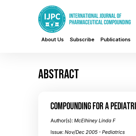
About Us
Subscribe
Publications
ABSTRACT
COMPOUNDING FOR A PEDIATR
Author(s):
McElhiney Linda F
Issue:
Nov/Dec 2005 - Pediatrics