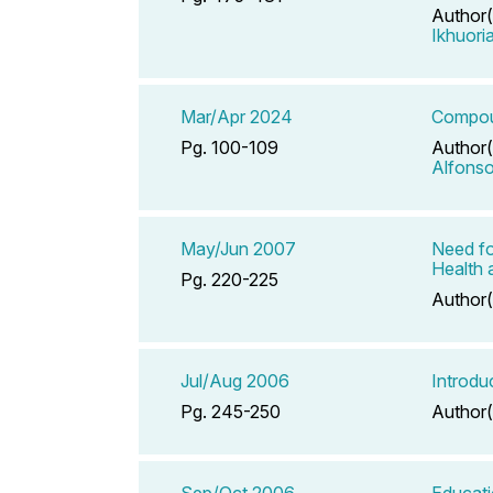
Author(
Ikhuori
Mar/Apr 2024
Compoun
Pg. 100-109
Author(
Alfons
May/Jun 2007
Need fo
Health 
Pg. 220-225
Author(
Jul/Aug 2006
Introdu
Pg. 245-250
Author(
Sep/Oct 2006
Educati