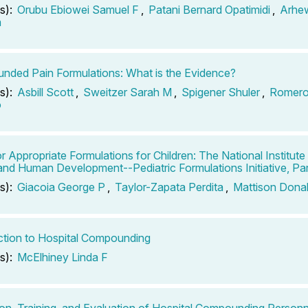
s):
Orubu Ebiowei Samuel F
,
Patani Bernard Opatimidi
,
Arhe
a
ded Pain Formulations: What is the Evidence?
s):
Asbill Scott
,
Sweitzer Sarah M
,
Spigener Shuler
,
Romero
o
r Appropriate Formulations for Children: The National Institute 
and Human Development--Pediatric Formulations Initiative, Par
s):
Giacoia George P
,
Taylor-Zapata Perdita
,
Mattison Dona
ction to Hospital Compounding
s):
McElhiney Linda F
on, Training, and Evaluation of Hospital Compounding Personn