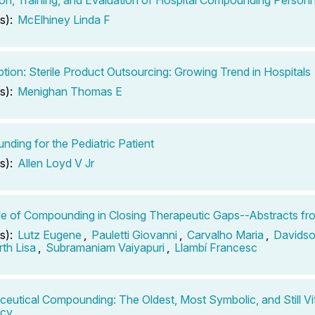
s):
McElhiney Linda F
ption: Sterile Product Outsourcing: Growing Trend in Hospitals
s):
Menighan Thomas E
ding for the Pediatric Patient
s):
Allen Loyd V Jr
e of Compounding in Closing Therapeutic Gaps--Abstracts fr
s):
Lutz Eugene
,
Pauletti Giovanni
,
Carvalho Maria
,
Davidso
th Lisa
,
Subramaniam Vaiyapuri
,
Llambí Francesc
eutical Compounding: The Oldest, Most Symbolic, and Still Vit
cy