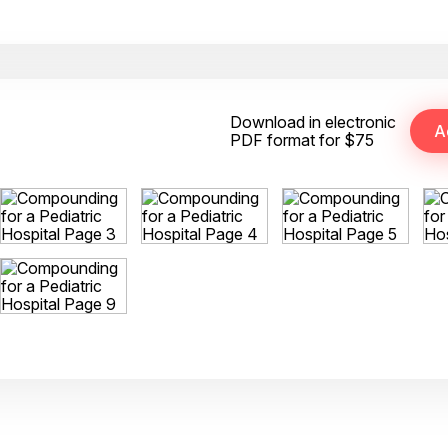
Download in electronic
PDF format for $75