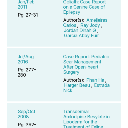
Jan/Feb
Goliath: Case Report
2011
on a Canine Case of
Epilepsy
Pg. 27-31
Author(s):
Ameijeiras
Carlos
,
Ray Jody
,
Jordan Dinah G
,
Garcia Abby Furr
Jul/Aug
Case Report: Pediatric
2016
Scar Management
After Open-heart
Pg. 277-
Surgery
280
Author(s):
Phan Ha
,
Harger Beau
,
Estrada
Nick
Sep/Oct
Transdermal
2008
Amlodipine Besylate in
Lipoderm for the
Pg. 392-
Treatment of Feline