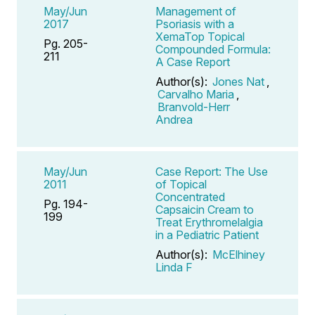
May/Jun
Management of
2017
Psoriasis with a
XemaTop Topical
Pg. 205-
Compounded Formula:
211
A Case Report
Author(s):
Jones Nat
,
Carvalho Maria
,
Branvold-Herr
Andrea
May/Jun
Case Report: The Use
2011
of Topical
Concentrated
Pg. 194-
Capsaicin Cream to
199
Treat Erythromelalgia
in a Pediatric Patient
Author(s):
McElhiney
Linda F