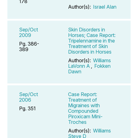
178
Author(s):
Israel Alan
Sep/Oct
Skin Disorders in
2009
Horses; Case Report:
Tripelennamine in the
Pg. 386-
Treatment of Skin
389
Disorders in Horses
Author(s):
Williams
LaVonn A
,
Fokken
Dawn
Sep/Oct
Case Report:
2006
Treatment of
Migraines with
Pg. 351
Compounded
Piroxicam Mini-
Troches
Author(s):
Williams
Steve D