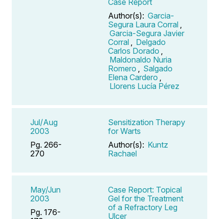
Case Report
Author(s):
Garcia-
Segura Laura Corral
,
Garcia-Segura Javier
Corral
,
Delgado
Carlos Dorado
,
Maldonaldo Nuria
Romero
,
Salgado
Elena Cardero
,
Llorens Lucía Pérez
Jul/Aug
Sensitization Therapy
2003
for Warts
Pg. 266-
Author(s):
Kuntz
270
Rachael
May/Jun
Case Report: Topical
2003
Gel for the Treatment
of a Refractory Leg
Pg. 176-
Ulcer