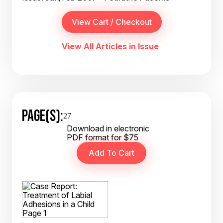
View All Articles in Issue
PAGE(S):
27
Download in electronic
PDF format for $75