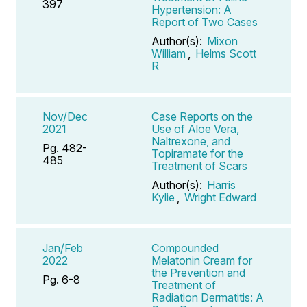
397
Hypertension: A
Report of Two Cases
Author(s):
Mixon
William
,
Helms Scott
R
Nov/Dec
Case Reports on the
2021
Use of Aloe Vera,
Naltrexone, and
Pg. 482-
Topiramate for the
485
Treatment of Scars
Author(s):
Harris
Kylie
,
Wright Edward
Jan/Feb
Compounded
2022
Melatonin Cream for
the Prevention and
Pg. 6-8
Treatment of
Radiation Dermatitis: A