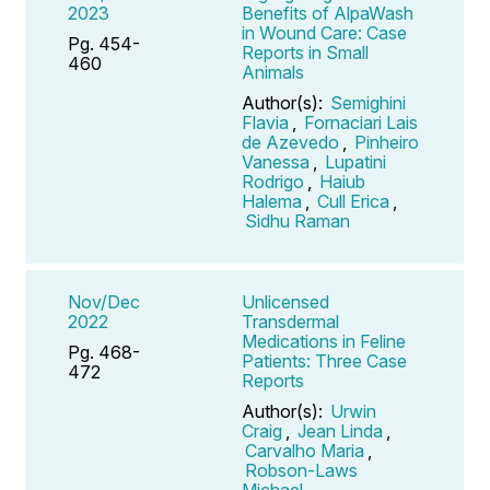
2023
Benefits of AlpaWash
in Wound Care: Case
Pg. 454-
Reports in Small
460
Animals
Author(s):
Semighini
Flavia
,
Fornaciari Lais
de Azevedo
,
Pinheiro
Vanessa
,
Lupatini
Rodrigo
,
Haiub
Halema
,
Cull Erica
,
Sidhu Raman
Nov/Dec
Unlicensed
2022
Transdermal
Medications in Feline
Pg. 468-
Patients: Three Case
472
Reports
Author(s):
Urwin
Craig
,
Jean Linda
,
Carvalho Maria
,
Robson-Laws
Michael