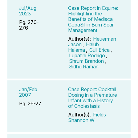
Jul/Aug
Case Report in Equine:
2023
Highlighting the
Benefits of Medisca
Pg. 270-
CopaSil in Burn Scar
276
Management
Author(s):
Heuerman
Jason
,
Haiub
Halema
,
Cull Erica
,
Lupatini Rodrigo
,
Shrum Brandon
,
Sidhu Raman
Jan/Feb
Case Report: Cocktail
2007
Dosing in a Premature
Infant with a History
Pg. 26-27
of Cholestasis
Author(s):
Fields
Shannon W