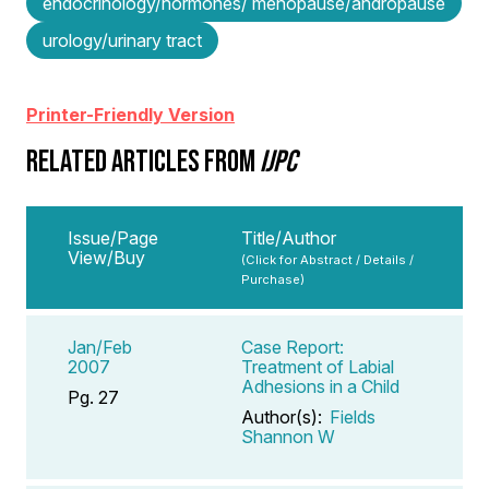
endocrinology/hormones/ menopause/andropause
urology/urinary tract
Printer-Friendly Version
RELATED ARTICLES FROM
IJPC
Issue/Page
Title/Author
View/Buy
(Click for Abstract / Details /
Purchase)
Jan/Feb
Case Report:
2007
Treatment of Labial
Adhesions in a Child
Pg. 27
Author(s):
Fields
Shannon W