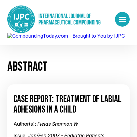
ABSTRACT
CASE REPORT: TREATMENT OF LABIAL
ADHESIONS IN A CHILD
Author(s):
Fields Shannon W
Issue:
Jan/Feb 2007 - Pediatric Patients