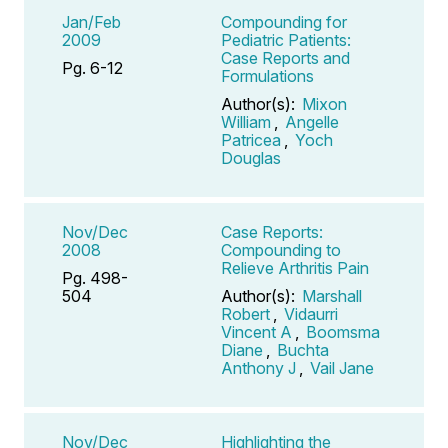
Jan/Feb
Compounding for
2009
Pediatric Patients:
Case Reports and
Pg. 6-12
Formulations
Author(s):
Mixon
William
,
Angelle
Patricea
,
Yoch
Douglas
Nov/Dec
Case Reports:
2008
Compounding to
Relieve Arthritis Pain
Pg. 498-
504
Author(s):
Marshall
Robert
,
Vidaurri
Vincent A
,
Boomsma
Diane
,
Buchta
Anthony J
,
Vail Jane
Nov/Dec
Highlighting the