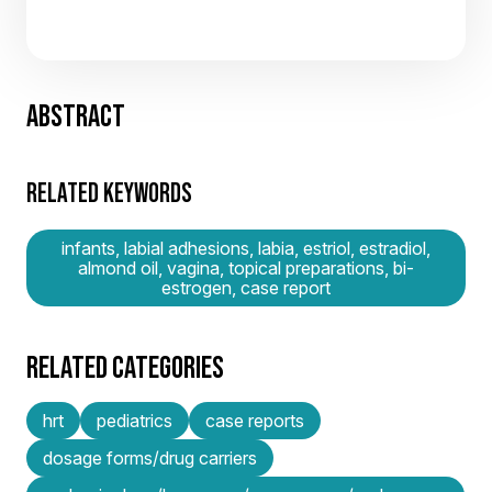
ABSTRACT
RELATED KEYWORDS
infants, labial adhesions, labia, estriol, estradiol,
almond oil, vagina, topical preparations, bi-
estrogen, case report
RELATED CATEGORIES
hrt
pediatrics
case reports
dosage forms/drug carriers