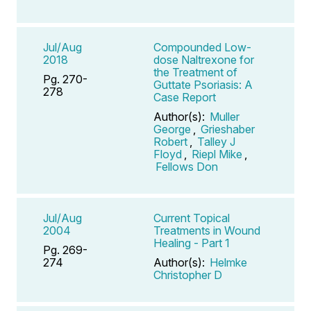
Jul/Aug
Compounded Low-
2018
dose Naltrexone for
the Treatment of
Pg. 270-
Guttate Psoriasis: A
278
Case Report
Author(s):
Muller
George
,
Grieshaber
Robert
,
Talley J
Floyd
,
Riepl Mike
,
Fellows Don
Jul/Aug
Current Topical
2004
Treatments in Wound
Healing - Part 1
Pg. 269-
274
Author(s):
Helmke
Christopher D