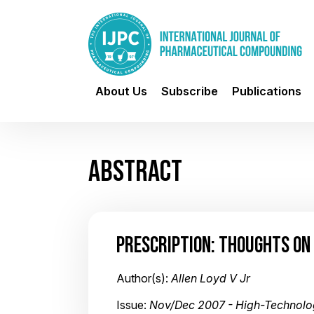
About Us
Subscribe
Publications
ABSTRACT
PRESCRIPTION: THOUGHTS O
Author(s):
Allen Loyd V Jr
Issue:
Nov/Dec 2007 - High-Technol