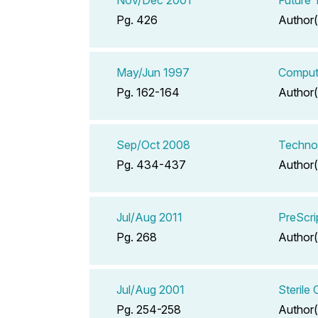
Pg. 426
Author(
May/Jun 1997
Comput
Pg. 162-164
Author(
Sep/Oct 2008
Technol
Pg. 434-437
Author(
Jul/Aug 2011
PreScri
Pg. 268
Author(
Jul/Aug 2001
Sterile
Pg. 254-258
Author(