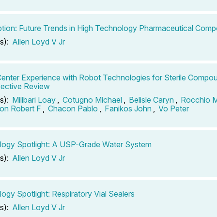
ption: Future Trends in High Technology Pharmaceutical Com
s):
Allen Loyd V Jr
Center Experience with Robot Technologies for Sterile Compo
ective Review
s):
Milibari Loay
,
Cotugno Michael
,
Belisle Caryn
,
Rocchio 
son Robert F
,
Chacon Pablo
,
Fanikos John
,
Vo Peter
logy Spotlight: A USP-Grade Water System
s):
Allen Loyd V Jr
ogy Spotlight: Respiratory Vial Sealers
s):
Allen Loyd V Jr