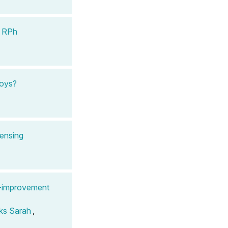
, RPh
Toys?
pensing
y-improvement
ks Sarah
,