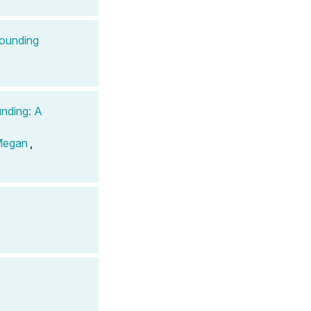
pounding
unding: A
Megan
,