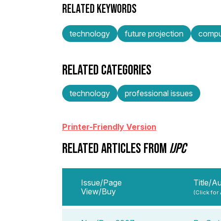
RELATED KEYWORDS
technology
future projection
compu
RELATED CATEGORIES
technology
professional issues
Printer-Friendly Version
RELATED ARTICLES FROM
IJPC
Issue/Page
Title/A
View/Buy
(Click for