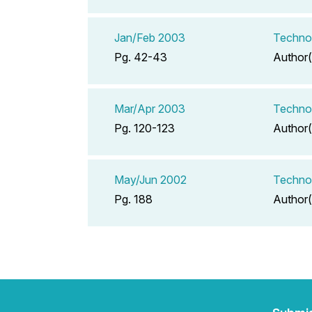
Jan/Feb 2003
Technol
Pg. 42-43
Author(
Mar/Apr 2003
Technol
Pg. 120-123
Author(
May/Jun 2002
Technol
Pg. 188
Author(