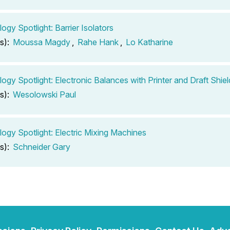
ogy Spotlight: Barrier Isolators
s):
Moussa Magdy
,
Rahe Hank
,
Lo Katharine
ogy Spotlight: Electronic Balances with Printer and Draft Shiel
s):
Wesolowski Paul
ogy Spotlight: Electric Mixing Machines
s):
Schneider Gary