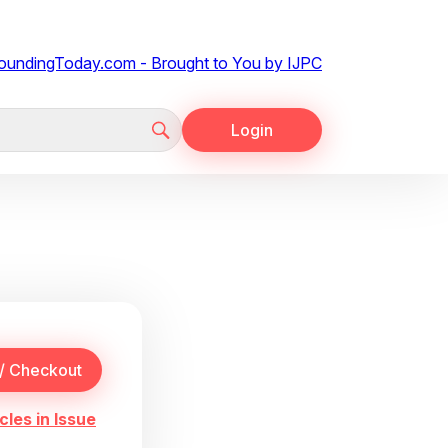
Login
cles in Issue