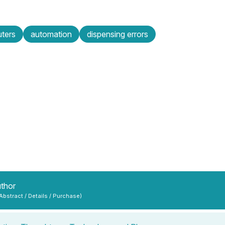
ters
automation
dispensing errors
uthor
 Abstract / Details / Purchase)