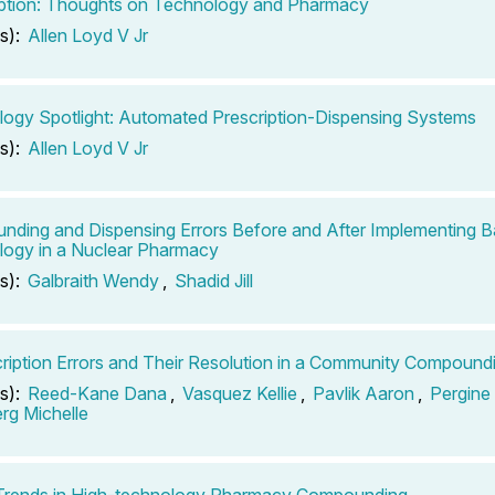
ption: Thoughts on Technology and Pharmacy
s):
Allen Loyd V Jr
ogy Spotlight: Automated Prescription-Dispensing Systems
s):
Allen Loyd V Jr
ding and Dispensing Errors Before and After Implementing 
ogy in a Nuclear Pharmacy
s):
Galbraith Wendy
,
Shadid Jill
ription Errors and Their Resolution in a Community Compoun
s):
Reed-Kane Dana
,
Vasquez Kellie
,
Pavlik Aaron
,
Pergine
rg Michelle
 Trends in High-technology Pharmacy Compounding