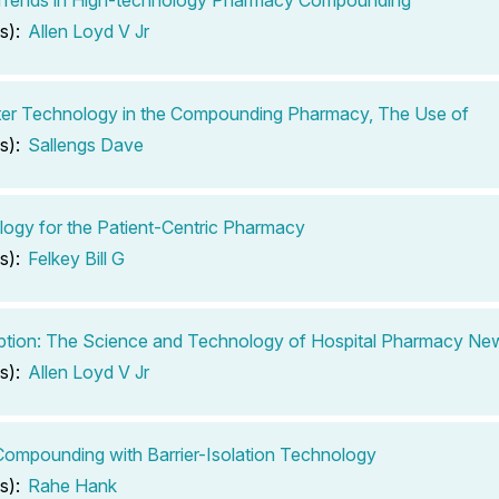
s):
Allen Loyd V Jr
er Technology in the Compounding Pharmacy, The Use of
s):
Sallengs Dave
ogy for the Patient-Centric Pharmacy
s):
Felkey Bill G
ption: The Science and Technology of Hospital Pharmacy New
s):
Allen Loyd V Jr
 Compounding with Barrier-Isolation Technology
s):
Rahe Hank