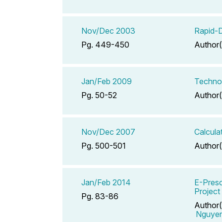
Nov/Dec 2003
Rapid-D
Pg. 449-450
Author(
Jan/Feb 2009
Technol
Pg. 50-52
Author(
Nov/Dec 2007
Calcula
Pg. 500-501
Author(
Jan/Feb 2014
E-Presc
Project
Pg. 83-86
Author(
Nguye