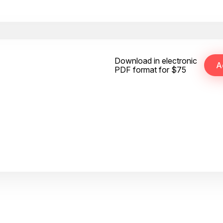
Download in electronic
PDF format for $75