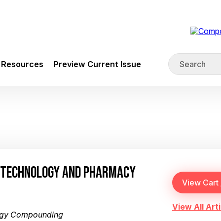
Resources
Preview Current Issue
N TECHNOLOGY AND PHARMACY
View All Arti
ogy Compounding