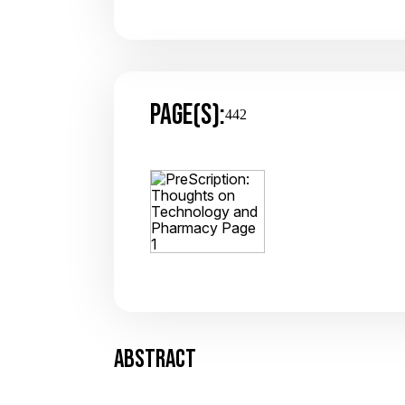
PAGE(S):
442
ABSTRACT