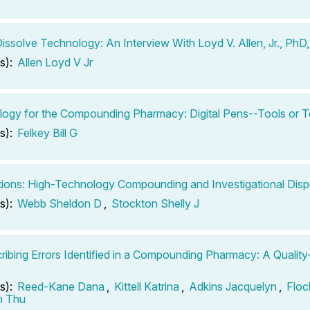
issolve Technology: An Interview With Loyd V. Allen, Jr., PhD
s):
Allen Loyd V Jr
ogy for the Compounding Pharmacy: Digital Pens--Tools or 
s):
Felkey Bill G
tions: High-Technology Compounding and Investigational Dis
s):
Webb Sheldon D
,
Stockton Shelly J
ribing Errors Identified in a Compounding Pharmacy: A Qualit
s):
Reed-Kane Dana
,
Kittell Katrina
,
Adkins Jacquelyn
,
Floc
n Thu