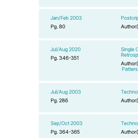
Jan/Feb 2003
Postcri
Pg. 80
Author(
Jul/Aug 2020
Single 
Retrosp
Pg. 346-351
Author(
Patter
Jul/Aug 2003
Techno
Pg. 286
Author(
Sep/Oct 2003
Technol
Pg. 364-365
Author(