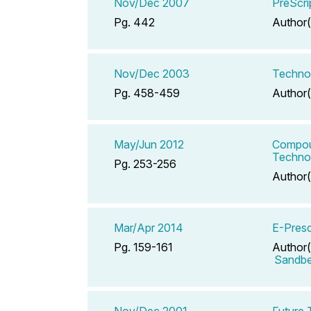
Nov/Dec 2007
PreScri
Pg. 442
Author(
Nov/Dec 2003
Technol
Pg. 458-459
Author(
May/Jun 2012
Compoun
Technol
Pg. 253-256
Author(
Mar/Apr 2014
E-Presc
Pg. 159-161
Author(
Sandbe
Nov/Dec 2001
Future