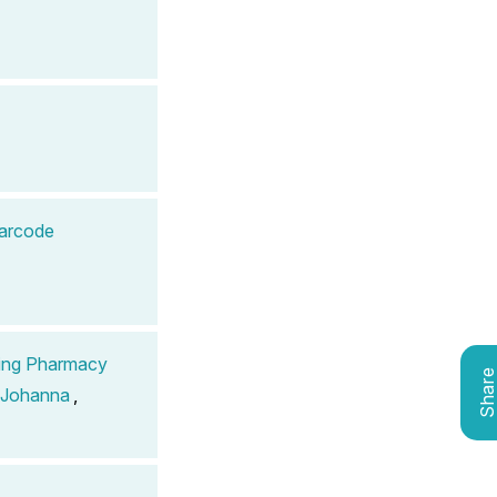
Barcode
ding Pharmacy
Shar
 Johanna
,