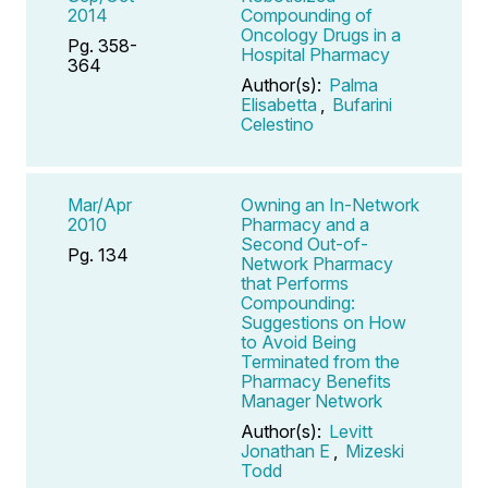
2014
Compounding of
Oncology Drugs in a
Pg. 358-
Hospital Pharmacy
364
Author(s):
Palma
Elisabetta
,
Bufarini
Celestino
Mar/Apr
Owning an In-Network
2010
Pharmacy and a
Second Out-of-
Pg. 134
Network Pharmacy
that Performs
Compounding:
Suggestions on How
to Avoid Being
Terminated from the
Pharmacy Benefits
Manager Network
Author(s):
Levitt
Jonathan E
,
Mizeski
Todd