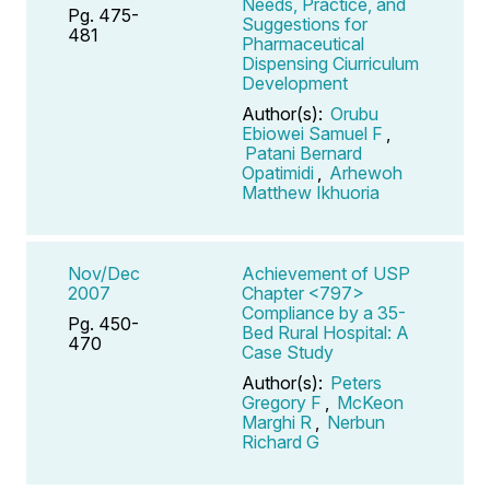
Needs, Practice, and
Pg. 475-
Suggestions for
481
Pharmaceutical
Dispensing Ciurriculum
Development
Author(s):
Orubu
Ebiowei Samuel F
,
Patani Bernard
Opatimidi
,
Arhewoh
Matthew Ikhuoria
Nov/Dec
Achievement of USP
2007
Chapter <797>
Compliance by a 35-
Pg. 450-
Bed Rural Hospital: A
470
Case Study
Author(s):
Peters
Gregory F
,
McKeon
Marghi R
,
Nerbun
Richard G