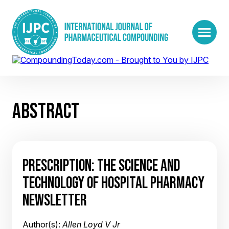
ABSTRACT
PRESCRIPTION: THE SCIENCE AND
TECHNOLOGY OF HOSPITAL PHARMACY
NEWSLETTER
Author(s):
Allen Loyd V Jr