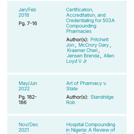
Jan/Feb
Certification,
2018
Accreditation, and
Credentialing for 503A
Pg. 7-16
Compounding
Pharmacies
Author(s):
Pritchett
Jon
,
McCrory Gary
,
Kraemer Cheri
,
Jensen Brenda
,
Allen
Loyd V Jr
May/Jun
Art of Pharmacy v.
2022
State
Pg. 182-
Author(s):
Standridge
186
Rob
Nov/Dec
Hospital Compounding
2021
in Nigeria: A Review of