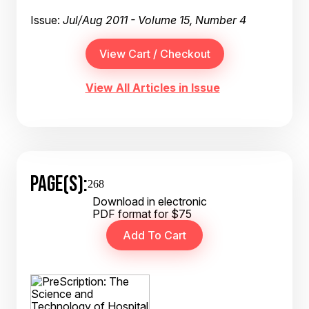
Issue:
Jul/Aug 2011 - Volume 15, Number 4
View All Articles in Issue
PAGE(S):
268
Download in electronic
PDF format for $75