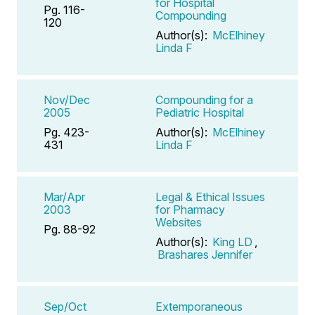
for Hospital
Pg. 116-
Compounding
120
Author(s):
McElhiney
Linda F
Nov/Dec
Compounding for a
2005
Pediatric Hospital
Pg. 423-
Author(s):
McElhiney
431
Linda F
Mar/Apr
Legal & Ethical Issues
2003
for Pharmacy
Websites
Pg. 88-92
Author(s):
King LD
,
Brashares Jennifer
Sep/Oct
Extemporaneous