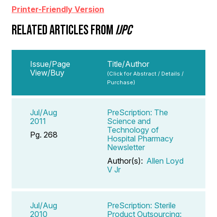
Printer-Friendly Version
RELATED ARTICLES FROM
IJPC
Issue/Page
Title/Author
View/Buy
(Click for Abstract / Details /
Purchase)
Jul/Aug
PreScription: The
2011
Science and
Technology of
Pg. 268
Hospital Pharmacy
Newsletter
Author(s):
Allen Loyd
V Jr
Jul/Aug
PreScription: Sterile
2010
Product Outsourcing: