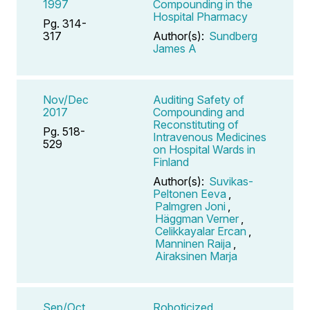
1997
Compounding in the
Hospital Pharmacy
Pg. 314-
317
Author(s):
Sundberg
James A
Nov/Dec
Auditing Safety of
2017
Compounding and
Reconstituting of
Pg. 518-
Intravenous Medicines
529
on Hospital Wards in
Finland
Author(s):
Suvikas-
Peltonen Eeva
,
Palmgren Joni
,
Häggman Verner
,
Celikkayalar Ercan
,
Manninen Raija
,
Airaksinen Marja
Sep/Oct
Roboticized