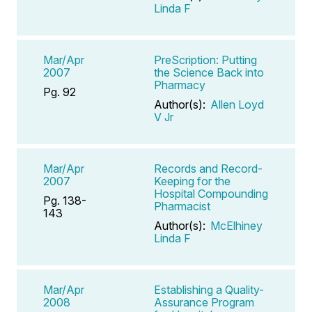
Linda F
Mar/Apr
PreScription: Putting
2007
the Science Back into
Pharmacy
Pg. 92
Author(s):
Allen Loyd
V Jr
Mar/Apr
Records and Record-
2007
Keeping for the
Hospital Compounding
Pg. 138-
Pharmacist
143
Author(s):
McElhiney
Linda F
Mar/Apr
Establishing a Quality-
2008
Assurance Program