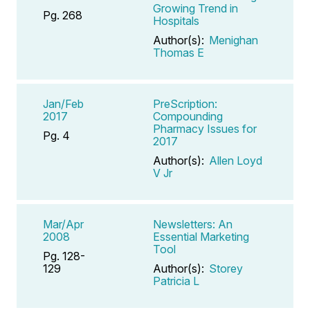
Growing Trend in
Pg. 268
Hospitals
Author(s):
Menighan
Thomas E
Jan/Feb
PreScription:
2017
Compounding
Pharmacy Issues for
Pg. 4
2017
Author(s):
Allen Loyd
V Jr
Mar/Apr
Newsletters: An
2008
Essential Marketing
Tool
Pg. 128-
129
Author(s):
Storey
Patricia L