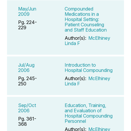
May/Jun
Compounded
2009
Medications in a
Hospital Setting:
Pg. 224-
Patient Counseling
229
and Staff Education
Author(s):
McElhiney
Linda F
Jul/Aug
Introduction to
2006
Hospital Compounding
Pg. 245-
Author(s):
McElhiney
250
Linda F
Sep/Oct
Education, Training,
2006
and Evaluation of
Hospital Compounding
Pg. 361-
Personnel
368
Author(s):
McElhiney