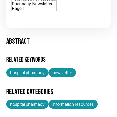
ABSTRACT
RELATED KEYWORDS
hospital pharmacy
newsletter
RELATED CATEGORIES
hospital pharmacy
information resources