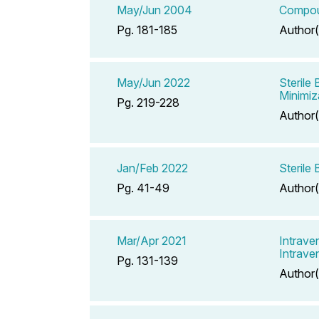
May/Jun 2004
Compoun
Pg. 181-185
Author(
May/Jun 2022
Sterile
Minimiz
Pg. 219-228
Author(
Jan/Feb 2022
Sterile
Pg. 41-49
Author(
Mar/Apr 2021
Intrave
Intrave
Pg. 131-139
Author(