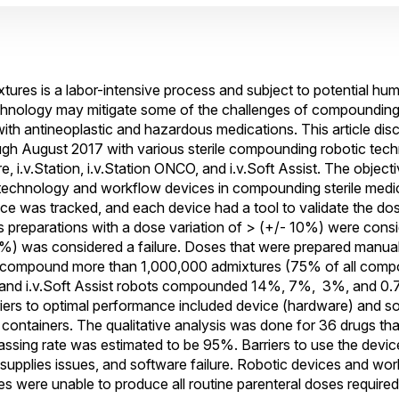
ures is a labor-intensive process and subject to potential hum
chnology may mitigate some of the challenges of compounding 
ith antineoplastic and hazardous medications. This article dis
gh August 2017 with various sterile compounding robotic tech
are, i.v.Station, i.v.Station ONCO, and i.v.Soft Assist. The objecti
 technology and workflow devices in compounding sterile medi
e was tracked, and each device had a tool to validate the do
preparations with a dose variation of > (+/- 10%) were consid
5%) was considered a failure. Doses that were prepared manual
ed to compound more than 1,000,000 admixtures (75% of all co
, and i.v.Soft Assist robots compounded 14%, 7%, 3%, and 0.7
iers to optimal performance included device (hardware) and so
g containers. The qualitative analysis was done for 36 drugs th
assing rate was estimated to be 95%. Barriers to use the devic
t supplies issues, and software failure. Robotic devices and w
s were unable to produce all routine parenteral doses required 