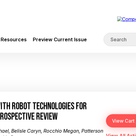
Resources
Preview Current Issue
WITH ROBOT TECHNOLOGIES FOR
TROSPECTIVE REVIEW
hael, Belisle Caryn, Rocchio Megan, Patterson
View All Arti