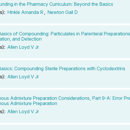
ding in the Pharmacy Curriculum: Beyond the Basics
s):
Hinkle Amanda R
,
Newton Gail D
 Basics of Compounding: Particulates in Parenteral Preparation
ation, and Detection
s):
Allen Loyd V Jr
 Basics: Compounding Sterile Preparations with Cyclodextrins
s):
Allen Loyd V Jr
nous Admixture Preparation Considerations, Part 9-A: Error Pre
nous Admixture Preparation
s):
Allen Loyd V Jr