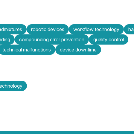
admixtures
robotic devices
workflow technology
ha
nding
compounding error prevention
quality control
technical malfunctions
device downtime
technology