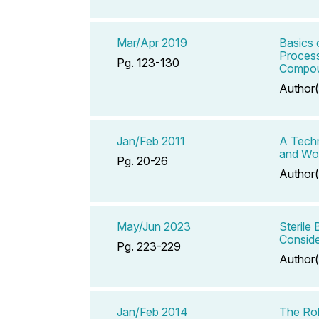
Mar/Apr 2019
Basics 
Process
Pg. 123-130
Compou
Author(
Jan/Feb 2011
A Techn
and Wo
Pg. 20-26
Author(
May/Jun 2023
Sterile
Conside
Pg. 223-229
Author(
Jan/Feb 2014
The Rol