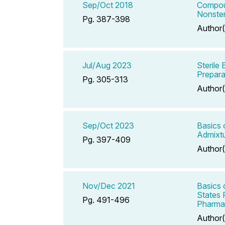
Sep/Oct 2018
Compoun
Nonster
Pg. 387-398
Author(
Jul/Aug 2023
Sterile
Prepara
Pg. 305-313
Author(
Sep/Oct 2023
Basics 
Admixtu
Pg. 397-409
Author(
Nov/Dec 2021
Basics 
States 
Pg. 491-496
Pharmac
Author(