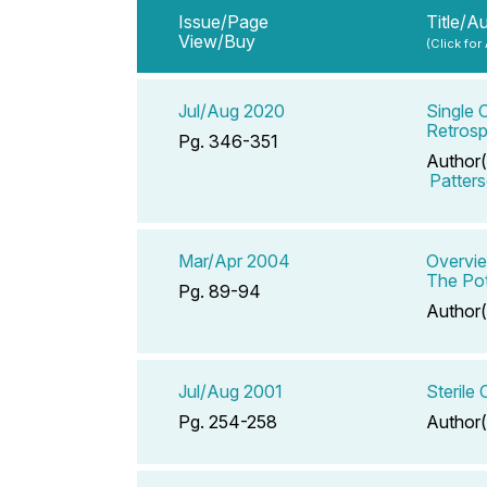
Issue/Page
Title/A
View/Buy
(Click for
Jul/Aug 2020
Single 
Retrosp
Pg. 346-351
Author(
Patter
Mar/Apr 2004
Overvie
The Pot
Pg. 89-94
Author(
Jul/Aug 2001
Sterile
Pg. 254-258
Author(