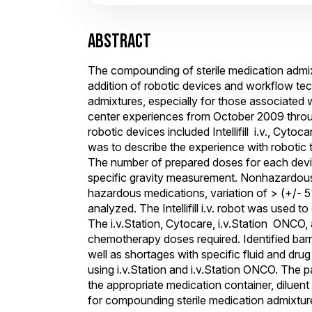
ABSTRACT
The compounding of sterile medication admixt
addition of robotic devices and workflow te
admixtures, especially for those associated w
center experiences from October 2009 throu
robotic devices included Intellifill i.v., Cytoc
was to describe the experience with robotic
The number of prepared doses for each devic
specific gravity measurement. Nonhazardous 
hazardous medications, variation of > (+/- 
analyzed. The Intellifill i.v. robot was us
The i.v.Station, Cytocare, i.v.Station ONCO
chemotherapy doses required. Identified barr
well as shortages with specific fluid and dru
using i.v.Station and i.v.Station ONCO. The p
the appropriate medication container, diluen
for compounding sterile medication admixture