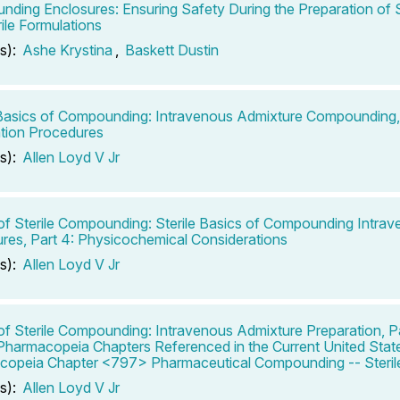
ding Enclosures: Ensuring Safety During the Preparation of S
ile Formulations
s):
Ashe Krystina
,
Baskett Dustin
 Basics of Compounding: Intravenous Admixture Compounding, 
tion Procedures
s):
Allen Loyd V Jr
of Sterile Compounding: Sterile Basics of Compounding Intra
res, Part 4: Physicochemical Considerations
s):
Allen Loyd V Jr
of Sterile Compounding: Intravenous Admixture Preparation, Pa
Pharmacopeia Chapters Referenced in the Current United Stat
opeia Chapter <797> Pharmaceutical Compounding -- Sterile
s):
Allen Loyd V Jr