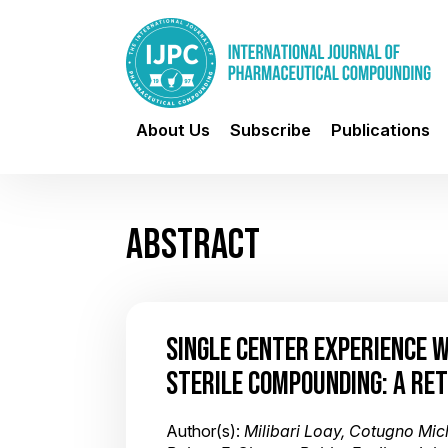
About Us
Subscribe
Publications
ABSTRACT
SINGLE CENTER EXPERIENCE 
STERILE COMPOUNDING: A RE
Author(s):
Milibari Loay, Cotugno Mic