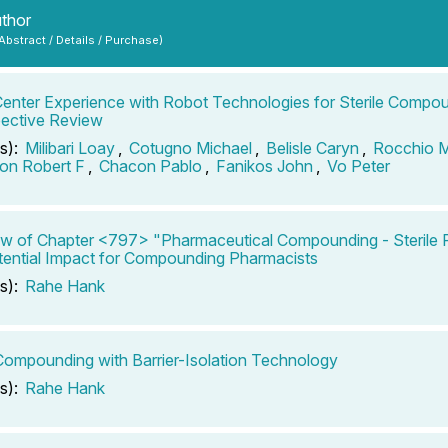
uthor
 Abstract / Details / Purchase)
Center Experience with Robot Technologies for Sterile Compo
ective Review
s):
Milibari Loay
,
Cotugno Michael
,
Belisle Caryn
,
Rocchio 
son Robert F
,
Chacon Pablo
,
Fanikos John
,
Vo Peter
w of Chapter <797> "Pharmaceutical Compounding - Sterile P
ential Impact for Compounding Pharmacists
s):
Rahe Hank
 Compounding with Barrier-Isolation Technology
s):
Rahe Hank