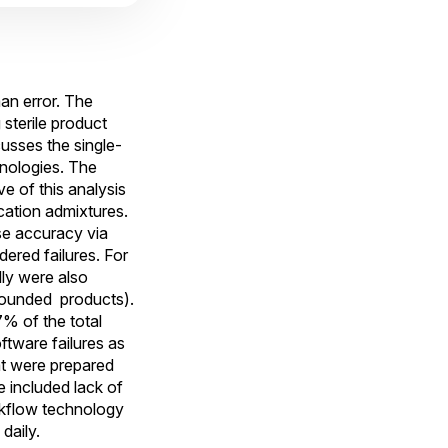
an error. The
sterile product
cusses the single-
nologies. The
ve of this analysis
cation admixtures.
se accuracy via
ered failures. For
ly were also
mpounded products).
% of the total
ftware failures as
at were prepared
e included lack of
orkflow technology
daily.