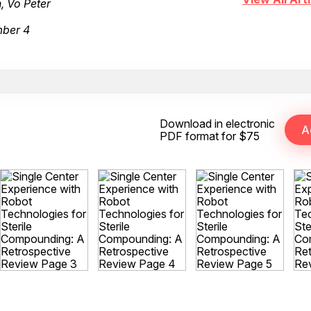
, Vo Peter
mber 4
Download in electronic
PDF format for $75