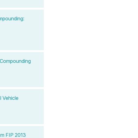
ompounding:
le Compounding
l Vehicle
om FIP 2013