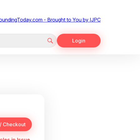
Login
cles in Issue