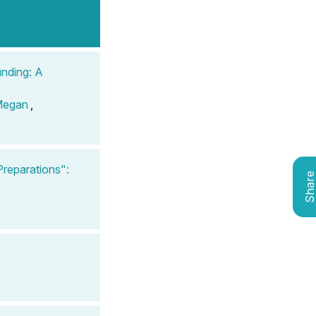
unding: A
Megan
,
reparations":
Shar