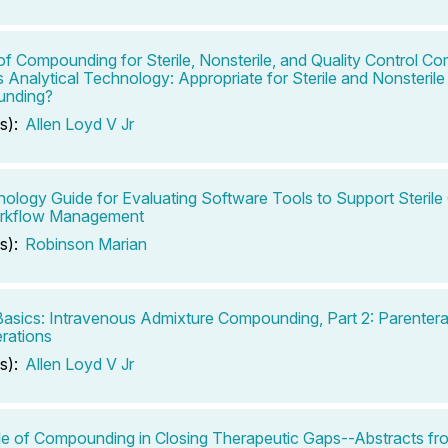
of Compounding for Sterile, Nonsterile, and Quality Control C
 Analytical Technology: Appropriate for Sterile and Nonsterile
nding?
s):
Allen Loyd V Jr
ology Guide for Evaluating Software Tools to Support Steri
rkflow Management
s):
Robinson Marian
 Basics: Intravenous Admixture Compounding, Part 2: Parentera
rations
s):
Allen Loyd V Jr
e of Compounding in Closing Therapeutic Gaps--Abstracts fr