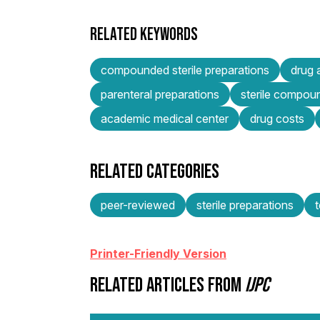
RELATED KEYWORDS
compounded sterile preparations
drug 
parenteral preparations
sterile compou
academic medical center
drug costs
RELATED CATEGORIES
peer-reviewed
sterile preparations
Printer-Friendly Version
RELATED ARTICLES FROM
IJPC