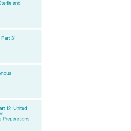
terile and
Part 3:
venous
rt 12: United
es
 Preparations