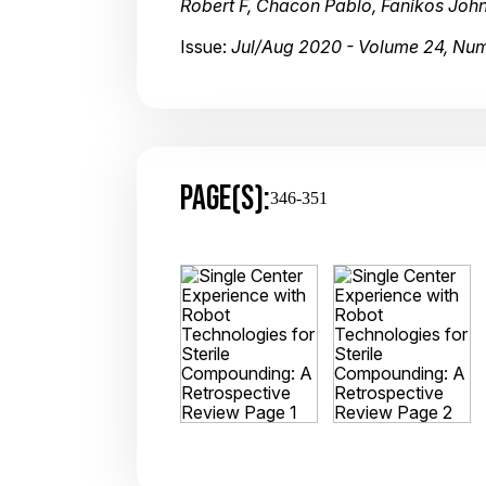
Robert F, Chacon Pablo, Fanikos John
Issue:
Jul/Aug 2020 - Volume 24, Nu
PAGE(S):
346-351