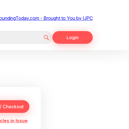
Login
cles in Issue