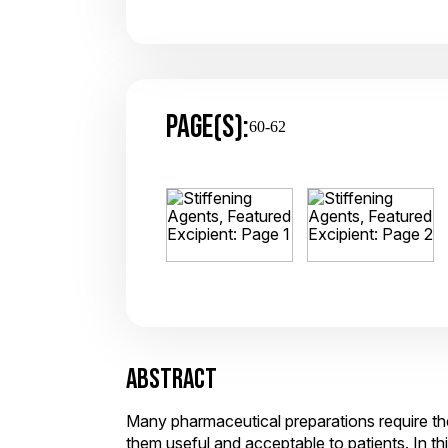
PAGE(S):
60-62
ABSTRACT
Many pharmaceutical preparations require the
them useful and acceptable to patients. In t