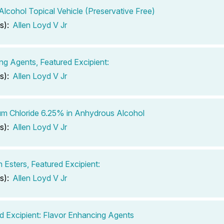
 Alcohol Topical Vehicle (Preservative Free)
s):
Allen Loyd V Jr
ing Agents, Featured Excipient:
s):
Allen Loyd V Jr
m Chloride 6.25% in Anhydrous Alcohol
s):
Allen Loyd V Jr
n Esters, Featured Excipient:
s):
Allen Loyd V Jr
d Excipient: Flavor Enhancing Agents