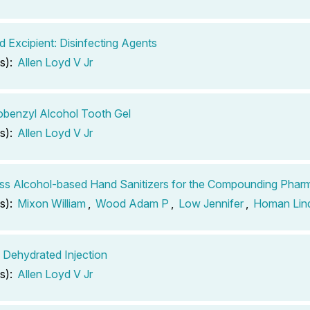
d Excipient: Disinfecting Agents
s):
Allen Loyd V Jr
obenzyl Alcohol Tooth Gel
s):
Allen Loyd V Jr
ss Alcohol-based Hand Sanitizers for the Compounding Phar
s):
Mixon William
,
Wood Adam P
,
Low Jennifer
,
Homan Lin
 Dehydrated Injection
s):
Allen Loyd V Jr