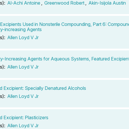
s):
Al-Achi Antoine
,
Greenwood Robert
,
Akin-Isijola Austin
 Excipients Used in Nonsterile Compounding, Part 6: Compoun
ty-increasing Agents
s):
Allen Loyd V Jr
ty-Increasing Agents for Aqueous Systems, Featured Excipient
s):
Allen Loyd V Jr
d Excipient: Specially Denatured Alcohols
s):
Allen Loyd V Jr
 Excipient: Plasticizers
s):
Allen Loyd V Jr