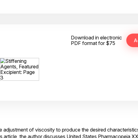
Download in electronic
PDF format for $75
 adjustment of viscosity to produce the desired characteristi
his article, the author discusses United States Pharmacopeia X