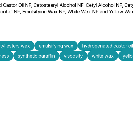
d Castor Oil NF, Cetostearyl Alcohol NF, Cetyl Alcohol NF, Cet
l Alcohol NF, Emulsifying Wax NF, White Wax NF and Yellow Wa
tyl esters wax
emulsifying wax
hydrogenated castor oil
fness
synthetic paraffin
viscosity
white wax
yell