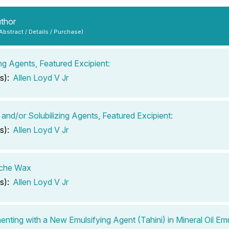
uthor
 Abstract / Details / Purchase)
ing Agents, Featured Excipient:
s):
Allen Loyd V Jr
 and/or Solubilizing Agents, Featured Excipient:
s):
Allen Loyd V Jr
che Wax
s):
Allen Loyd V Jr
enting with a New Emulsifying Agent (Tahini) in Mineral Oil Em