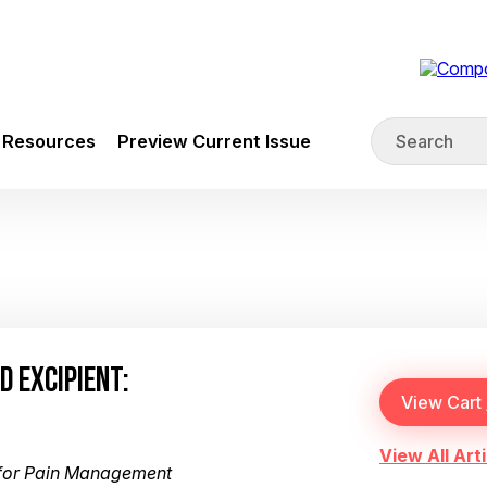
Resources
Preview Current Issue
D EXCIPIENT:
View All Arti
for Pain Management