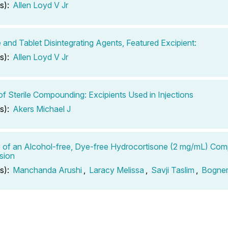
s):
Allen Loyd V Jr
 and Tablet Disintegrating Agents, Featured Excipient:
s):
Allen Loyd V Jr
of Sterile Compounding: Excipients Used in Injections
s):
Akers Michael J
ty of an Alcohol-free, Dye-free Hydrocortisone (2 mg/mL) Co
sion
s):
Manchanda Arushi
,
Laracy Melissa
,
Savji Taslim
,
Bogner