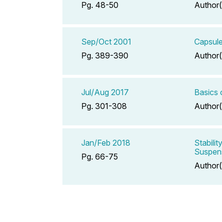
Pg. 48-50
Author(
Sep/Oct 2001
Capsule
Pg. 389-390
Author(
Jul/Aug 2017
Basics 
Pg. 301-308
Author(
Jan/Feb 2018
Stabili
Suspen
Pg. 66-75
Author(