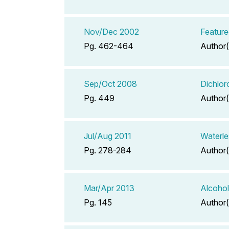
Nov/Dec 2002
Feature
Pg. 462-464
Author(
Sep/Oct 2008
Dichlor
Pg. 449
Author(
Jul/Aug 2011
Waterle
Pg. 278-284
Author(
Mar/Apr 2013
Alcohol
Pg. 145
Author(