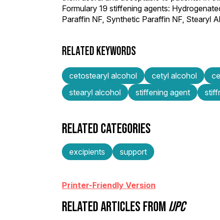
Formulary 19 stiffening agents: Hydrogenate
Paraffin NF, Synthetic Paraffin NF, Steary
RELATED KEYWORDS
cetostearyl alcohol
cetyl alcohol
ce
stearyl alcohol
stiffening agent
stif
RELATED CATEGORIES
excipients
support
Printer-Friendly Version
RELATED ARTICLES FROM
IJPC