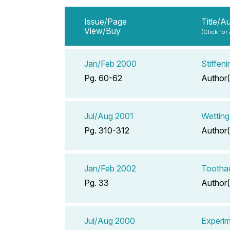
Issue/Page
Title/A
View/Buy
(Click for
Jan/Feb 2000
Stiffen
Pg. 60-62
Author(
Jul/Aug 2001
Wetting
Pg. 310-312
Author(
Jan/Feb 2002
Tootha
Pg. 33
Author(
Jul/Aug 2000
Experim