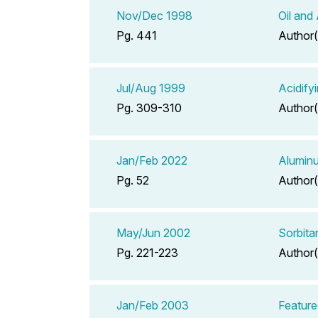
Nov/Dec 1998
Oil and
Pg. 441
Author(
Jul/Aug 1999
Acidify
Pg. 309-310
Author(
Jan/Feb 2022
Aluminu
Pg. 52
Author(
May/Jun 2002
Sorbita
Pg. 221-223
Author(
Jan/Feb 2003
Feature