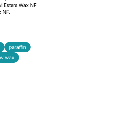
yl Esters Wax NF,
x NF.
paraffin
ow wax