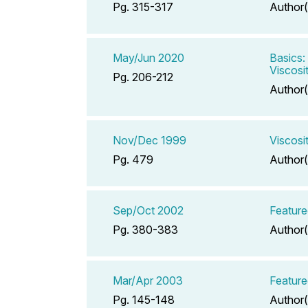
Pg. 315-317
Author(
May/Jun 2020
Basics:
Viscosi
Pg. 206-212
Author(
Nov/Dec 1999
Viscosi
Pg. 479
Author(
Sep/Oct 2002
Feature
Pg. 380-383
Author(
Mar/Apr 2003
Featured
Pg. 145-148
Author(