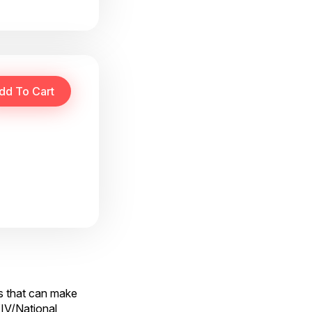
cs that can make
XIV/National