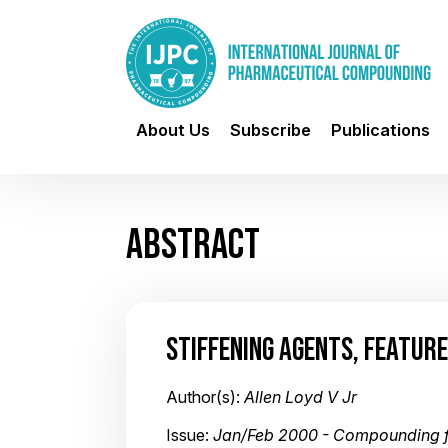
About Us
Subscribe
Publications
ABSTRACT
STIFFENING AGENTS, FEATURE
Author(s):
Allen Loyd V Jr
Issue:
Jan/Feb 2000 - Compounding 