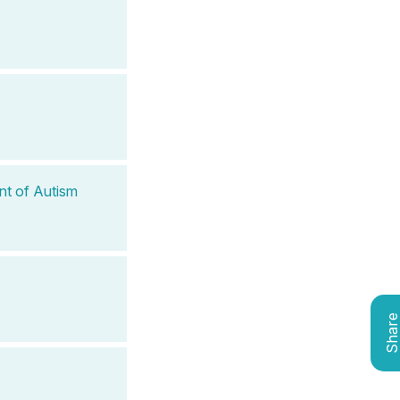
nt of Autism
Shar