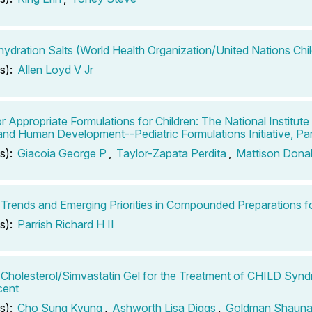
hydration Salts (World Health Organization/United Nations Chi
s):
Allen Loyd V Jr
r Appropriate Formulations for Children: The National Institute 
and Human Development--Pediatric Formulations Initiative, Par
s):
Giacoia George P
,
Taylor-Zapata Perdita
,
Mattison Dona
 Trends and Emerging Priorities in Compounded Preparations fo
s):
Parrish Richard H II
 Cholesterol/Simvastatin Gel for the Treatment of CHILD Synd
cent
s):
Cho Sung Kyung
,
Ashworth Lisa Diggs
,
Goldman Shaun