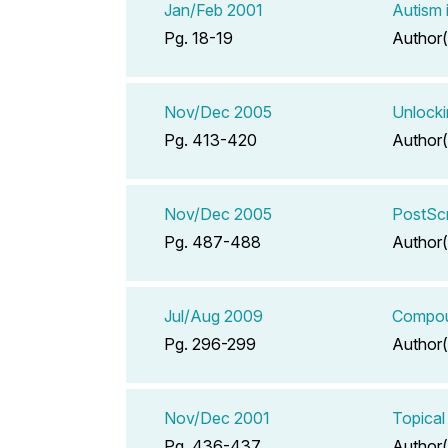
Jan/Feb 2001
Autism 
Pg. 18-19
Author(
Nov/Dec 2005
Unlocki
Pg. 413-420
Author(
Nov/Dec 2005
PostScr
Pg. 487-488
Author(
Jul/Aug 2009
Compoun
Pg. 296-299
Author(
Nov/Dec 2001
Topical
Pg. 436-437
Author(