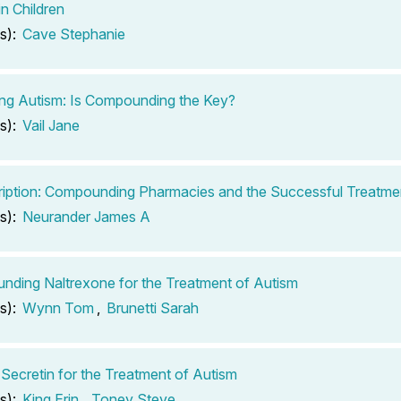
in Children
s):
Cave Stephanie
ng Autism: Is Compounding the Key?
s):
Vail Jane
iption: Compounding Pharmacies and the Successful Treatme
s):
Neurander James A
ding Naltrexone for the Treatment of Autism
s):
Wynn Tom
,
Brunetti Sarah
 Secretin for the Treatment of Autism
s):
King Erin
,
Toney Steve