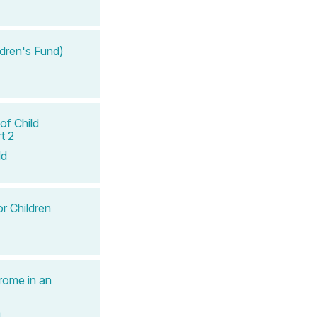
ldren's Fund)
of Child
t 2
ld
r Children
rome in an
a