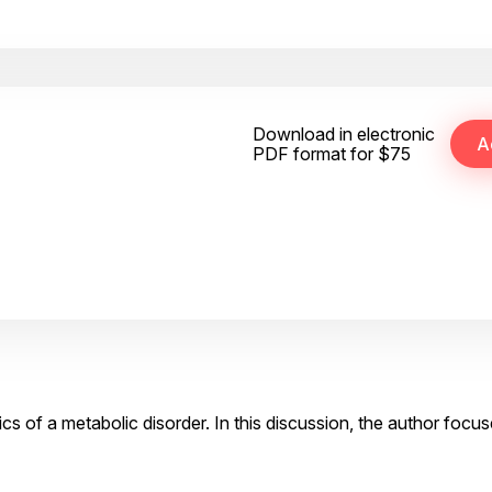
Download in electronic
PDF format for $75
cs of a metabolic disorder. In this discussion, the author focu