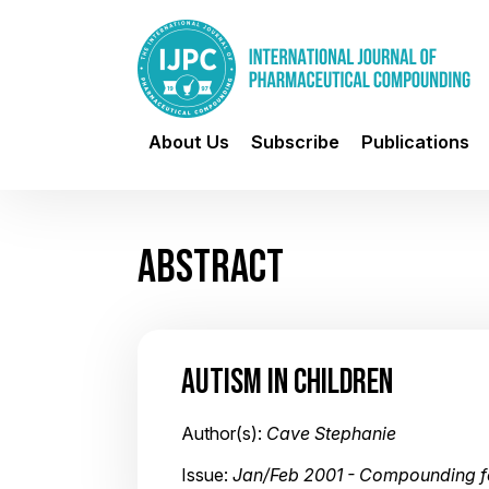
About Us
Subscribe
Publications
ABSTRACT
AUTISM IN CHILDREN
Author(s):
Cave Stephanie
Issue:
Jan/Feb 2001 - Compounding fo