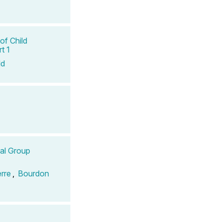
of Child
t 1
ld
tal Group
erre
,
Bourdon