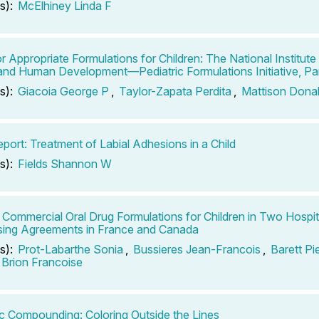
s):
McElhiney Linda F
r Appropriate Formulations for Children: The National Institute 
and Human Development—Pediatric Formulations Initiative, Par
s):
Giacoia George P
,
Taylor-Zapata Perdita
,
Mattison Dona
port: Treatment of Labial Adhesions in a Child
s):
Fields Shannon W
 Commercial Oral Drug Formulations for Children in Two Hospi
ing Agreements in France and Canada
s):
Prot-Labarthe Sonia
,
Bussieres Jean-Francois
,
Barett Pi
Brion Francoise
ic Compounding: Coloring Outside the Lines