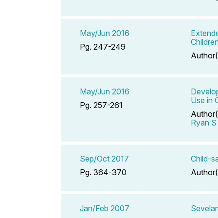
May/Jun 2016
Extende
Childre
Pg. 247-249
Author(
May/Jun 2016
Develop
Use in 
Pg. 257-261
Author(
Ryan S
Sep/Oct 2017
Child-s
Pg. 364-370
Author(
Jan/Feb 2007
Sevelam