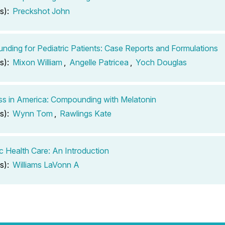
s):
Preckshot John
ding for Pediatric Patients: Case Reports and Formulations
s):
Mixon William
,
Angelle Patricea
,
Yoch Douglas
ss in America: Compounding with Melatonin
s):
Wynn Tom
,
Rawlings Kate
ic Health Care: An Introduction
s):
Williams LaVonn A