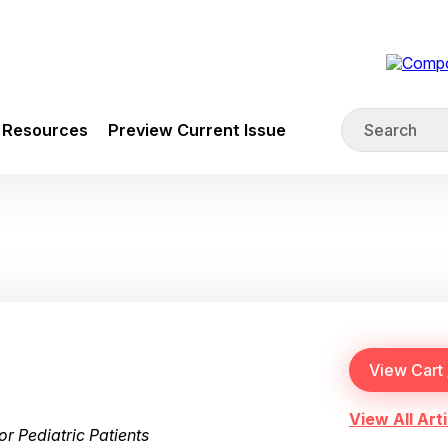
Resources
Preview Current Issue
View All Arti
r Pediatric Patients