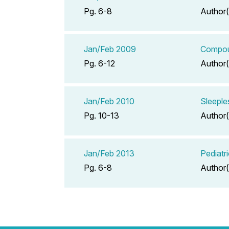
Pg. 6-8
Author(
Jan/Feb 2009
Compoun
Pg. 6-12
Author(
Jan/Feb 2010
Sleeple
Pg. 10-13
Author(
Jan/Feb 2013
Pediatr
Pg. 6-8
Author(