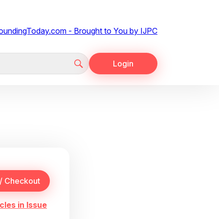
Login
cles in Issue