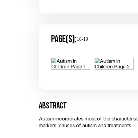
PAGE(S):
18-19
ABSTRACT
Autism incorporates most of the characteristi
markers, causes of autism and treatments.