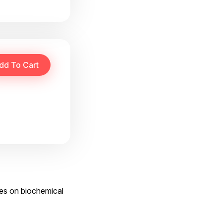
ses on biochemical