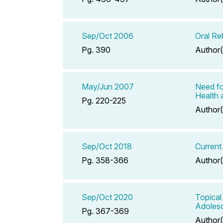
Sep/Oct 2006
Oral Re
Pg. 390
Author(
May/Jun 2007
Need fo
Health 
Pg. 220-225
Author(
Sep/Oct 2018
Current
Pg. 358-366
Author(
Sep/Oct 2020
Topical
Adoles
Pg. 367-369
Author(