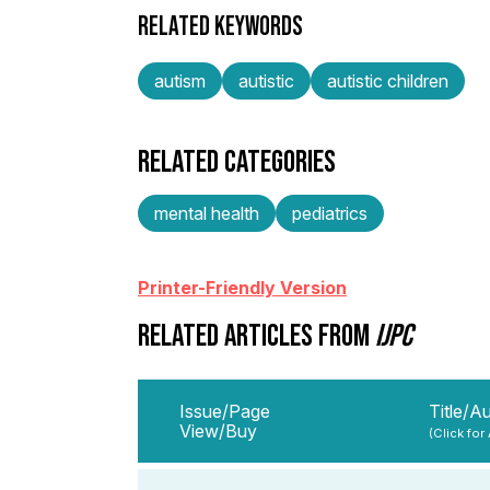
RELATED KEYWORDS
autism
autistic
autistic children
RELATED CATEGORIES
mental health
pediatrics
Printer-Friendly Version
RELATED ARTICLES FROM
IJPC
Issue/Page
Title/A
View/Buy
(Click for