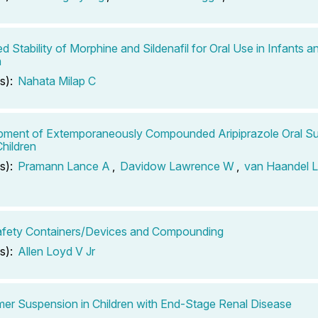
d Stability of Morphine and Sildenafil for Oral Use in Infants 
n
s):
Nahata Milap C
ment of Extemporaneously Compounded Aripiprazole Oral Su
Children
s):
Pramann Lance A
,
Davidow Lawrence W
,
van Haandel 
afety Containers/Devices and Compounding
s):
Allen Loyd V Jr
er Suspension in Children with End-Stage Renal Disease