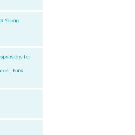
and Young
spensions for
Leon
,
Funk