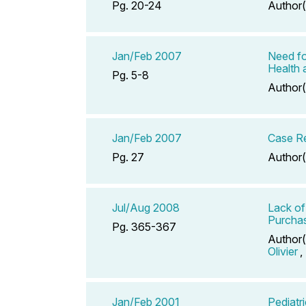
Pg. 20-24
Author(
Jan/Feb 2007
Need fo
Health 
Pg. 5-8
Author(
Jan/Feb 2007
Case Re
Pg. 27
Author(
Jul/Aug 2008
Lack of
Purchas
Pg. 365-367
Author(
Olivier
,
Jan/Feb 2001
Pediatr