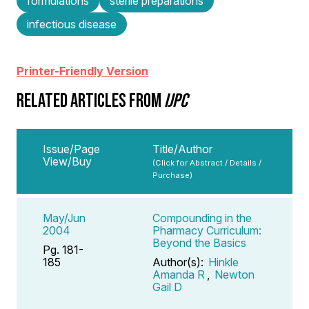
formulations
sterile preparations
infectious disease
Printer-Friendly Version
RELATED ARTICLES FROM
IJPC
Issue/Page
Title/Author
View/Buy
(Click for Abstract / Details /
Purchase)
May/Jun
Compounding in the
2004
Pharmacy Curriculum:
Beyond the Basics
Pg. 181-
185
Author(s):
Hinkle
Amanda R
,
Newton
Gail D