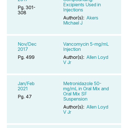
Excipients Used in
Pg. 301-
Injections
308
Author(s):
Akers
Michael J
Nov/Dec
Vancomycin 5-mg/mL
2017
Injection
Pg. 499
Author(s):
Allen Loyd
V Jr
Jan/Feb
Metronidazole 50-
2021
mg/mL in Oral Mix and
Oral Mix SF
Pg. 47
Suspension
Author(s):
Allen Loyd
V Jr