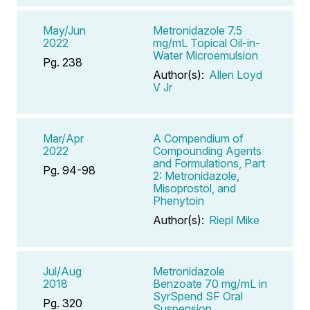
May/Jun
Metronidazole 7.5
2022
mg/mL Topical Oil-in-
Water Microemulsion
Pg. 238
Author(s):
Allen Loyd
V Jr
Mar/Apr
A Compendium of
2022
Compounding Agents
and Formulations, Part
Pg. 94-98
2: Metronidazole,
Misoprostol, and
Phenytoin
Author(s):
Riepl Mike
Jul/Aug
Metronidazole
2018
Benzoate 70 mg/mL in
SyrSpend SF Oral
Pg. 320
Suspension