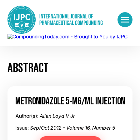
ABSTRACT
METRONIDAZOLE 5-MG/ML INJECTION
Author(s):
Allen Loyd V Jr
Issue:
Sep/Oct 2012 - Volume 16, Number 5