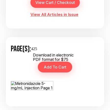
View All Articles in Issue
PAGE(S):
425
Download in electronic
PDF format for $75