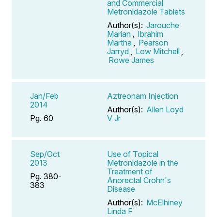
and Commercial
Metronidazole Tablets
Author(s):
Jarouche
Marian
,
Ibrahim
Martha
,
Pearson
Jarryd
,
Low Mitchell
,
Rowe James
Jan/Feb
Aztreonam Injection
2014
Author(s):
Allen Loyd
Pg. 60
V Jr
Sep/Oct
Use of Topical
2013
Metronidazole in the
Treatment of
Pg. 380-
Anorectal Crohn's
383
Disease
Author(s):
McElhiney
Linda F