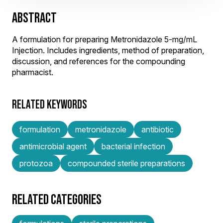
ABSTRACT
A formulation for preparing Metronidazole 5-mg/mL
Injection. Includes ingredients, method of preparation,
discussion, and references for the compounding
pharmacist.
RELATED KEYWORDS
formulation
metronidazole
antibiotic
antimicrobial agent
bacterial infection
protozoa
compounded sterile preparations
RELATED CATEGORIES