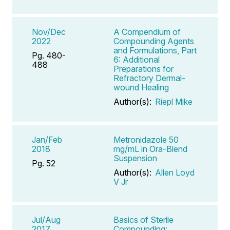
Nov/Dec
A Compendium of
2022
Compounding Agents
and Formulations, Part
Pg. 480-
6: Additional
488
Preparations for
Refractory Dermal-
wound Healing
Author(s):
Riepl Mike
Jan/Feb
Metronidazole 50
2018
mg/mL in Ora-Blend
Suspension
Pg. 52
Author(s):
Allen Loyd
V Jr
Jul/Aug
Basics of Sterile
2017
Compounding: