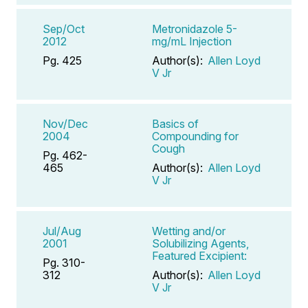
Sep/Oct
Metronidazole 5-
2012
mg/mL Injection
Pg. 425
Author(s):
Allen Loyd
V Jr
Nov/Dec
Basics of
2004
Compounding for
Cough
Pg. 462-
465
Author(s):
Allen Loyd
V Jr
Jul/Aug
Wetting and/or
2001
Solubilizing Agents,
Featured Excipient:
Pg. 310-
312
Author(s):
Allen Loyd
V Jr