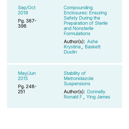
Sep/Oct
Compounding
2018
Enclosures: Ensuring
Safety During the
Pg. 387-
Preparation of Sterile
398
and Nonsterile
Formulations
Author(s):
Ashe
Krystina
,
Baskett
Dustin
May/Jun
Stability of
2015
Metronidazole
Suspensions
Pg. 248-
251
Author(s):
Donnelly
Ronald F
,
Ying James