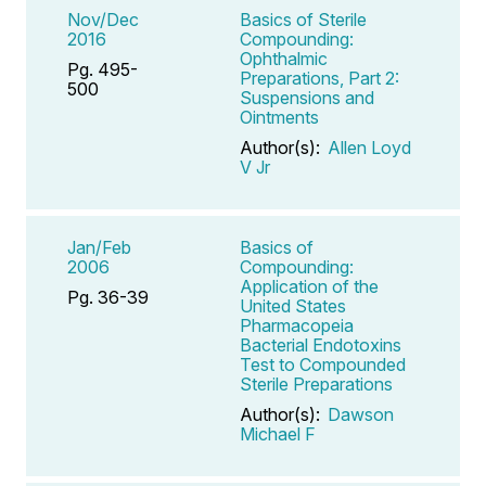
Nov/Dec
Basics of Sterile
2016
Compounding:
Ophthalmic
Pg. 495-
Preparations, Part 2:
500
Suspensions and
Ointments
Author(s):
Allen Loyd
V Jr
Jan/Feb
Basics of
2006
Compounding:
Application of the
Pg. 36-39
United States
Pharmacopeia
Bacterial Endotoxins
Test to Compounded
Sterile Preparations
Author(s):
Dawson
Michael F