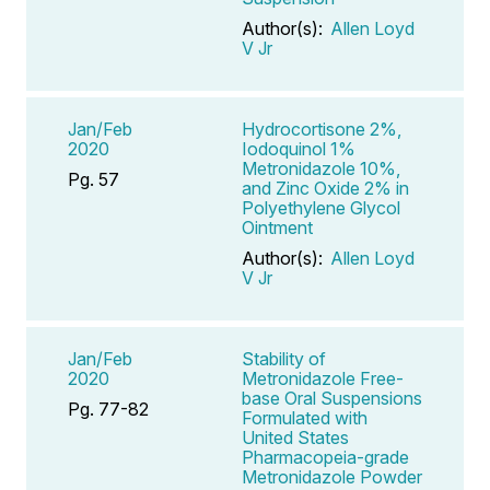
Author(s):
Allen Loyd
V Jr
Jan/Feb
Hydrocortisone 2%,
2020
Iodoquinol 1%
Metronidazole 10%,
Pg. 57
and Zinc Oxide 2% in
Polyethylene Glycol
Ointment
Author(s):
Allen Loyd
V Jr
Jan/Feb
Stability of
2020
Metronidazole Free-
base Oral Suspensions
Pg. 77-82
Formulated with
United States
Pharmacopeia-grade
Metronidazole Powder