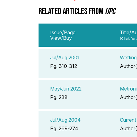
RELATED ARTICLES FROM
IJPC
Issue/Page
Title/A
View/Buy
(Click for
Jul/Aug 2001
Wetting
Pg. 310-312
Author(
May/Jun 2022
Metroni
Pg. 238
Author(
Jul/Aug 2004
Current
Pg. 269-274
Author(