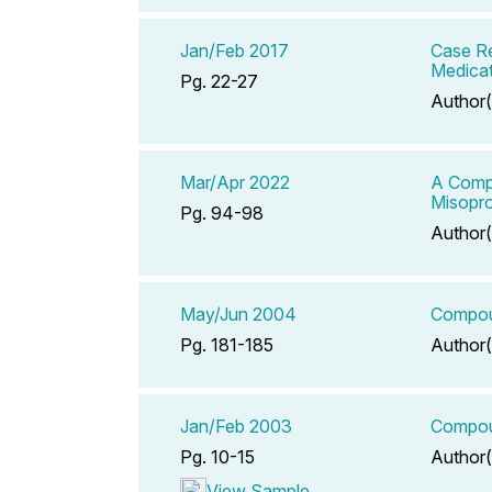
Jan/Feb 2017
Case Re
Medicat
Pg. 22-27
Author(
Mar/Apr 2022
A Compe
Misopro
Pg. 94-98
Author(
May/Jun 2004
Compoun
Pg. 181-185
Author(
Jan/Feb 2003
Compoun
Pg. 10-15
Author(
View Sample