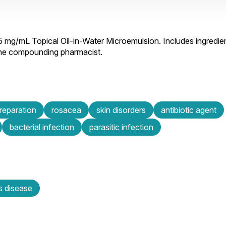
.5 mg/mL Topical Oil-in-Water Microemulsion. Includes ingredie
 the compounding pharmacist.
preparation
rosacea
skin disorders
antibiotic agent
bacterial infection
parasitic infection
s disease