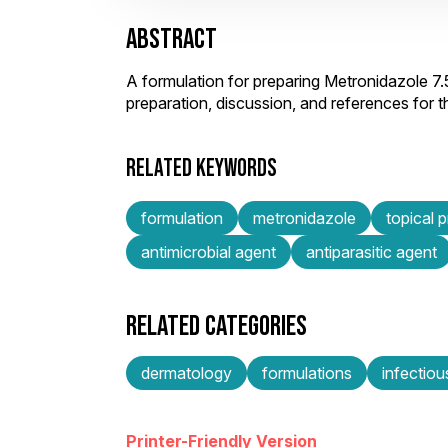
ABSTRACT
A formulation for preparing Metronidazole 7
preparation, discussion, and references for
RELATED KEYWORDS
formulation
metronidazole
topical 
antimicrobial agent
antiparasitic agent
RELATED CATEGORIES
dermatology
formulations
infectiou
Printer-Friendly Version