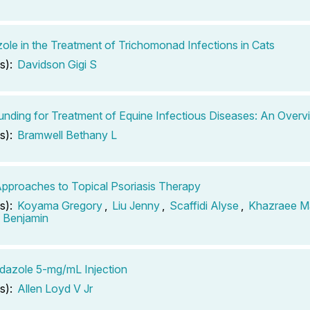
ole in the Treatment of Trichomonad Infections in Cats
s):
Davidson Gigi S
ding for Treatment of Equine Infectious Diseases: An Overv
s):
Bramwell Bethany L
pproaches to Topical Psoriasis Therapy
s):
Koyama Gregory
,
Liu Jenny
,
Scaffidi Alyse
,
Khazraee M
n Benjamin
dazole 5-mg/mL Injection
s):
Allen Loyd V Jr