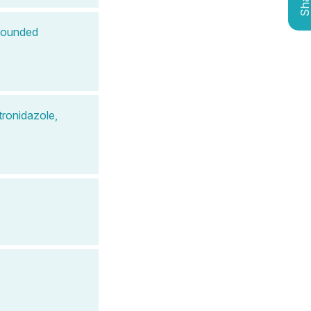
Shar
mpounded
e
ronidazole,