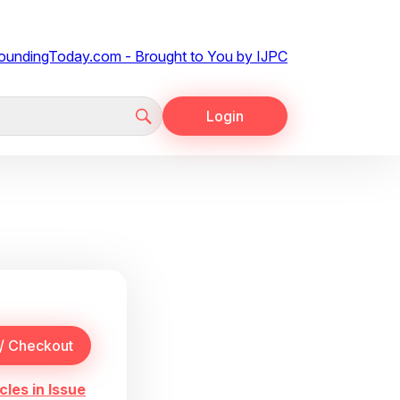
Login
cles in Issue