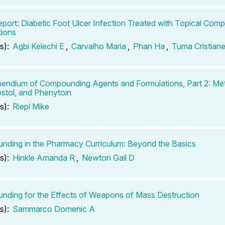
port: Diabetic Foot Ulcer Infection Treated with Topical Co
ions
s):
Agbi Kelechi E
,
Carvalho Maria
,
Phan Ha
,
Tuma Cristian
ndium of Compounding Agents and Formulations, Part 2: Met
stol, and Phenytoin
s):
Riepl Mike
ding in the Pharmacy Curriculum: Beyond the Basics
s):
Hinkle Amanda R
,
Newton Gail D
ding for the Effects of Weapons of Mass Destruction
s):
Sammarco Domenic A