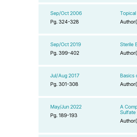
Sep/Oct 2006
Topical
Pg. 324-328
Author(
Sep/Oct 2019
Sterile
Pg. 399-402
Author(
Jul/Aug 2017
Basics 
Pg. 301-308
Author(
May/Jun 2022
A Compe
Sulfate
Pg. 189-193
Author(