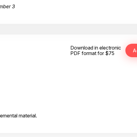
mber 3
Download in electronic
PDF format for $75
emental material.