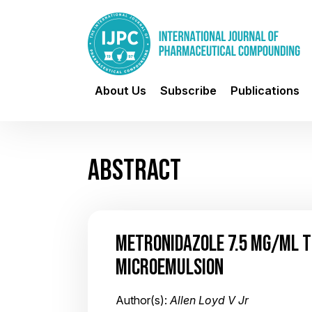
About Us
Subscribe
Publications
ABSTRACT
METRONIDAZOLE 7.5 MG/ML T
MICROEMULSION
Author(s):
Allen Loyd V Jr