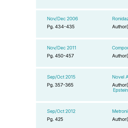
Nov/Dec 2006
Ronidaz
Pg. 434-435
Author(
Nov/Dec 2011
Compoun
Pg. 450-457
Author(
Sep/Oct 2015
Novel A
Pg. 357-365
Author(
Epstei
Sep/Oct 2012
Metroni
Pg. 425
Author(