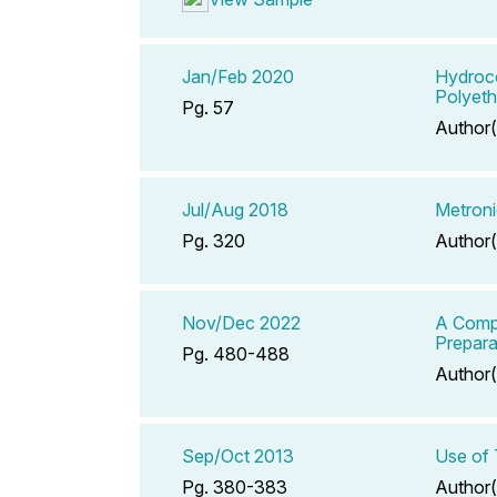
Jan/Feb 2020
Hydroco
Polyeth
Pg. 57
Author(
Jul/Aug 2018
Metroni
Pg. 320
Author(
Nov/Dec 2022
A Compe
Prepara
Pg. 480-488
Author(
Sep/Oct 2013
Use of 
Pg. 380-383
Author(