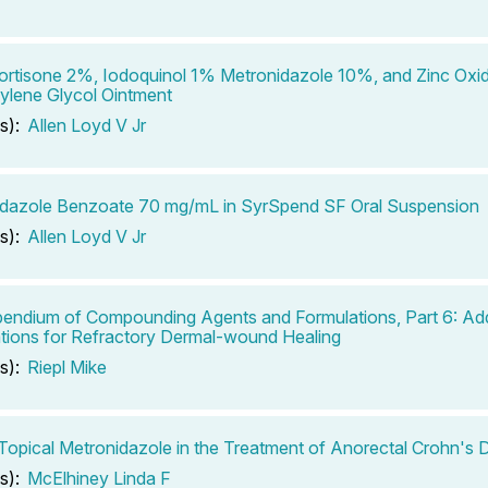
rtisone 2%, Iodoquinol 1% Metronidazole 10%, and Zinc Oxi
ylene Glycol Ointment
s):
Allen Loyd V Jr
dazole Benzoate 70 mg/mL in SyrSpend SF Oral Suspension
s):
Allen Loyd V Jr
ndium of Compounding Agents and Formulations, Part 6: Add
tions for Refractory Dermal-wound Healing
s):
Riepl Mike
Topical Metronidazole in the Treatment of Anorectal Crohn's 
s):
McElhiney Linda F