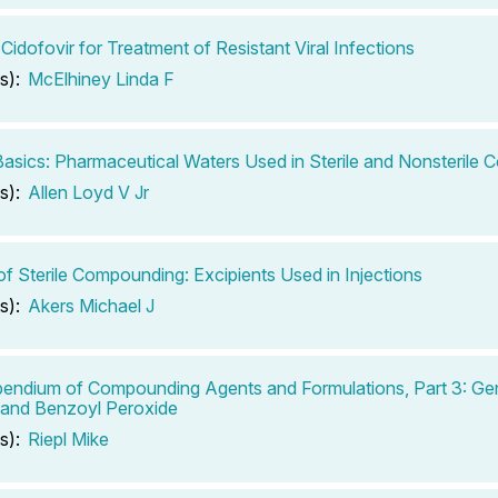
 Cidofovir for Treatment of Resistant Viral Infections
s):
McElhiney Linda F
 Basics: Pharmaceutical Waters Used in Sterile and Nonsterile
s):
Allen Loyd V Jr
of Sterile Compounding: Excipients Used in Injections
s):
Akers Michael J
ndium of Compounding Agents and Formulations, Part 3: Ge
 and Benzoyl Peroxide
s):
Riepl Mike