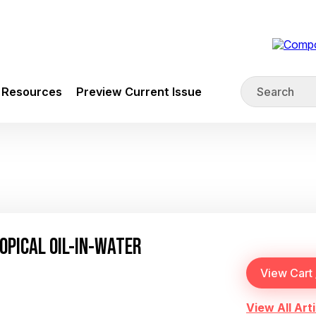
Resources
Preview Current Issue
OPICAL OIL-IN-WATER
View All Arti