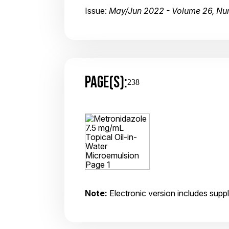
Issue:
May/Jun 2022 - Volume 26, Nu
PAGE(S):
238
Note:
Electronic version includes suppl