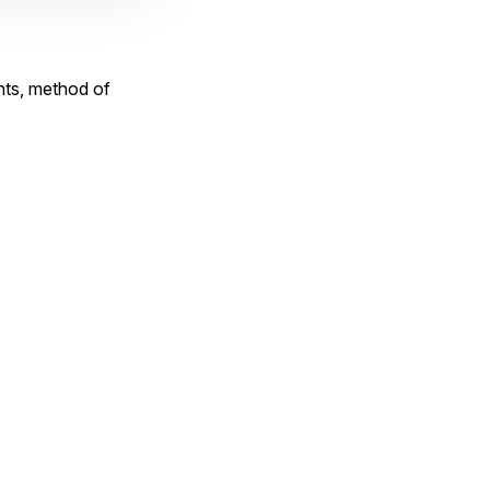
nts, method of