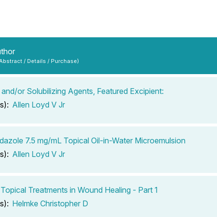
uthor
 Abstract / Details / Purchase)
 and/or Solubilizing Agents, Featured Excipient:
s):
Allen Loyd V Jr
dazole 7.5 mg/mL Topical Oil-in-Water Microemulsion
s):
Allen Loyd V Jr
 Topical Treatments in Wound Healing - Part 1
s):
Helmke Christopher D