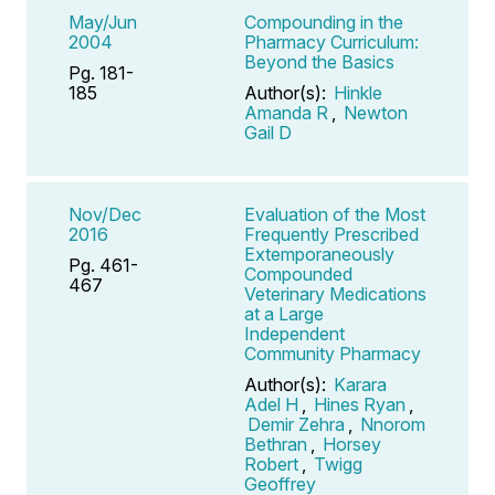
May/Jun
Compounding in the
2004
Pharmacy Curriculum:
Beyond the Basics
Pg. 181-
185
Author(s):
Hinkle
Amanda R
,
Newton
Gail D
Nov/Dec
Evaluation of the Most
2016
Frequently Prescribed
Extemporaneously
Pg. 461-
Compounded
467
Veterinary Medications
at a Large
Independent
Community Pharmacy
Author(s):
Karara
Adel H
,
Hines Ryan
,
Demir Zehra
,
Nnorom
Bethran
,
Horsey
Robert
,
Twigg
Geoffrey