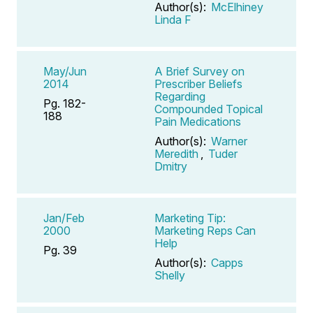
Author(s):
McElhiney
Linda F
May/Jun
A Brief Survey on
2014
Prescriber Beliefs
Regarding
Pg. 182-
Compounded Topical
188
Pain Medications
Author(s):
Warner
Meredith
,
Tuder
Dmitry
Jan/Feb
Marketing Tip:
2000
Marketing Reps Can
Help
Pg. 39
Author(s):
Capps
Shelly