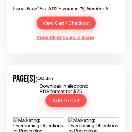
Issue:
Nov/Dec 2012 - Volume 16, Number 6
View All Articles in Issue
PAGE(S):
484-485
Download in electronic
PDF format for $75