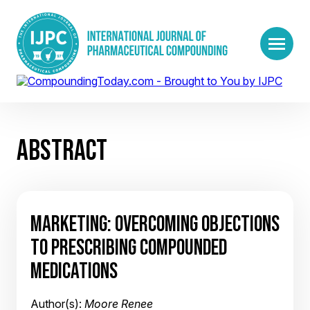
ABSTRACT
MARKETING: OVERCOMING OBJECTIONS
TO PRESCRIBING COMPOUNDED
MEDICATIONS
Author(s):
Moore Renee