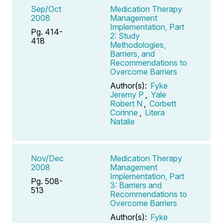
Sep/Oct
Medication Therapy
2008
Management
Implementation, Part
Pg. 414-
2: Study
418
Methodologies,
Barriers, and
Recommendations to
Overcome Barriers
Author(s):
Fyke
Jeremy P
,
Yale
Robert N
,
Corbett
Corinne
,
Litera
Natalie
Nov/Dec
Medication Therapy
2008
Management
Implementation, Part
Pg. 508-
3: Barriers and
513
Recommendations to
Overcome Barriers
Author(s):
Fyke