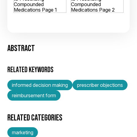
ABSTRACT
RELATED KEYWORDS
informed decision making
prescriber objections
reimbursement form
RELATED CATEGORIES
marketing