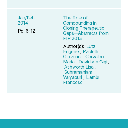
Jan/Feb
The Role of
2014
Compounding in
Closing Therapeutic
Pg. 6-12
Gaps--Abstracts from
FIP 2013
Author(s):
Lutz
Eugene
,
Pauletti
Giovanni
,
Carvalho
Maria
,
Davidson Gigi
,
Ashworth Lisa
,
Subramaniam
Vaiyapuri
,
Llambí
Francesc