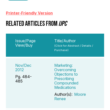
Printer-Friendly Version
RELATED ARTICLES FROM
IJPC
Issue/Page
Title/Author
View/Buy
(Click for Abstract / Details /
Purchase)
Nov/Dec
Marketing:
2012
Overcoming
Objections to
Pg. 484-
Prescribing
485
Compounded
Medications
Author(s):
Moore
Renee