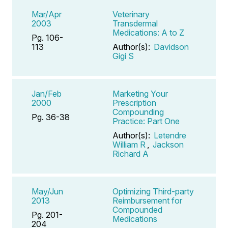
Mar/Apr
Veterinary
2003
Transdermal
Medications: A to Z
Pg. 106-
113
Author(s):
Davidson
Gigi S
Jan/Feb
Marketing Your
2000
Prescription
Compounding
Pg. 36-38
Practice: Part One
Author(s):
Letendre
William R
,
Jackson
Richard A
May/Jun
Optimizing Third-party
2013
Reimbursement for
Compounded
Pg. 201-
Medications
204