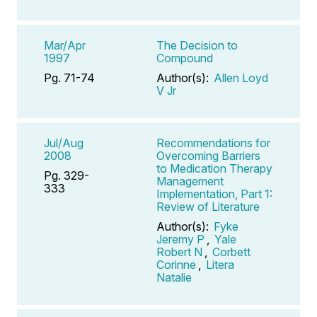
Mar/Apr
The Decision to
1997
Compound
Pg. 71-74
Author(s):
Allen Loyd
V Jr
Jul/Aug
Recommendations for
2008
Overcoming Barriers
to Medication Therapy
Pg. 329-
Management
333
Implementation, Part 1:
Review of Literature
Author(s):
Fyke
Jeremy P
,
Yale
Robert N
,
Corbett
Corinne
,
Litera
Natalie