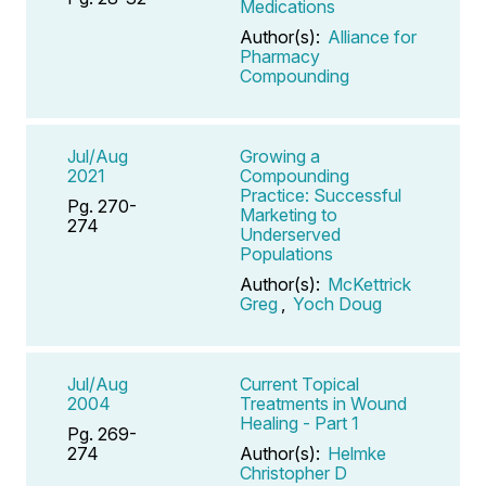
Medications
Author(s):
Alliance for
Pharmacy
Compounding
Jul/Aug
Growing a
2021
Compounding
Practice: Successful
Pg. 270-
Marketing to
274
Underserved
Populations
Author(s):
McKettrick
Greg
,
Yoch Doug
Jul/Aug
Current Topical
2004
Treatments in Wound
Healing - Part 1
Pg. 269-
274
Author(s):
Helmke
Christopher D