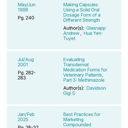
May/Jun
Making Capsules
1998
Using a Solid Oral
Dosage Form of a
Pg. 240
Different Strength
Author(s):
Glasnapp
Andrew
,
Hua Yen-
Tuyet
Jul/Aug
Evaluating
2001
Transdermal
Medication Forms for
Pg. 282-
Veterinary Patients,
283
Part 3: Methimazole
Author(s):
Davidson
Gigi S
Jan/Feb
Best Practices for
2025
Marketing
Compounded
Pg. 28-32