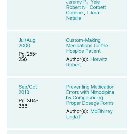
Jeremy P
,
Yale
Robert N
,
Corbett
Corinne
,
Litera
Natalie
Jul/Aug
Custom-Making
2000
Medications for the
Hospice Patient
Pg. 255-
256
Author(s):
Horwitz
Robert
Sep/Oct
Preventing Medication
2013
Errors with Nimodipine
by Compounding
Pg. 364-
Proper Dosage Forms
368
Author(s):
McElhiney
Linda F