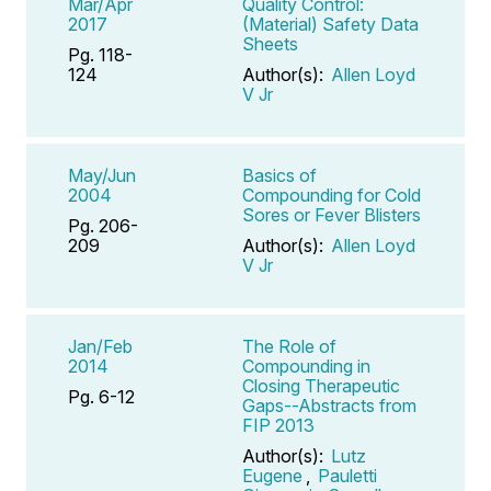
Mar/Apr
Quality Control:
2017
(Material) Safety Data
Sheets
Pg. 118-
124
Author(s):
Allen Loyd
V Jr
May/Jun
Basics of
2004
Compounding for Cold
Sores or Fever Blisters
Pg. 206-
209
Author(s):
Allen Loyd
V Jr
Jan/Feb
The Role of
2014
Compounding in
Closing Therapeutic
Pg. 6-12
Gaps--Abstracts from
FIP 2013
Author(s):
Lutz
Eugene
,
Pauletti