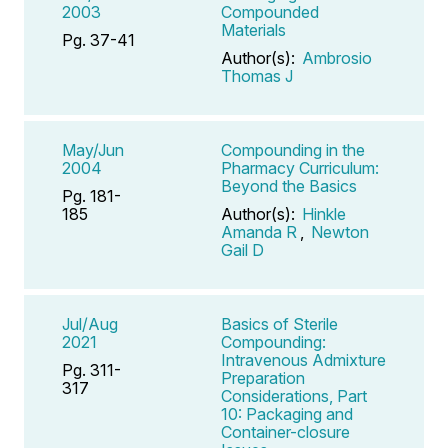
2003
Compounded
Materials
Pg. 37-41
Author(s):
Ambrosio
Thomas J
May/Jun
Compounding in the
2004
Pharmacy Curriculum:
Beyond the Basics
Pg. 181-
185
Author(s):
Hinkle
Amanda R
,
Newton
Gail D
Jul/Aug
Basics of Sterile
2021
Compounding:
Intravenous Admixture
Pg. 311-
Preparation
317
Considerations, Part
10: Packaging and
Container-closure