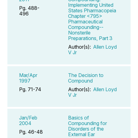
Implementing United
Pg. 488-
States Pharmacopeia
496
Chapter <795>
Pharmaceutical
Compounding--
Nonsterile
Preparations, Part 3
Author(s):
Allen Loyd
V Jr
Mar/Apr
The Decision to
1997
Compound
Pg. 71-74
Author(s):
Allen Loyd
V Jr
Jan/Feb
Basics of
2004
Compounding for
Disorders of the
Pg. 46-48
External Ear