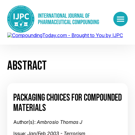
ABSTRACT
PACKAGING CHOICES FOR COMPOUNDED
MATERIALS
Author(s):
Ambrosio Thomas J
Issue:
Jan/Feb 2003 - Terrorism