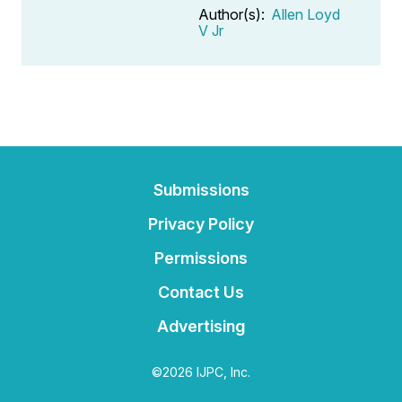
Author(s):
Allen Loyd
V Jr
Submissions
Privacy Policy
Permissions
Contact Us
Advertising
©2026 IJPC, Inc.