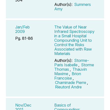
Author(s):
Summers
Amy
Jan/Feb
The Value of Near
2009
Infrared Spectroscopy
in a Small Hospital
Pg. 81-86
Compounding Unit to
Control the Risks
Associated with Raw
Materials
Author(s):
Storme-
Paris Isabelle
,
Storme
Thomas
,
Thauvin
Maxime
,
Brion
Francoise
,
Chaminade Pierre
,
Rieutord Andre
Nov/Dec
Basics of
2011
Compounding: