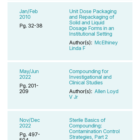
Jan/Feb
Unit Dose Packaging
2010
and Repackaging of
Solid and Liquid
Pg. 32-38
Dosage Forms in an
Institutional Setting
Author(s):
McElhiney
Linda F
May/Jun
Compounding for
2022
Investigational and
Clinical Studies
Pg. 201-
209
Author(s):
Allen Loyd
V Jr
Nov/Dec
Sterile Basics of
2022
Compounding:
Contamination Control
Pg. 497-
Strategies, Part 2
504