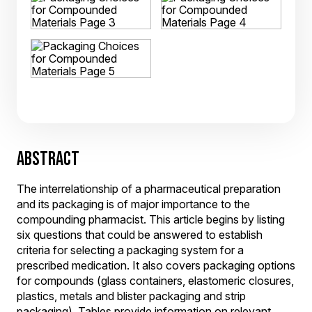
ABSTRACT
The interrelationship of a pharmaceutical preparation
and its packaging is of major importance to the
compounding pharmacist. This article begins by listing
six questions that could be answered to establish
criteria for selecting a packaging system for a
prescribed medication. It also covers packaging options
for compounds (glass containers, elastomeric closures,
plastics, metals and blister packaging and strip
packaging). Tables provide information on relevant