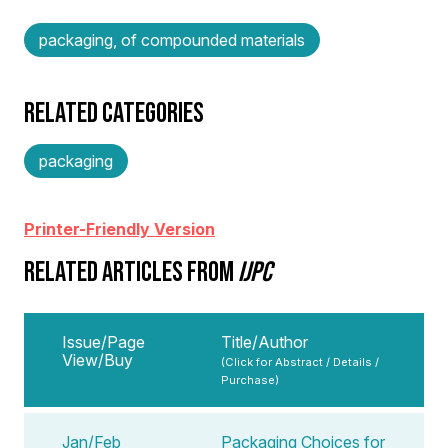
packaging, of compounded materials
RELATED CATEGORIES
packaging
Printer-Friendly Version
RELATED ARTICLES FROM
IJPC
Issue/Page
Title/Author
View/Buy
(Click for Abstract / Details /
Purchase)
Jan/Feb
Packaging Choices for