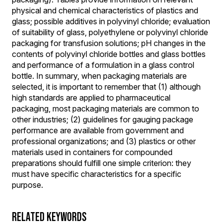
physical and chemical characteristics of plastics and
glass; possible additives in polyvinyl chloride; evaluation
of suitability of glass, polyethylene or polyvinyl chloride
packaging for transfusion solutions; pH changes in the
contents of polyvinyl chloride bottles and glass bottles
and performance of a formulation in a glass control
bottle. In summary, when packaging materials are
selected, it is important to remember that (1) although
high standards are applied to pharmaceutical
packaging, most packaging materials are common to
other industries; (2) guidelines for gauging package
performance are available from government and
professional organizations; and (3) plastics or other
materials used in containers for compounded
preparations should fulfill one simple criterion: they
must have specific characteristics for a specific
purpose.
RELATED KEYWORDS