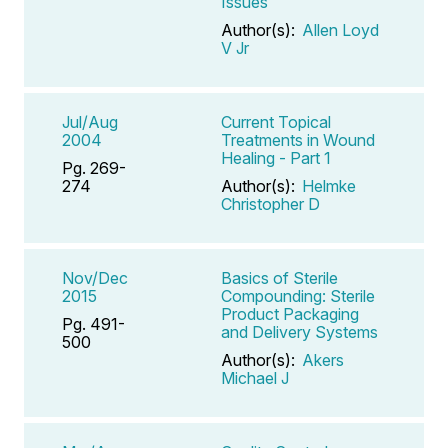
Issues
Author(s):
Allen Loyd
V Jr
Jul/Aug
Current Topical
2004
Treatments in Wound
Healing - Part 1
Pg. 269-
274
Author(s):
Helmke
Christopher D
Nov/Dec
Basics of Sterile
2015
Compounding: Sterile
Product Packaging
Pg. 491-
and Delivery Systems
500
Author(s):
Akers
Michael J