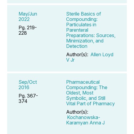
May/Jun
Sterile Basics of
2022
Compounding:
Particulates in
Pg. 219-
Parenteral
228
Preparations: Sources,
Minimization, and
Detection
Author(s):
Allen Loyd
V Jr
Sep/Oct
Pharmaceutical
2016
Compounding: The
Oldest, Most
Pg. 367-
Symbolic, and Still
374
Vital Part of Pharmacy
Author(s):
Kochanowska-
Karamyan Anna J