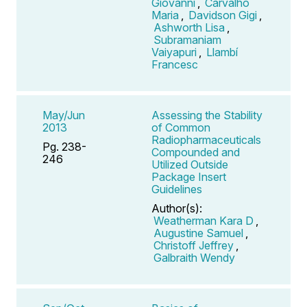
Giovanni
,
Carvalho
Maria
,
Davidson Gigi
,
Ashworth Lisa
,
Subramaniam
Vaiyapuri
,
Llambí
Francesc
May/Jun
Assessing the Stability
2013
of Common
Radiopharmaceuticals
Pg. 238-
Compounded and
246
Utilized Outside
Package Insert
Guidelines
Author(s):
Weatherman Kara D
,
Augustine Samuel
,
Christoff Jeffrey
,
Galbraith Wendy