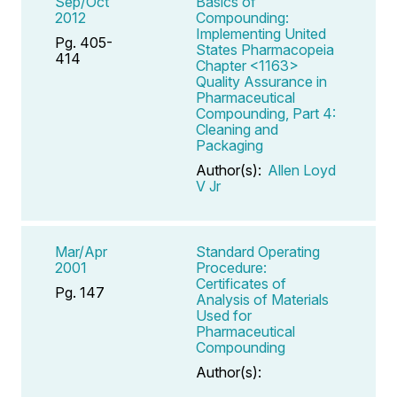
Sep/Oct
Basics of
2012
Compounding:
Implementing United
Pg. 405-
States Pharmacopeia
414
Chapter <1163>
Quality Assurance in
Pharmaceutical
Compounding, Part 4:
Cleaning and
Packaging
Author(s):
Allen Loyd
V Jr
Mar/Apr
Standard Operating
2001
Procedure:
Certificates of
Pg. 147
Analysis of Materials
Used for
Pharmaceutical
Compounding
Author(s):