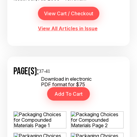
View All Articles in Issue
PAGE(S):
37-41
Download in electronic
PDF format for $75