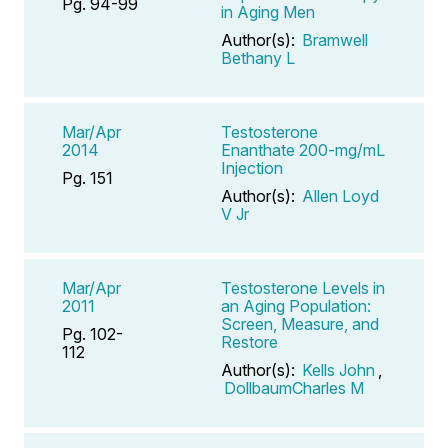
Pg. 94-99
in Aging Men
Author(s):
Bramwell
Bethany L
Mar/Apr
Testosterone
2014
Enanthate 200-mg/mL
Injection
Pg. 151
Author(s):
Allen Loyd
V Jr
Mar/Apr
Testosterone Levels in
2011
an Aging Population:
Screen, Measure, and
Pg. 102-
Restore
112
Author(s):
Kells John
,
DollbaumCharles M