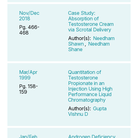
Nov/Dec
Case Study:
2018
Absorption of
Testosterone Cream
Pg. 466-
via Scrotal Delivery
468
Author(s):
Needham
Shawn
,
Needham
Shane
Mar/Apr
Quantitation of
1999
Testosterone
Propionate in an
Pg. 158-
Injection Using High
159
Performance Liquid
Chromatography
Author(s):
Gupta
Vishnu D
Jan/Feb
Androgen Deficiency