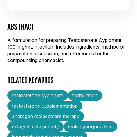
ABSTRACT
A formulation for preparing Testosterone Cypionate
100-mg/mL Injection. Includes ingredients, method of
preparation, discussion, and references for the
compounding pharmacist.
RELATED KEYWORDS
testosterone cypionate
formulation
testosterone supplementation
androgen replacement therapy
delayed male puberty
male hypogonadism
inoperable female breast cancer