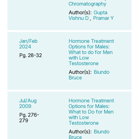
Chromatography
Author(s):
Gupta
Vishnu D
,
Pramar Y
Jan/Feb
Hormone Treatment
2024
Options for Males:
What to do for Men
Pg. 28-32
with Low
Testosterone
Author(s):
Biundo
Bruce
Jul/Aug
Hormone Treatment
2009
Options for Males:
What to Do for Men
Pg. 276-
with Low
279
Testosterone
Author(s):
Biundo
Bruce