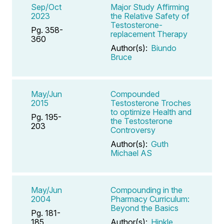
Sep/Oct
Major Study Affirming
2023
the Relative Safety of
Testosterone-
Pg. 358-
replacement Therapy
360
Author(s):
Biundo
Bruce
May/Jun
Compounded
2015
Testosterone Troches
to optimize Health and
Pg. 195-
the Testosterone
203
Controversy
Author(s):
Guth
Michael AS
May/Jun
Compounding in the
2004
Pharmacy Curriculum:
Beyond the Basics
Pg. 181-
185
Author(s):
Hinkle