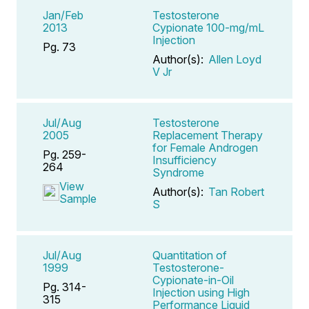
Jan/Feb
Testosterone
2013
Cypionate 100-mg/mL
Injection
Pg. 73
Author(s):
Allen Loyd
V Jr
Jul/Aug
Testosterone
2005
Replacement Therapy
for Female Androgen
Pg. 259-
Insufficiency
264
Syndrome
View
Author(s):
Tan Robert
Sample
S
Jul/Aug
Quantitation of
1999
Testosterone-
Cypionate-in-Oil
Pg. 314-
Injection using High
315
Performance Liquid