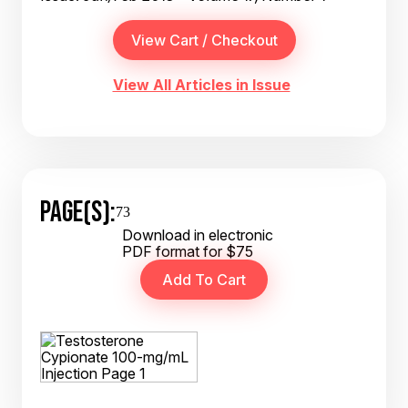
View All Articles in Issue
PAGE(S):
73
Download in electronic
PDF format for $75