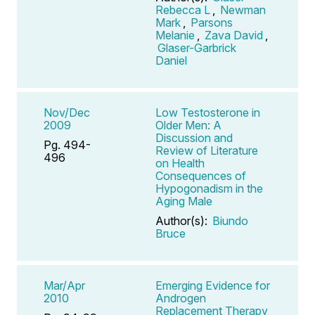
Rebecca L
,
Newman
Mark
,
Parsons
Melanie
,
Zava David
,
Glaser-Garbrick
Daniel
Nov/Dec
Low Testosterone in
2009
Older Men: A
Discussion and
Pg. 494-
Review of Literature
496
on Health
Consequences of
Hypogonadism in the
Aging Male
Author(s):
Biundo
Bruce
Mar/Apr
Emerging Evidence for
2010
Androgen
Replacement Therapy