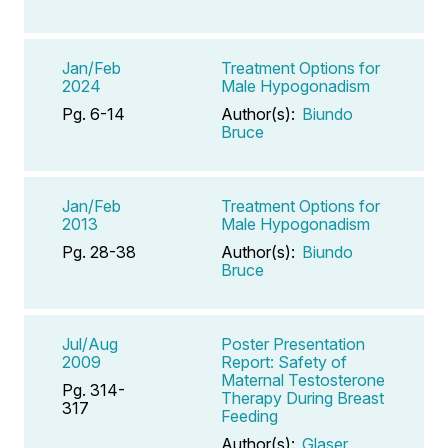
Jan/Feb
Treatment Options for
2024
Male Hypogonadism
Pg. 6-14
Author(s):
Biundo
Bruce
Jan/Feb
Treatment Options for
2013
Male Hypogonadism
Pg. 28-38
Author(s):
Biundo
Bruce
Jul/Aug
Poster Presentation
2009
Report: Safety of
Maternal Testosterone
Pg. 314-
Therapy During Breast
317
Feeding
Author(s):
Glaser