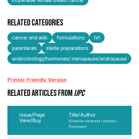
RELATED CATEGORIES
cancer and aids
formulations
hrt
parenterals
sterile preparations
endocrinology/hormones/ menopause/andropause
Printer-Friendly Version
RELATED ARTICLES FROM
IJPC
Issue/Page
Title/Author
View/Buy
(Click for Abstract / Details /
Purchase)