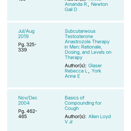
Amanda R
,
Newton
Gail D
Jul/Aug
Subcutaneous
2019
Testosterone
Anastrozole Therapy
Pg. 325-
in Men: Rationale,
339
Dosing, and Levels on
Therapy
Author(s):
Glaser
Rebecca L
,
York
Anne E
Nov/Dec
Basics of
2004
Compounding for
Cough
Pg. 462-
465
Author(s):
Allen Loyd
V Jr