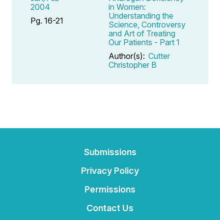
2004
in Women:
Understanding the
Pg. 16-21
Science, Controversy
and Art of Treating
Our Patients - Part 1
Author(s):
Cutter
Christopher B
Submissions
Privacy Policy
Permissions
Contact Us