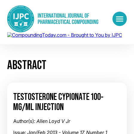
ABSTRACT
TESTOSTERONE CYPIONATE 100-
MG/ML INJECTION
Author(s):
Allen Loyd V Jr
Issue:
Jan/Feb 2013 - Volume 17, Number 1