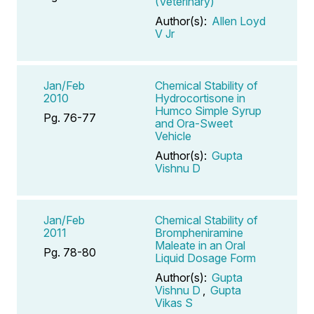
(Veterinary)
Author(s):
Allen Loyd
V Jr
Jan/Feb
Chemical Stability of
2010
Hydrocortisone in
Humco Simple Syrup
Pg. 76-77
and Ora-Sweet
Vehicle
Author(s):
Gupta
Vishnu D
Jan/Feb
Chemical Stability of
2011
Brompheniramine
Maleate in an Oral
Pg. 78-80
Liquid Dosage Form
Author(s):
Gupta
Vishnu D
,
Gupta
Vikas S