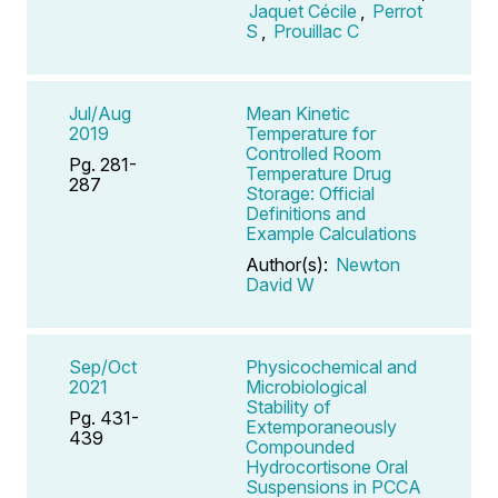
Jaquet Cécile
,
Perrot
S
,
Prouillac C
Jul/Aug
Mean Kinetic
2019
Temperature for
Controlled Room
Pg. 281-
Temperature Drug
287
Storage: Official
Definitions and
Example Calculations
Author(s):
Newton
David W
Sep/Oct
Physicochemical and
2021
Microbiological
Stability of
Pg. 431-
Extemporaneously
439
Compounded
Hydrocortisone Oral
Suspensions in PCCA