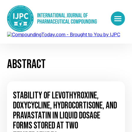
ABSTRACT
STABILITY OF LEVOTHYROXINE,
DOXYCYCLINE, HYDROCORTISONE, AND
PRAVASTATIN IN LIQUID DOSAGE
FORMS STORED AT TWO