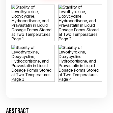
ABSTRACT