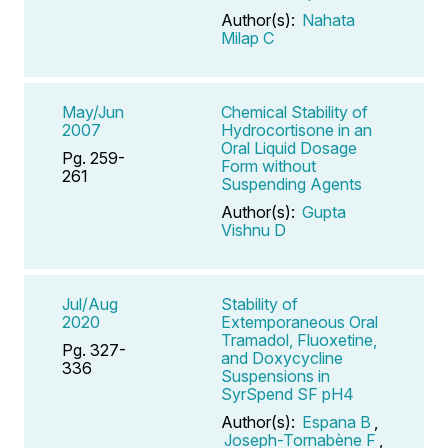
Author(s):
Nahata
Milap C
May/Jun
Chemical Stability of
2007
Hydrocortisone in an
Oral Liquid Dosage
Pg. 259-
Form without
261
Suspending Agents
Author(s):
Gupta
Vishnu D
Jul/Aug
Stability of
2020
Extemporaneous Oral
Tramadol, Fluoxetine,
Pg. 327-
and Doxycycline
336
Suspensions in
SyrSpend SF pH4
Author(s):
Espana B
,
Joseph-Tornabène F
,