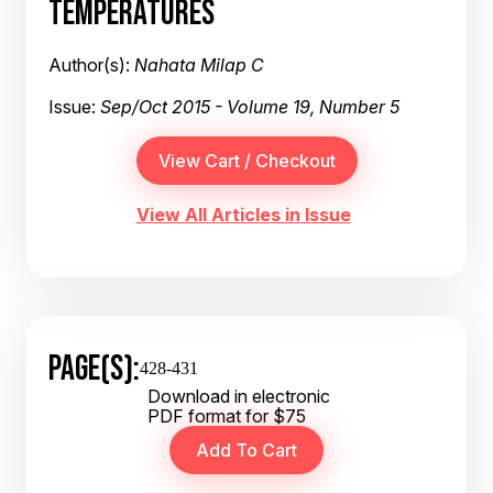
TEMPERATURES
Author(s):
Nahata Milap C
Issue:
Sep/Oct 2015 - Volume 19, Number 5
View All Articles in Issue
PAGE(S):
428-431
Download in electronic
PDF format for $75