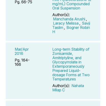
Pg. 66-75
mg/mL) Compounded
Oral Suspension
Author(s):
Manchanda Arushi
,
Laracy Melissa
,
Savji
Taslim
,
Bogner Robin
H
Mar/Apr
Long-term Stability of
2016
Zonisamide,
Amitriptyline, and
Pg. 164-
Glycopyrrolate in
166
Extemporaneously
Prepared Liquid-
dosage Forms at Two
Temperatures
Author(s):
Nahata
Milap C