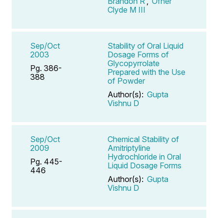
Brandon R
,
Ofner
Clyde M III
Sep/Oct
Stability of Oral Liquid
2003
Dosage Forms of
Glycopyrrolate
Pg. 386-
Prepared with the Use
388
of Powder
Author(s):
Gupta
Vishnu D
Sep/Oct
Chemical Stability of
2009
Amitriptyline
Hydrochloride in Oral
Pg. 445-
Liquid Dosage Forms
446
Author(s):
Gupta
Vishnu D