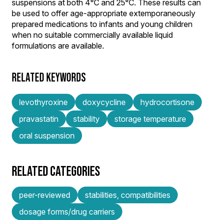
suspensions at both 4°C and 25°C. These results can
be used to offer age-appropriate extemporaneously
prepared medications to infants and young children
when no suitable commercially available liquid
formulations are available.
RELATED KEYWORDS
levothyroxine
doxycycline
hydrocortisone
pravastatin
stability
storage temperature
oral suspension
RELATED CATEGORIES
peer-reviewed
stabilities, compatibilities
dosage forms/drug carriers