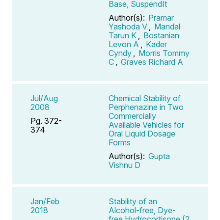
Base, SuspendIt
Author(s):
Pramar
Yashoda V
,
Mandal
Tarun K
,
Bostanian
Levon A
,
Kader
Cyndy
,
Morris Tommy
C
,
Graves Richard A
Jul/Aug
Chemical Stability of
2008
Perphenazine in Two
Commercially
Pg. 372-
Available Vehicles for
374
Oral Liquid Dosage
Forms
Author(s):
Gupta
Vishnu D
Jan/Feb
Stability of an
2018
Alcohol-free, Dye-
free Hydrocortisone (2