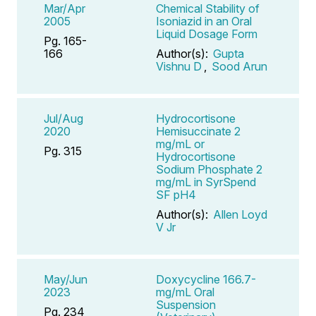
Mar/Apr
Chemical Stability of
2005
Isoniazid in an Oral
Liquid Dosage Form
Pg. 165-
166
Author(s):
Gupta
Vishnu D
,
Sood Arun
Jul/Aug
Hydrocortisone
2020
Hemisuccinate 2
mg/mL or
Pg. 315
Hydrocortisone
Sodium Phosphate 2
mg/mL in SyrSpend
SF pH4
Author(s):
Allen Loyd
V Jr
May/Jun
Doxycycline 166.7-
2023
mg/mL Oral
Suspension
Pg. 234