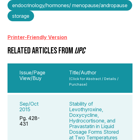
endocrinology/hormones/ menopause/andropause
storage
Printer-Friendly Version
RELATED ARTICLES FROM
IJPC
Issue/Page
Title/Author
View/Buy
(Click for Abstract / Details /
Purchase)
Sep/Oct
Stability of
2015
Levothyroxine,
Doxycycline,
Pg. 428-
Hydrocortisone, and
431
Pravastatin in Liquid
Dosage Forms Stored
at Two Temperatures