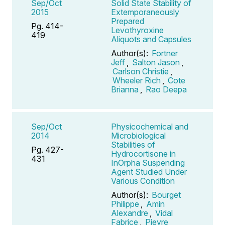
Sep/Oct
Solid State Stability of
2015
Extemporaneously
Prepared
Pg. 414-
Levothyroxine
419
Aliquots and Capsules
Author(s):
Fortner
Jeff
,
Salton Jason
,
Carlson Christie
,
Wheeler Rich
,
Cote
Brianna
,
Rao Deepa
Sep/Oct
Physicochemical and
2014
Microbiological
Stabilities of
Pg. 427-
Hydrocortisone in
431
InOrpha Suspending
Agent Studied Under
Various Condition
Author(s):
Bourget
Philippe
,
Amin
Alexandre
,
Vidal
Fabrice
,
Pieyre