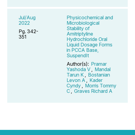
Jul/Aug
Physicochemical and
2022
Microbiological
Stability of
Pg. 342-
Amitriptyline
351
Hydrochloride Oral
Liquid Dosage Forms
in PCCA Base,
SuspendIt
Author(s):
Pramar
Yashoda V
,
Mandal
Tarun K
,
Bostanian
Levon A
,
Kader
Cyndy
,
Morris Tommy
C
,
Graves Richard A