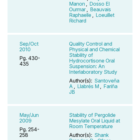
Manon
,
Dosso El
Ourmar
,
Beauvais
Raphaelle
,
Loeuillet
Richard
Sep/Oct
Quality Control and
2010
Physical and Chemical
Stability of
Pg. 430-
Hydrocortisone Oral
435
Suspension: An
Interlaboratory Study
Author(s):
Santoveña
A
,
Llabrés M
,
Fariña
JB
May/Jun
Stability of Pergolide
2009
Mesylate Oral Liquid at
Room Temperature
Pg. 254-
258
Author(s):
Shank