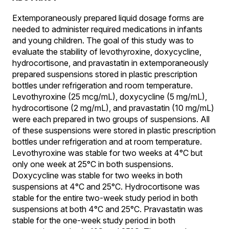
Extemporaneously prepared liquid dosage forms are
needed to administer required medications in infants
and young children. The goal of this study was to
evaluate the stability of levothyroxine, doxycycline,
hydrocortisone, and pravastatin in extemporaneously
prepared suspensions stored in plastic prescription
bottles under refrigeration and room temperature.
Levothyroxine (25 mcg/mL), doxycycline (5 mg/mL),
hydrocortisone (2 mg/mL), and pravastatin (10 mg/mL)
were each prepared in two groups of suspensions. All
of these suspensions were stored in plastic prescription
bottles under refrigeration and at room temperature.
Levothyroxine was stable for two weeks at 4°C but
only one week at 25°C in both suspensions.
Doxycycline was stable for two weeks in both
suspensions at 4°C and 25°C. Hydrocortisone was
stable for the entire two-week study period in both
suspensions at both 4°C and 25°C. Pravastatin was
stable for the one-week study period in both