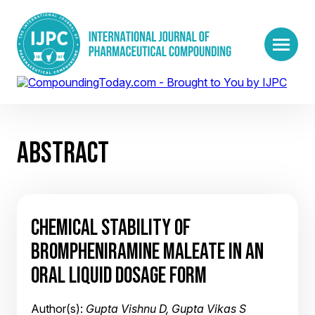
ABSTRACT
CHEMICAL STABILITY OF
BROMPHENIRAMINE MALEATE IN AN
ORAL LIQUID DOSAGE FORM
Author(s):
Gupta Vishnu D, Gupta Vikas S