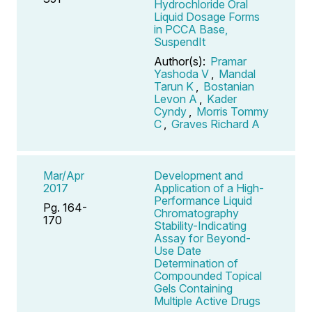
Hydrochloride Oral
Liquid Dosage Forms
in PCCA Base,
SuspendIt
Author(s):
Pramar
Yashoda V
,
Mandal
Tarun K
,
Bostanian
Levon A
,
Kader
Cyndy
,
Morris Tommy
C
,
Graves Richard A
Mar/Apr
Development and
2017
Application of a High-
Performance Liquid
Pg. 164-
Chromatography
170
Stability-Indicating
Assay for Beyond-
Use Date
Determination of
Compounded Topical
Gels Containing
Multiple Active Drugs