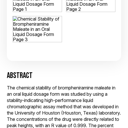
ABSTRACT
The chemical stability of brompheniramine maleate in
an oral liquid dosage form was studied by using a
stability-indicating high-performance liquid
chromatographic assay method that was developed in
the University of Houston (Houston, Texas) laboratory.
The concentrations of the drug were directly related to
peak heights, with an R value of 0.999. The percent