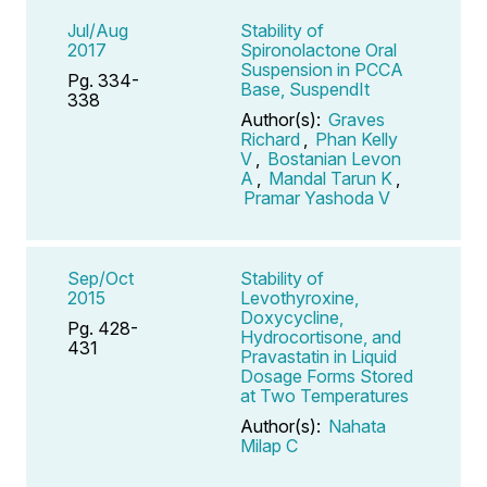
Jul/Aug
Stability of
2017
Spironolactone Oral
Suspension in PCCA
Pg. 334-
Base, SuspendIt
338
Author(s):
Graves
Richard
,
Phan Kelly
V
,
Bostanian Levon
A
,
Mandal Tarun K
,
Pramar Yashoda V
Sep/Oct
Stability of
2015
Levothyroxine,
Doxycycline,
Pg. 428-
Hydrocortisone, and
431
Pravastatin in Liquid
Dosage Forms Stored
at Two Temperatures
Author(s):
Nahata
Milap C