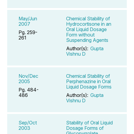
May/Jun
Chemical Stability of
2007
Hydrocortisone in an
Oral Liquid Dosage
Pg. 259-
Form without
261
Suspending Agents
Author(s):
Gupta
Vishnu D
Nov/Dec
Chemical Stability of
2005
Perphenazine in Oral
Liquid Dosage Forms
Pg. 484-
486
Author(s):
Gupta
Vishnu D
Sep/Oct
Stability of Oral Liquid
2003
Dosage Forms of
Glycopyrrolate