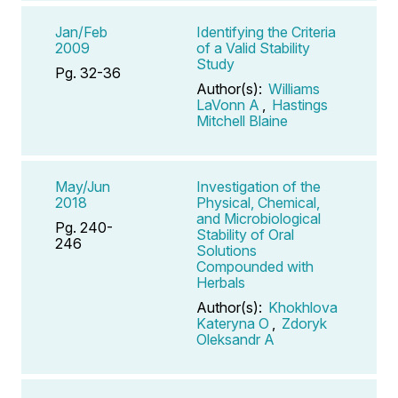
Jan/Feb
Identifying the Criteria
2009
of a Valid Stability
Study
Pg. 32-36
Author(s):
Williams
LaVonn A
,
Hastings
Mitchell Blaine
May/Jun
Investigation of the
2018
Physical, Chemical,
and Microbiological
Pg. 240-
Stability of Oral
246
Solutions
Compounded with
Herbals
Author(s):
Khokhlova
Kateryna O
,
Zdoryk
Oleksandr A