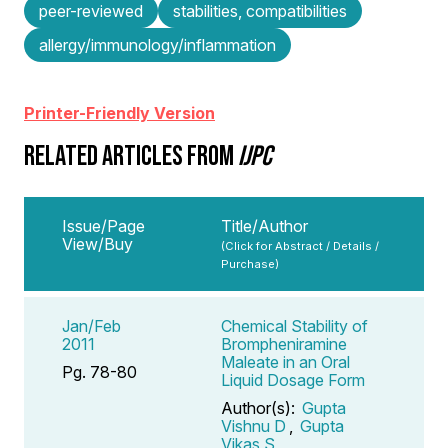
peer-reviewed
stabilities, compatibilities
allergy/immunology/inflammation
Printer-Friendly Version
RELATED ARTICLES FROM
IJPC
Issue/Page
Title/Author
View/Buy
(Click for Abstract / Details /
Purchase)
Jan/Feb
Chemical Stability of
2011
Brompheniramine
Maleate in an Oral
Pg. 78-80
Liquid Dosage Form
Author(s):
Gupta
Vishnu D
,
Gupta
Vikas S