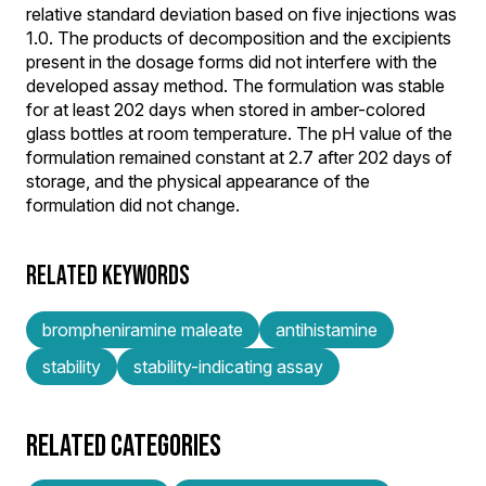
relative standard deviation based on five injections was
1.0. The products of decomposition and the excipients
present in the dosage forms did not interfere with the
developed assay method. The formulation was stable
for at least 202 days when stored in amber-colored
glass bottles at room temperature. The pH value of the
formulation remained constant at 2.7 after 202 days of
storage, and the physical appearance of the
formulation did not change.
RELATED KEYWORDS
brompheniramine maleate
antihistamine
stability
stability-indicating assay
RELATED CATEGORIES