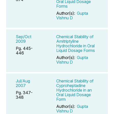
Oral Liquid Dosage
Forms
Author(s):
Gupta
Vishnu D
Sep/Oct
Chemical Stability of
2009
Amitriptyline
Hydrochloride in Oral
Pg. 445-
Liquid Dosage Forms
446
Author(s):
Gupta
Vishnu D
Jul/Aug
Chemical Stability of
2007
Cyproheptadine
Hydrochloride in an
Pg. 347-
Oral Liquid Dosage
348
Form
Author(s):
Gupta
Vishnu D