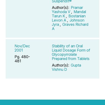
SuspendIt®
Author(s):
Pramar
Yashoda V
,
Mandal
Tarun K
,
Bostanian
Levon A
,
Johnson
Jyra
,
Graves Richard
A
Nov/Dec
Stability of an Oral
2001
Liquid Dosage Form of
Glycopyrrolate
Pg. 480-
Prepared from Tablets
481
Author(s):
Gupta
Vishnu D