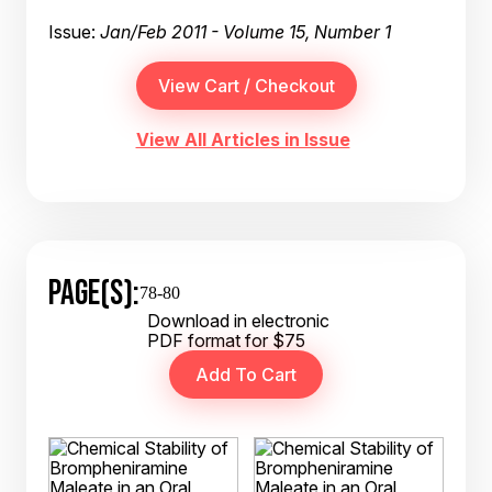
Issue:
Jan/Feb 2011 - Volume 15, Number 1
View All Articles in Issue
PAGE(S):
78-80
Download in electronic
PDF format for $75