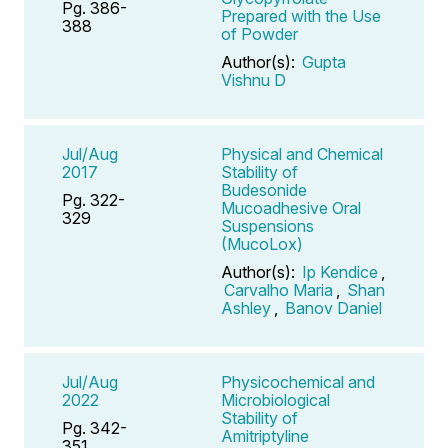
Pg. 386-
Prepared with the Use
388
of Powder
Author(s):
Gupta
Vishnu D
Jul/Aug
Physical and Chemical
2017
Stability of
Budesonide
Pg. 322-
Mucoadhesive Oral
329
Suspensions
(MucoLox)
Author(s):
Ip Kendice
,
Carvalho Maria
,
Shan
Ashley
,
Banov Daniel
Jul/Aug
Physicochemical and
2022
Microbiological
Stability of
Pg. 342-
Amitriptyline
351