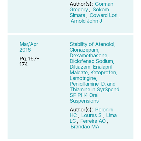
Author(s):
Gorman
Gregory
,
Sokom
Simara
,
Coward Lori
,
Arnold John J
Mar/Apr
Stability of Atenolol,
2016
Clonazepam,
Dexamethasone,
Pg. 167-
Diclofenac Sodium,
174
Diltiazem, Enalapril
Maleate, Ketoprofen,
Lamotrigine,
Penicillamine-D, and
Thiamine in SyrSpend
SF PH4 Oral
Suspensions
Author(s):
Polonini
HC
,
Loures S
,
Lima
LC
,
Ferreira AO
,
Brandão MA