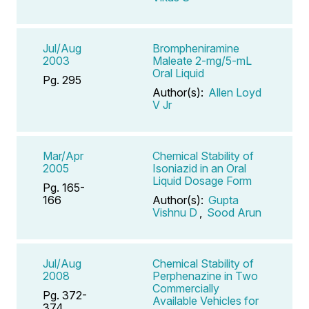
Jul/Aug
Brompheniramine
2003
Maleate 2-mg/5-mL
Oral Liquid
Pg. 295
Author(s):
Allen Loyd
V Jr
Mar/Apr
Chemical Stability of
2005
Isoniazid in an Oral
Liquid Dosage Form
Pg. 165-
166
Author(s):
Gupta
Vishnu D
,
Sood Arun
Jul/Aug
Chemical Stability of
2008
Perphenazine in Two
Commercially
Pg. 372-
Available Vehicles for
374