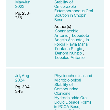
May/Jun
Stability of
2023
Omeprazole
Extemporaneous Oral
Pg. 250-
Solution in Chopin
255
Base
Author(s):
Spennacchio
Antonio
,
Lopedota
Angela Assunta
,
la
Forgia Flavia Maria
,
Fontana Sergio
,
Denora Nunzio
,
Lopalco Antonio
Jul/Aug
Physicochemical and
2024
Microbiological
Stability of
Pg. 334-
Compounded
343
Clonidine
Hydrochloride Oral
Liquid Dosage Forms
in PCCA Base,