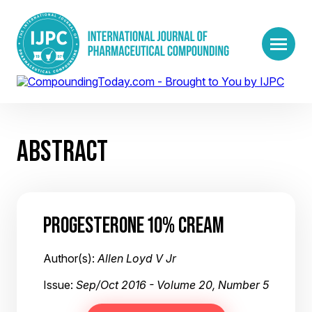
ABSTRACT
PROGESTERONE 10% CREAM
Author(s):
Allen Loyd V Jr
Issue:
Sep/Oct 2016 - Volume 20, Number 5