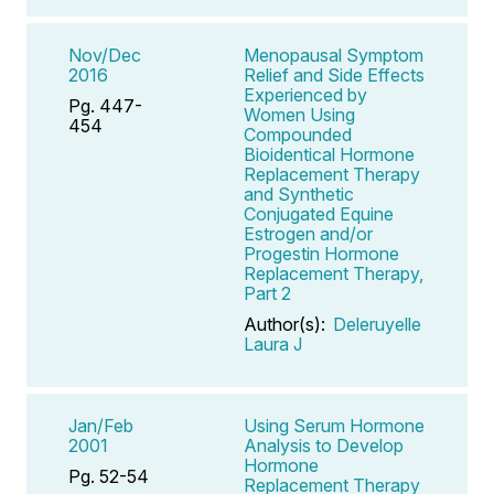
Nov/Dec
Menopausal Symptom
2016
Relief and Side Effects
Experienced by
Pg. 447-
Women Using
454
Compounded
Bioidentical Hormone
Replacement Therapy
and Synthetic
Conjugated Equine
Estrogen and/or
Progestin Hormone
Replacement Therapy,
Part 2
Author(s):
Deleruyelle
Laura J
Jan/Feb
Using Serum Hormone
2001
Analysis to Develop
Hormone
Pg. 52-54
Replacement Therapy