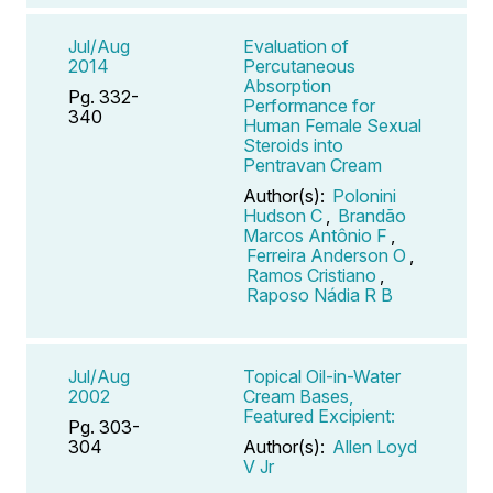
Jul/Aug
Evaluation of
2014
Percutaneous
Absorption
Pg. 332-
Performance for
340
Human Female Sexual
Steroids into
Pentravan Cream
Author(s):
Polonini
Hudson C
,
Brandão
Marcos Antônio F
,
Ferreira Anderson O
,
Ramos Cristiano
,
Raposo Nádia R B
Jul/Aug
Topical Oil-in-Water
2002
Cream Bases,
Featured Excipient:
Pg. 303-
304
Author(s):
Allen Loyd
V Jr