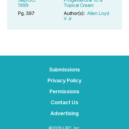
1999
Topical Cream
Pg. 397
Author(s):
Allen Loyd
V Jr
Submissions
Privacy Policy
Permissions
Contact Us
Advertising
©2026 IJPC, Inc.