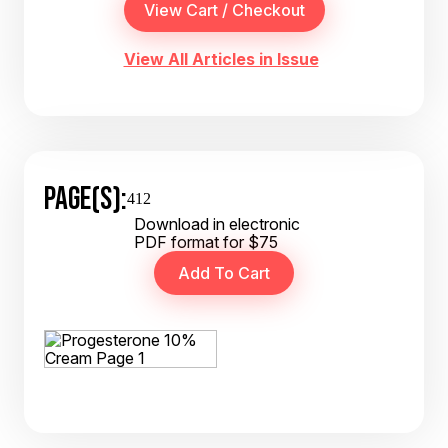
View All Articles in Issue
PAGE(S):
412
Download in electronic
PDF format for $75