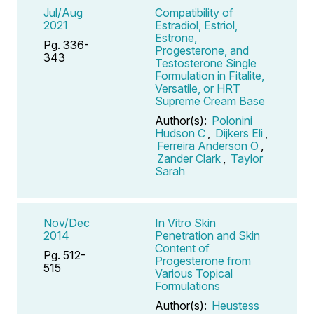
Jul/Aug
Compatibility of
2021
Estradiol, Estriol,
Estrone,
Pg. 336-
Progesterone, and
343
Testosterone Single
Formulation in Fitalite,
Versatile, or HRT
Supreme Cream Base
Author(s):
Polonini
Hudson C
,
Dijkers Eli
,
Ferreira Anderson O
,
Zander Clark
,
Taylor
Sarah
Nov/Dec
In Vitro Skin
2014
Penetration and Skin
Content of
Pg. 512-
Progesterone from
515
Various Topical
Formulations
Author(s):
Heustess