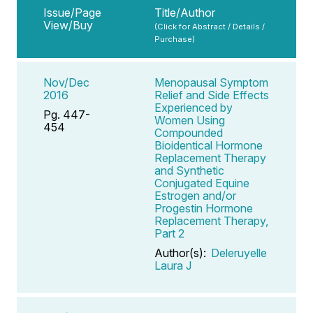
Issue/Page
Title/Author
View/Buy
(Click for Abstract / Details /
Purchase)
Nov/Dec
Menopausal Symptom
2016
Relief and Side Effects
Experienced by
Pg. 447-
Women Using
454
Compounded
Bioidentical Hormone
Replacement Therapy
and Synthetic
Conjugated Equine
Estrogen and/or
Progestin Hormone
Replacement Therapy,
Part 2
Author(s):
Deleruyelle
Laura J