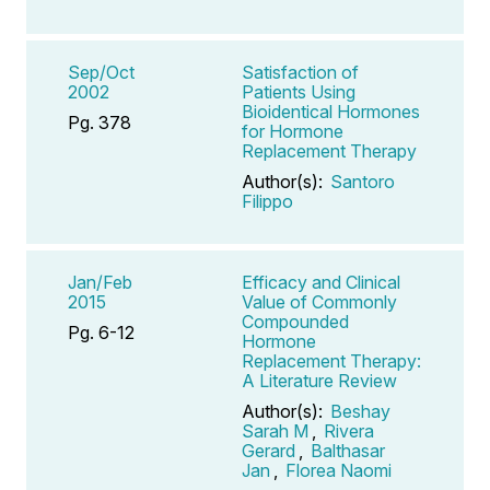
Sep/Oct
Satisfaction of
2002
Patients Using
Bioidentical Hormones
Pg. 378
for Hormone
Replacement Therapy
Author(s):
Santoro
Filippo
Jan/Feb
Efficacy and Clinical
2015
Value of Commonly
Compounded
Pg. 6-12
Hormone
Replacement Therapy:
A Literature Review
Author(s):
Beshay
Sarah M
,
Rivera
Gerard
,
Balthasar
Jan
,
Florea Naomi