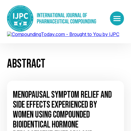
ABSTRACT
MENOPAUSAL SYMPTOM RELIEF AND
SIDE EFFECTS EXPERIENCED BY
WOMEN USING COMPOUNDED
BIOIDENTICAL HORMONE