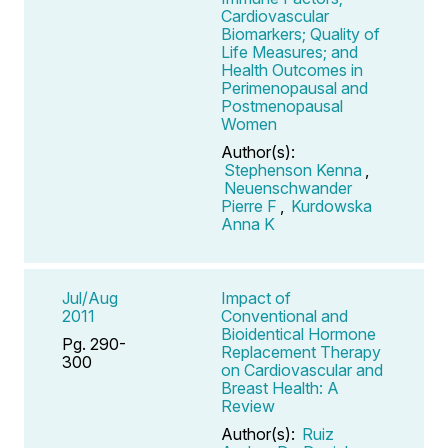
Cardiovascular
Biomarkers; Quality of
Life Measures; and
Health Outcomes in
Perimenopausal and
Postmenopausal
Women
Author(s):
Stephenson Kenna
,
Neuenschwander
Pierre F
,
Kurdowska
Anna K
Jul/Aug
Impact of
2011
Conventional and
Bioidentical Hormone
Pg. 290-
Replacement Therapy
300
on Cardiovascular and
Breast Health: A
Review
Author(s):
Ruiz