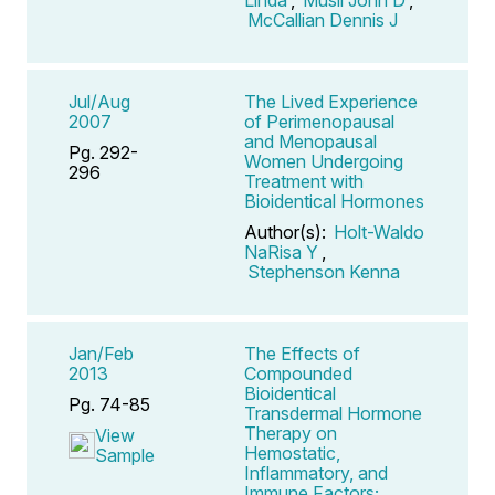
McCallian Dennis J
Jul/Aug
The Lived Experience
2007
of Perimenopausal
and Menopausal
Pg. 292-
Women Undergoing
296
Treatment with
Bioidentical Hormones
Author(s):
Holt-Waldo
NaRisa Y
,
Stephenson Kenna
Jan/Feb
The Effects of
2013
Compounded
Bioidentical
Pg. 74-85
Transdermal Hormone
Therapy on
View
Hemostatic,
Sample
Inflammatory, and
Immune Factors;