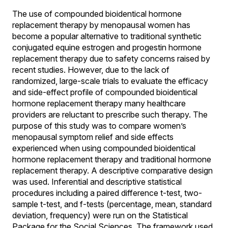
The use of compounded bioidentical hormone
replacement therapy by menopausal women has
become a popular alternative to traditional synthetic
conjugated equine estrogen and progestin hormone
replacement therapy due to safety concerns raised by
recent studies. However, due to the lack of
randomized, large-scale trials to evaluate the efficacy
and side-effect profile of compounded bioidentical
hormone replacement therapy many healthcare
providers are reluctant to prescribe such therapy. The
purpose of this study was to compare women’s
menopausal symptom relief and side effects
experienced when using compounded bioidentical
hormone replacement therapy and traditional hormone
replacement therapy. A descriptive comparative design
was used. Inferential and descriptive statistical
procedures including a paired difference t-test, two-
sample t-test, and f-tests (percentage, mean, standard
deviation, frequency) were run on the Statistical
Package for the Social Sciences. The framework used