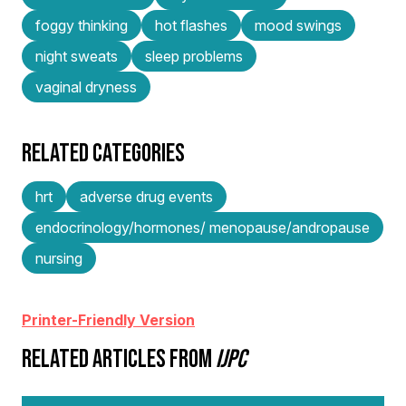
foggy thinking
hot flashes
mood swings
night sweats
sleep problems
vaginal dryness
RELATED CATEGORIES
hrt
adverse drug events
endocrinology/hormones/ menopause/andropause
nursing
Printer-Friendly Version
RELATED ARTICLES FROM
IJPC