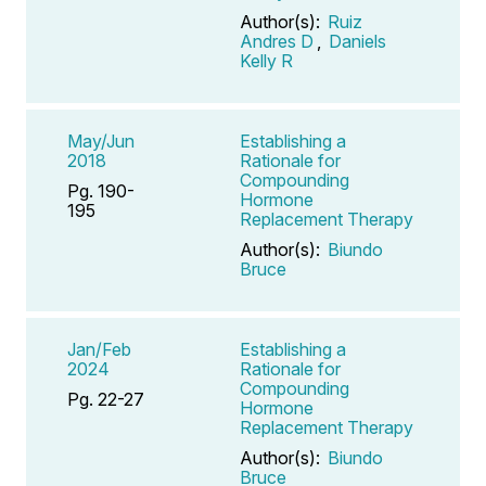
Author(s):
Ruiz
Andres D
,
Daniels
Kelly R
May/Jun
Establishing a
2018
Rationale for
Compounding
Pg. 190-
Hormone
195
Replacement Therapy
Author(s):
Biundo
Bruce
Jan/Feb
Establishing a
2024
Rationale for
Compounding
Pg. 22-27
Hormone
Replacement Therapy
Author(s):
Biundo
Bruce