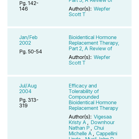
Pg. 142-
146
Author(s):
Wepfer
Scott T
Jan/Feb
Bioidentical Hormone
2002
Replacement Therapy,
Part 2, A Review of
Pg. 50-54
Author(s):
Wepfer
Scott T
Jul/Aug
Efficacy and
2004
Tolerability of
Compounded
Pg. 313-
Bioidentical Hormone
319
Replacement Therapy
Author(s):
Vigesaa
Kristy A
,
Downhour
Nathan P
,
Chui
Michelle A
,
Cappellini
Linda
,
Musil John D
,