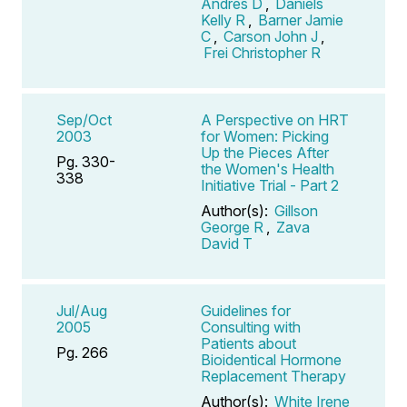
Andres D
,
Daniels
Kelly R
,
Barner Jamie
C
,
Carson John J
,
Frei Christopher R
Sep/Oct
A Perspective on HRT
2003
for Women: Picking
Up the Pieces After
Pg. 330-
the Women's Health
338
Initiative Trial - Part 2
Author(s):
Gillson
George R
,
Zava
David T
Jul/Aug
Guidelines for
2005
Consulting with
Patients about
Pg. 266
Bioidentical Hormone
Replacement Therapy
Author(s):
White Irene