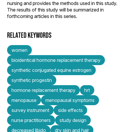
nursing and provides the methods used in this study.
The results of this study will be summarized in
forthcoming articles in this series.
RELATED KEYWORDS
women
bioidentical hormone replacement therapy
synthetic conjugated equine estrogen
synthetic progestin
hormone replacement therapy
hrt
menopause
menopausal symptoms
survey instrument
side effects
nurse practitioners
study design
decreased libido
dry skin and hair