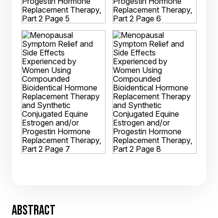
ABSTRACT