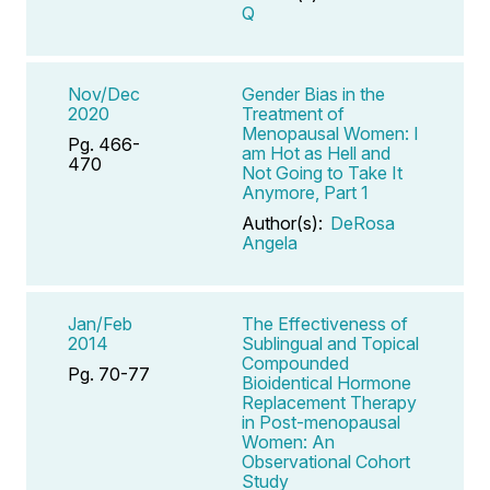
Q
Nov/Dec
Gender Bias in the
2020
Treatment of
Menopausal Women: I
Pg. 466-
am Hot as Hell and
470
Not Going to Take It
Anymore, Part 1
Author(s):
DeRosa
Angela
Jan/Feb
The Effectiveness of
2014
Sublingual and Topical
Compounded
Pg. 70-77
Bioidentical Hormone
Replacement Therapy
in Post-menopausal
Women: An
Observational Cohort
Study