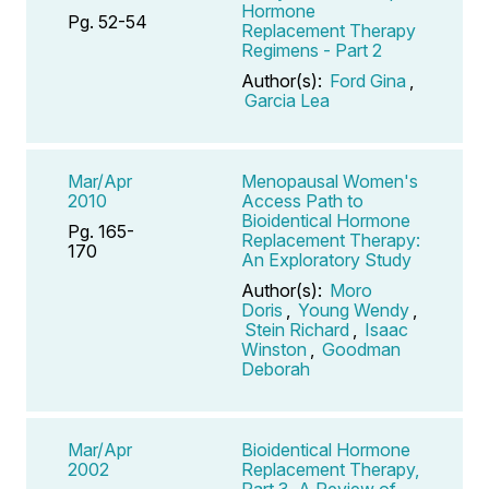
Hormone
Pg. 52-54
Replacement Therapy
Regimens - Part 2
Author(s):
Ford Gina
,
Garcia Lea
Mar/Apr
Menopausal Women's
2010
Access Path to
Bioidentical Hormone
Pg. 165-
Replacement Therapy:
170
An Exploratory Study
Author(s):
Moro
Doris
,
Young Wendy
,
Stein Richard
,
Isaac
Winston
,
Goodman
Deborah
Mar/Apr
Bioidentical Hormone
2002
Replacement Therapy,
Part 3, A Review of