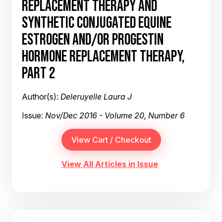
REPLACEMENT THERAPY AND
SYNTHETIC CONJUGATED EQUINE
ESTROGEN AND/OR PROGESTIN
HORMONE REPLACEMENT THERAPY,
PART 2
Author(s):
Deleruyelle Laura J
Issue:
Nov/Dec 2016 - Volume 20, Number 6
View All Articles in Issue