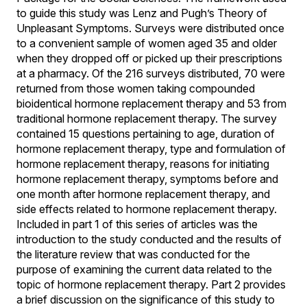
to guide this study was Lenz and Pugh’s Theory of
Unpleasant Symptoms. Surveys were distributed once
to a convenient sample of women aged 35 and older
when they dropped off or picked up their prescriptions
at a pharmacy. Of the 216 surveys distributed, 70 were
returned from those women taking compounded
bioidentical hormone replacement therapy and 53 from
traditional hormone replacement therapy. The survey
contained 15 questions pertaining to age, duration of
hormone replacement therapy, type and formulation of
hormone replacement therapy, reasons for initiating
hormone replacement therapy, symptoms before and
one month after hormone replacement therapy, and
side effects related to hormone replacement therapy.
Included in part 1 of this series of articles was the
introduction to the study conducted and the results of
the literature review that was conducted for the
purpose of examining the current data related to the
topic of hormone replacement therapy. Part 2 provides
a brief discussion on the significance of this study to