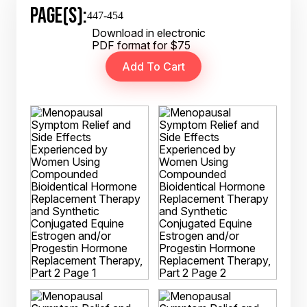
PAGE(S):
447-454
Download in electronic
PDF format for $75