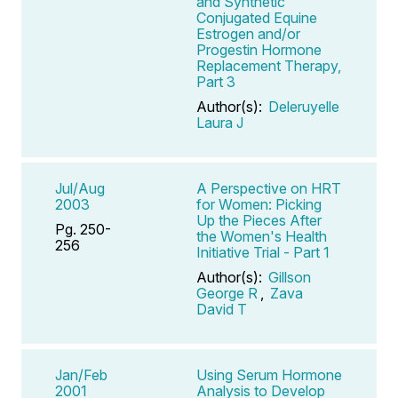
and Synthetic
Conjugated Equine
Estrogen and/or
Progestin Hormone
Replacement Therapy,
Part 3
Author(s):
Deleruyelle
Laura J
Jul/Aug
A Perspective on HRT
2003
for Women: Picking
Up the Pieces After
Pg. 250-
the Women's Health
256
Initiative Trial - Part 1
Author(s):
Gillson
George R
,
Zava
David T
Jan/Feb
Using Serum Hormone
2001
Analysis to Develop