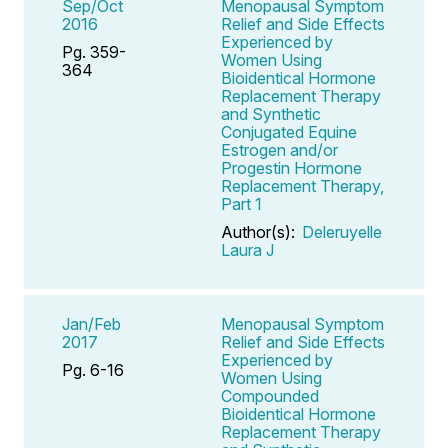
Sep/Oct
Menopausal Symptom
2016
Relief and Side Effects
Experienced by
Pg. 359-
Women Using
364
Bioidentical Hormone
Replacement Therapy
and Synthetic
Conjugated Equine
Estrogen and/or
Progestin Hormone
Replacement Therapy,
Part 1
Author(s):
Deleruyelle
Laura J
Jan/Feb
Menopausal Symptom
2017
Relief and Side Effects
Experienced by
Pg. 6-16
Women Using
Compounded
Bioidentical Hormone
Replacement Therapy