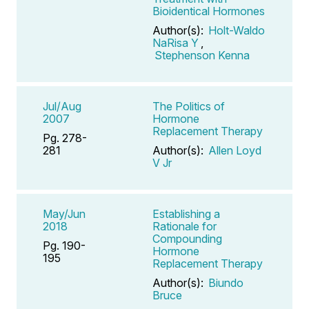
Bioidentical Hormones
Author(s):
Holt-Waldo
NaRisa Y
,
Stephenson Kenna
Jul/Aug
The Politics of
2007
Hormone
Replacement Therapy
Pg. 278-
281
Author(s):
Allen Loyd
V Jr
May/Jun
Establishing a
2018
Rationale for
Compounding
Pg. 190-
Hormone
195
Replacement Therapy
Author(s):
Biundo
Bruce