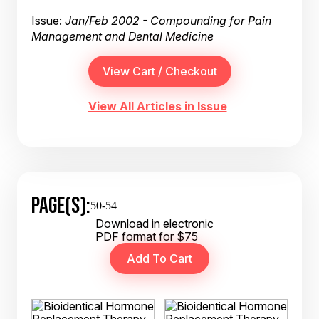
Issue:
Jan/Feb 2002 - Compounding for Pain
Management and Dental Medicine
View All Articles in Issue
PAGE(S):
50-54
Download in electronic
PDF format for $75