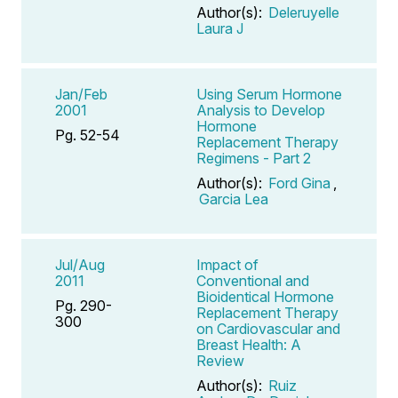
Author(s):
Deleruyelle
Laura J
Jan/Feb
Using Serum Hormone
2001
Analysis to Develop
Hormone
Pg. 52-54
Replacement Therapy
Regimens - Part 2
Author(s):
Ford Gina
,
Garcia Lea
Jul/Aug
Impact of
2011
Conventional and
Bioidentical Hormone
Pg. 290-
Replacement Therapy
300
on Cardiovascular and
Breast Health: A
Review
Author(s):
Ruiz