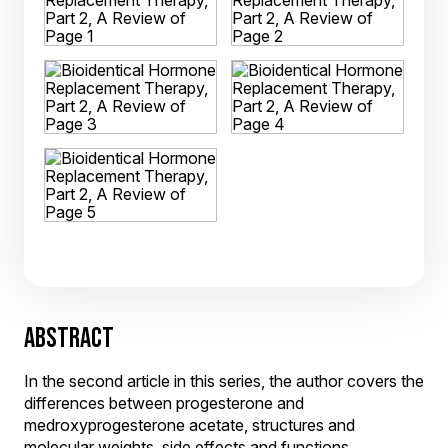
ABSTRACT
In the second article in this series, the author covers the
differences between progesterone and
medroxyprogesterone acetate, structures and
molecular weights, side effects and functions,