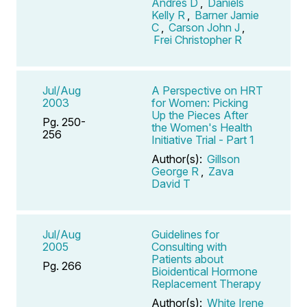
Andres D
,
Daniels
Kelly R
,
Barner Jamie
C
,
Carson John J
,
Frei Christopher R
Jul/Aug
A Perspective on HRT
2003
for Women: Picking
Up the Pieces After
Pg. 250-
the Women's Health
256
Initiative Trial - Part 1
Author(s):
Gillson
George R
,
Zava
David T
Jul/Aug
Guidelines for
2005
Consulting with
Patients about
Pg. 266
Bioidentical Hormone
Replacement Therapy
Author(s):
White Irene