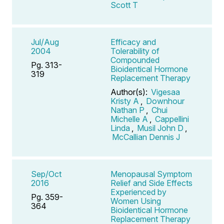
Scott T
Jul/Aug
Efficacy and
2004
Tolerability of
Compounded
Pg. 313-
Bioidentical Hormone
319
Replacement Therapy
Author(s):
Vigesaa
Kristy A
,
Downhour
Nathan P
,
Chui
Michelle A
,
Cappellini
Linda
,
Musil John D
,
McCallian Dennis J
Sep/Oct
Menopausal Symptom
2016
Relief and Side Effects
Experienced by
Pg. 359-
Women Using
364
Bioidentical Hormone
Replacement Therapy