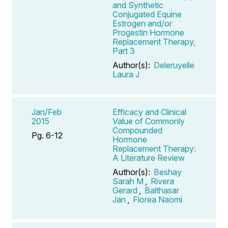
and Synthetic
Conjugated Equine
Estrogen and/or
Progestin Hormone
Replacement Therapy,
Part 3
Author(s):
Deleruyelle
Laura J
Jan/Feb
Efficacy and Clinical
2015
Value of Commonly
Compounded
Pg. 6-12
Hormone
Replacement Therapy:
A Literature Review
Author(s):
Beshay
Sarah M
,
Rivera
Gerard
,
Balthasar
Jan
,
Florea Naomi