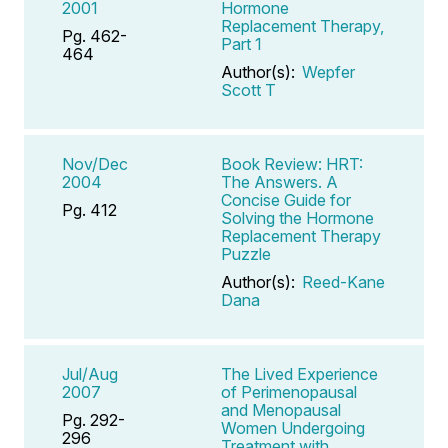
2001
Hormone
Replacement Therapy,
Pg. 462-
Part 1
464
Author(s):
Wepfer
Scott T
Nov/Dec
Book Review: HRT:
2004
The Answers. A
Concise Guide for
Pg. 412
Solving the Hormone
Replacement Therapy
Puzzle
Author(s):
Reed-Kane
Dana
Jul/Aug
The Lived Experience
2007
of Perimenopausal
and Menopausal
Pg. 292-
Women Undergoing
296
Treatment with