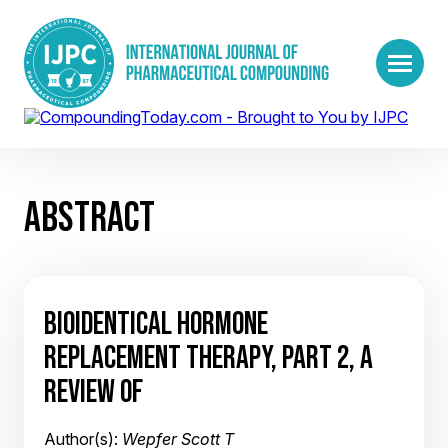
ABSTRACT
BIOIDENTICAL HORMONE
REPLACEMENT THERAPY, PART 2, A
REVIEW OF
Author(s):
Wepfer Scott T