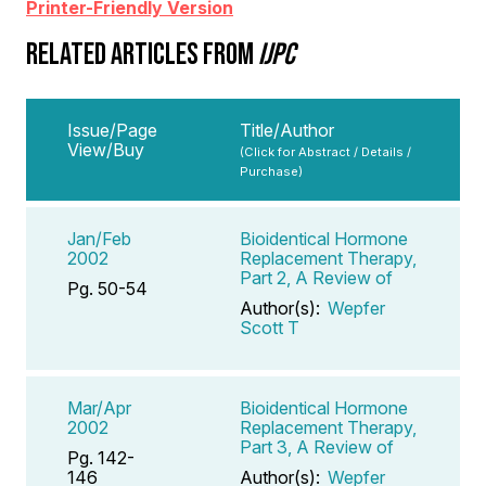
Printer-Friendly Version
RELATED ARTICLES FROM
IJPC
Issue/Page
Title/Author
View/Buy
(Click for Abstract / Details /
Purchase)
Jan/Feb
Bioidentical Hormone
2002
Replacement Therapy,
Part 2, A Review of
Pg. 50-54
Author(s):
Wepfer
Scott T
Mar/Apr
Bioidentical Hormone
2002
Replacement Therapy,
Part 3, A Review of
Pg. 142-
146
Author(s):
Wepfer