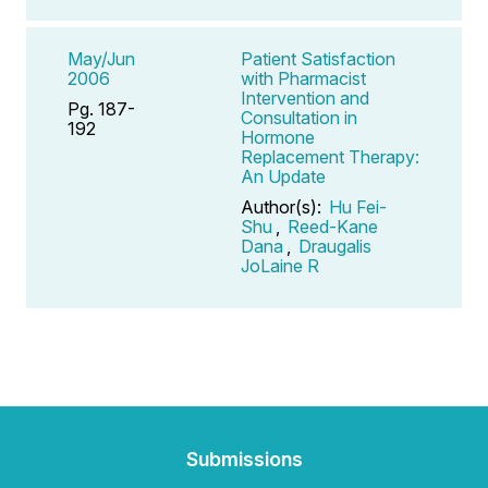
May/Jun
Patient Satisfaction
2006
with Pharmacist
Intervention and
Pg. 187-
Consultation in
192
Hormone
Replacement Therapy:
An Update
Author(s):
Hu Fei-
Shu
,
Reed-Kane
Dana
,
Draugalis
JoLaine R
Submissions