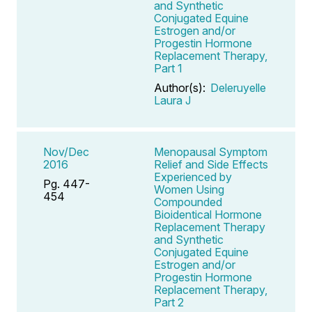
and Synthetic
Conjugated Equine
Estrogen and/or
Progestin Hormone
Replacement Therapy,
Part 1
Author(s):
Deleruyelle
Laura J
Nov/Dec
Menopausal Symptom
2016
Relief and Side Effects
Experienced by
Pg. 447-
Women Using
454
Compounded
Bioidentical Hormone
Replacement Therapy
and Synthetic
Conjugated Equine
Estrogen and/or
Progestin Hormone
Replacement Therapy,
Part 2