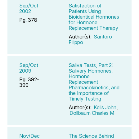
Sep/Oct
Satisfaction of
2002
Patients Using
Bioidentical Hormones
Pg. 378
for Hormone
Replacement Therapy
Author(s):
Santoro
Filippo
Sep/Oct
Saliva Tests, Part 2:
2009
Salivary Hormones,
Hormone
Pg. 392-
Replacement
399
Pharmacokinetics, and
the Importance of
Timely Testing
Author(s):
Kells John
,
Dollbaum Charles M
Nov/Dec
The Science Behind