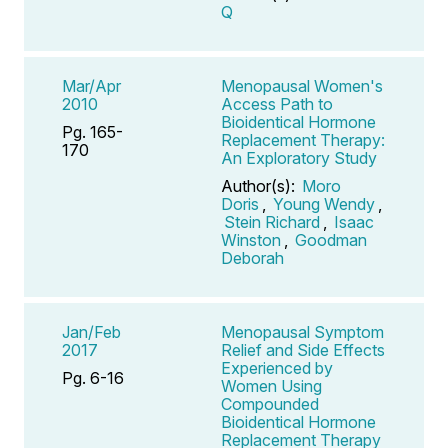
Q
Mar/Apr
Menopausal Women's
2010
Access Path to
Bioidentical Hormone
Pg. 165-
Replacement Therapy:
170
An Exploratory Study
Author(s):
Moro
Doris
,
Young Wendy
,
Stein Richard
,
Isaac
Winston
,
Goodman
Deborah
Jan/Feb
Menopausal Symptom
2017
Relief and Side Effects
Experienced by
Pg. 6-16
Women Using
Compounded
Bioidentical Hormone
Replacement Therapy