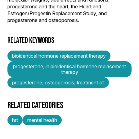
progesterone and the heart, the Heart and
Estrogen/Progestin Replacement Study, and
progesterone and osteoporosis.
RELATED KEYWORDS
bioidentical hormone replacement therapy
progesterone, in bioidentical hormone replacement
therapy
progesterone, osteoporosis, treatment of
RELATED CATEGORIES
hrt
mental health