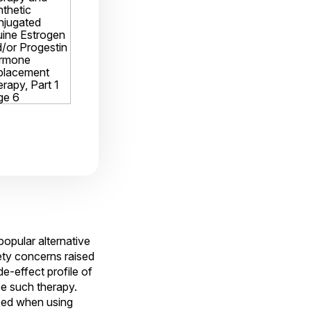
pular alternative
ety concerns raised
e-effect profile of
e such therapy.
ced when using