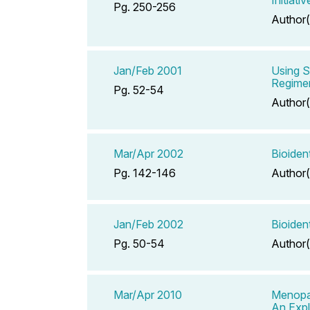
Pg. 250-256
Author(
Jan/Feb 2001
Using 
Regimen
Pg. 52-54
Author(
Mar/Apr 2002
Bioiden
Pg. 142-146
Author(
Jan/Feb 2002
Bioiden
Pg. 50-54
Author(
Mar/Apr 2010
Menopa
An Expl