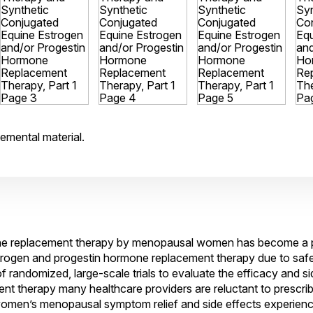
emental material.
e replacement therapy by menopausal women has become a po
estrogen and progestin hormone replacement therapy due to saf
 randomized, large-scale trials to evaluate the efficacy and sid
 therapy many healthcare providers are reluctant to prescrib
women’s menopausal symptom relief and side effects experien