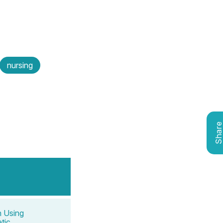
nursing
Shar
n Using
tic