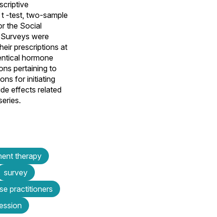
criptive
 t -test, two-sample
or the Social
 Surveys were
ir prescriptions at
entical hormone
ns pertaining to
s for initiating
e effects related
series.
ment therapy
survey
se practitioners
ession