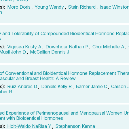
s):
Moro Doris
,
Young Wendy
,
Stein Richard
,
Isaac Winsto
h
y and Tolerability of Compounded Bioidentical Hormone Repl
y
s):
Vigesaa Kristy A
,
Downhour Nathan P
,
Chui Michelle A
,
Musil John D
,
McCallian Dennis J
of Conventional and Bioidentical Hormone Replacement Ther
ascular and Breast Health: A Review
s):
Ruiz Andres D
,
Daniels Kelly R
,
Barner Jamie C
,
Carson 
pher R
ved Experience of Perimenopausal and Menopausal Women Un
nt with Bioidentical Hormones
s):
Holt-Waldo NaRisa Y
,
Stephenson Kenna