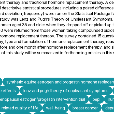
t therapy and traditional hormone replacement therapy. A des
descriptive statistical procedures including a paired difference
ard deviation, frequency) were run on the Statistical Package f
s study was Lenz and Pugh’s Theory of Unpleasant Symptoms.
women aged 35 and older when they dropped off or picked up the
, 70 were returned from those women taking compounded bioid
 hormone replacement therapy. The survey contained 15 questio
, type and formulation of hormone replacement therapy, reason
re and one month after hormone replacement therapy, and sid
f this study will be summarized in forthcoming articles in this 
synthetic equine estrogen and progestin hormone replace
e effects
lenz and pugh theory of unpleasant symptoms
nopausal estrogen/progestin intervention trial
pepi
nur
-related quality of life
well-being
breast cancer
depr