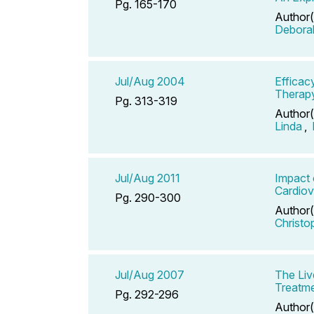
Pg. 165-170
Author(
Debora
Jul/Aug 2004
Efficac
Therap
Pg. 313-319
Author(
Linda
,
Jul/Aug 2011
Impact 
Cardiov
Pg. 290-300
Author(
Christo
Jul/Aug 2007
The Li
Treatme
Pg. 292-296
Author(