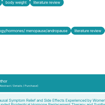
body weight
literature review
logy/hormones/ menopause/andropause
literature review
uthor
 Abstract / Details / Purchase)
sal Symptom Relief and Side Effects Experienced by Wome
nded Bioidentical Hormone Replacement Therapy and Synthe