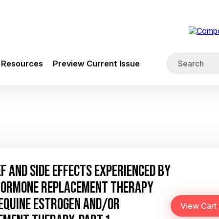
Resources
Preview Current Issue
 AND SIDE EFFECTS EXPERIENCED BY
 HORMONE REPLACEMENT THERAPY
EQUINE ESTROGEN AND/OR