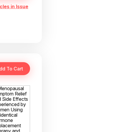
cles in Issue