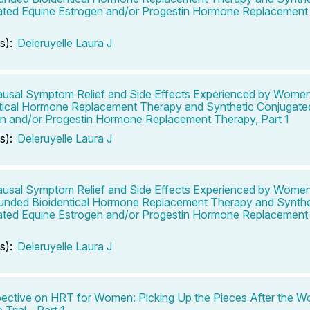
ted Equine Estrogen and/or Progestin Hormone Replacement 
s):
Deleruyelle Laura J
sal Symptom Relief and Side Effects Experienced by Wome
tical Hormone Replacement Therapy and Synthetic Conjugate
n and/or Progestin Hormone Replacement Therapy, Part 1
s):
Deleruyelle Laura J
sal Symptom Relief and Side Effects Experienced by Wome
nded Bioidentical Hormone Replacement Therapy and Synthe
ted Equine Estrogen and/or Progestin Hormone Replacement 
s):
Deleruyelle Laura J
ective on HRT for Women: Picking Up the Pieces After the W
e Trial - Part 1