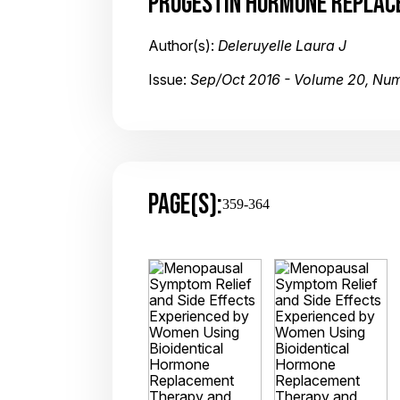
PROGESTIN HORMONE REPLACE
Author(s):
Deleruyelle Laura J
Issue:
Sep/Oct 2016 - Volume 20, Nu
PAGE(S):
359-364