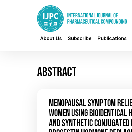
About Us
Subscribe
Publications
ABSTRACT
MENOPAUSAL SYMPTOM RELIEF
WOMEN USING BIOIDENTICAL
AND SYNTHETIC CONJUGATED 