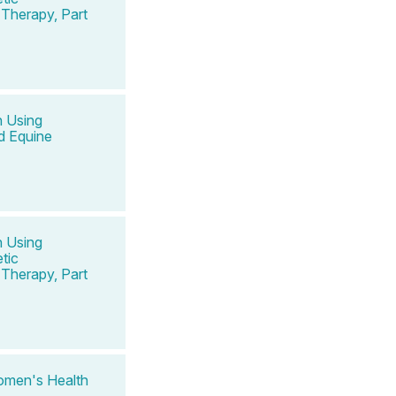
Therapy, Part
n Using
d Equine
n Using
tic
Therapy, Part
omen's Health