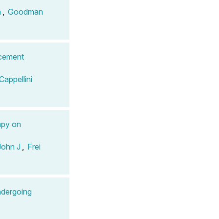
n
,
Goodman
acement
Cappellini
apy on
John J
,
Frei
dergoing