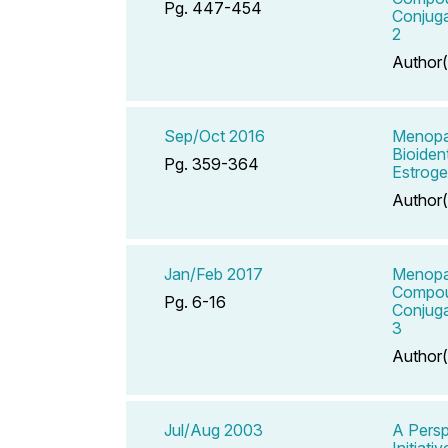
Pg. 447-454
Conjuga
2
Author(
Sep/Oct 2016
Menopau
Bioiden
Pg. 359-364
Estroge
Author(
Jan/Feb 2017
Menopau
Compou
Pg. 6-16
Conjuga
3
Author(
Jul/Aug 2003
A Persp
Initiativ