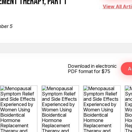
MENT THERAPY, PART 1
View All Arti
mber 5
Download in electronic
PDF format for $75