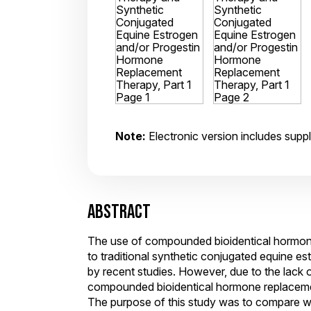
Note:
Electronic version includes suppl
ABSTRACT
The use of compounded bioidentical hormon
to traditional synthetic conjugated equine 
by recent studies. However, due to the lack of
compounded bioidentical hormone replacement
The purpose of this study was to compare 