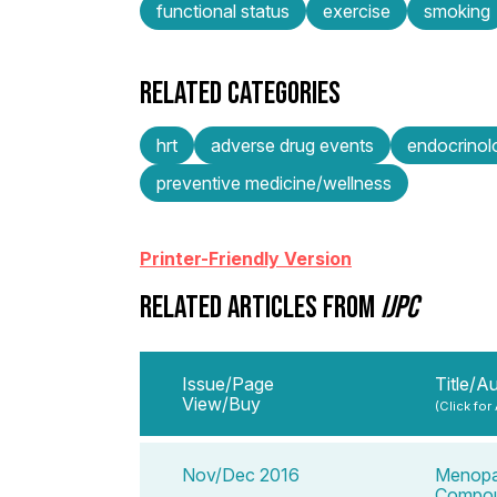
functional status
exercise
smoking
RELATED CATEGORIES
hrt
adverse drug events
endocrino
preventive medicine/wellness
Printer-Friendly Version
RELATED ARTICLES FROM
IJPC
Issue/Page
Title/A
View/Buy
(Click for
Nov/Dec 2016
Menopau
Compou