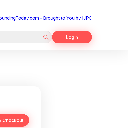
Login