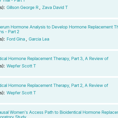
s):
Gillson George R
,
Zava David T
Serum Hormone Analysis to Develop Hormone Replacement T
s - Part 2
s):
Ford Gina
,
Garcia Lea
tical Hormone Replacement Therapy, Part 3, A Review of
s):
Wepfer Scott T
tical Hormone Replacement Therapy, Part 2, A Review of
s):
Wepfer Scott T
usal Women's Access Path to Bioidentical Hormone Replace
oratory Study