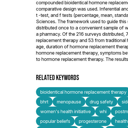
compounded bioidentical hormone replacemen
comparative design was used. Inferential and 
t -test, and f tests (percentage, mean, stand
Sciences. The framework used to guide thi
distributed once to a convenient sample of 
a pharmacy. Of the 216 surveys distributed
replacement therapy and 53 from traditional
age, duration of hormone replacement therapy
hormone replacement therapy, symptoms befo
to hormone replacement therapy. The results o
RELATED KEYWORDS
bioidentical hormone replacement therapy
bhrt
menopause
drug safety
sid
women's health initiative
whi
postme
popular beliefs
progesterone
health