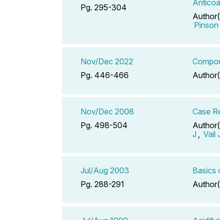
Anticoa
Pg. 295-304
Author(
Pinson
Nov/Dec 2022
Compoun
Pg. 446-466
Author(
Nov/Dec 2008
Case Re
Pg. 498-504
Author(
J
,
Vail
Jul/Aug 2003
Basics 
Pg. 288-291
Author(