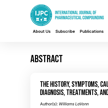
About Us
Subscribe
Publications
ABSTRACT
THE HISTORY, SYMPTOMS, CAU
DIAGNOSIS, TREATMENTS, AND
Author(s):
Williams LaVonn