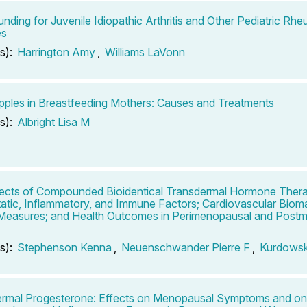
ding for Juvenile Idiopathic Arthritis and Other Pediatric Rhe
es
s):
Harrington Amy
,
Williams LaVonn
pples in Breastfeeding Mothers: Causes and Treatments
s):
Albright Lisa M
ects of Compounded Bioidentical Transdermal Hormone Ther
tic, Inflammatory, and Immune Factors; Cardiovascular Bioma
 Measures; and Health Outcomes in Perimenopausal and Post
s):
Stephenson Kenna
,
Neuenschwander Pierre F
,
Kurdows
rmal Progesterone: Effects on Menopausal Symptoms and on