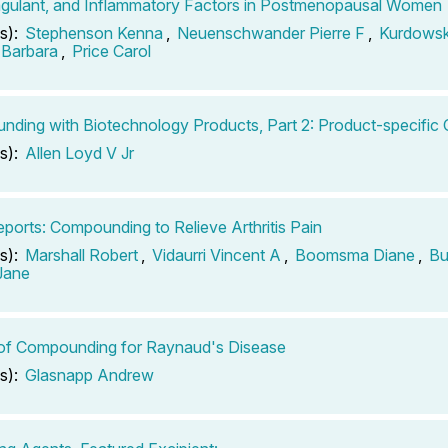
gulant, and Inflammatory Factors in Postmenopausal Women
s):
Stephenson Kenna
,
Neuenschwander Pierre F
,
Kurdows
 Barbara
,
Price Carol
ding with Biotechnology Products, Part 2: Product-specific 
s):
Allen Loyd V Jr
ports: Compounding to Relieve Arthritis Pain
s):
Marshall Robert
,
Vidaurri Vincent A
,
Boomsma Diane
,
Bu
 Jane
of Compounding for Raynaud's Disease
s):
Glasnapp Andrew