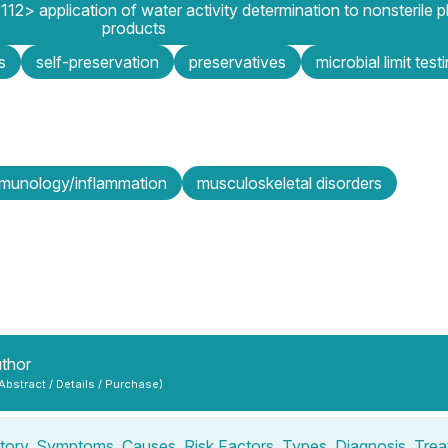
12> application of water activity determination to nonsterile 
products
s
self-preservation
preservatives
microbial limit test
mmunology/inflammation
musculoskeletal disorders
uthor
 Abstract / Details / Purchase)
tory, Symptoms, Causes, Risk Factors, Types, Diagnosis, Tre