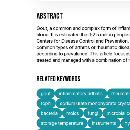
ABSTRACT
Gout, a common and complex form of inflammat
blood. It is estimated that 52.5 million people
Centers for Disease Control and Prevention. 
common types of arthritis or rheumatic disease
according to prevalence. This article focuses
treated and managed with a combination of
RELATED KEYWORDS
gout
inflammatory arthritis
rheumati
tophi
sodium urate monohydrate crysta
bacteria
molds
fungi
microbial 
storage temperature
instruments
hy