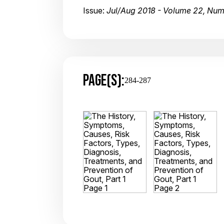
Issue:
Jul/Aug 2018 - Volume 22, Num
PAGE(S):
284-287