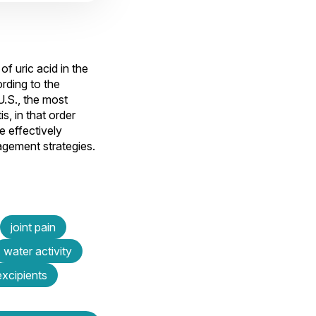
f uric acid in the
ording to the
U.S., the most
s, in that order
e effectively
gement strategies.
joint pain
water activity
excipients