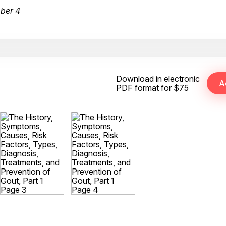
ber 4
Download in electronic
PDF format for $75