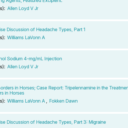
ing Agents, Featured Excipient:
s):
Allen Loyd V Jr
se Discussion of Headache Types, Part 1
s):
Williams LaVonn A
inol Sodium 4-mg/mL Injection
s):
Allen Loyd V Jr
sorders in Horses; Case Report: Tripelennamine in the Treatmen
rs in Horses
s):
Williams LaVonn A
,
Fokken Dawn
se Discussion of Headache Types, Part 3: Migraine