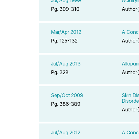
Jul/Aug 1999
Acidify
Pg. 309-310
Author(
Mar/Apr 2012
A Conci
Pg. 125-132
Author(
Jul/Aug 2013
Allopur
Pg. 328
Author(
Sep/Oct 2009
Skin Di
Disorde
Pg. 386-389
Author(
Jul/Aug 2012
A Conci