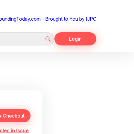
Login
cles in Issue