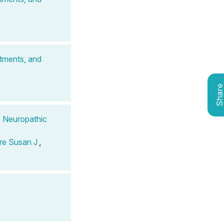
atments, and
Shar
, Neuropathic
re Susan J
,