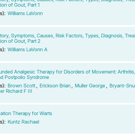
ion of Gout, Part 1
s):
Williams LaVonn
tory, Symptoms, Causes, Risk Factors, Types, Diagnosis, Tre
ion of Gout, Part 2
s):
Williams LaVonn A
ded Analgesic Therapy for Disorders of Movement: Arthritis
nd Postpolio Syndrome
s):
Brown Scott
,
Erickson Brian
,
Muller George
,
Bryant-Snu
r Richard F III
zation Therapy for Warts
s):
Kuntz Rachael