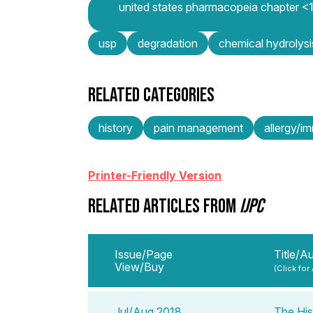
united states pharmacopeia chapter <11
usp
degradation
chemical hydrolysi
RELATED CATEGORIES
history
pain management
allergy/i
Printer-Friendly Version
RELATED ARTICLES FROM
IJPC
Issue/Page
Title/A
View/Buy
(Click for
Jul/Aug 2018
The His