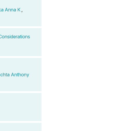
ka Anna K
,
Considerations
chta Anthony