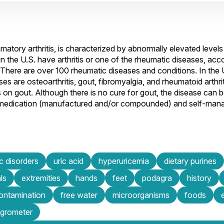
ory arthritis, is characterized by abnormally elevated levels o
 in the U.S. have arthritis or one of the rheumatic diseases, acc
There are over 100 rheumatic diseases and conditions. In the 
s are osteoarthritis, gout, fibromyalgia, and rheumatoid arthriti
 on gout. Although there is no cure for gout, the disease can b
 medication (manufactured and/or compounded) and self-mana
c disorders
uric acid
hyperuricemia
dietary purines
ls
extremities
hands
feet
podagra
history
contamination
free water
microorganisms
foods
grometer