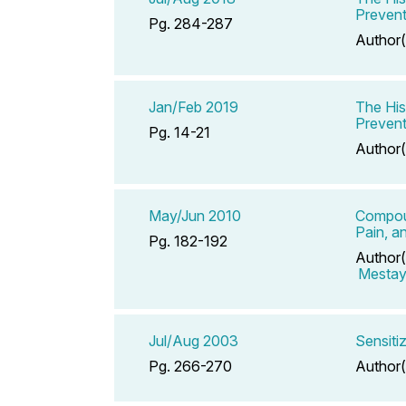
Prevent
Pg. 284-287
Author(
Jan/Feb 2019
The His
Prevent
Pg. 14-21
Author(
May/Jun 2010
Compoun
Pain, a
Pg. 182-192
Author(
Mestaye
Jul/Aug 2003
Sensiti
Pg. 266-270
Author(