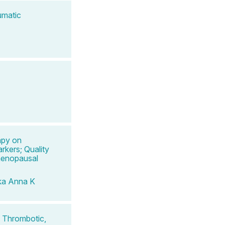
umatic
apy on
rkers; Quality
menopausal
ka Anna K
 Thrombotic,