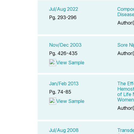
Jul/Aug 2022
Compoun
Diseas
Pg. 293-296
Author(
Nov/Dec 2003
Sore Ni
Pg. 426-435
Author(
View Sample
Jan/Feb 2013
The Eff
Hemosta
Pg. 74-85
of Life
Women
View Sample
Author(
Jul/Aug 2008
Transde