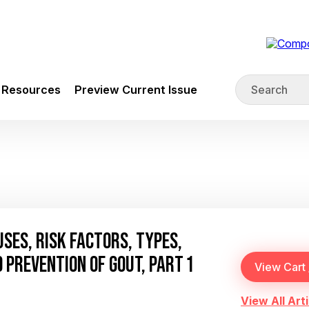
Resources
Preview Current Issue
SES, RISK FACTORS, TYPES,
 PREVENTION OF GOUT, PART 1
View All Arti