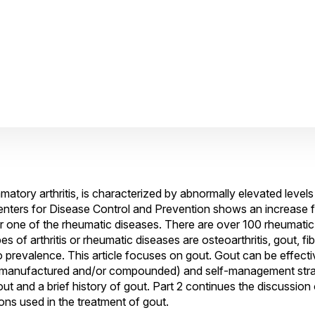
ory arthritis, is characterized by abnormally elevated levels o
nters for Disease Control and Prevention shows an increase fr
s or one of the rheumatic diseases. There are over 100 rheumati
 of arthritis or rheumatic diseases are osteoarthritis, gout, fi
to prevalence. This article focuses on gout. Gout can be effecti
(manufactured and/or compounded) and self-management strate
 gout and a brief history of gout. Part 2 continues the discussion
ns used in the treatment of gout.