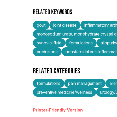
RELATED KEYWORDS
gout
joint disease
inflammatory arthr
monosodium urate, monohydrate crystal d
synovial fluid
formulations
allopurin
prednisone
nonsteroidal anti-inflamma
RELATED CATEGORIES
formulations
pain management
all
preventive medicine/wellness
urology/u
Printer-Friendly Version