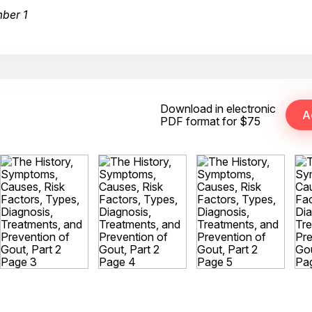
ber 1
Download in electronic
PDF format for $75