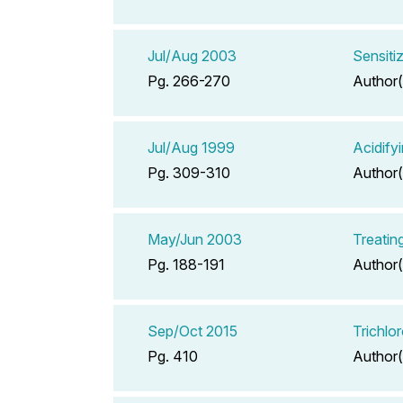
Jul/Aug 2003
Sensiti
Pg. 266-270
Author(
Jul/Aug 1999
Acidify
Pg. 309-310
Author(
May/Jun 2003
Treatin
Pg. 188-191
Author(
Sep/Oct 2015
Trichlo
Pg. 410
Author(