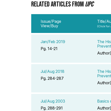
RELATED ARTICLES FROM
IJPC
Issue/Page
Title/A
View/Buy
(Click for
Jan/Feb 2019
The His
Prevent
Pg. 14-21
Author(
Jul/Aug 2018
The His
Prevent
Pg. 284-287
Author(
Jul/Aug 2003
Basics 
Pg. 288-291
Author(