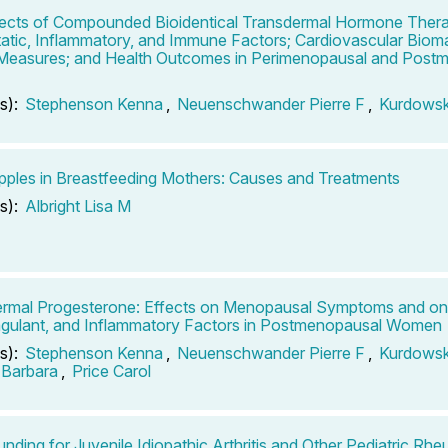
ects of Compounded Bioidentical Transdermal Hormone Ther
tic, Inflammatory, and Immune Factors; Cardiovascular Bioma
 Measures; and Health Outcomes in Perimenopausal and Post
s):
Stephenson Kenna
,
Neuenschwander Pierre F
,
Kurdows
pples in Breastfeeding Mothers: Causes and Treatments
s):
Albright Lisa M
rmal Progesterone: Effects on Menopausal Symptoms and on
gulant, and Inflammatory Factors in Postmenopausal Women
s):
Stephenson Kenna
,
Neuenschwander Pierre F
,
Kurdows
 Barbara
,
Price Carol
ding for Juvenile Idiopathic Arthritis and Other Pediatric Rhe