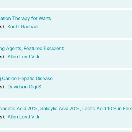
zation Therapy for Warts
s):
Kuntz Rachael
ing Agents, Featured Excipient:
s):
Allen Loyd V Jr
g Canine Hepatic Disease
s):
Davidson Gigi S
roacetic Acid 20%, Salicylic Acid 20%, Lactic Acid 10% in Flex
s):
Allen Loyd V Jr