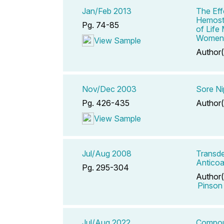
Jan/Feb 2013
The Eff
Hemosta
Pg. 74-85
of Life
Women
View Sample
Author(
Nov/Dec 2003
Sore Ni
Pg. 426-435
Author(
View Sample
Jul/Aug 2008
Transde
Anticoa
Pg. 295-304
Author(
Pinson
Jul/Aug 2022
Compoun