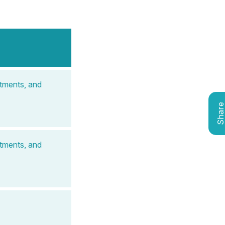
atments, and
Shar
atments, and