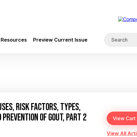
Resources
Preview Current Issue
SES, RISK FACTORS, TYPES,
 PREVENTION OF GOUT, PART 2
View All Arti