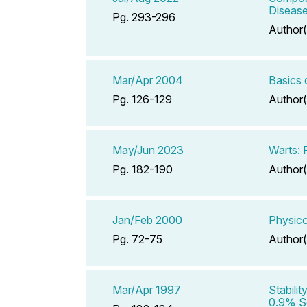
Diseas
Pg. 293-296
Author(
Mar/Apr 2004
Basics 
Pg. 126-129
Author(
May/Jun 2023
Warts: 
Pg. 182-190
Author(
Jan/Feb 2000
Physico
Pg. 72-75
Author(
Mar/Apr 1997
Stabili
0.9% So