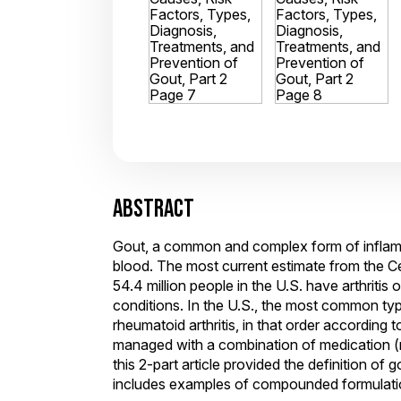
ABSTRACT
Gout, a common and complex form of inflammat
blood. The most current estimate from the Ce
54.4 million people in the U.S. have arthriti
conditions. In the U.S., the most common types
rheumatoid arthritis, in that order according 
managed with a combination of medication 
this 2-part article provided the definition of
includes examples of compounded formulatio