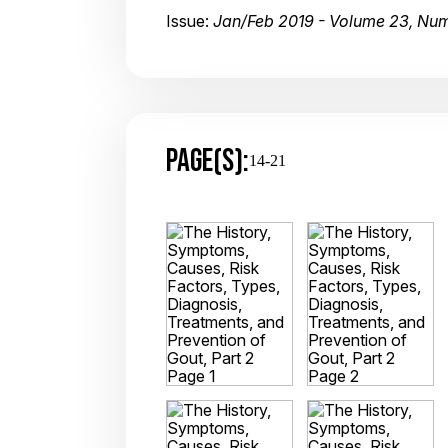
Issue:
Jan/Feb 2019 - Volume 23, Num
PAGE(S):
14-21