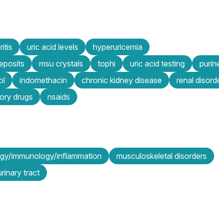
itis
uric acid levels
hyperuricemia
eposits
msu crystals
tophi
uric acid testing
purin
ol
indomethacin
chronic kidney disease
renal disord
tory drugs
nsaids
ergy/immunology/inflammation
musculoskeletal disorders
rinary tract