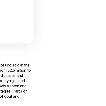
f uric acid in the
om 52.5 million to
c diseases and
bromyalgia, and
vely treated and
gies. Part 1 of
 of gout and