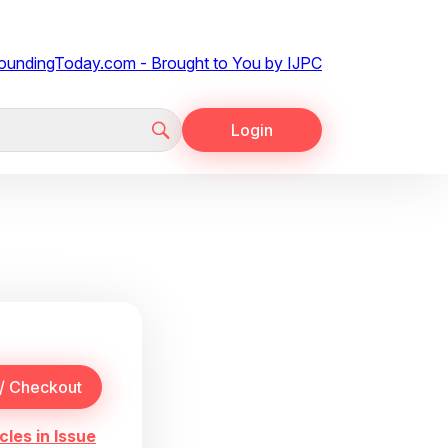
Login
cles in Issue