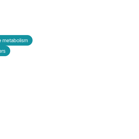
e metabolism
ers