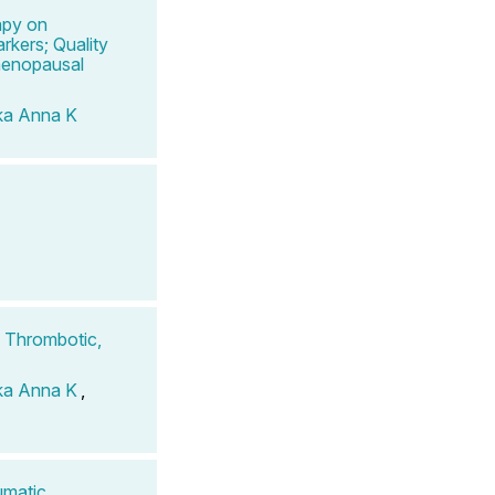
apy on
rkers; Quality
menopausal
ka Anna K
 Thrombotic,
ka Anna K
,
umatic