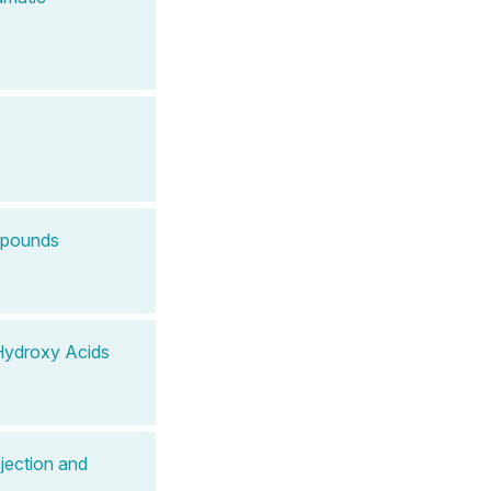
mpounds
Hydroxy Acids
jection and