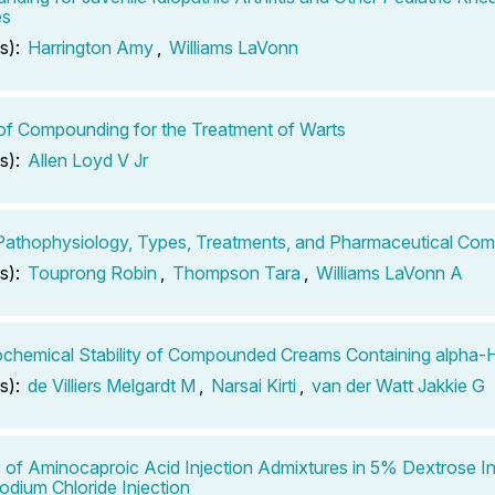
es
s):
Harrington Amy
,
Williams LaVonn
of Compounding for the Treatment of Warts
s):
Allen Loyd V Jr
Pathophysiology, Types, Treatments, and Pharmaceutical Co
s):
Touprong Robin
,
Thompson Tara
,
Williams LaVonn A
chemical Stability of Compounded Creams Containing alpha-
s):
de Villiers Melgardt M
,
Narsai Kirti
,
van der Watt Jakkie G
ty of Aminocaproic Acid Injection Admixtures in 5% Dextrose In
dium Chloride Injection