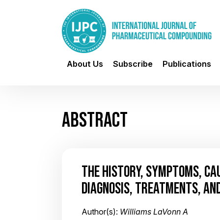
About Us
Subscribe
Publications
ABSTRACT
THE HISTORY, SYMPTOMS, CAU
DIAGNOSIS, TREATMENTS, AND
Author(s):
Williams LaVonn A