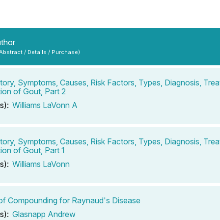
uthor
 Abstract / Details / Purchase)
tory, Symptoms, Causes, Risk Factors, Types, Diagnosis, Tre
ion of Gout, Part 2
s):
Williams LaVonn A
tory, Symptoms, Causes, Risk Factors, Types, Diagnosis, Tre
ion of Gout, Part 1
s):
Williams LaVonn
of Compounding for Raynaud's Disease
s):
Glasnapp Andrew