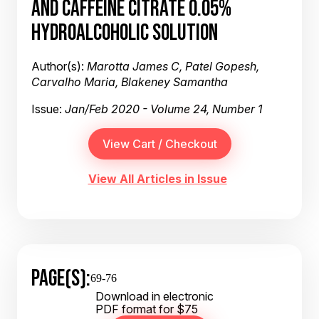
AND CAFFEINE CITRATE 0.05%
HYDROALCOHOLIC SOLUTION
Author(s):
Marotta James C, Patel Gopesh,
Carvalho Maria, Blakeney Samantha
Issue:
Jan/Feb 2020 - Volume 24, Number 1
View All Articles in Issue
PAGE(S):
69-76
Download in electronic
PDF format for $75