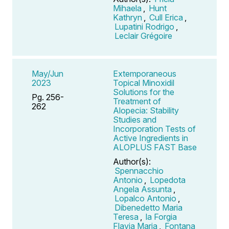
Mihaela
,
Hunt
Kathryn
,
Cull Erica
,
Lupatini Rodrigo
,
Leclair Grégoire
May/Jun
Extemporaneous
2023
Topical Minoxidil
Solutions for the
Pg. 256-
Treatment of
262
Alopecia: Stability
Studies and
Incorporation Tests of
Active Ingredients in
ALOPLUS FAST Base
Author(s):
Spennacchio
Antonio
,
Lopedota
Angela Assunta
,
Lopalco Antonio
,
Dibenedetto Maria
Teresa
,
la Forgia
Flavia Maria
,
Fontana