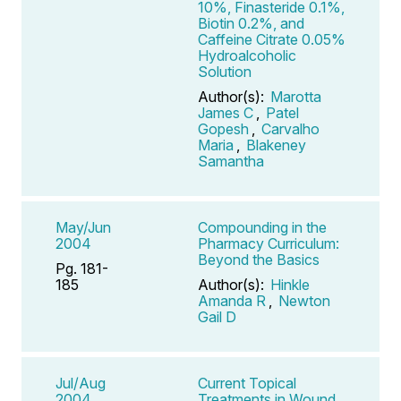
10%, Finasteride 0.1%,
Biotin 0.2%, and
Caffeine Citrate 0.05%
Hydroalcoholic
Solution
Author(s):
Marotta
James C
,
Patel
Gopesh
,
Carvalho
Maria
,
Blakeney
Samantha
May/Jun
Compounding in the
2004
Pharmacy Curriculum:
Beyond the Basics
Pg. 181-
185
Author(s):
Hinkle
Amanda R
,
Newton
Gail D
Jul/Aug
Current Topical
2004
Treatments in Wound