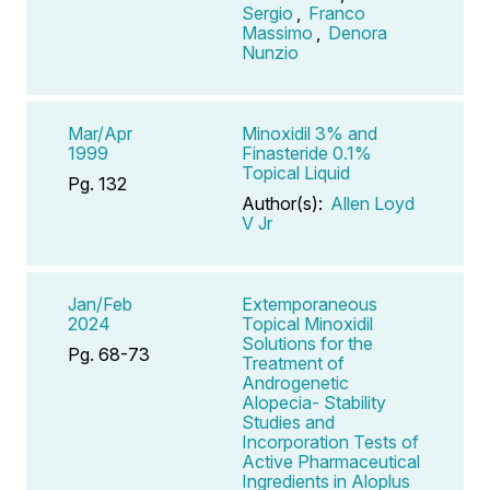
Sergio
,
Franco
Massimo
,
Denora
Nunzio
Mar/Apr
Minoxidil 3% and
1999
Finasteride 0.1%
Topical Liquid
Pg. 132
Author(s):
Allen Loyd
V Jr
Jan/Feb
Extemporaneous
2024
Topical Minoxidil
Solutions for the
Pg. 68-73
Treatment of
Androgenetic
Alopecia- Stability
Studies and
Incorporation Tests of
Active Pharmaceutical
Ingredients in Aloplus