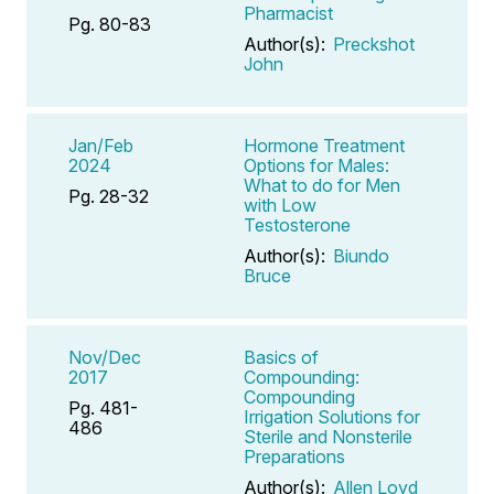
Pharmacist
Pg. 80-83
Author(s):
Preckshot
John
Jan/Feb
Hormone Treatment
2024
Options for Males:
What to do for Men
Pg. 28-32
with Low
Testosterone
Author(s):
Biundo
Bruce
Nov/Dec
Basics of
2017
Compounding:
Compounding
Pg. 481-
Irrigation Solutions for
486
Sterile and Nonsterile
Preparations
Author(s):
Allen Loyd