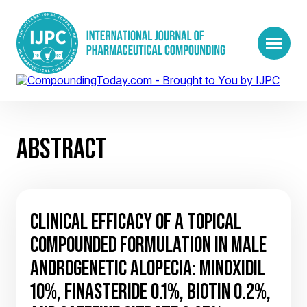
ABSTRACT
CLINICAL EFFICACY OF A TOPICAL
COMPOUNDED FORMULATION IN MALE
ANDROGENETIC ALOPECIA: MINOXIDIL
10%, FINASTERIDE 0.1%, BIOTIN 0.2%,