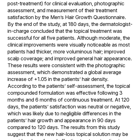
post-treatment) for clinical evaluation, photographic
assessment, and measurement of their treatment
satisfaction by the Men’s Hair Growth Questionnaire.
By the end of the study, at 180 days, the dermatologist-
in-charge concluded that the topical treatment was
successful for all five patients. Although moderate, the
clinical improvements were visually noticeable as most
patients had thicker, more voluminous hair; improved
scalp coverage; and improved general hair appearance.
These results were consistent with the photographic
assessment, which demonstrated a global average
increase of +1.05 in the patients’ hair density.
According to the patients’ self-assessment, the topical
compounded formulation was effective following 3
months and 6 months of continuous treatment. At 120
days, the patients’ satisfaction was neutral or negative,
which was likely due to negligible differences in the
patients’ hair growth and appearance in 90 days
compared to 120 days. The results from this study
suggest that the new hair-loss topical solution may be