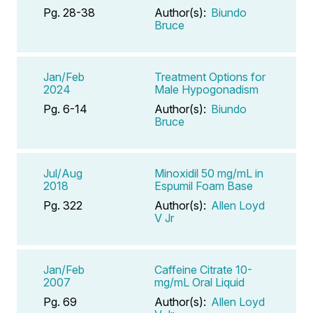
Pg. 28-38
Author(s):
Biundo
Bruce
Jan/Feb
Treatment Options for
2024
Male Hypogonadism
Pg. 6-14
Author(s):
Biundo
Bruce
Jul/Aug
Minoxidil 50 mg/mL in
2018
Espumil Foam Base
Pg. 322
Author(s):
Allen Loyd
V Jr
Jan/Feb
Caffeine Citrate 10-
2007
mg/mL Oral Liquid
Pg. 69
Author(s):
Allen Loyd