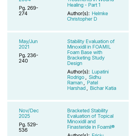
Healing - Part 1
Pg. 269-
274
Author(s):
Helmke
Christopher D
May/Jun
Stability Evaluation of
2021
Minoxidil in FOAMIL
Foam Base with
Pg. 236-
Bracketing Study
240
Design
Author(s):
Lupatini
Rodrigo
,
Sidhu
Raman
,
Patel
Harshad
,
Bichar Katia
Nov/Dec
Bracketed Stability
2025
Evaluation of Topical
Minoxidil and
Pg. 529-
Finasteride in Foamil®
536
Author(s):
Friciu