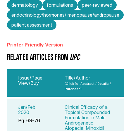
dermatology
formulations
peer-reviewed
endocrinology/hormones/ menopause/andropause
patient assessment
Printer-Friendly Version
RELATED ARTICLES FROM
IJPC
Issue/Page
Title/Author
View/Buy
(Click for Abstract / Details /
Purchase)
Jan/Feb
Clinical Efficacy of a
2020
Topical Compounded
Formulation in Male
Pg. 69-76
Androgenetic
Alopecia: Minoxidil