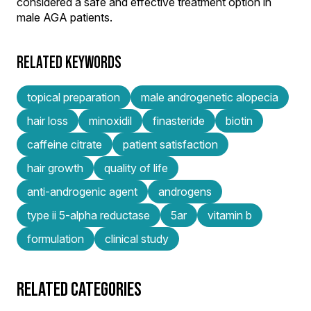
considered a safe and effective treatment option in
male AGA patients.
RELATED KEYWORDS
topical preparation
male androgenetic alopecia
hair loss
minoxidil
finasteride
biotin
caffeine citrate
patient satisfaction
hair growth
quality of life
anti-androgenic agent
androgens
type ii 5-alpha reductase
5ar
vitamin b
formulation
clinical study
RELATED CATEGORIES