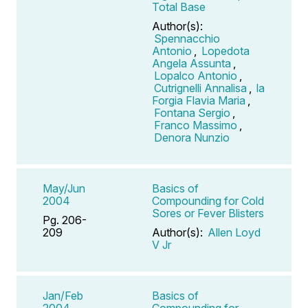
Total Base
Author(s):
Spennacchio
Antonio
,
Lopedota
Angela Assunta
,
Lopalco Antonio
,
Cutrignelli Annalisa
,
la
Forgia Flavia Maria
,
Fontana Sergio
,
Franco Massimo
,
Denora Nunzio
May/Jun
Basics of
2004
Compounding for Cold
Sores or Fever Blisters
Pg. 206-
209
Author(s):
Allen Loyd
V Jr
Jan/Feb
Basics of
2004
Compounding for