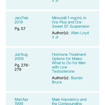
V Jr
Jan/Feb
Minoxidil 1-mg/mL in
2019
Ora-Plus and Ora-
Sweet SF Suspension
Pg. 57
Author(s):
Allen Loyd
V Jr
Jul/Aug
Hormone Treatment
2009
Options for Males:
What to Do for Men
Pg. 276-
with Low
279
Testosterone
Author(s):
Biundo
Bruce
Mar/Apr
Male Impotency and
1999
the Compounding