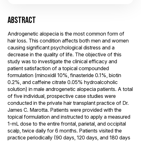
ABSTRACT
Androgenetic alopecia is the most common form of
hair loss. This condition affects both men and women
causing significant psychological distress and a
decrease in the quality of life. The objective of this
study was to investigate the clinical efficacy and
patient satisfaction of a topical compounded
formulation (minoxidil 10%, finasteride 0.1%, biotin
0.2%, and caffeine citrate 0.05% hydroalcoholic
solution) in male androgenetic alopecia patients. A total
of five individual, prospective case studies were
conducted in the private hair transplant practice of Dr.
James C. Marotta. Patients were provided with the
topical formulation and instructed to apply a measured
1-mL dose to the entire frontal, parietal, and occipital
scalp, twice daily for 6 months. Patients visited the
practice periodically (90 days, 120 days, and 180 days