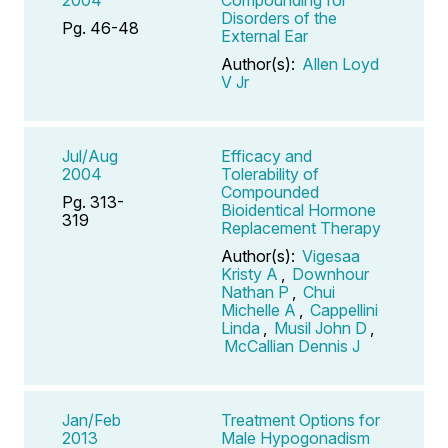
Disorders of the
Pg. 46-48
External Ear
Author(s):
Allen Loyd
V Jr
Jul/Aug
Efficacy and
2004
Tolerability of
Compounded
Pg. 313-
Bioidentical Hormone
319
Replacement Therapy
Author(s):
Vigesaa
Kristy A
,
Downhour
Nathan P
,
Chui
Michelle A
,
Cappellini
Linda
,
Musil John D
,
McCallian Dennis J
Jan/Feb
Treatment Options for
2013
Male Hypogonadism