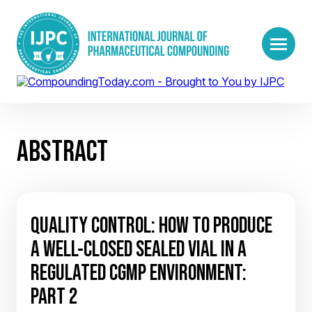
ABSTRACT
QUALITY CONTROL: HOW TO PRODUCE
A WELL-CLOSED SEALED VIAL IN A
REGULATED CGMP ENVIRONMENT:
PART 2