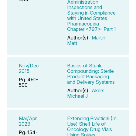
Administration
Inspections and
Staying in Compliance
with United States
Pharmacopeia
Chapter <797>: Part 1
Author(s):
Martin
Matt
Nov/Dec
Basics of Sterile
2015
Compounding: Sterile
Product Packaging
Pg. 491-
and Delivery Systems
500
Author(s):
Akers
Michael J
Mar/Apr
Extending Practical (In
2023
Use) Shelf Life of
Oncology Drug Vials
Pg. 154-
Using Spikes