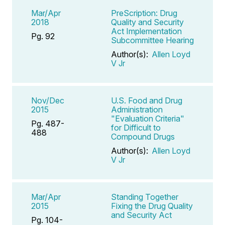
Mar/Apr
PreScription: Drug
2018
Quality and Security
Act Implementation
Pg. 92
Subcommittee Hearing
Author(s):
Allen Loyd
V Jr
Nov/Dec
U.S. Food and Drug
2015
Administration
"Evaluation Criteria"
Pg. 487-
for Difficult to
488
Compound Drugs
Author(s):
Allen Loyd
V Jr
Mar/Apr
Standing Together
2015
Fixing the Drug Quality
and Security Act
Pg. 104-