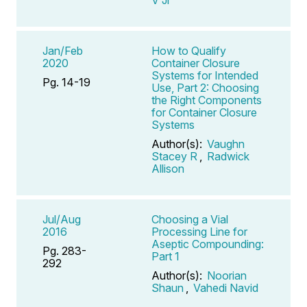
Jan/Feb
How to Qualify
2020
Container Closure
Systems for Intended
Pg. 14-19
Use, Part 2: Choosing
the Right Components
for Container Closure
Systems
Author(s):
Vaughn
Stacey R
,
Radwick
Allison
Jul/Aug
Choosing a Vial
2016
Processing Line for
Aseptic Compounding:
Pg. 283-
Part 1
292
Author(s):
Noorian
Shaun
,
Vahedi Navid