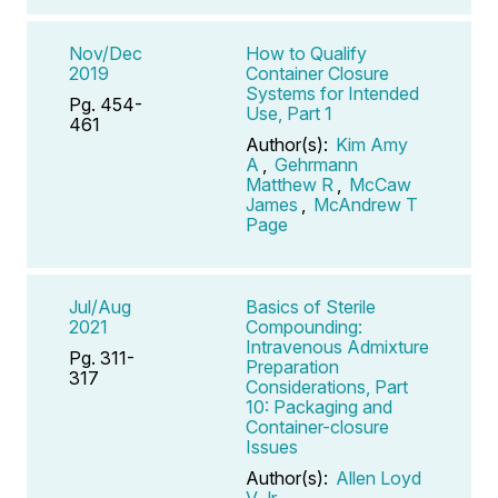
Nov/Dec
How to Qualify
2019
Container Closure
Systems for Intended
Pg. 454-
Use, Part 1
461
Author(s):
Kim Amy
A
,
Gehrmann
Matthew R
,
McCaw
James
,
McAndrew T
Page
Jul/Aug
Basics of Sterile
2021
Compounding:
Intravenous Admixture
Pg. 311-
Preparation
317
Considerations, Part
10: Packaging and
Container-closure
Issues
Author(s):
Allen Loyd
V Jr