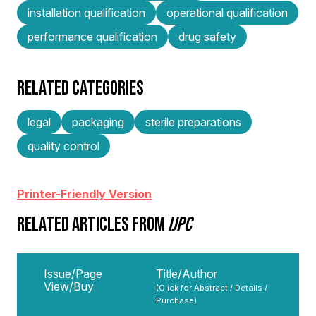
installation qualification
operational qualification
performance qualification
drug safety
RELATED CATEGORIES
legal
packaging
sterile preparations
quality control
Printer-Friendly Version
RELATED ARTICLES FROM
IJPC
Issue/Page
Title/Author
View/Buy
(Click for Abstract / Details /
Purchase)