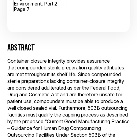
ABSTRACT
Container-closure integrity provides assurance
that compounded sterile preparation quality attributes
are met throughout its shelf life. Since compounded
sterile preparations lacking container-closure integrity
are considered adulterated as per the Federal Food,
Drug and Cosmetic Act and are therefore unsafe for
patient use, compounders must be able to produce a
well closed sealed vial. Furthermore, 503B outsourcing
facilities must qualify the capping process as described
by the proposed “Current Good Manufacturing Practice
– Guidance for Human Drug Compounding
Outsourcing Facilities Under Section 503B of the