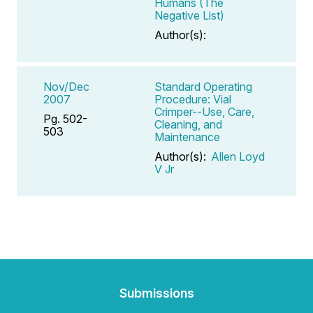
Humans (The
Negative List)
Author(s):
Nov/Dec
Standard Operating
2007
Procedure: Vial
Crimper--Use, Care,
Pg. 502-
Cleaning, and
503
Maintenance
Author(s):
Allen Loyd
V Jr
Submissions