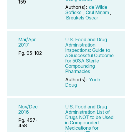
159
Author(s):
de Wilde
Sofieke
,
Crul Mirjam
,
Breukels Oscar
Mar/Apr
U.S. Food and Drug
2017
Administration
Inspections: Guide to
Pg. 95-102
a Successful Outcome
for 503A Sterile
Compounding
Pharmacies
Author(s):
Yoch
Doug
Nov/Dec
U.S. Food and Drug
2016
Administration List of
Drugs NOT to be Used
Pg. 457-
in Compounded
458
Medications for