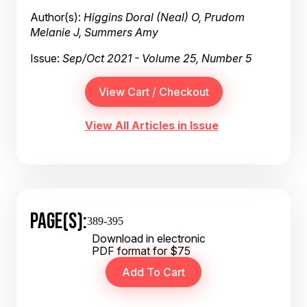
Author(s):
Higgins Doral (Neal) O, Prudom
Melanie J, Summers Amy
Issue:
Sep/Oct 2021 - Volume 25, Number 5
View All Articles in Issue
PAGE(S):
389-395
Download in electronic
PDF format for $75