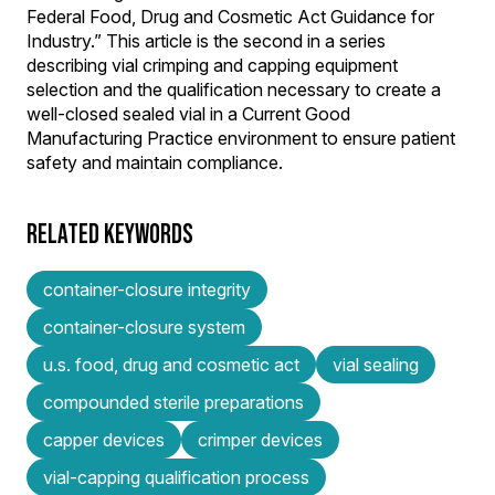
Federal Food, Drug and Cosmetic Act Guidance for
Industry.” This article is the second in a series
describing vial crimping and capping equipment
selection and the qualification necessary to create a
well-closed sealed vial in a Current Good
Manufacturing Practice environment to ensure patient
safety and maintain compliance.
RELATED KEYWORDS
container-closure integrity
container-closure system
u.s. food, drug and cosmetic act
vial sealing
compounded sterile preparations
capper devices
crimper devices
vial-capping qualification process