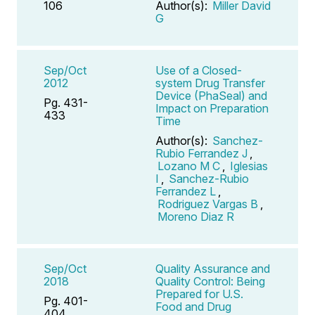
106
Author(s):
Miller David
G
Sep/Oct
Use of a Closed-
2012
system Drug Transfer
Device (PhaSeal) and
Pg. 431-
Impact on Preparation
433
Time
Author(s):
Sanchez-
Rubio Ferrandez J
,
Lozano M C
,
Iglesias
I
,
Sanchez-Rubio
Ferrandez L
,
Rodriguez Vargas B
,
Moreno Diaz R
Sep/Oct
Quality Assurance and
2018
Quality Control: Being
Prepared for U.S.
Pg. 401-
Food and Drug
404