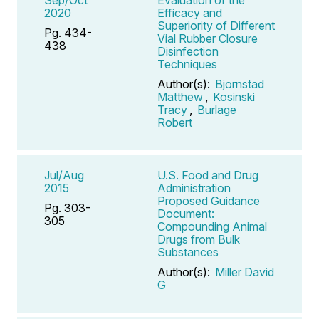
2020
Efficacy and
Superiority of Different
Pg. 434-
Vial Rubber Closure
438
Disinfection
Techniques
Author(s):
Bjornstad
Matthew
,
Kosinski
Tracy
,
Burlage
Robert
Jul/Aug
U.S. Food and Drug
2015
Administration
Proposed Guidance
Pg. 303-
Document:
305
Compounding Animal
Drugs from Bulk
Substances
Author(s):
Miller David
G