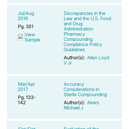
Jul/Aug
Discrepancies in the
2016
Law and the U.S. Food
and Drug
Pg. 351
Administration
Pharmacy
View
Compounding
Sample
Compliance Policy
Guidelines
Author(s):
Allen Loyd
V Jr
Mar/Apr
Accuracy
2017
Considerations in
Sterile Compounding
Pg. 133-
142
Author(s):
Akers
Michael J
Sep/Oct
Evaluation of the