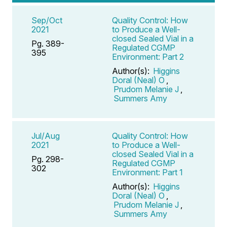
Sep/Oct
Quality Control: How
2021
to Produce a Well-
closed Sealed Vial in a
Pg. 389-
Regulated CGMP
395
Environment: Part 2
Author(s):
Higgins
Doral (Neal) O
,
Prudom Melanie J
,
Summers Amy
Jul/Aug
Quality Control: How
2021
to Produce a Well-
closed Sealed Vial in a
Pg. 298-
Regulated CGMP
302
Environment: Part 1
Author(s):
Higgins
Doral (Neal) O
,
Prudom Melanie J
,
Summers Amy