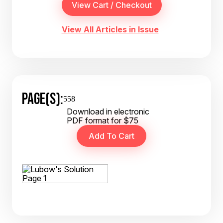
View All Articles in Issue
PAGE(S):
558
Download in electronic
PDF format for $75