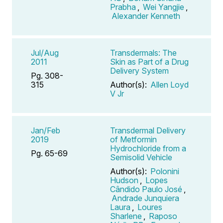
Prabha
,
Wei Yangjie
,
Alexander Kenneth
Jul/Aug
Transdermals: The
2011
Skin as Part of a Drug
Delivery System
Pg. 308-
315
Author(s):
Allen Loyd
V Jr
Jan/Feb
Transdermal Delivery
2019
of Metformin
Hydrochloride from a
Pg. 65-69
Semisolid Vehicle
Author(s):
Polonini
Hudson
,
Lopes
Cândido Paulo José
,
Andrade Junquiera
Laura
,
Loures
Sharlene
,
Raposo