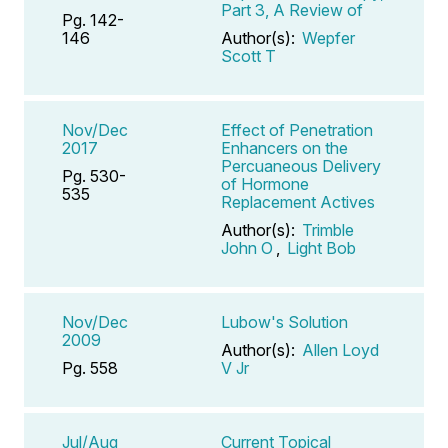
Part 3, A Review of
Pg. 142-
146
Author(s):
Wepfer
Scott T
Nov/Dec
Effect of Penetration
2017
Enhancers on the
Percuaneous Delivery
Pg. 530-
of Hormone
535
Replacement Actives
Author(s):
Trimble
John O
,
Light Bob
Nov/Dec
Lubow's Solution
2009
Author(s):
Allen Loyd
Pg. 558
V Jr
Jul/Aug
Current Topical