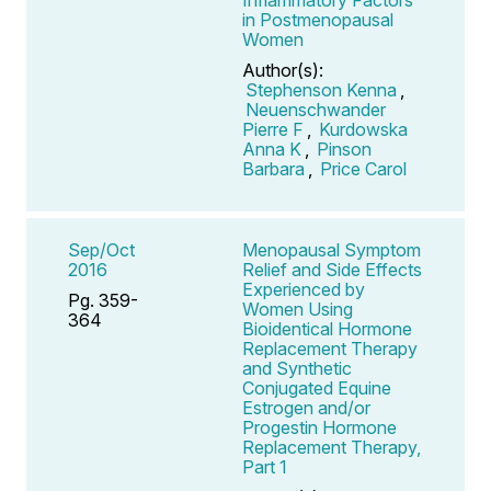
in Postmenopausal
Women
Author(s):
Stephenson Kenna
,
Neuenschwander
Pierre F
,
Kurdowska
Anna K
,
Pinson
Barbara
,
Price Carol
Sep/Oct
Menopausal Symptom
2016
Relief and Side Effects
Experienced by
Pg. 359-
Women Using
364
Bioidentical Hormone
Replacement Therapy
and Synthetic
Conjugated Equine
Estrogen and/or
Progestin Hormone
Replacement Therapy,
Part 1