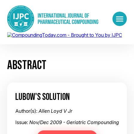
ABSTRACT
LUBOW'S SOLUTION
Author(s):
Allen Loyd V Jr
Issue:
Nov/Dec 2009 - Geriatric Compounding