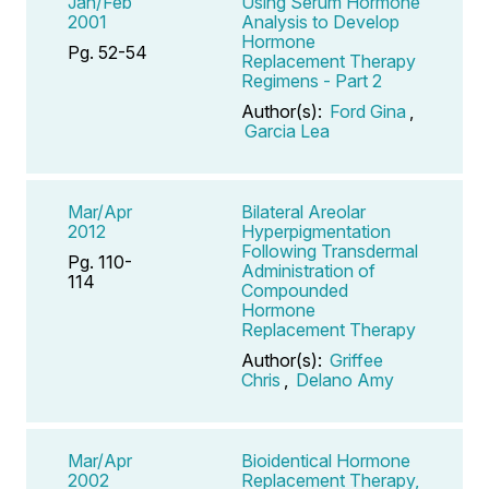
Jan/Feb
Using Serum Hormone
2001
Analysis to Develop
Hormone
Pg. 52-54
Replacement Therapy
Regimens - Part 2
Author(s):
Ford Gina
,
Garcia Lea
Mar/Apr
Bilateral Areolar
2012
Hyperpigmentation
Following Transdermal
Pg. 110-
Administration of
114
Compounded
Hormone
Replacement Therapy
Author(s):
Griffee
Chris
,
Delano Amy
Mar/Apr
Bioidentical Hormone
2002
Replacement Therapy,