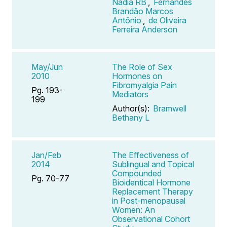
Nádia RB
,
Fernandes
Brandão Marcos
Antônio
,
de Oliveira
Ferreira Anderson
May/Jun
The Role of Sex
2010
Hormones on
Fibromyalgia Pain
Pg. 193-
Mediators
199
Author(s):
Bramwell
Bethany L
Jan/Feb
The Effectiveness of
2014
Sublingual and Topical
Compounded
Pg. 70-77
Bioidentical Hormone
Replacement Therapy
in Post-menopausal
Women: An
Observational Cohort