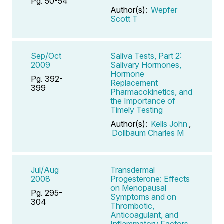
Pg. 50-54
Author(s):
Wepfer
Scott T
Sep/Oct
Saliva Tests, Part 2:
2009
Salivary Hormones,
Hormone
Pg. 392-
Replacement
399
Pharmacokinetics, and
the Importance of
Timely Testing
Author(s):
Kells John
,
Dollbaum Charles M
Jul/Aug
Transdermal
2008
Progesterone: Effects
on Menopausal
Pg. 295-
Symptoms and on
304
Thrombotic,
Anticoagulant, and
Inflammatory Factors