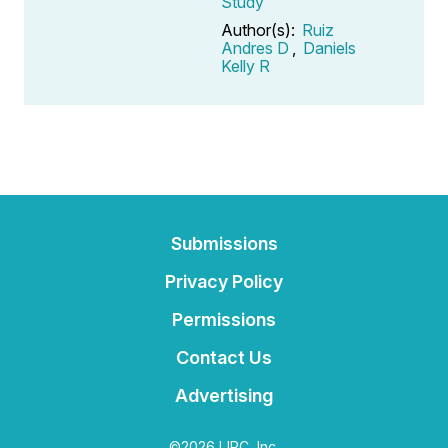
Study
Author(s):
Ruiz
Andres D
,
Daniels
Kelly R
Submissions
Privacy Policy
Permissions
Contact Us
Advertising
©2026 IJPC, Inc.