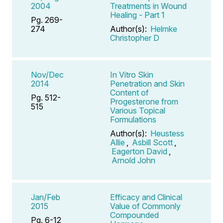
2004
Treatments in Wound
Healing - Part 1
Pg. 269-
274
Author(s):
Helmke
Christopher D
Nov/Dec
In Vitro Skin
2014
Penetration and Skin
Content of
Pg. 512-
Progesterone from
515
Various Topical
Formulations
Author(s):
Heustess
Allie
,
Asbill Scott
,
Eagerton David
,
Arnold John
Jan/Feb
Efficacy and Clinical
2015
Value of Commonly
Compounded
Pg. 6-12