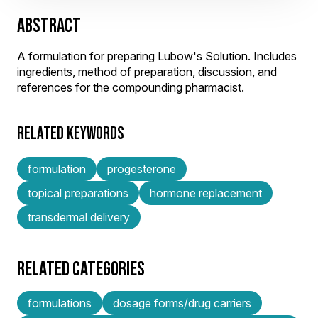
ABSTRACT
A formulation for preparing Lubow's Solution. Includes
ingredients, method of preparation, discussion, and
references for the compounding pharmacist.
RELATED KEYWORDS
formulation
progesterone
topical preparations
hormone replacement
transdermal delivery
RELATED CATEGORIES
formulations
dosage forms/drug carriers