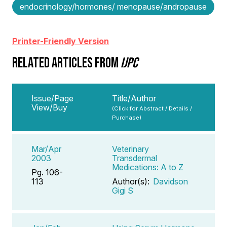
endocrinology/hormones/ menopause/andropause
Printer-Friendly Version
RELATED ARTICLES FROM
IJPC
Issue/Page
Title/Author
View/Buy
(Click for Abstract / Details /
Purchase)
Mar/Apr
Veterinary
2003
Transdermal
Medications: A to Z
Pg. 106-
113
Author(s):
Davidson
Gigi S