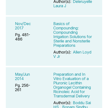
Author(s):
Deleruyelle
Laura J
Nov/Dec
Basics of
2017
Compounding:
Compounding
Pg. 481-
Irrigation Solutions for
486
Sterile and Nonsterile
Preparations
Author(s):
Allen Loyd
V Jr
May/Jun
Preparation and In
2014
Vitro Evaluation of a
Pluronic Lecithin
Pg. 256-
Organogel Containing
261
Ricinoleic Acid for
Transdermal Delivery
Author(s):
Boddu Sai
HS
,
Bonam Sindhu