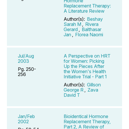
Hormone
Replacement Therapy:
A Literature Review
Author(s):
Beshay
Sarah M
,
Rivera
Gerard
,
Balthasar
Jan
,
Florea Naomi
Jul/Aug
A Perspective on HRT
2003
for Women: Picking
Up the Pieces After
Pg. 250-
the Women's Health
256
Initiative Trial - Part 1
Author(s):
Gillson
George R
,
Zava
David T
Jan/Feb
Bioidentical Hormone
2002
Replacement Therapy,
Part 2, A Review of