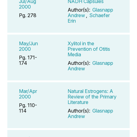
Jul/Aug
NADH Capsules
2000
Author(s):
Glasnapp
Pg. 278
Andrew
,
Schaefer
Erin
May/Jun
Xylitol in the
2000
Prevention of Otitis
Media
Pg. 171-
174
Author(s):
Glasnapp
Andrew
Mar/Apr
Natural Estrogens: A
2000
Review of the Primary
Literature
Pg. 110-
114
Author(s):
Glasnapp
Andrew