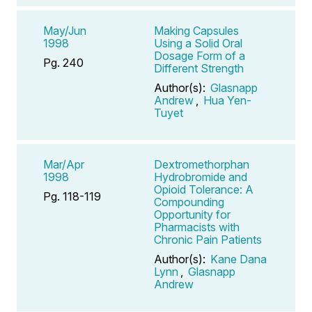
May/Jun
Making Capsules
1998
Using a Solid Oral
Dosage Form of a
Pg. 240
Different Strength
Author(s):
Glasnapp
Andrew
,
Hua Yen-
Tuyet
Mar/Apr
Dextromethorphan
1998
Hydrobromide and
Opioid Tolerance: A
Pg. 118-119
Compounding
Opportunity for
Pharmacists with
Chronic Pain Patients
Author(s):
Kane Dana
Lynn
,
Glasnapp
Andrew