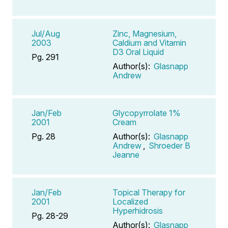
Jul/Aug
Zinc, Magnesium,
2003
Caldium and Vitamin
D3 Oral Liquid
Pg. 291
Author(s):
Glasnapp
Andrew
Jan/Feb
Glycopyrrolate 1%
2001
Cream
Pg. 28
Author(s):
Glasnapp
Andrew
,
Shroeder B
Jeanne
Jan/Feb
Topical Therapy for
2001
Localized
Hyperhidrosis
Pg. 28-29
Author(s):
Glasnapp