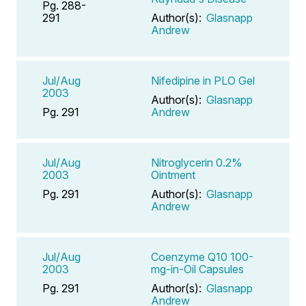
Pg. 288-
291
Author(s):
Glasnapp
Andrew
Jul/Aug
Nifedipine in PLO Gel
2003
Author(s):
Glasnapp
Pg. 291
Andrew
Jul/Aug
Nitroglycerin 0.2%
2003
Ointment
Pg. 291
Author(s):
Glasnapp
Andrew
Jul/Aug
Coenzyme Q10 100-
2003
mg-in-Oil Capsules
Pg. 291
Author(s):
Glasnapp
Andrew