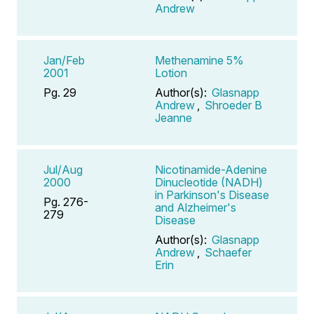
Andrew
Jan/Feb
Methenamine 5%
2001
Lotion
Pg. 29
Author(s):
Glasnapp
Andrew
,
Shroeder B
Jeanne
Jul/Aug
Nicotinamide-Adenine
2000
Dinucleotide (NADH)
in Parkinson's Disease
Pg. 276-
and Alzheimer's
279
Disease
Author(s):
Glasnapp
Andrew
,
Schaefer
Erin