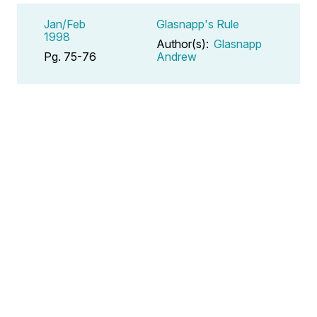
Jan/Feb
Glasnapp's Rule
1998
Author(s):
Glasnapp
Pg. 75-76
Andrew