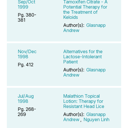
Sep/Oct
Tamoxifen Citrate - A
1999
Potential Therapy for
the Treatment of
Pg. 380-
Keloids
381
Author(s):
Glasnapp
Andrew
Nov/Dec
Alternatives for the
1998
Lactose-Intolerant
Patient
Pg. 412
Author(s):
Glasnapp
Andrew
Jul/Aug
Malathion Topical
1998
Lotion: Therapy for
Resistant Head Lice
Pg. 268-
269
Author(s):
Glasnapp
Andrew
,
Nguyen Linh