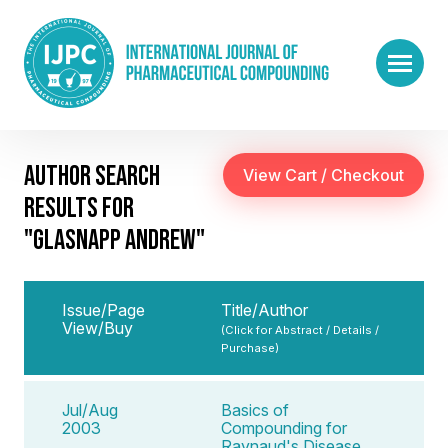
AUTHOR SEARCH
RESULTS FOR
"GLASNAPP ANDREW"
Issue/Page
Title/Author
View/Buy
(Click for Abstract / Details /
Purchase)
Jul/Aug
Basics of
2003
Compounding for
Raynaud's Disease