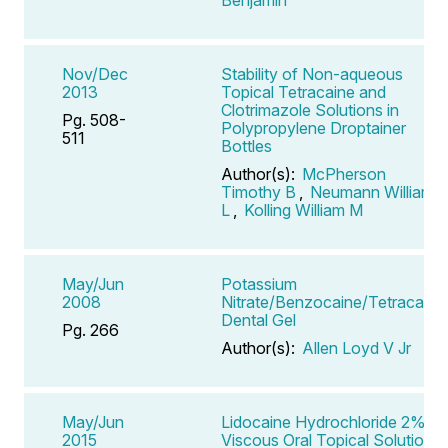
Nov/Dec
Stability of Non-aqueous
2013
Topical Tetracaine and
Clotrimazole Solutions in
Pg. 508-
Polypropylene Droptainer
511
Bottles
Author(s):
McPherson
Timothy B
,
Neumann William
L
,
Kolling William M
May/Jun
Potassium
2008
Nitrate/Benzocaine/Tetracaine
Dental Gel
Pg. 266
Author(s):
Allen Loyd V Jr
May/Jun
Lidocaine Hydrochloride 2%
2015
Viscous Oral Topical Solution