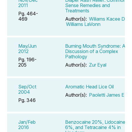
2011
Sense Remedies and
Treatments
Pg. 464-
469
Author(s):
Wiliams Kacee D
,
Williams LaVonn
May/Jun
Burning Mouth Syndrome: A
2012
Discussion of a Complex
Pathology
Pg. 196-
205
Author(s):
Zur Eyal
Sep/Oct
Aromatic Head Lice Oil
2004
Author(s):
Paoletti James E
Pg. 346
Jan/Feb
Benzocaine 20%, Lidocaine
2016
6%, and Tetracaine 4% in