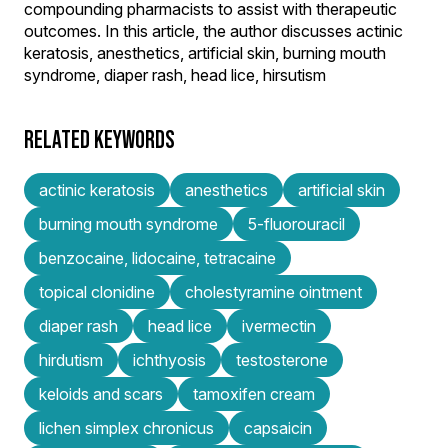
compounding pharmacists to assist with therapeutic
outcomes. In this article, the author discusses actinic
keratosis, anesthetics, artificial skin, burning mouth
syndrome, diaper rash, head lice, hirsutism
RELATED KEYWORDS
actinic keratosis
anesthetics
artificial skin
burning mouth syndrome
5-fluorouracil
benzocaine, lidocaine, tetracaine
topical clonidine
cholestyramine ointment
diaper rash
head lice
ivermectin
hirdutism
ichthyosis
testosterone
keloids and scars
tamoxifen cream
lichen simplex chronicus
capsaicin