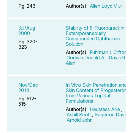
Pg. 243
Author(s):
Allen Loyd V Jr
Jul/Aug
Stability of 5-Fluorouracil in an
2000
Extemporaneously
Compounded Ophthalmic
Pg. 320-
Solution
323
Author(s):
Fuhrman L Clifton
,
Godwin Donald A
,
Davis R
Alan
Nov/Dec
In Vitro Skin Penetration and
2014
Skin Content of Progesterone
from Various Topical
Pg. 512-
Formulations
515
Author(s):
Heustess Allie
,
Asbill Scott
,
Eagerton David
,
Arnold John