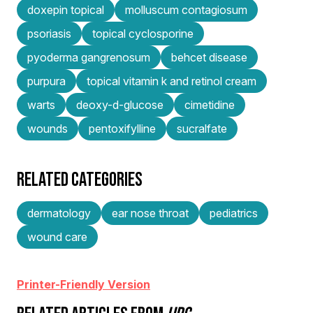
doxepin topical
molluscum contagiosum
psoriasis
topical cyclosporine
pyoderma gangrenosum
behcet disease
purpura
topical vitamin k and retinol cream
warts
deoxy-d-glucose
cimetidine
wounds
pentoxifylline
sucralfate
RELATED CATEGORIES
dermatology
ear nose throat
pediatrics
wound care
Printer-Friendly Version