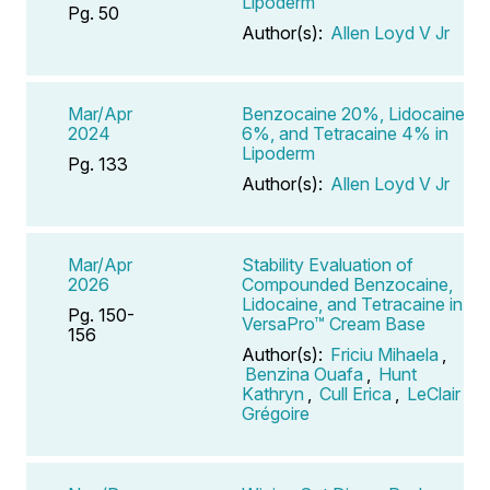
Lipoderm
Pg. 50
Author(s):
Allen Loyd V Jr
Mar/Apr
Benzocaine 20%, Lidocaine
2024
6%, and Tetracaine 4% in
Lipoderm
Pg. 133
Author(s):
Allen Loyd V Jr
Mar/Apr
Stability Evaluation of
2026
Compounded Benzocaine,
Lidocaine, and Tetracaine in
Pg. 150-
VersaPro™ Cream Base
156
Author(s):
Friciu Mihaela
,
Benzina Ouafa
,
Hunt
Kathryn
,
Cull Erica
,
LeClair
Grégoire