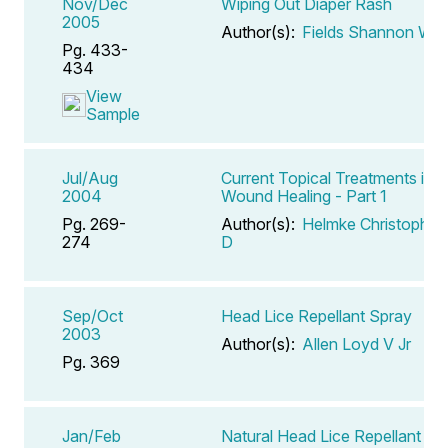
Nov/Dec
Wiping Out Diaper Rash
2005
Author(s):
Fields Shannon W
Pg. 433-
434
View
Sample
Jul/Aug
Current Topical Treatments in
2004
Wound Healing - Part 1
Pg. 269-
Author(s):
Helmke Christopher
274
D
Sep/Oct
Head Lice Repellant Spray
2003
Author(s):
Allen Loyd V Jr
Pg. 369
Jan/Feb
Natural Head Lice Repellant