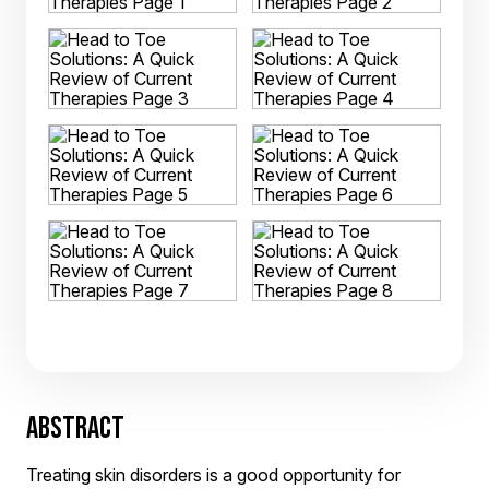
ABSTRACT
Treating skin disorders is a good opportunity for