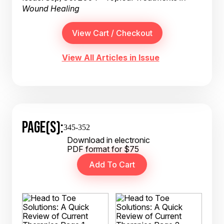
Wound Healing
View All Articles in Issue
PAGE(S):
345-352
Download in electronic
PDF format for $75