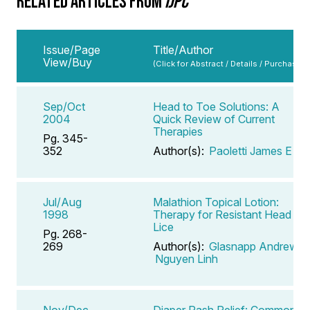
RELATED ARTICLES FROM
IJPC
Issue/Page
Title/Author
View/Buy
(Click for Abstract / Details / Purchase)
Sep/Oct
Head to Toe Solutions: A
2004
Quick Review of Current
Therapies
Pg. 345-
352
Author(s):
Paoletti James E
Jul/Aug
Malathion Topical Lotion:
1998
Therapy for Resistant Head
Lice
Pg. 268-
269
Author(s):
Glasnapp Andrew
,
Nguyen Linh
Nov/Dec
Diaper Rash Relief: Common