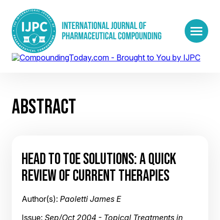
ABSTRACT
HEAD TO TOE SOLUTIONS: A QUICK
REVIEW OF CURRENT THERAPIES
Author(s):
Paoletti James E
Issue:
Sep/Oct 2004 - Topical Treatments in