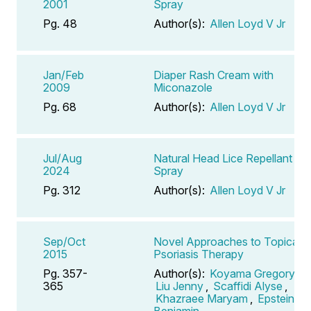
2001
Spray
Pg. 48
Author(s):
Allen Loyd V Jr
Jan/Feb
Diaper Rash Cream with
2009
Miconazole
Pg. 68
Author(s):
Allen Loyd V Jr
Jul/Aug
Natural Head Lice Repellant
2024
Spray
Pg. 312
Author(s):
Allen Loyd V Jr
Sep/Oct
Novel Approaches to Topical
2015
Psoriasis Therapy
Pg. 357-
Author(s):
Koyama Gregory
,
365
Liu Jenny
,
Scaffidi Alyse
,
Khazraee Maryam
,
Epstein
Benjamin