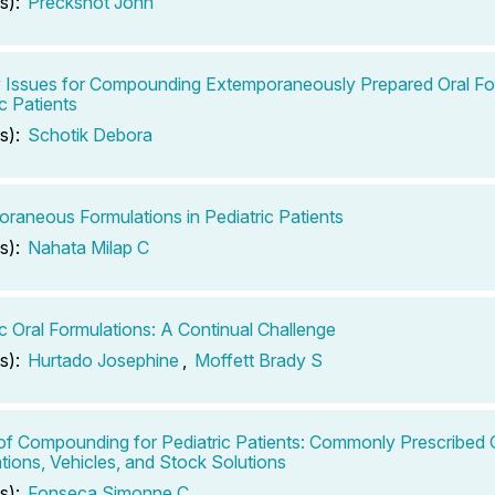
s):
Preckshot John
ty Issues for Compounding Extemporaneously Prepared Oral Fo
c Patients
s):
Schotik Debora
raneous Formulations in Pediatric Patients
s):
Nahata Milap C
ic Oral Formulations: A Continual Challenge
s):
Hurtado Josephine
,
Moffett Brady S
of Compounding for Pediatric Patients: Commonly Prescribed O
tions, Vehicles, and Stock Solutions
s):
Fonseca Simonne C