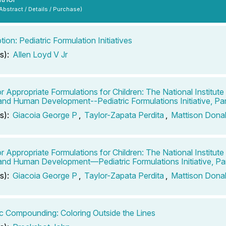
 Abstract / Details / Purchase)
tion: Pediatric Formulation Initiatives
s):
Allen Loyd V Jr
r Appropriate Formulations for Children: The National Institute 
and Human Development--Pediatric Formulations Initiative, Par
s):
Giacoia George P
,
Taylor-Zapata Perdita
,
Mattison Dona
r Appropriate Formulations for Children: The National Institute 
and Human Development—Pediatric Formulations Initiative, Par
s):
Giacoia George P
,
Taylor-Zapata Perdita
,
Mattison Dona
ic Compounding: Coloring Outside the Lines