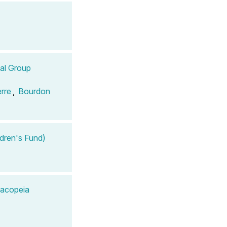
tal Group
erre
,
Bourdon
ldren's Fund)
macopeia