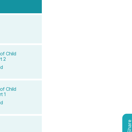
of Child
t 2
ld
of Child
t 1
ld
Shar