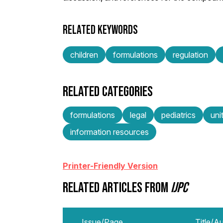
RELATED KEYWORDS
children
formulations
regulation
RELATED CATEGORIES
formulations
legal
pediatrics
uni
information resources
Printer-Friendly Version
RELATED ARTICLES FROM
IJPC
Issue/Page
Title/A