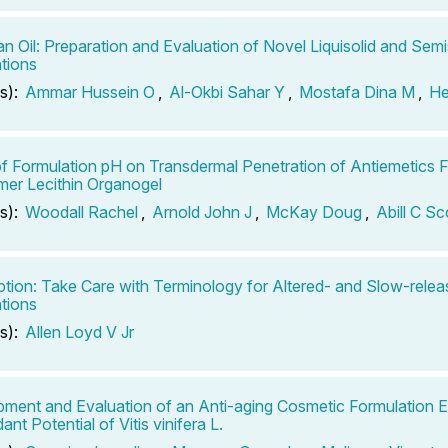
an Oil: Preparation and Evaluation of Novel Liquisolid and Semi
tions
s):
Ammar Hussein O
,
Al-Okbi Sahar Y
,
Mostafa Dina M
,
He
of Formulation pH on Transdermal Penetration of Antiemetics F
er Lecithin Organogel
s):
Woodall Rachel
,
Arnold John J
,
McKay Doug
,
Abill C Sc
ption: Take Care with Terminology for Altered- and Slow-relea
tions
s):
Allen Loyd V Jr
ment and Evaluation of an Anti-aging Cosmetic Formulation E
ant Potential of Vitis vinifera L.