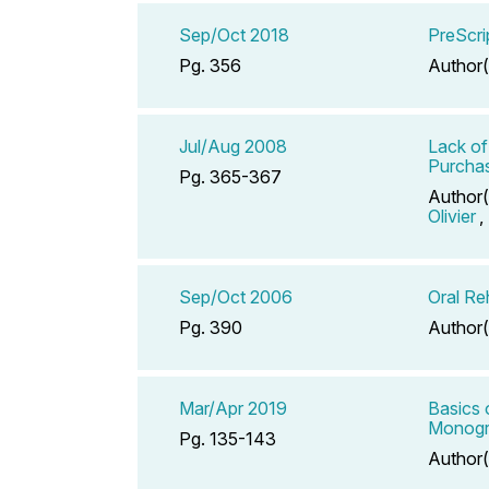
Sep/Oct 2018
PreScri
Pg. 356
Author(
Jul/Aug 2008
Lack of
Purchas
Pg. 365-367
Author(
Olivier
,
Sep/Oct 2006
Oral Re
Pg. 390
Author(
Mar/Apr 2019
Basics 
Monogr
Pg. 135-143
Author(