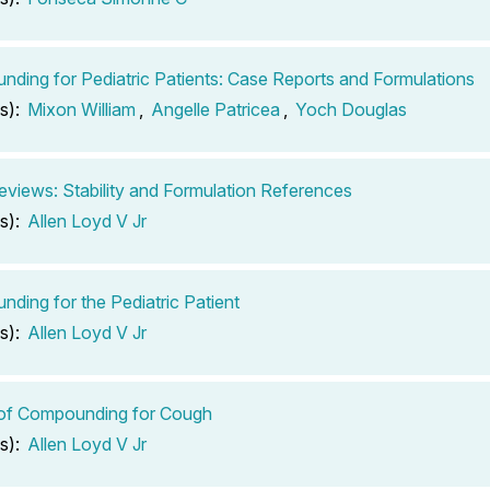
ding for Pediatric Patients: Case Reports and Formulations
s):
Mixon William
,
Angelle Patricea
,
Yoch Douglas
views: Stability and Formulation References
s):
Allen Loyd V Jr
ding for the Pediatric Patient
s):
Allen Loyd V Jr
 of Compounding for Cough
s):
Allen Loyd V Jr