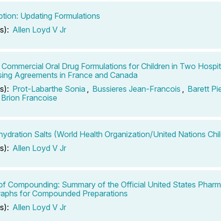
ption: Updating Formulations
s):
Allen Loyd V Jr
 Commercial Oral Drug Formulations for Children in Two Hospi
ing Agreements in France and Canada
s):
Prot-Labarthe Sonia
,
Bussieres Jean-Francois
,
Barett Pi
Brion Francoise
hydration Salts (World Health Organization/United Nations Chi
s):
Allen Loyd V Jr
of Compounding: Summary of the Official United States Phar
aphs for Compounded Preparations
s):
Allen Loyd V Jr