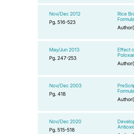
Nov/Dec 2012
Rice Br
Formula
Pg. 516-523
Author(
May/Jun 2013
Effect 
Poloxam
Pg. 247-253
Author(
Nov/Dec 2003
PreScri
Formula
Pg. 418
Author(
Nov/Dec 2020
Develop
Antioxid
Pg. 515-518