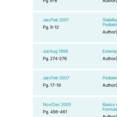
Pg. 6-8
Author(
Jan/Feb 2001
Stabili
Pediatri
Pg. 9-12
Author(
Jul/Aug 1999
Extempo
Pg. 274-276
Author(
Jan/Feb 2007
Pediatr
Pg. 17-19
Author(
Nov/Dec 2005
Basics 
Formula
Pg. 456-461
Author(