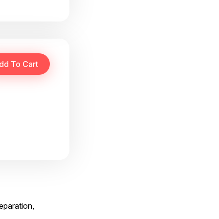
reparation,