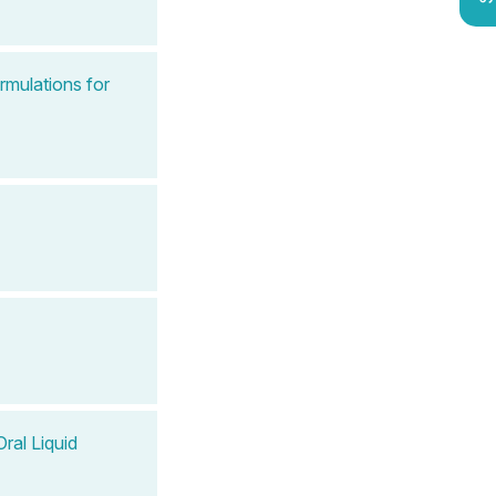
rmulations for
ral Liquid