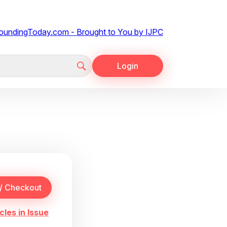
Login
cles in Issue