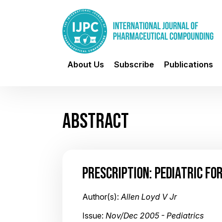
About Us
Subscribe
Publications
ABSTRACT
PRESCRIPTION: PEDIATRIC FO
Author(s):
Allen Loyd V Jr
Issue:
Nov/Dec 2005 - Pediatrics