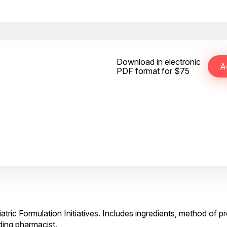
Download in electronic
PDF format for $75
atric Formulation Initiatives. Includes ingredients, method of p
ding pharmacist.