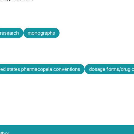
research
monographs
ted states pharmacopeia conventions
dosage forms/drug ca
uthor