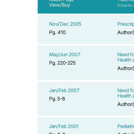
View/Buy
(Click for
Nov/Dec 2005
Prescrip
Pg. 410
Author(
May/Jun 2007
Need fo
Health 
Pg. 220-225
Author(
Jan/Feb 2007
Need fo
Health 
Pg. 5-8
Author(
Jan/Feb 2001
Pediatr