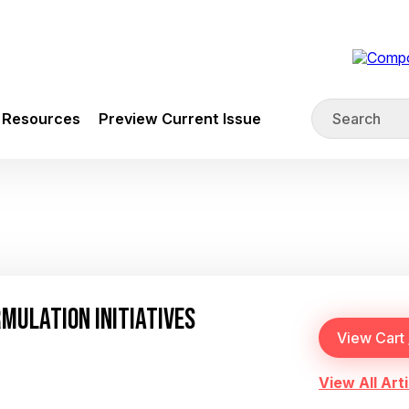
Resources
Preview Current Issue
RMULATION INITIATIVES
View All Arti