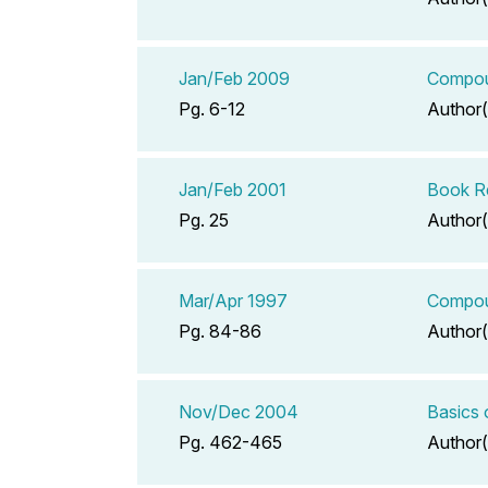
Jan/Feb 2009
Compoun
Pg. 6-12
Author(
Jan/Feb 2001
Book Re
Pg. 25
Author(
Mar/Apr 1997
Compoun
Pg. 84-86
Author(
Nov/Dec 2004
Basics
Pg. 462-465
Author(