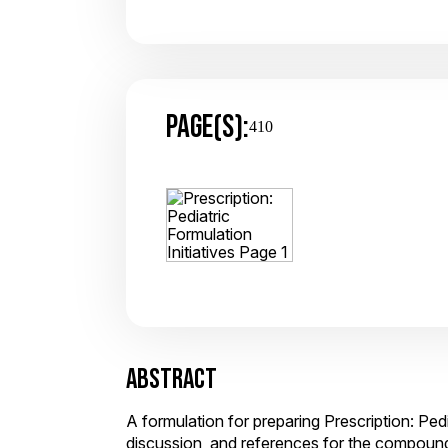
PAGE(S):
410
ABSTRACT
A formulation for preparing Prescription: Pedi
discussion, and references for the compoun