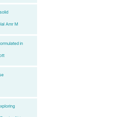
solid
lal Amr M
ormulated in
ott
se
xploring