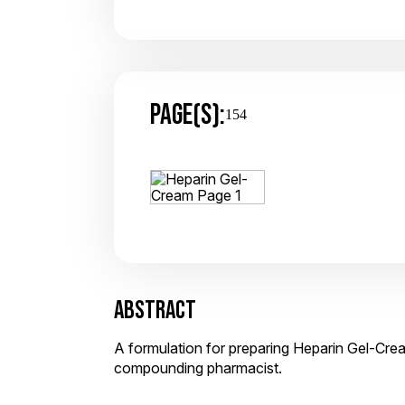
PAGE(S):
154
ABSTRACT
A formulation for preparing Heparin Gel-Crea
compounding pharmacist.