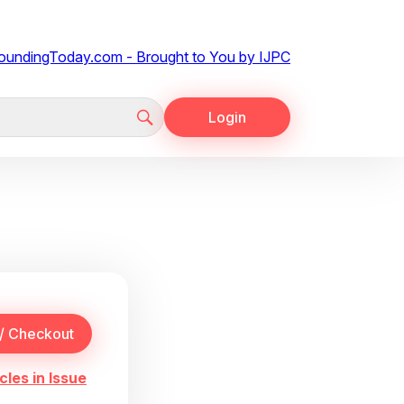
Login
cles in Issue