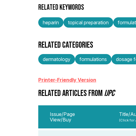
RELATED KEYWORDS
heparin
topical preparation
formulat
RELATED CATEGORIES
dermatology
formulations
dosage f
Printer-Friendly Version
RELATED ARTICLES FROM
IJPC
Issue/Page
Title/A
View/Buy
(Click for