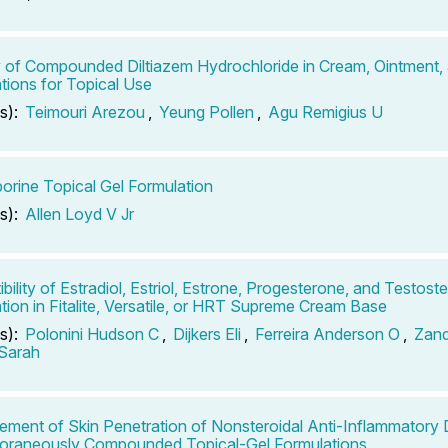
ty of Compounded Diltiazem Hydrochloride in Cream, Ointment,
tions for Topical Use
s):
Teimouri Arezou
,
Yeung Pollen
,
Agu Remigius U
orine Topical Gel Formulation
s):
Allen Loyd V Jr
bility of Estradiol, Estriol, Estrone, Progesterone, and Testost
tion in Fitalite, Versatile, or HRT Supreme Cream Base
s):
Polonini Hudson C
,
Dijkers Eli
,
Ferreira Anderson O
,
Zand
 Sarah
ment of Skin Penetration of Nonsteroidal Anti-Inflammatory 
oraneously Compounded Topical-Gel Formulations