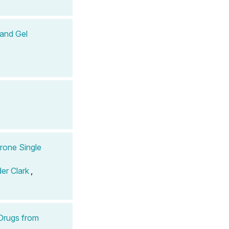
 and Gel
erone Single
er Clark
,
Drugs from