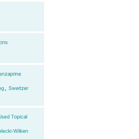
ions
enzaprine
eg
,
Sweitzer
 Used Topical
elecki-Wilken