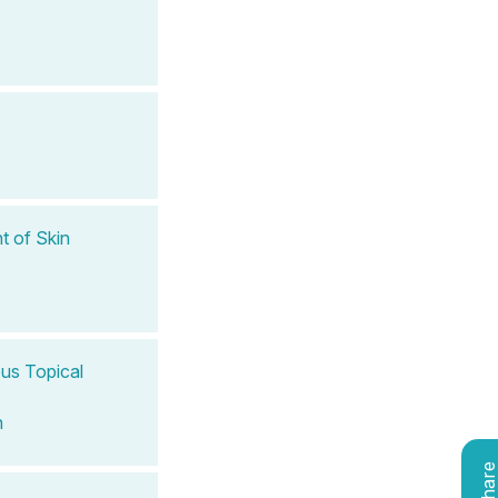
t of Skin
ous Topical
n
Shar