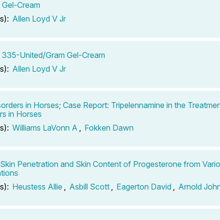
n Gel-Cream
s):
Allen Loyd V Jr
n 335-United/Gram Gel-Cream
s):
Allen Loyd V Jr
sorders in Horses; Case Report: Tripelennamine in the Treatmen
rs in Horses
s):
Williams LaVonn A
,
Fokken Dawn
o Skin Penetration and Skin Content of Progesterone from Vari
tions
s):
Heustess Allie
,
Asbill Scott
,
Eagerton David
,
Arnold Joh