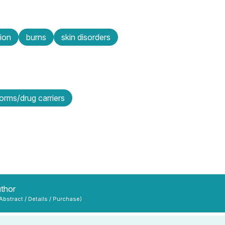
ion
burns
skin disorders
orms/drug carriers
uthor
 Abstract / Details / Purchase)