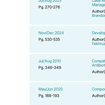
Jul/Aug 2023
Case Re
Manag
Pg. 270-276
Author(
Brando
Nov/Dec 2024
Develop
Pg. 530-535
Author(
Fekhru
Jul/Aug 2010
Compati
Antibio
Pg. 346-349
Author(
May/Jun 2020
Compoun
Pg. 188-193
Author(