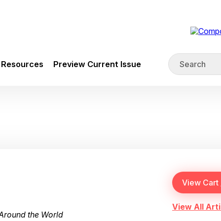
Resources
Preview Current Issue
View All Arti
Around the World