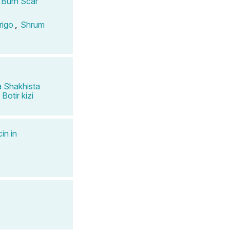
n Burn Scar
rigo
,
Shrum
 Shakhista
Botir kizi
in in