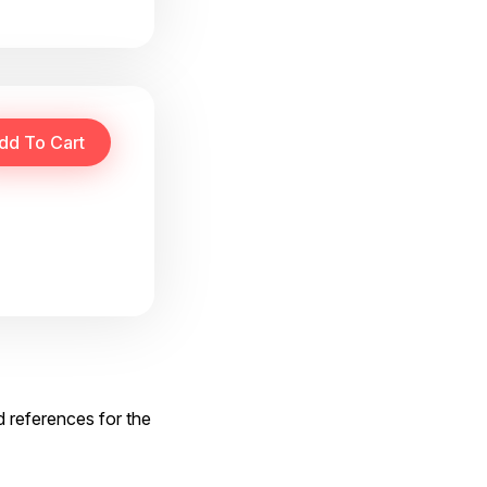
d references for the