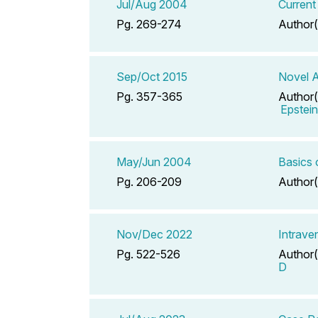
Jul/Aug 2004
Current
Pg. 269-274
Author(
Sep/Oct 2015
Novel A
Pg. 357-365
Author(
Epstei
May/Jun 2004
Basics 
Pg. 206-209
Author(
Nov/Dec 2022
Intrave
Pg. 522-526
Author(
D