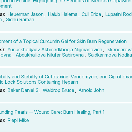
port in Equine: Highlighting the Benefits of Medisca CopaSil i
ement
s):
Heuerman Jason
,
Haiub Halema
,
Cull Erica
,
Lupatini Rod
n
,
Sidhu Raman
ment of a Topical Curcumin Gel for Skin Burn Regeneration
s):
Yunuskhodjaev Akhmadkhodja Nigmanovich
,
Iskandarova
zovna
,
Abdukhalilova Nilufar Sabirovna
,
Saidkarimova Nodira 
bility and Stability of Cefotaxine, Vancomycin, and Ciprofloxac
tic Lock Solutions Containing Heparin
s):
Baker Daniel S
,
Waldrop Bruce
,
Arnold John
ding Pearls -- Wound Care: Burn Healing, Part 1
s):
Riepl Mike