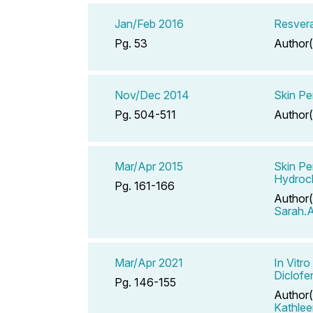
Jan/Feb 2016
Resvera
Pg. 53
Author(
Nov/Dec 2014
Skin Pe
Pg. 504-511
Author(
Mar/Apr 2015
Skin Pe
Hydroch
Pg. 161-166
Author(
Sarah.A
Mar/Apr 2021
In Vitr
Diclofe
Pg. 146-155
Author(
Kathlee