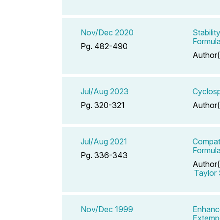
Nov/Dec 2020
Stabili
Formula
Pg. 482-490
Author(
Jul/Aug 2023
Cyclosp
Pg. 320-321
Author(
Jul/Aug 2021
Compati
Formula
Pg. 336-343
Author(
Taylor
Nov/Dec 1999
Enhance
Extemp