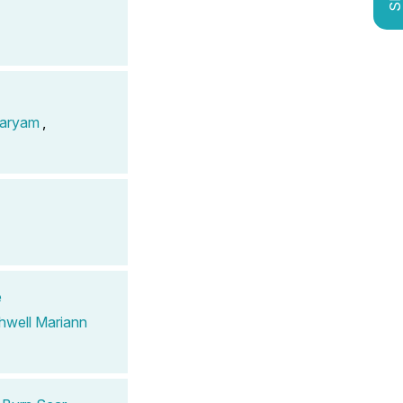
aryam
,
e
hwell Mariann