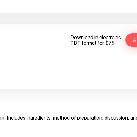
Download in electronic
PDF format for $75
m. Includes ingredients, method of preparation, discussion, an