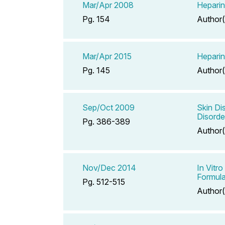
Mar/Apr 2008
Hepari
Pg. 154
Author(
Mar/Apr 2015
Hepari
Pg. 145
Author(
Sep/Oct 2009
Skin Di
Disorde
Pg. 386-389
Author(
Nov/Dec 2014
In Vitr
Formula
Pg. 512-515
Author(