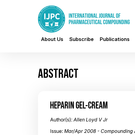
About Us
Subscribe
Publications
ABSTRACT
HEPARIN GEL-CREAM
Author(s):
Allen Loyd V Jr
Issue:
Mar/Apr 2008 - Compounding 