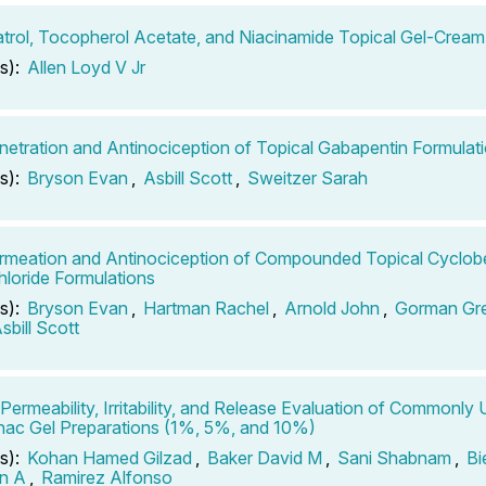
trol, Tocopherol Acetate, and Niacinamide Topical Gel-Cream
s):
Allen Loyd V Jr
netration and Antinociception of Topical Gabapentin Formulat
s):
Bryson Evan
,
Asbill Scott
,
Sweitzer Sarah
rmeation and Antinociception of Compounded Topical Cyclob
loride Formulations
s):
Bryson Evan
,
Hartman Rachel
,
Arnold John
,
Gorman Gr
sbill Scott
o Permeability, Irritability, and Release Evaluation of Commonly
nac Gel Preparations (1%, 5%, and 10%)
s):
Kohan Hamed Gilzad
,
Baker David M
,
Sani Shabnam
,
Bi
n A
,
Ramirez Alfonso