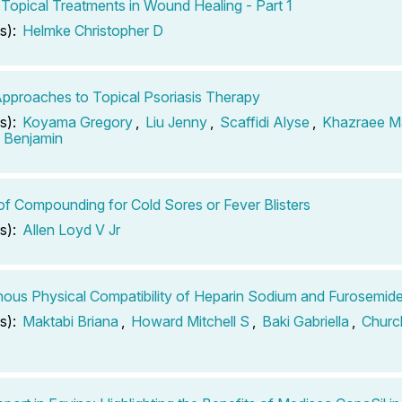
 Topical Treatments in Wound Healing - Part 1
s):
Helmke Christopher D
pproaches to Topical Psoriasis Therapy
s):
Koyama Gregory
,
Liu Jenny
,
Scaffidi Alyse
,
Khazraee M
n Benjamin
of Compounding for Cold Sores or Fever Blisters
s):
Allen Loyd V Jr
nous Physical Compatibility of Heparin Sodium and Furosemid
s):
Maktabi Briana
,
Howard Mitchell S
,
Baki Gabriella
,
Churc