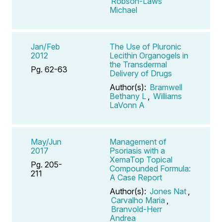
Robson-Laws
Michael
Jan/Feb
The Use of Pluronic
2012
Lecithin Organogels in
the Transdermal
Pg. 62-63
Delivery of Drugs
Author(s):
Bramwell
Bethany L
,
Williams
LaVonn A
May/Jun
Management of
2017
Psoriasis with a
XemaTop Topical
Pg. 205-
Compounded Formula:
211
A Case Report
Author(s):
Jones Nat
,
Carvalho Maria
,
Branvold-Herr
Andrea