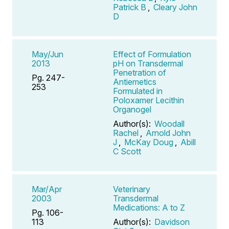
Patrick B
,
Cleary John
D
May/Jun
Effect of Formulation
2013
pH on Transdermal
Penetration of
Pg. 247-
Antiemetics
253
Formulated in
Poloxamer Lecithin
Organogel
Author(s):
Woodall
Rachel
,
Arnold John
J
,
McKay Doug
,
Abill
C Scott
Mar/Apr
Veterinary
2003
Transdermal
Medications: A to Z
Pg. 106-
113
Author(s):
Davidson