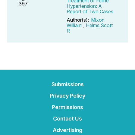
Treatment of Feline
397
Hypertension: A
Report of Two Cases
Author(s):
Mixon
William
,
Helms Scott
R
Submissions
Privacy Policy
Permissions
Contact Us
Advertising