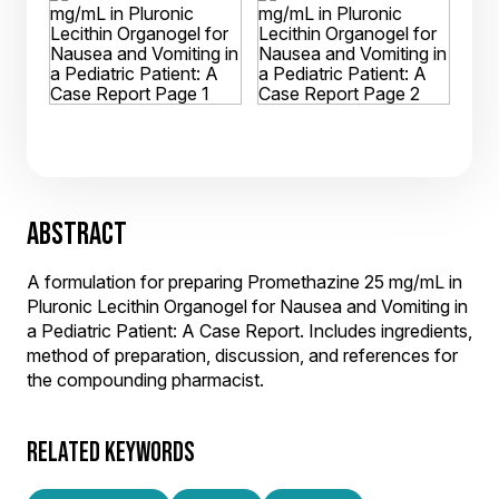
ABSTRACT
A formulation for preparing Promethazine 25 mg/mL in
Pluronic Lecithin Organogel for Nausea and Vomiting in
a Pediatric Patient: A Case Report. Includes ingredients,
method of preparation, discussion, and references for
the compounding pharmacist.
RELATED KEYWORDS