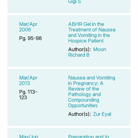
Gigi S
Mar/Apr
ABHR Gel in the
2006
Treatment of Nausea
and Vomiting in the
Pg. 95-98
Hospice Patient
Author(s):
Moon
Richard B
Mar/Apr
Nausea and Vomiting
2013
in Pregnancy: A
Review of the
Pg. 113-
Pathology and
123
Compounding
Opportunities
Author(s):
Zur Eyal
May/Jun
Preparation and In