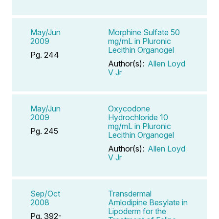
May/Jun
Morphine Sulfate 50
2009
mg/mL in Pluronic
Lecithin Organogel
Pg. 244
Author(s):
Allen Loyd
V Jr
May/Jun
Oxycodone
2009
Hydrochloride 10
mg/mL in Pluronic
Pg. 245
Lecithin Organogel
Author(s):
Allen Loyd
V Jr
Sep/Oct
Transdermal
2008
Amlodipine Besylate in
Lipoderm for the
Pg. 392-