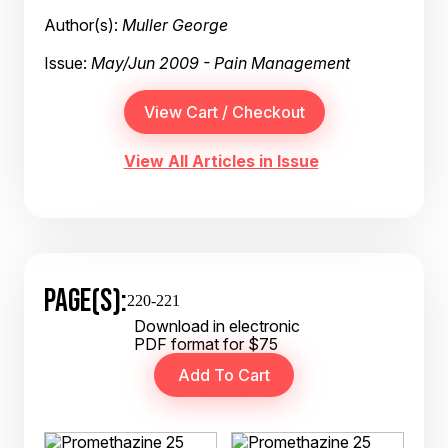
Author(s):
Muller George
Issue:
May/Jun 2009 - Pain Management
View All Articles in Issue
PAGE(S):
220-221
Download in electronic
PDF format for $75