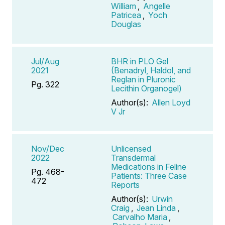
William
,
Angelle
Patricea
,
Yoch
Douglas
Jul/Aug
BHR in PLO Gel
2021
(Benadryl, Haldol, and
Reglan in Pluronic
Pg. 322
Lecithin Organogel)
Author(s):
Allen Loyd
V Jr
Nov/Dec
Unlicensed
2022
Transdermal
Medications in Feline
Pg. 468-
Patients: Three Case
472
Reports
Author(s):
Urwin
Craig
,
Jean Linda
,
Carvalho Maria
,