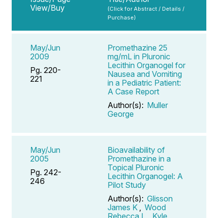
View/Buy
(Click for Abstract / Details /
Purchase)
May/Jun
Promethazine 25
2009
mg/mL in Pluronic
Lecithin Organogel for
Pg. 220-
Nausea and Vomiting
221
in a Pediatric Patient:
A Case Report
Author(s):
Muller
George
May/Jun
Bioavailability of
2005
Promethazine in a
Topical Pluronic
Pg. 242-
Lecithin Organogel: A
246
Pilot Study
Author(s):
Glisson
James K
,
Wood
Rebecca L
,
Kyle