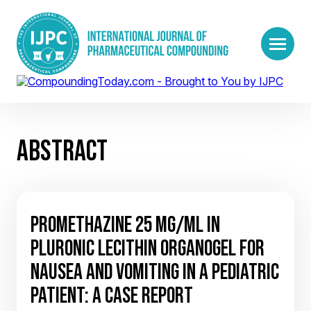
ABSTRACT
PROMETHAZINE 25 MG/ML IN
PLURONIC LECITHIN ORGANOGEL FOR
NAUSEA AND VOMITING IN A PEDIATRIC
PATIENT: A CASE REPORT