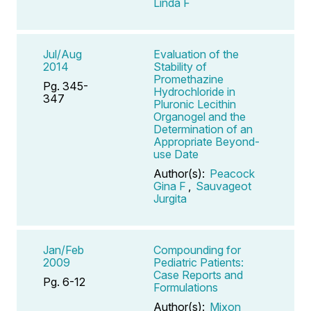
Linda F
Jul/Aug
Evaluation of the
2014
Stability of
Promethazine
Pg. 345-
Hydrochloride in
347
Pluronic Lecithin
Organogel and the
Determination of an
Appropriate Beyond-
use Date
Author(s):
Peacock
Gina F
,
Sauvageot
Jurgita
Jan/Feb
Compounding for
2009
Pediatric Patients:
Case Reports and
Pg. 6-12
Formulations
Author(s):
Mixon