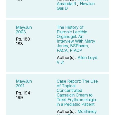
Amanda R
,
Newton
Gail D
May/Jun
The History of
2003
Pluronic Lecithin
Organogel: An
Pg. 180-
Interview With Marty
183
Jones, BSPharm,
FACA, FIACP
Author(s):
Allen Loyd
V Jr
May/Jun
Case Report: The Use
2011
of Topical
Concentrated
Pg. 194-
Capsaicin Cream to
199
Treat Erythromelalgia
in a Pediatric Patient
Author(s):
McElhiney