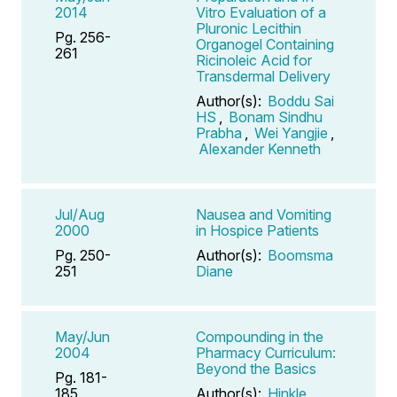
2014
Vitro Evaluation of a
Pluronic Lecithin
Pg. 256-
Organogel Containing
261
Ricinoleic Acid for
Transdermal Delivery
Author(s):
Boddu Sai
HS
,
Bonam Sindhu
Prabha
,
Wei Yangjie
,
Alexander Kenneth
Jul/Aug
Nausea and Vomiting
2000
in Hospice Patients
Pg. 250-
Author(s):
Boomsma
251
Diane
May/Jun
Compounding in the
2004
Pharmacy Curriculum:
Beyond the Basics
Pg. 181-
185
Author(s):
Hinkle