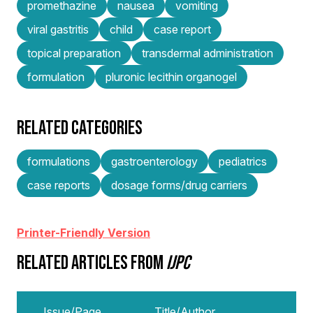
promethazine
nausea
vomiting
viral gastritis
child
case report
topical preparation
transdermal administration
formulation
pluronic lecithin organogel
RELATED CATEGORIES
formulations
gastroenterology
pediatrics
case reports
dosage forms/drug carriers
Printer-Friendly Version
RELATED ARTICLES FROM
IJPC
Issue/Page
Title/Author