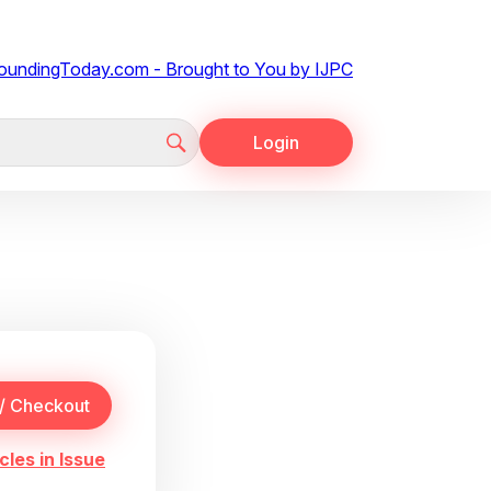
Login
cles in Issue