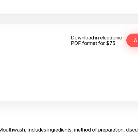
Download in electronic
PDF format for $75
 Mouthwash. Includes ingredients, method of preparation, discu