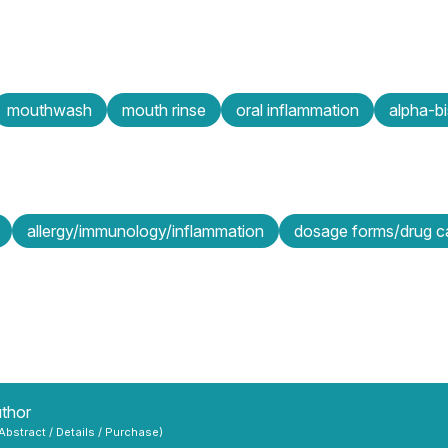
mouthwash
mouth rinse
oral inflammation
alpha-bi
allergy/immunology/inflammation
dosage forms/drug ca
uthor
 Abstract / Details / Purchase)