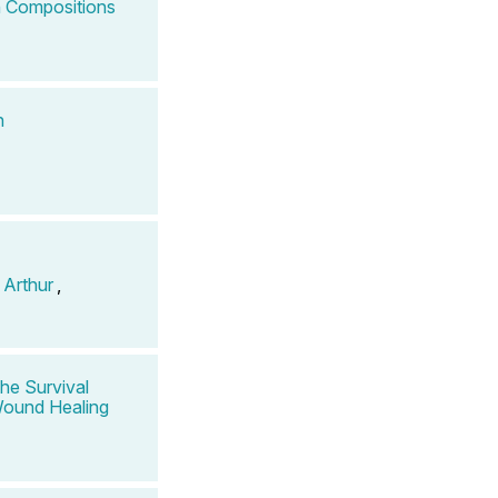
 Compositions
n
 Arthur
,
he Survival
 Wound Healing