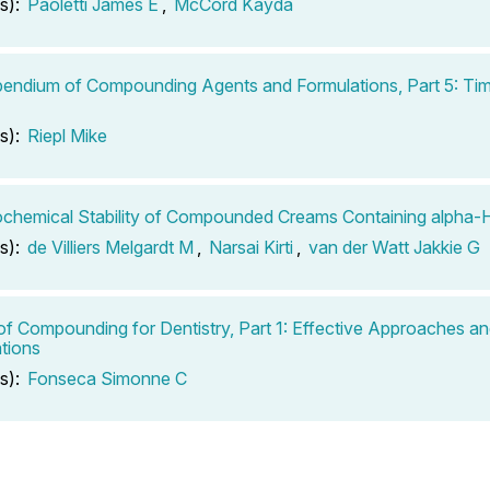
s):
Paoletti James E
,
McCord Kayda
ndium of Compounding Agents and Formulations, Part 5: Tim
s):
Riepl Mike
chemical Stability of Compounded Creams Containing alpha-
s):
de Villiers Melgardt M
,
Narsai Kirti
,
van der Watt Jakkie G
of Compounding for Dentistry, Part 1: Effective Approaches a
tions
s):
Fonseca Simonne C