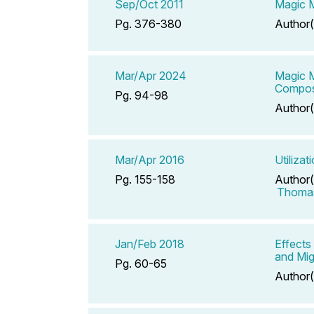
Sep/Oct 2011
Magic M
Pg. 376-380
Author(
Mar/Apr 2024
Magic 
Compos
Pg. 94-98
Author(
Mar/Apr 2016
Utiliza
Pg. 155-158
Author(
Thomas
Jan/Feb 2018
Effects
and Mig
Pg. 60-65
Author(