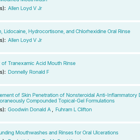
s):
Allen Loyd V Jr
n, Lidocaine, Hydrocortisone, and Chlorhexidine Oral Rinse
s):
Allen Loyd V Jr
ty of Tranexamic Acid Mouth Rinse
s):
Donnelly Ronald F
ment of Skin Penetration of Nonsteroidal Anti-Inflammatory 
oraneously Compounded Topical-Gel Formulations
s):
Goodwin Donald A
,
Fuhram L Clifton
ding Mouthwashes and Rinses for Oral Ulcerations