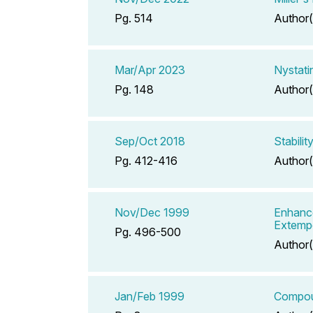
Pg. 514
Author(
Mar/Apr 2023
Nystati
Pg. 148
Author(
Sep/Oct 2018
Stabili
Pg. 412-416
Author(
Nov/Dec 1999
Enhance
Extemp
Pg. 496-500
Author(
Jan/Feb 1999
Compoun