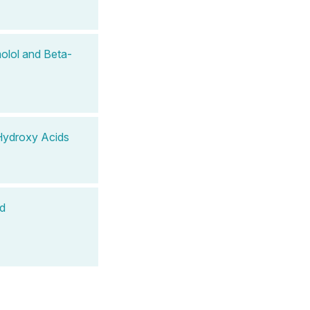
olol and Beta-
Hydroxy Acids
nd