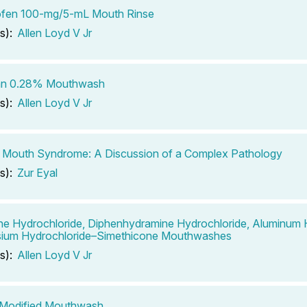
ofen 100-mg/5-mL Mouth Rinse
s):
Allen Loyd V Jr
san 0.28% Mouthwash
s):
Allen Loyd V Jr
 Mouth Syndrome: A Discussion of a Complex Pathology
s):
Zur Eyal
ne Hydrochloride, Diphenhydramine Hydrochloride, Aluminum
ium Hydrochloride–Simethicone Mouthwashes
s):
Allen Loyd V Jr
s Modified Mouthwash