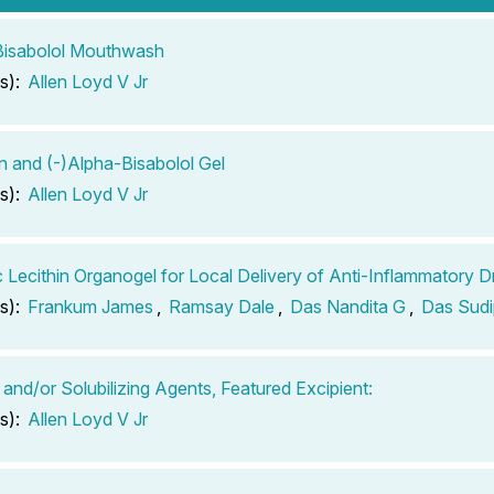
Bisabolol Mouthwash
s):
Allen Loyd V Jr
in and (-)Alpha-Bisabolol Gel
s):
Allen Loyd V Jr
c Lecithin Organogel for Local Delivery of Anti-Inflammatory D
s):
Frankum James
,
Ramsay Dale
,
Das Nandita G
,
Das Sudi
 and/or Solubilizing Agents, Featured Excipient:
s):
Allen Loyd V Jr