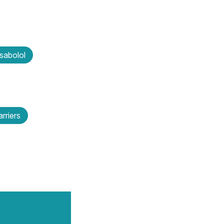
sabolol
rriers