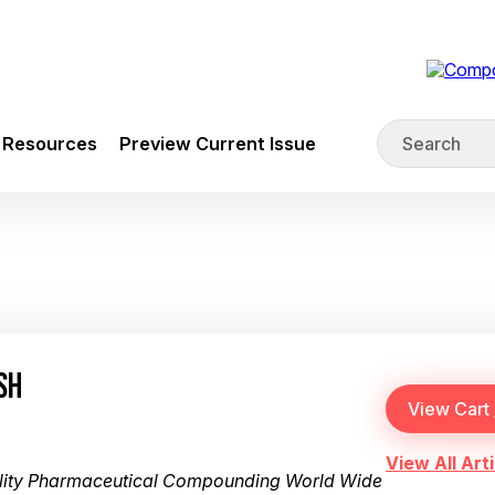
Resources
Preview Current Issue
SH
View All Arti
ality Pharmaceutical Compounding World Wide