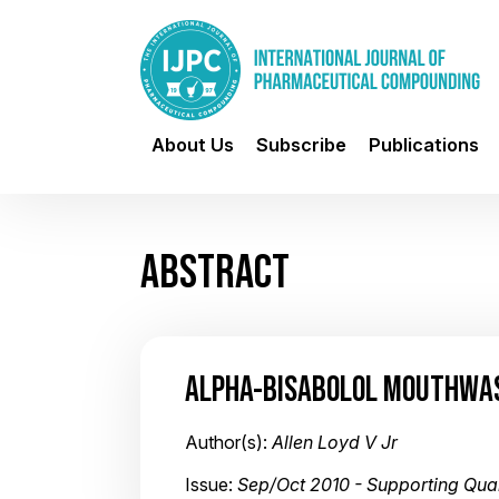
About Us
Subscribe
Publications
ABSTRACT
ALPHA-BISABOLOL MOUTHWA
Author(s):
Allen Loyd V Jr
Issue:
Sep/Oct 2010 - Supporting Qu