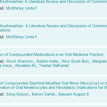
outhwashes: A Literature Review and Discussion of Common
s):
McElhiney Linda F
Mouthwashes- A Literature Review and Discussion of Commo
itions
s):
McElhiney Linda F
tion of Compounded Medications in an Oral Medicine Practice
s):
Stock Shannon
,
Rubino Katie
,
Woo Sook-Bon
,
Margolis
 Irena
,
Aboalela Ali
,
Treister Nathaniel
 of Compounded Stanford Modified Oral Rinse (MucoLox) on t
ration of Oral Keratinocytes and Fibroblasts: Implications for
s):
Song Guiyun
,
Banov Daniel
,
Bassani August S