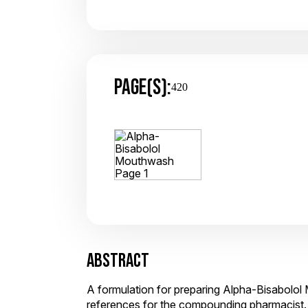
PAGE(S):
420
ABSTRACT
A formulation for preparing Alpha-Bisabolol
references for the compounding pharmacist.