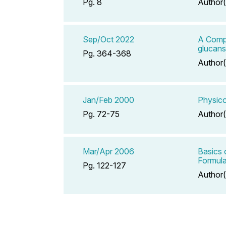
Pg. 8
Author(
Sep/Oct 2022
A Compe
glucans
Pg. 364-368
Author(
Jan/Feb 2000
Physico
Pg. 72-75
Author(
Mar/Apr 2006
Basics 
Formula
Pg. 122-127
Author(