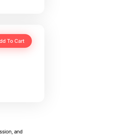
ssion, and