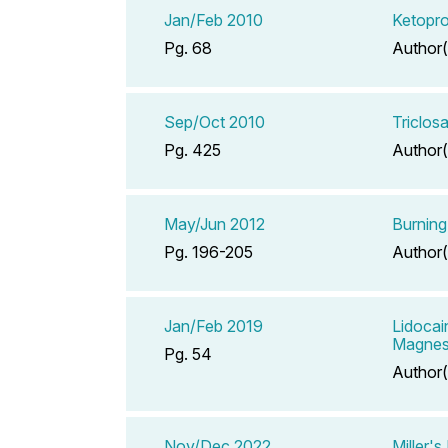
Jan/Feb 2010
Ketopr
Pg. 68
Author(
Sep/Oct 2010
Triclo
Pg. 425
Author(
May/Jun 2012
Burning
Pg. 196-205
Author(
Jan/Feb 2019
Lidocai
Magnes
Pg. 54
Author(
Nov/Dec 2022
Miller'