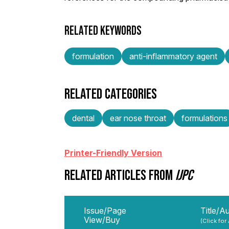
RELATED KEYWORDS
formulation
anti-inflammatory agent
RELATED CATEGORIES
dental
ear nose throat
formulations
Printer-Friendly Version
RELATED ARTICLES FROM
IJPC
Issue/Page
Title/A
View/Buy
(Click for