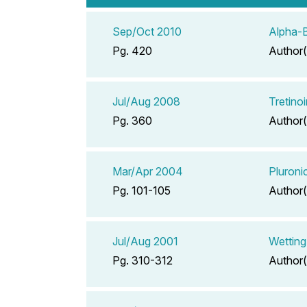
Sep/Oct 2010
Alpha-
Pg. 420
Author(
Jul/Aug 2008
Tretino
Pg. 360
Author(
Mar/Apr 2004
Pluroni
Pg. 101-105
Author(
Jul/Aug 2001
Wetting
Pg. 310-312
Author(