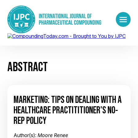
ABSTRACT
MARKETING: TIPS ON DEALING WITH A
HEALTHCARE PRACTITITIONER'S NO-
REP POLICY
Author(s):
Moore Renee