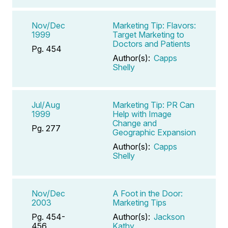
Nov/Dec
Marketing Tip: Flavors:
1999
Target Marketing to
Doctors and Patients
Pg. 454
Author(s):
Capps
Shelly
Jul/Aug
Marketing Tip: PR Can
1999
Help with Image
Change and
Pg. 277
Geographic Expansion
Author(s):
Capps
Shelly
Nov/Dec
A Foot in the Door:
2003
Marketing Tips
Pg. 454-
Author(s):
Jackson
456
Kathy