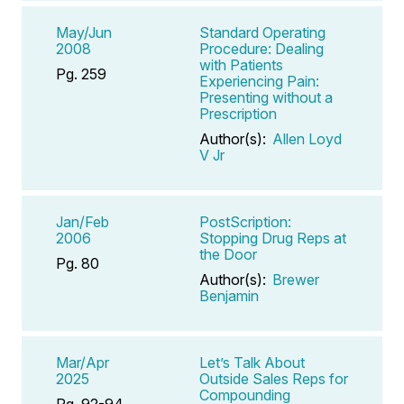
May/Jun
Standard Operating
2008
Procedure: Dealing
with Patients
Pg. 259
Experiencing Pain:
Presenting without a
Prescription
Author(s):
Allen Loyd
V Jr
Jan/Feb
PostScription:
2006
Stopping Drug Reps at
the Door
Pg. 80
Author(s):
Brewer
Benjamin
Mar/Apr
Let’s Talk About
2025
Outside Sales Reps for
Compounding
Pg. 92-94