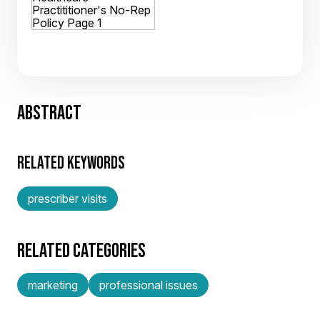
ABSTRACT
RELATED KEYWORDS
prescriber visits
RELATED CATEGORIES
marketing
professional issues