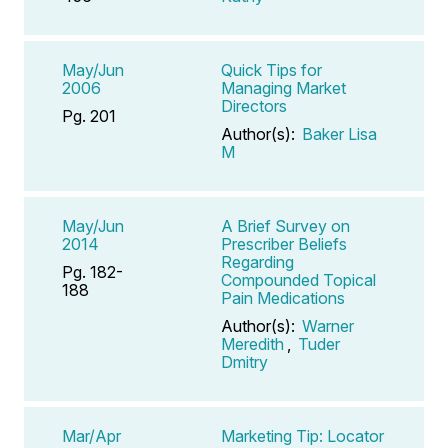
May/Jun
Quick Tips for
2006
Managing Market
Directors
Pg. 201
Author(s):
Baker Lisa
M
May/Jun
A Brief Survey on
2014
Prescriber Beliefs
Regarding
Pg. 182-
Compounded Topical
188
Pain Medications
Author(s):
Warner
Meredith
,
Tuder
Dmitry
Mar/Apr
Marketing Tip: Locator