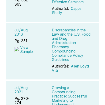
Effective Seminars
363
Author(s):
Capps
Shelly
Jul/Aug
Discrepancies in the
2016
Law and the U.S. Food
and Drug
Pg. 351
Administration
Pharmacy
View
Compounding
Sample
Compliance Policy
Guidelines
Author(s):
Allen Loyd
V Jr
Jul/Aug
Growing a
2021
Compounding
Practice: Successful
Pg. 270-
Marketing to
274
Underserved