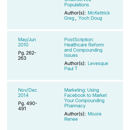
Populations
Author(s):
McKettrick
Greg
,
Yoch Doug
May/Jun
PostScription:
2010
Healthcare Reform
and Compounding
Pg. 262-
Issues
263
Author(s):
Levesque
Paul T
Nov/Dec
Marketing: Using
2014
Facebook to Market
Your Compounding
Pg. 490-
Pharmacy
491
Author(s):
Moore
Renee