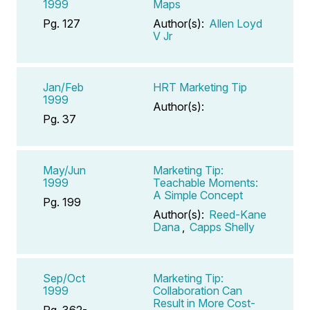
1999
Maps
Pg. 127
Author(s):
Allen Loyd
V Jr
Jan/Feb
HRT Marketing Tip
1999
Author(s):
Pg. 37
May/Jun
Marketing Tip:
1999
Teachable Moments:
A Simple Concept
Pg. 199
Author(s):
Reed-Kane
Dana
,
Capps Shelly
Sep/Oct
Marketing Tip:
1999
Collaboration Can
Result in More Cost-
Pg. 362-