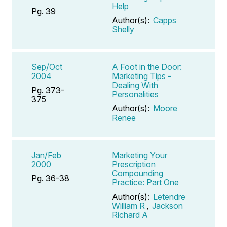
Help
Pg. 39
Author(s):
Capps
Shelly
Sep/Oct
A Foot in the Door:
2004
Marketing Tips -
Dealing With
Pg. 373-
Personalities
375
Author(s):
Moore
Renee
Jan/Feb
Marketing Your
2000
Prescription
Compounding
Pg. 36-38
Practice: Part One
Author(s):
Letendre
William R
,
Jackson
Richard A