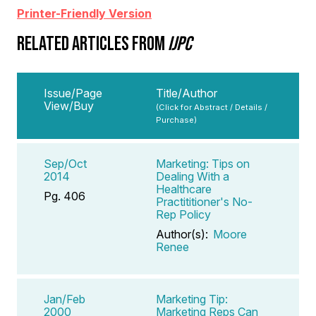
Printer-Friendly Version
RELATED ARTICLES FROM
IJPC
Issue/Page
Title/Author
View/Buy
(Click for Abstract / Details /
Purchase)
Sep/Oct
Marketing: Tips on
2014
Dealing With a
Healthcare
Pg. 406
Practititioner's No-
Rep Policy
Author(s):
Moore
Renee
Jan/Feb
Marketing Tip:
2000
Marketing Reps Can