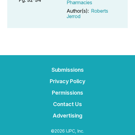
Pharmacies
Author(s):
Roberts
Jerrod
Submissions
Privacy Policy
Permissions
Contact Us
Advertising
©2026 IJPC, Inc.