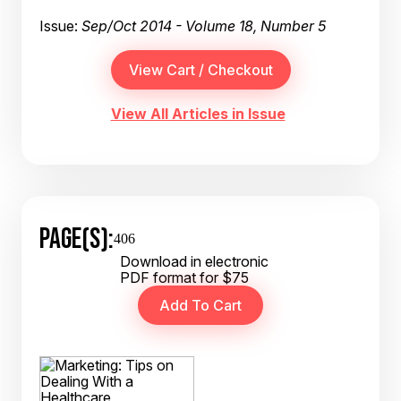
Issue:
Sep/Oct 2014 - Volume 18, Number 5
View All Articles in Issue
PAGE(S):
406
Download in electronic
PDF format for $75