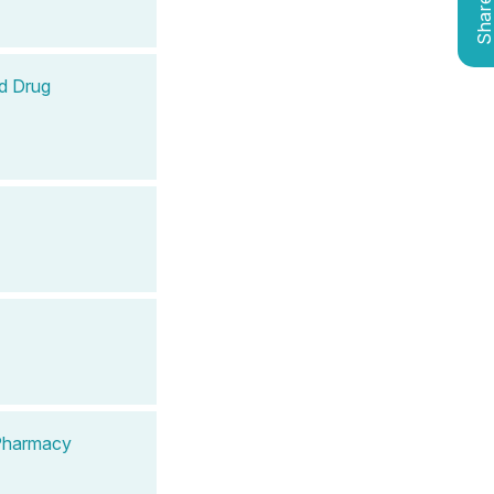
Shar
d Drug
 Pharmacy