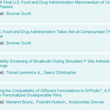
: A Final U.S. Food and Drug Administration Memorandum of Un
s Flawed
s):
Brunner Scott
. Food and Drug Administration Takes Aim at Compounded Th
ne
s):
Brunner Scott
bility Screening of Bivalirudin During Simulated Y-Site Administ
rugs
s):
Trissel Lawrence A
,
Saenz Christopher
ng the Compatibility of Different Formulations in OrPhyllo™, 
r Personalized Orodispersible Films
s):
Marianni Bruna
,
Polonini Hudson
,
Koulouridas Savvas