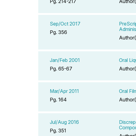
Pg. 214-217
Author(
Sep/Oct 2017
PreScri
Adminis
Pg. 356
Author(
Jan/Feb 2001
Oral Liq
Pg. 65-67
Author(
Mar/Apr 2011
Oral Fil
Pg. 164
Author(
Jul/Aug 2016
Discrep
Compoun
Pg. 351
Author(