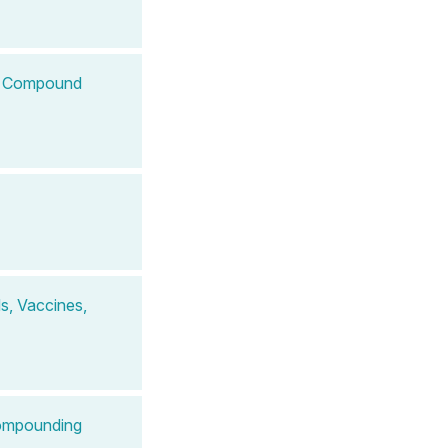
 to Compound
s, Vaccines,
Compounding