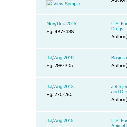
View Sample
Nov/Dec 2015
U.S. Fo
Drugs
Pg. 487-488
Author(
Jul/Aug 2016
Basics
Pg. 298-305
Author(
Jul/Aug 2013
Jet Inj
and Oth
Pg. 270-280
Author(
Jul/Aug 2015
U.S. F
Animal 