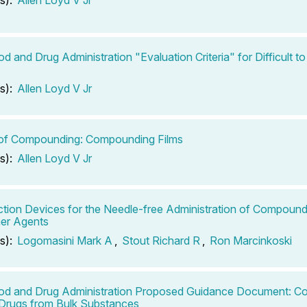
od and Drug Administration "Evaluation Criteria" for Difficult
s):
Allen Loyd V Jr
 of Compounding: Compounding Films
s):
Allen Loyd V Jr
ection Devices for the Needle-free Administration of Compound
er Agents
s):
Logomasini Mark A
,
Stout Richard R
,
Ron Marcinkoski
ood and Drug Administration Proposed Guidance Document: 
Drugs from Bulk Substances