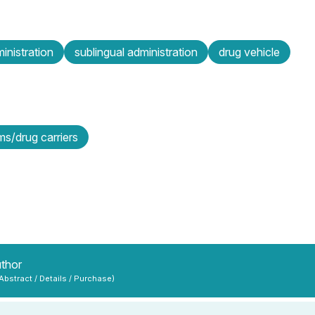
inistration
sublingual administration
drug vehicle
s/drug carriers
uthor
 Abstract / Details / Purchase)