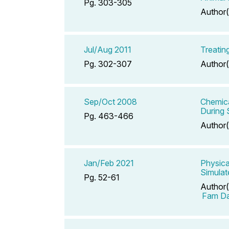
Pg. 303-305
Author(
Jul/Aug 2011
Treatin
Pg. 302-307
Author(
Sep/Oct 2008
Chemica
During 
Pg. 463-466
Author(
Jan/Feb 2021
Physica
Simulat
Pg. 52-61
Author(
Fam Da