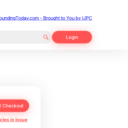
Login
cles in Issue