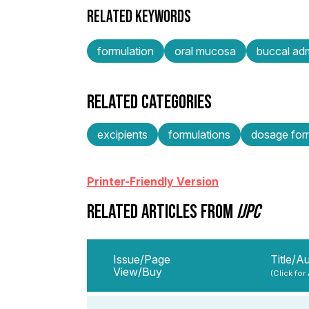
RELATED KEYWORDS
formulation
oral mucosa
buccal adm
RELATED CATEGORIES
excipients
formulations
dosage form
Printer-Friendly Version
RELATED ARTICLES FROM
IJPC
Issue/Page
Title/A
View/Buy
(Click for