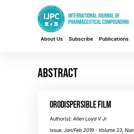
About Us
Subscribe
Publications
ABSTRACT
ORODISPERSIBLE FILM
Author(s):
Allen Loyd V Jr
Issue:
Jan/Feb 2019 - Volume 23, Num