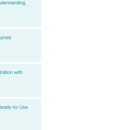
derstanding,
yroid
ration with
A Ready-to-Use