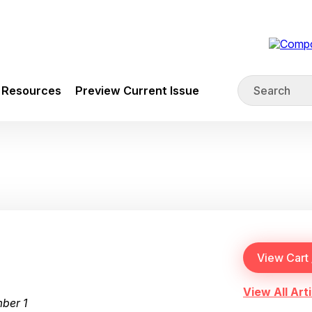
Resources
Preview Current Issue
View All Arti
ber 1