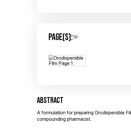
PAGE(S):
59
ABSTRACT
A formulation for preparing Orodispersible Fi
compounding pharmacist.