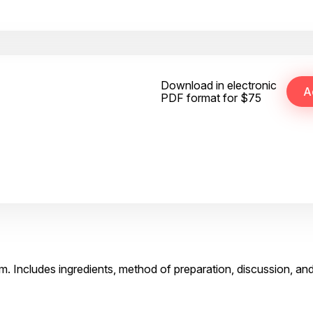
Download in electronic
PDF format for $75
lm. Includes ingredients, method of preparation, discussion, an