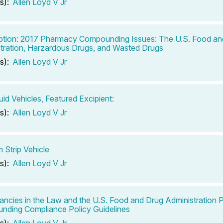
s):
Allen Loyd V Jr
ption: 2017 Pharmacy Compounding Issues: The U.S. Food an
tration, Harzardous Drugs, and Wasted Drugs
s):
Allen Loyd V Jr
uid Vehicles, Featured Excipient:
s):
Allen Loyd V Jr
m Strip Vehicle
s):
Allen Loyd V Jr
ancies in the Law and the U.S. Food and Drug Administration
ding Compliance Policy Guidelines
s):
Allen Loyd V Jr