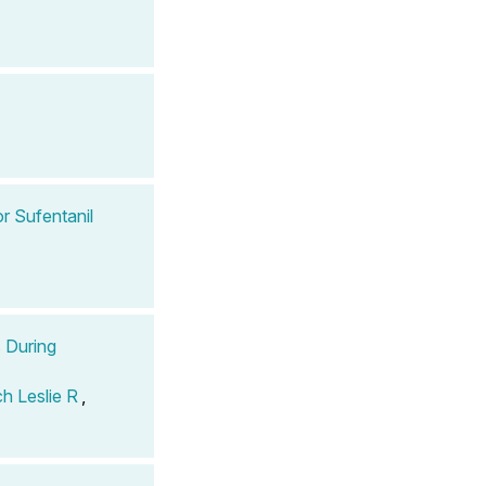
r Sufentanil
s During
h Leslie R
,