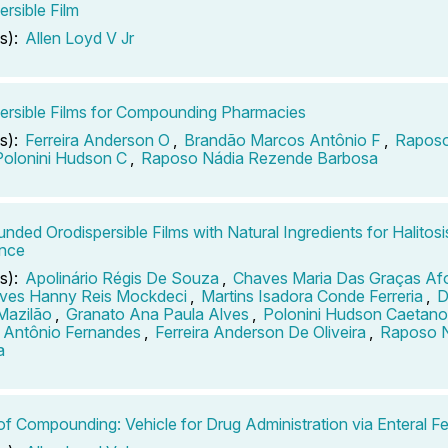
ersible Film
s):
Allen Loyd V Jr
ersible Films for Compounding Pharmacies
s):
Ferreira Anderson O
,
Brandão Marcos Antônio F
,
Raposo
Polonini Hudson C
,
Raposo Nádia Rezende Barbosa
ded Orodispersible Films with Natural Ingredients for Halitosis
ence
s):
Apolinário Régis De Souza
,
Chaves Maria Das Graças Af
ves Hanny Reis Mockdeci
,
Martins Isadora Conde Ferreria
,
D
Mazilão
,
Granato Ana Paula Alves
,
Polonini Hudson Caetano
 Antônio Fernandes
,
Ferreira Anderson De Oliveira
,
Raposo 
a
of Compounding: Vehicle for Drug Administration via Enteral 