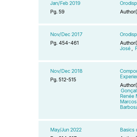
Jan/Feb 2019
Orodisp
Pg. 59
Author(
Nov/Dec 2017
Orodisp
Pg. 454-461
Author(
José
,
Nov/Dec 2018
Compoun
Experi
Pg. 512-515
Author(
Gonçal
Renée 
Marcos
Barbos
May/Jun 2022
Basics 