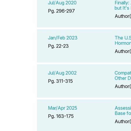
Jul/Aug 2020
Finally
but It'
Pg. 296-297
Author(
Jan/Feb 2023
The U.S
Hormo
Pg. 22-23
Author(
Jul/Aug 2002
Compati
Other D
Pg. 311-315
Author(
Mar/Apr 2025
Assessi
Base fo
Pg. 163-175
Author(