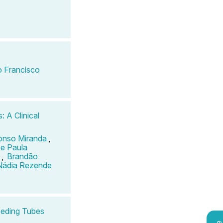
 Francisco
: A Clinical
onso Miranda
,
e Paula
,
Brandão
Nádia Rezende
Feeding Tubes