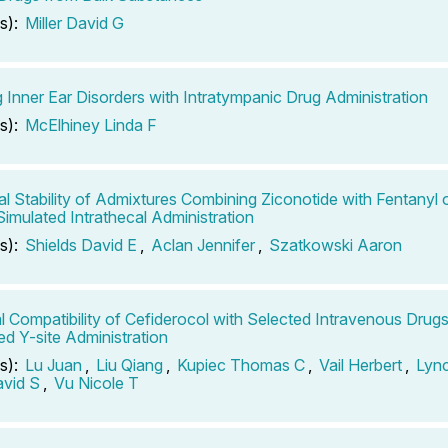
s):
Miller David G
g Inner Ear Disorders with Intratympanic Drug Administration
s):
McElhiney Linda F
l Stability of Admixtures Combining Ziconotide with Fentanyl o
Simulated Intrathecal Administration
s):
Shields David E
,
Aclan Jennifer
,
Szatkowski Aaron
l Compatibility of Cefiderocol with Selected Intravenous Drug
ed Y-site Administration
s):
Lu Juan
,
Liu Qiang
,
Kupiec Thomas C
,
Vail Herbert
,
Lync
vid S
,
Vu Nicole T