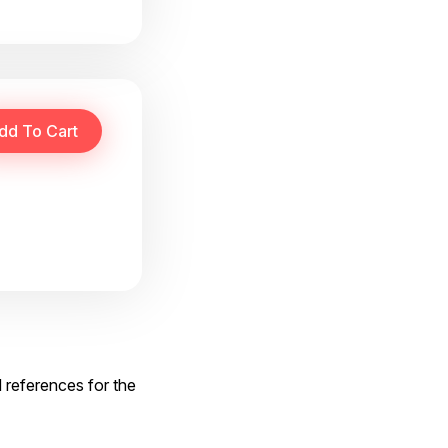
d references for the