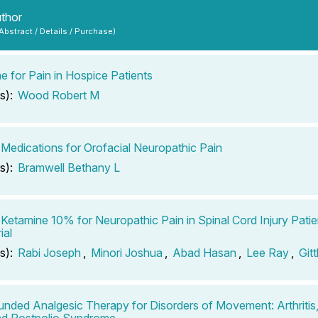
uthor
 Abstract / Details / Purchase)
e for Pain in Hospice Patients
s):
Wood Robert M
 Medications for Orofacial Neuropathic Pain
s):
Bramwell Bethany L
 Ketamine 10% for Neuropathic Pain in Spinal Cord Injury Pati
ial
s):
Rabi Joseph
,
Minori Joshua
,
Abad Hasan
,
Lee Ray
,
Gitt
ded Analgesic Therapy for Disorders of Movement: Arthritis
nd Postpolio Syndrome