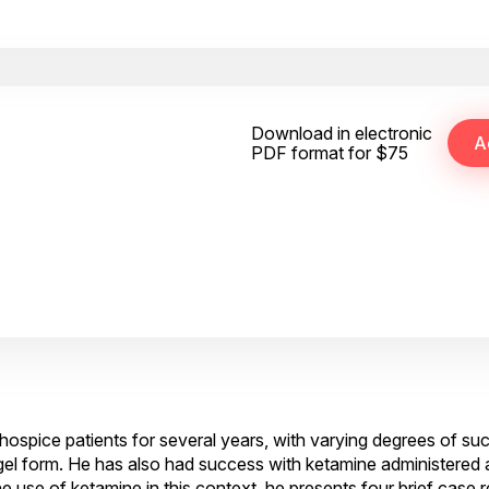
Download in electronic
PDF format for $75
hospice patients for several years, with varying degrees of su
el form. He has also had success with ketamine administered a
 use of ketamine in this context, he presents four brief case 