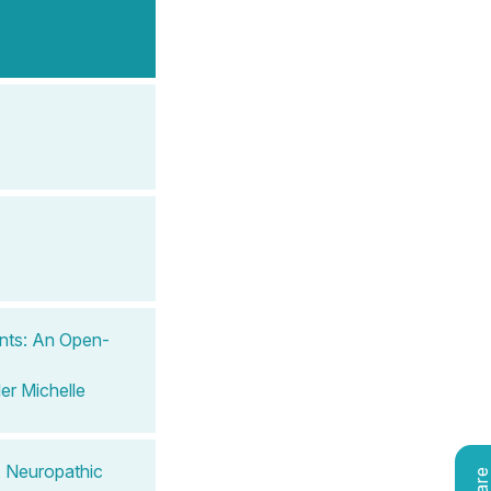
ents: An Open-
ler Michelle
, Neuropathic