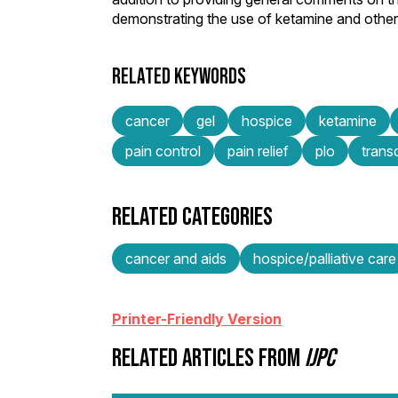
demonstrating the use of ketamine and other 
RELATED KEYWORDS
cancer
gel
hospice
ketamine
pain control
pain relief
plo
trans
RELATED CATEGORIES
cancer and aids
hospice/palliative care
Printer-Friendly Version
RELATED ARTICLES FROM
IJPC