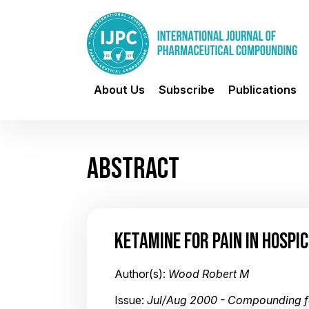
About Us
Subscribe
Publications
ABSTRACT
KETAMINE FOR PAIN IN HOSPI
Author(s):
Wood Robert M
Issue:
Jul/Aug 2000 - Compounding f