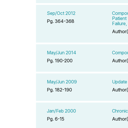
Sep/Oct 2012
Compoun
Patient
Pg. 364-368
Failure
Author(
May/Jun 2014
Compoun
Pg. 190-200
Author(
May/Jun 2009
Update 
Pg. 182-190
Author(
Jan/Feb 2000
Chronic
Pg. 6-15
Author(