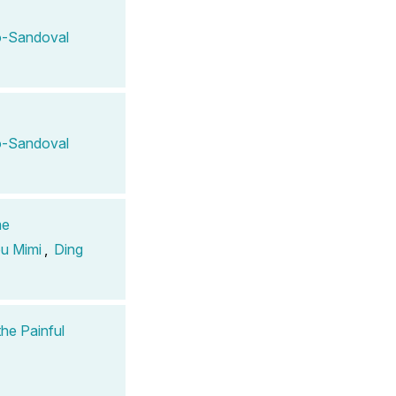
-Sandoval
-Sandoval
me
u Mimi
,
Ding
the Painful