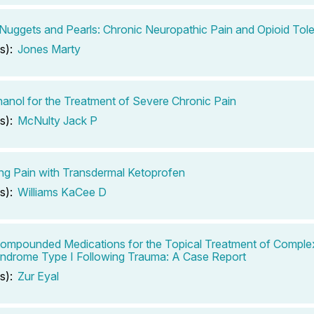
l Nuggets and Pearls: Chronic Neuropathic Pain and Opioid Tol
s):
Jones Marty
anol for the Treatment of Severe Chronic Pain
s):
McNulty Jack P
g Pain with Transdermal Ketoprofen
s):
Williams KaCee D
ompounded Medications for the Topical Treatment of Comple
ndrome Type I Following Trauma: A Case Report
s):
Zur Eyal