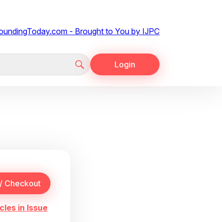
Login
cles in Issue