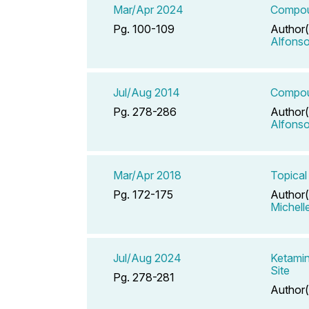
Mar/Apr 2024
Compoun
Pg. 100-109
Author(
Alfons
Jul/Aug 2014
Compoun
Pg. 278-286
Author(
Alfons
Mar/Apr 2018
Topical
Pg. 172-175
Author(
Michell
Jul/Aug 2024
Ketamin
Site
Pg. 278-281
Author(