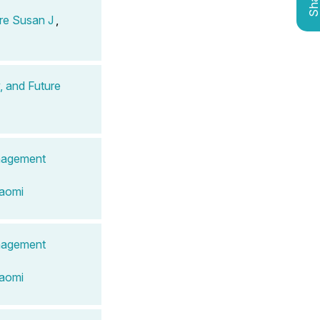
Shar
re Susan J
,
, and Future
anagement
Naomi
anagement
Naomi