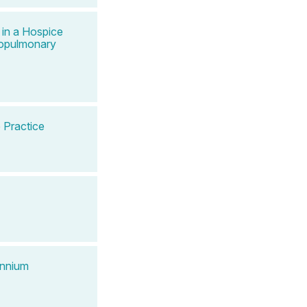
 in a Hospice
iopulmonary
 Practice
ennium