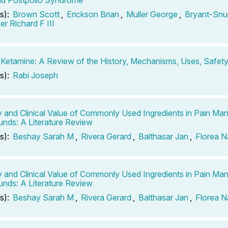
s):
Brown Scott
,
Erickson Brian
,
Muller George
,
Bryant-Snu
r Richard F III
 Ketamine: A Review of the History, Mechanisms, Uses, Safety
s):
Rabi Joseph
y and Clinical Value of Commonly Used Ingredients in Pain M
ds: A Literature Review
s):
Beshay Sarah M
,
Rivera Gerard
,
Balthasar Jan
,
Florea 
y and Clinical Value of Commonly Used Ingredients in Pain M
ds: A Literature Review
s):
Beshay Sarah M
,
Rivera Gerard
,
Balthasar Jan
,
Florea 