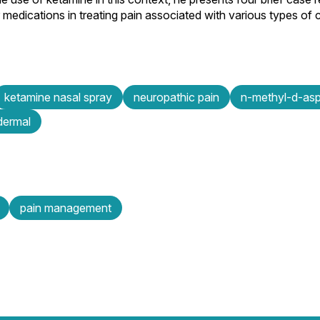
medications in treating pain associated with various types of 
ketamine nasal spray
neuropathic pain
n-methyl-d-asp
dermal
pain management