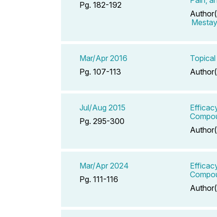
Pg. 182-192
Author(
Mestaye
Mar/Apr 2016
Topical
Pg. 107-113
Author(
Jul/Aug 2015
Efficac
Compoun
Pg. 295-300
Author(
Mar/Apr 2024
Efficac
Compoun
Pg. 111-116
Author(