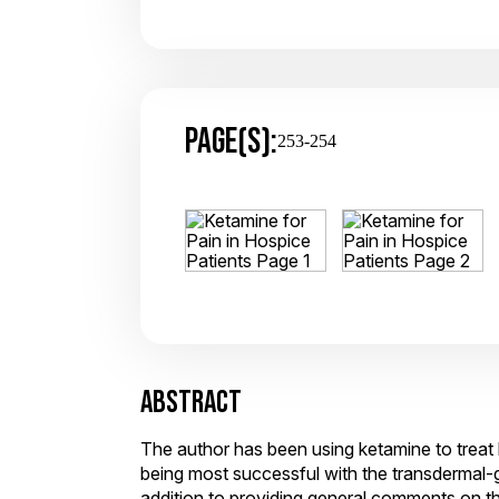
PAGE(S):
253-254
ABSTRACT
The author has been using ketamine to treat 
being most successful with the transdermal-g
addition to providing general comments on the