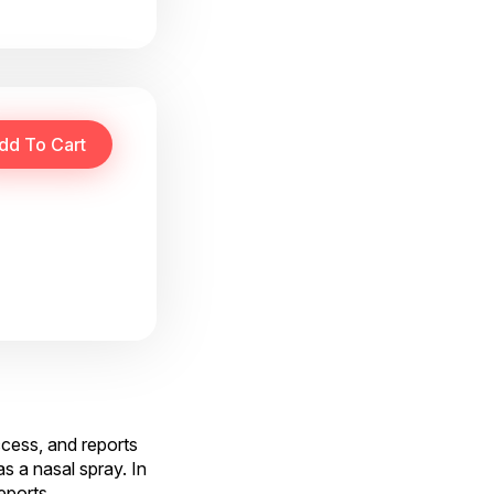
ccess, and reports
s a nasal spray. In
reports