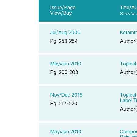
Issue/Page
Title/A
View/Buy
(Click for
Jul/Aug 2000
Ketamin
Pg. 253-254
Author(
May/Jun 2010
Topical
Pg. 200-203
Author(
Nov/Dec 2016
Topical
Label Tr
Pg. 517-520
Author(
May/Jun 2010
Compoun
Pain, a