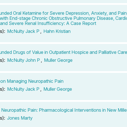
ded Oral Ketamine for Severe Depression, Anxiety, and Pain
 with End-stage Chronic Obstructive Pulmonary Disease, Card
, and Severe Renal Insufficiency: A Case Report
s):
McNulty Jack P
,
Hahn Kristian
ded Drugs of Value in Outpatient Hospice and Palliative Care
s):
McNulty John P
,
Muller George
on Managing Neuropathic Pain
s):
McNulty Jack P
,
Muller George
 Neuropathic Pain: Pharmacological Interventions in New Mill
s):
Jones Marty