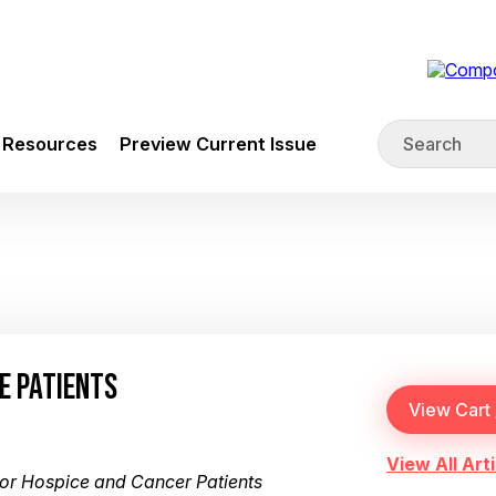
Resources
Preview Current Issue
CE PATIENTS
View All Arti
or Hospice and Cancer Patients