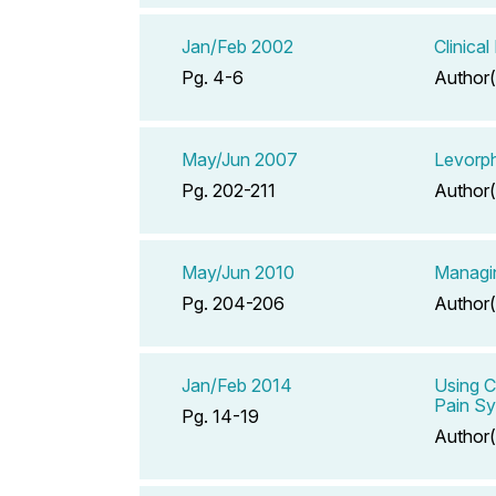
Jan/Feb 2002
Clinica
Pg. 4-6
Author(
May/Jun 2007
Levorph
Pg. 202-211
Author(
May/Jun 2010
Managin
Pg. 204-206
Author(
Jan/Feb 2014
Using C
Pain Sy
Pg. 14-19
Author(