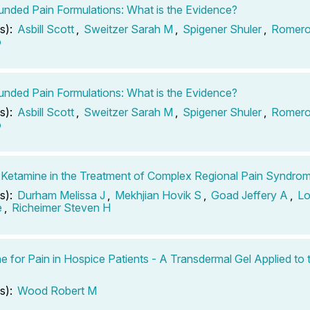
ded Pain Formulations: What is the Evidence?
s):
Asbill Scott
,
Sweitzer Sarah M
,
Spigener Shuler
,
Romero
o
ded Pain Formulations: What is the Evidence?
s):
Asbill Scott
,
Sweitzer Sarah M
,
Spigener Shuler
,
Romero
o
 Ketamine in the Treatment of Complex Regional Pain Syndro
s):
Durham Melissa J
,
Mekhjian Hovik S
,
Goad Jeffery A
,
Lo
e
,
Richeimer Steven H
e for Pain in Hospice Patients - A Transdermal Gel Applied to 
s):
Wood Robert M