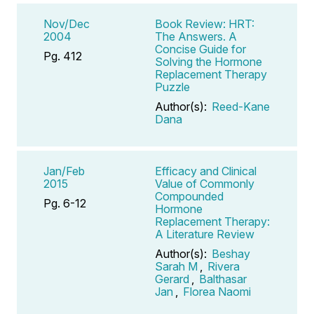
Nov/Dec
Book Review: HRT:
2004
The Answers. A
Concise Guide for
Pg. 412
Solving the Hormone
Replacement Therapy
Puzzle
Author(s):
Reed-Kane
Dana
Jan/Feb
Efficacy and Clinical
2015
Value of Commonly
Compounded
Pg. 6-12
Hormone
Replacement Therapy:
A Literature Review
Author(s):
Beshay
Sarah M
,
Rivera
Gerard
,
Balthasar
Jan
,
Florea Naomi