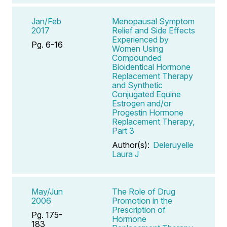
Jan/Feb
Menopausal Symptom
2017
Relief and Side Effects
Experienced by
Pg. 6-16
Women Using
Compounded
Bioidentical Hormone
Replacement Therapy
and Synthetic
Conjugated Equine
Estrogen and/or
Progestin Hormone
Replacement Therapy,
Part 3
Author(s):
Deleruyelle
Laura J
May/Jun
The Role of Drug
2006
Promotion in the
Prescription of
Pg. 175-
Hormone
183