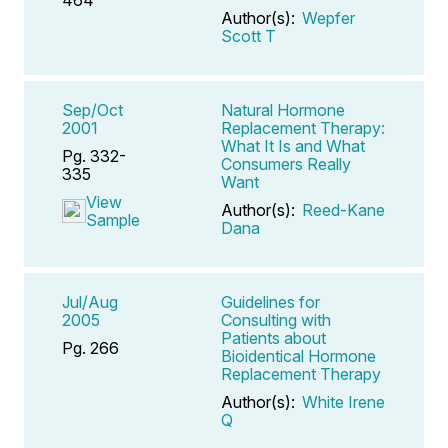
Author(s):
Wepfer
Scott T
Sep/Oct
Natural Hormone
2001
Replacement Therapy:
What It Is and What
Pg. 332-
Consumers Really
335
Want
View
Author(s):
Reed-Kane
Sample
Dana
Jul/Aug
Guidelines for
2005
Consulting with
Patients about
Pg. 266
Bioidentical Hormone
Replacement Therapy
Author(s):
White Irene
Q