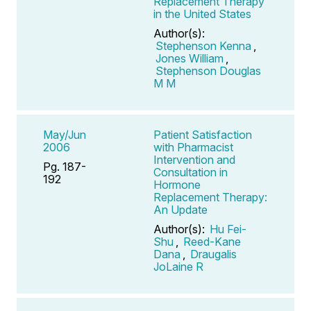
Replacement Therapy
in the United States
Author(s):
Stephenson Kenna
,
Jones William
,
Stephenson Douglas
M M
May/Jun
Patient Satisfaction
2006
with Pharmacist
Intervention and
Pg. 187-
Consultation in
192
Hormone
Replacement Therapy:
An Update
Author(s):
Hu Fei-
Shu
,
Reed-Kane
Dana
,
Draugalis
JoLaine R