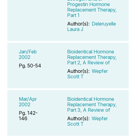
Progestin Hormone
Replacement Therapy,
Part 1
Author(s):
Deleruyelle
Laura J
Jan/Feb
Bioidentical Hormone
2002
Replacement Therapy,
Part 2, A Review of
Pg. 50-54
Author(s):
Wepfer
Scott T
Mar/Apr
Bioidentical Hormone
2002
Replacement Therapy,
Part 3, A Review of
Pg. 142-
146
Author(s):
Wepfer
Scott T