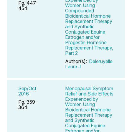
Pg. 447-
Women Using
454
Compounded
Bioidentical Hormone
Replacement Therapy
and Synthetic
Conjugated Equine
Estrogen and/or
Progestin Hormone
Replacement Therapy,
Part 2
Author(s):
Deleruyelle
Laura J
Sep/Oct
Menopausal Symptom
2016
Relief and Side Effects
Experienced by
Pg. 359-
Women Using
364
Bioidentical Hormone
Replacement Therapy
and Synthetic
Conjugated Equine
Estrogen and/or