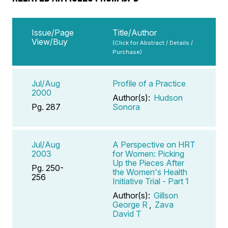
Issue/Page
Title/Author
View/Buy
(Click for Abstract / Details /
Purchase)
Jul/Aug
Profile of a Practice
2000
Author(s):
Hudson
Pg. 287
Sonora
Jul/Aug
A Perspective on HRT
2003
for Women: Picking
Up the Pieces After
Pg. 250-
the Women's Health
256
Initiative Trial - Part 1
Author(s):
Gillson
George R
,
Zava
David T