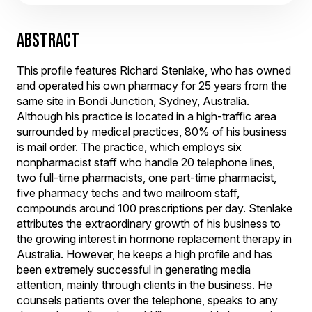
ABSTRACT
This profile features Richard Stenlake, who has owned
and operated his own pharmacy for 25 years from the
same site in Bondi Junction, Sydney, Australia.
Although his practice is located in a high-traffic area
surrounded by medical practices, 80% of his business
is mail order. The practice, which employs six
nonpharmacist staff who handle 20 telephone lines,
two full-time pharmacists, one part-time pharmacist,
five pharmacy techs and two mailroom staff,
compounds around 100 prescriptions per day. Stenlake
attributes the extraordinary growth of his business to
the growing interest in hormone replacement therapy in
Australia. However, he keeps a high profile and has
been extremely successful in generating media
attention, mainly through clients in the business. He
counsels patients over the telephone, speaks to any