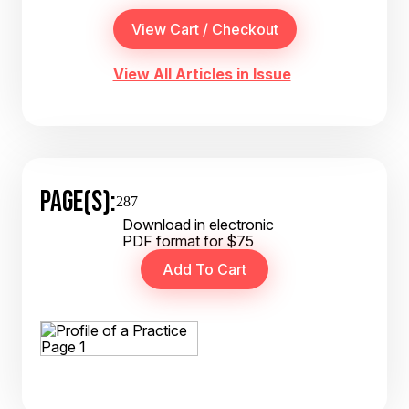
View All Articles in Issue
PAGE(S):
287
Download in electronic
PDF format for $75