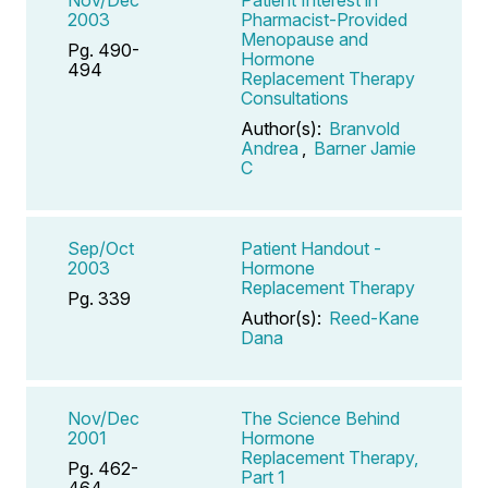
2003
Pharmacist-Provided
Menopause and
Pg. 490-
Hormone
494
Replacement Therapy
Consultations
Author(s):
Branvold
Andrea
,
Barner Jamie
C
Sep/Oct
Patient Handout -
2003
Hormone
Replacement Therapy
Pg. 339
Author(s):
Reed-Kane
Dana
Nov/Dec
The Science Behind
2001
Hormone
Replacement Therapy,
Pg. 462-
Part 1
464