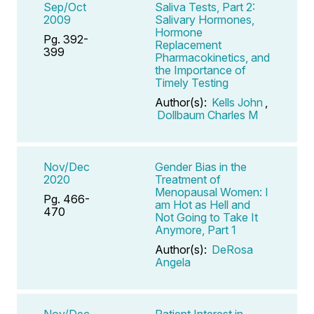
Sep/Oct
Saliva Tests, Part 2:
2009
Salivary Hormones,
Hormone
Pg. 392-
Replacement
399
Pharmacokinetics, and
the Importance of
Timely Testing
Author(s):
Kells John
,
Dollbaum Charles M
Nov/Dec
Gender Bias in the
2020
Treatment of
Menopausal Women: I
Pg. 466-
am Hot as Hell and
470
Not Going to Take It
Anymore, Part 1
Author(s):
DeRosa
Angela
Nov/Dec
Patient Interest in