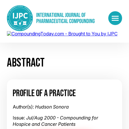
ABSTRACT
PROFILE OF A PRACTICE
Author(s):
Hudson Sonora
Issue:
Jul/Aug 2000 - Compounding for
Hospice and Cancer Patients