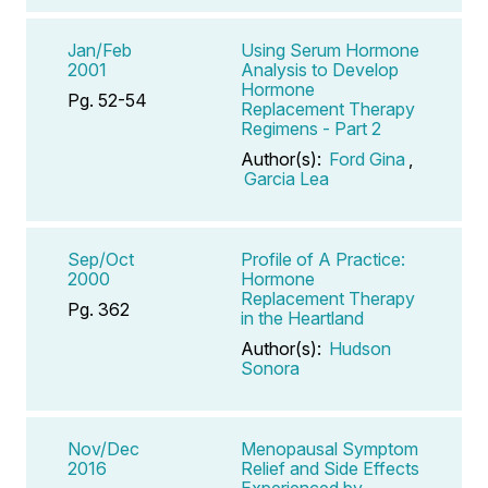
Jan/Feb
Using Serum Hormone
2001
Analysis to Develop
Hormone
Pg. 52-54
Replacement Therapy
Regimens - Part 2
Author(s):
Ford Gina
,
Garcia Lea
Sep/Oct
Profile of A Practice:
2000
Hormone
Replacement Therapy
Pg. 362
in the Heartland
Author(s):
Hudson
Sonora
Nov/Dec
Menopausal Symptom
2016
Relief and Side Effects
Experienced by