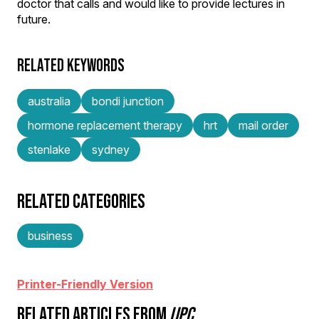
doctor that calls and would like to provide lectures in
future.
RELATED KEYWORDS
australia
bondi junction
hormone replacement therapy
hrt
mail order
stenlake
sydney
RELATED CATEGORIES
business
Printer-Friendly Version
RELATED ARTICLES FROM
IJPC