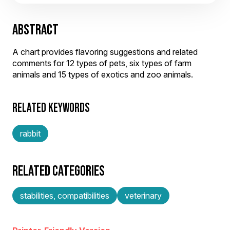
ABSTRACT
A chart provides flavoring suggestions and related
comments for 12 types of pets, six types of farm
animals and 15 types of exotics and zoo animals.
RELATED KEYWORDS
rabbit
RELATED CATEGORIES
stabilities, compatibilities
veterinary