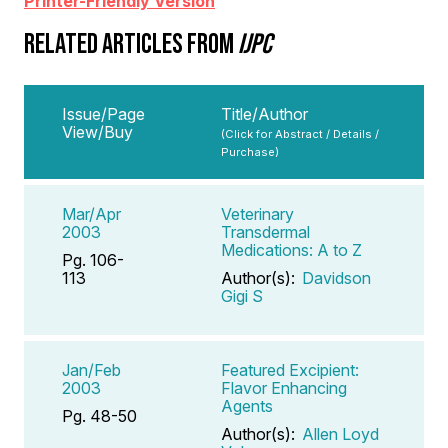
Printer-Friendly Version
RELATED ARTICLES FROM
IJPC
Issue/Page
Title/Author
View/Buy
(Click for Abstract / Details /
Purchase)
Mar/Apr
Veterinary
2003
Transdermal
Medications: A to Z
Pg. 106-
113
Author(s):
Davidson
Gigi S
Jan/Feb
Featured Excipient:
2003
Flavor Enhancing
Agents
Pg. 48-50
Author(s):
Allen Loyd