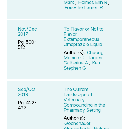
Mark
,
Holmes Erin R
,
Forsythe Lauren R
Nov/Dec
To Flavor or Not to
2017
Flavor
Extemporaneous
Pg. 500-
Omeprazole Liquid
512
Author(s):
Chuong
Monica C
,
Taglieri
Catherine A
,
Kerr
Stephen G
Sep/Oct
The Current
2019
Landscape of
Veterinary
Pg. 422-
Compounding in the
427
Pharmacy Setting
Author(s):
Gochenauer
Alexandria E
,
Holmes