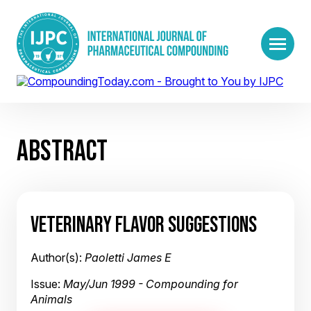
ABSTRACT
VETERINARY FLAVOR SUGGESTIONS
Author(s):
Paoletti James E
Issue:
May/Jun 1999 - Compounding for
Animals