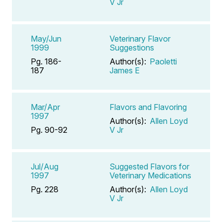
V Jr
May/Jun
Veterinary Flavor
1999
Suggestions
Pg. 186-
Author(s):
Paoletti
187
James E
Mar/Apr
Flavors and Flavoring
1997
Author(s):
Allen Loyd
Pg. 90-92
V Jr
Jul/Aug
Suggested Flavors for
1997
Veterinary Medications
Pg. 228
Author(s):
Allen Loyd
V Jr