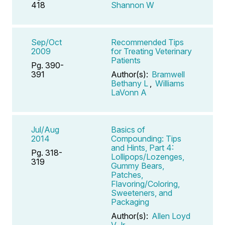
418
Shannon W
Sep/Oct
Recommended Tips
2009
for Treating Veterinary
Patients
Pg. 390-
391
Author(s):
Bramwell
Bethany L
,
Williams
LaVonn A
Jul/Aug
Basics of
2014
Compounding: Tips
and Hints, Part 4:
Pg. 318-
Lollipops/Lozenges,
319
Gummy Bears,
Patches,
Flavoring/Coloring,
Sweeteners, and
Packaging
Author(s):
Allen Loyd
V Jr