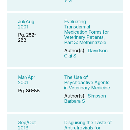
Jul/Aug
Evaluating
2001
Transdermal
Medication Forms for
Pg. 282-
Veterinary Patients,
283
Part 3: Methimazole
Author(s):
Davidson
Gigi S
Mar/Apr
The Use of
2001
Psychoactive Agents
in Veterinary Medicine
Pg. 86-88
Author(s):
Simpson
Barbara S
Sep/Oct
Disguising the Taste of
2013
Antiretrovirals for