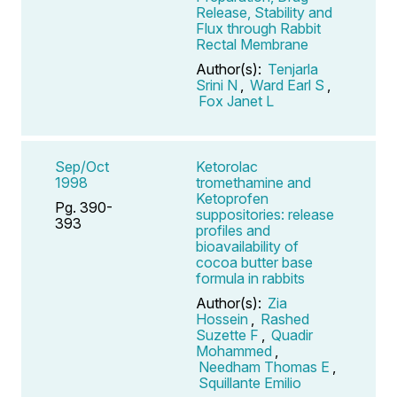
Release, Stability and
Flux through Rabbit
Rectal Membrane
Author(s):
Tenjarla
Srini N
,
Ward Earl S
,
Fox Janet L
Sep/Oct
Ketorolac
1998
tromethamine and
Ketoprofen
Pg. 390-
suppositories: release
393
profiles and
bioavailability of
cocoa butter base
formula in rabbits
Author(s):
Zia
Hossein
,
Rashed
Suzette F
,
Quadir
Mohammed
,
Needham Thomas E
,
Squillante Emilio