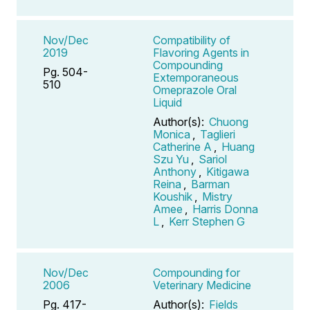
Nov/Dec
Compatibility of
2019
Flavoring Agents in
Compounding
Pg. 504-
Extemporaneous
510
Omeprazole Oral
Liquid
Author(s):
Chuong
Monica
,
Taglieri
Catherine A
,
Huang
Szu Yu
,
Sariol
Anthony
,
Kitigawa
Reina
,
Barman
Koushik
,
Mistry
Amee
,
Harris Donna
L
,
Kerr Stephen G
Nov/Dec
Compounding for
2006
Veterinary Medicine
Pg. 417-
Author(s):
Fields