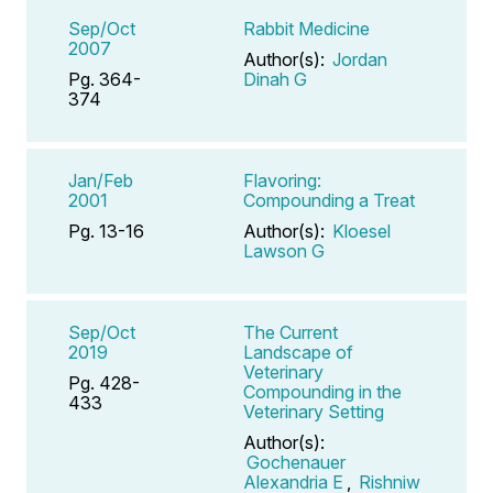
Sep/Oct
Rabbit Medicine
2007
Author(s):
Jordan
Pg. 364-
Dinah G
374
Jan/Feb
Flavoring:
2001
Compounding a Treat
Pg. 13-16
Author(s):
Kloesel
Lawson G
Sep/Oct
The Current
2019
Landscape of
Veterinary
Pg. 428-
Compounding in the
433
Veterinary Setting
Author(s):
Gochenauer
Alexandria E
,
Rishniw