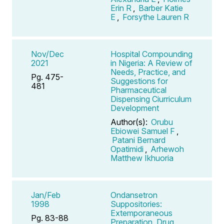
Erin R
,
Barber Katie
E
,
Forsythe Lauren R
Nov/Dec
Hospital Compounding
2021
in Nigeria: A Review of
Needs, Practice, and
Pg. 475-
Suggestions for
481
Pharmaceutical
Dispensing Ciurriculum
Development
Author(s):
Orubu
Ebiowei Samuel F
,
Patani Bernard
Opatimidi
,
Arhewoh
Matthew Ikhuoria
Jan/Feb
Ondansetron
1998
Suppositories:
Extemporaneous
Pg. 83-88
Preparation, Drug