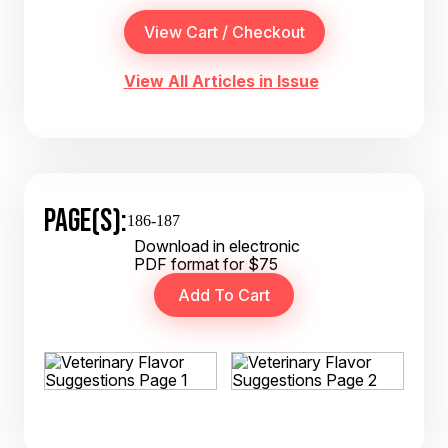
View All Articles in Issue
PAGE(S):
186-187
Download in electronic
PDF format for $75