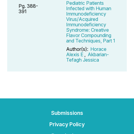
Pediatric Patients
Pg. 388-
Infected with Human
391
Immunodeficiency
Virus/Acquired
Immunodeficiency
Syndrome: Creative
Flavor Compounding
and Techniques, Part 1
Author(s):
Horace
Alexis E
,
Akbarian-
Tefagh Jessica
Submissions
Privacy Policy