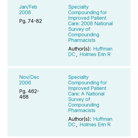
Jan/Feb
Specialty
2008
Compounding for
Improved Patient
Pg. 74-82
Care: 2006 National
Survey of
Compounding
Pharmacists
Author(s):
Huffman
DC
,
Holmes Erin R
Nov/Dec
Specialty
2006
Compounding for
Improved Patient
Pg. 462-
Care: A National
468
Survey of
Compounding
Pharmacists
Author(s):
Huffman
DC
,
Holmes Erin R