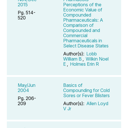
2015
Perceptions of the
Economic Value of
Pg. 514-
Compounded
520
Pharmaceuticals: A
Comparison of
Compounded and
Commercial
Pharmaceuticals in
Select Disease States
Author(s):
Lobb
William B
,
Wilkin Noel
E
,
Holmes Erin R
May/Jun
Basics of
2004
Compounding for Cold
Sores or Fever Blisters
Pg. 206-
209
Author(s):
Allen Loyd
V Jr