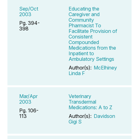
Sep/Oct
Educating the
2003
Caregiver and
Community
Pg. 394-
Pharmacist To
398
Facilitate Provision of
Consistent
Compounded
Medications from the
Inpatient to
Ambulatory Settings
Author(s):
McElhiney
Linda F
Mar/Apr
Veterinary
2003
Transdermal
Medications: A to Z
Pg. 106-
113
Author(s):
Davidson
Gigi S