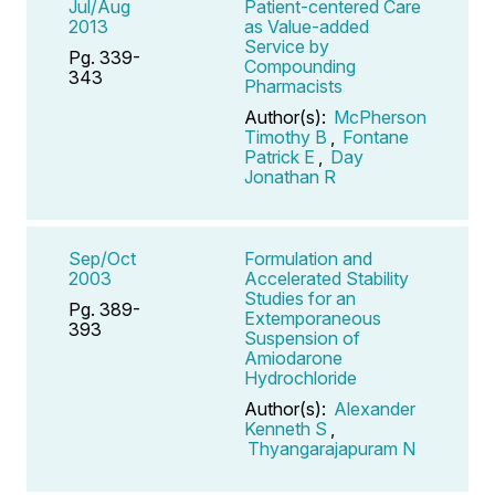
Jul/Aug
Patient-centered Care
2013
as Value-added
Service by
Pg. 339-
Compounding
343
Pharmacists
Author(s):
McPherson
Timothy B
,
Fontane
Patrick E
,
Day
Jonathan R
Sep/Oct
Formulation and
2003
Accelerated Stability
Studies for an
Pg. 389-
Extemporaneous
393
Suspension of
Amiodarone
Hydrochloride
Author(s):
Alexander
Kenneth S
,
Thyangarajapuram N