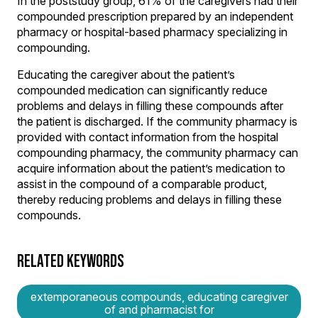
In the poststudy group, 61% of the caregivers had their
compounded prescription prepared by an independent
pharmacy or hospital-based pharmacy specializing in
compounding.
Educating the caregiver about the patient’s
compounded medication can significantly reduce
problems and delays in filling these compounds after
the patient is discharged. If the community pharmacy is
provided with contact information from the hospital
compounding pharmacy, the community pharmacy can
acquire information about the patient’s medication to
assist in the compound of a comparable product,
thereby reducing problems and delays in filling these
compounds.
RELATED KEYWORDS
extemporaneous compounds, educating caregiver
of and pharmacist for