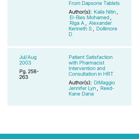
From Dapsone Tablets
Author(s):
Kaila Nitin
,
El-Ries Mohamed
,
Riga A
,
Alexander
Kenneth S
,
Dollimore
D
Jul/Aug
Patient Satisfaction
2003
with Pharmacist
Intervention and
Pg. 258-
Consultation in HRT
263
Author(s):
DiMaggio
Jennifer Lyn
,
Reed-
Kane Dana