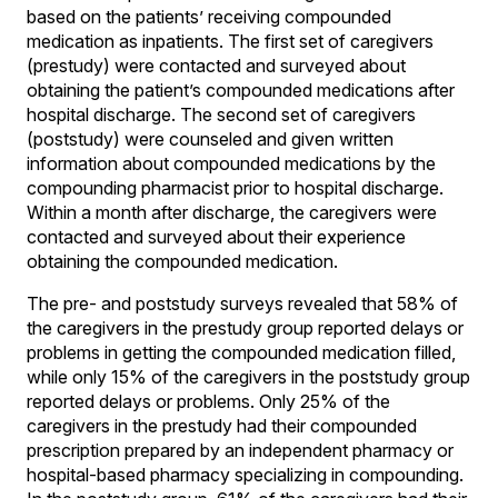
based on the patients’ receiving compounded
medication as inpatients. The first set of caregivers
(prestudy) were contacted and surveyed about
obtaining the patient’s compounded medications after
hospital discharge. The second set of caregivers
(poststudy) were counseled and given written
information about compounded medications by the
compounding pharmacist prior to hospital discharge.
Within a month after discharge, the caregivers were
contacted and surveyed about their experience
obtaining the compounded medication.
The pre- and poststudy surveys revealed that 58% of
the caregivers in the prestudy group reported delays or
problems in getting the compounded medication filled,
while only 15% of the caregivers in the poststudy group
reported delays or problems. Only 25% of the
caregivers in the prestudy had their compounded
prescription prepared by an independent pharmacy or
hospital-based pharmacy specializing in compounding.