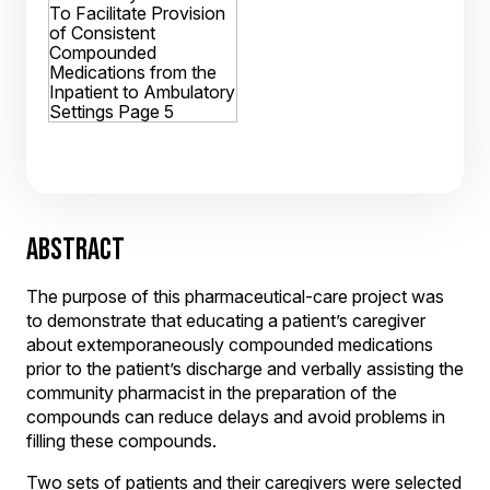
ABSTRACT
The purpose of this pharmaceutical-care project was
to demonstrate that educating a patient’s caregiver
about extemporaneously compounded medications
prior to the patient’s discharge and verbally assisting the
community pharmacist in the preparation of the
compounds can reduce delays and avoid problems in
filling these compounds.
Two sets of patients and their caregivers were selected