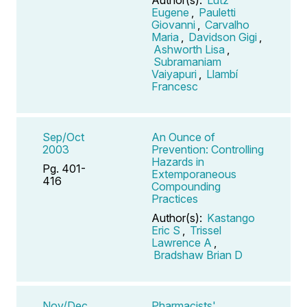
Eugene
,
Pauletti
Giovanni
,
Carvalho
Maria
,
Davidson Gigi
,
Ashworth Lisa
,
Subramaniam
Vaiyapuri
,
Llambí
Francesc
Sep/Oct
An Ounce of
2003
Prevention: Controlling
Hazards in
Pg. 401-
Extemporaneous
416
Compounding
Practices
Author(s):
Kastango
Eric S
,
Trissel
Lawrence A
,
Bradshaw Brian D
Nov/Dec
Pharmacists'