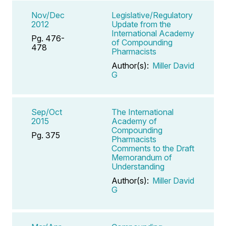
Nov/Dec
Legislative/Regulatory
2012
Update from the
International Academy
Pg. 476-
of Compounding
478
Pharmacists
Author(s):
Miller David
G
Sep/Oct
The International
2015
Academy of
Compounding
Pg. 375
Pharmacists
Comments to the Draft
Memorandum of
Understanding
Author(s):
Miller David
G