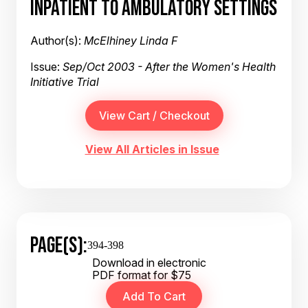
INPATIENT TO AMBULATORY SETTINGS
Author(s):
McElhiney Linda F
Issue:
Sep/Oct 2003 - After the Women's Health
Initiative Trial
View All Articles in Issue
PAGE(S):
394-398
Download in electronic
PDF format for $75