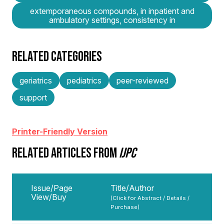
extemporaneous compounds, in inpatient and
ambulatory settings, consistency in
RELATED CATEGORIES
geriatrics
pediatrics
peer-reviewed
support
Printer-Friendly Version
RELATED ARTICLES FROM
IJPC
Issue/Page
Title/Author
View/Buy
(Click for Abstract / Details /
Purchase)