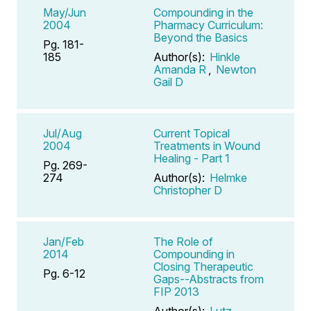
May/Jun
Compounding in the
2004
Pharmacy Curriculum:
Beyond the Basics
Pg. 181-
185
Author(s):
Hinkle
Amanda R
,
Newton
Gail D
Jul/Aug
Current Topical
2004
Treatments in Wound
Healing - Part 1
Pg. 269-
274
Author(s):
Helmke
Christopher D
Jan/Feb
The Role of
2014
Compounding in
Closing Therapeutic
Pg. 6-12
Gaps--Abstracts from
FIP 2013
Author(s):
Lutz