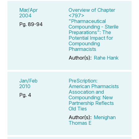
Mar/Apr
Overview of Chapter
2004
<797>
"Pharmaceutical
Pg. 89-94
Compounding - Sterile
Preparations": The
Potential Impact for
Compounding
Pharmacists
Author(s):
Rahe Hank
Jan/Feb
PreScription:
2010
American Pharmacists
Assocation and
Pg. 4
Compounding: New
Partnership Reflects
Old Ties
Author(s):
Menighan
Thomas E