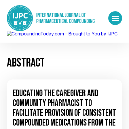
ABSTRACT
EDUCATING THE CAREGIVER AND
COMMUNITY PHARMACIST TO
FACILITATE PROVISION OF CONSISTENT
COMPOUNDED MEDICATIONS FROM THE