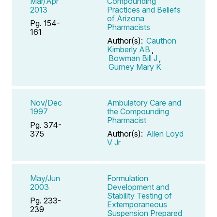
Mar/Apr
Compounding
2013
Practices and Beliefs
of Arizona
Pg. 154-
Pharmacists
161
Author(s):
Cauthon
Kimberly AB
,
Bowman Bill J
,
Gurney Mary K
Nov/Dec
Ambulatory Care and
1997
the Compounding
Pharmacist
Pg. 374-
375
Author(s):
Allen Loyd
V Jr
May/Jun
Formulation
2003
Development and
Stability Testing of
Pg. 233-
Extemporaneous
239
Suspension Prepared