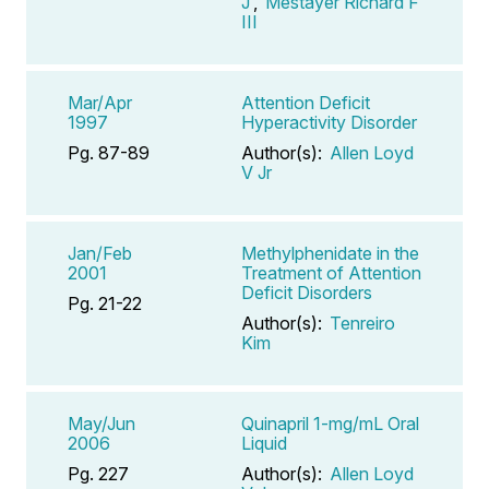
J
,
Mestayer Richard F
III
Mar/Apr
Attention Deficit
1997
Hyperactivity Disorder
Pg. 87-89
Author(s):
Allen Loyd
V Jr
Jan/Feb
Methylphenidate in the
2001
Treatment of Attention
Deficit Disorders
Pg. 21-22
Author(s):
Tenreiro
Kim
May/Jun
Quinapril 1-mg/mL Oral
2006
Liquid
Pg. 227
Author(s):
Allen Loyd