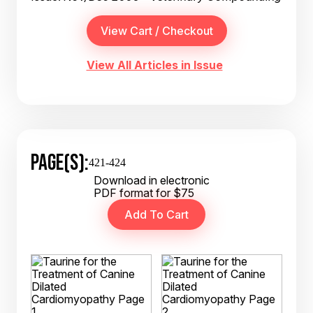
View All Articles in Issue
PAGE(S):
421-424
Download in electronic
PDF format for $75