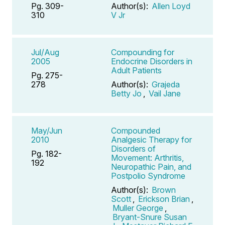
Pg. 309-
Author(s):
Allen Loyd
310
V Jr
Jul/Aug
Compounding for
2005
Endocrine Disorders in
Adult Patients
Pg. 275-
278
Author(s):
Grajeda
Betty Jo
,
Vail Jane
May/Jun
Compounded
2010
Analgesic Therapy for
Disorders of
Pg. 182-
Movement: Arthritis,
192
Neuropathic Pain, and
Postpolio Syndrome
Author(s):
Brown
Scott
,
Erickson Brian
,
Muller George
,
Bryant-Snure Susan