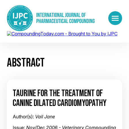
ABSTRACT
TAURINE FOR THE TREATMENT OF
CANINE DILATED CARDIOMYOPATHY
Author(s):
Vail Jane
Issue:
Nov/Dec 2006 - Veterinary Compounding