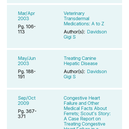
Mar/Apr
Veterinary
2003
Transdermal
Medications: A to Z
Pg. 106-
113
Author(s):
Davidson
Gigi S
May/Jun
Treating Canine
2003
Hepatic Disease
Pg. 188-
Author(s):
Davidson
191
Gigi S
Sep/Oct
Congestive Heart
2009
Failure and Other
Medical Facts About
Pg. 367-
Ferrets; Scout's Story:
371
A Case Report on
Treating Congestive
Heart Failure in a