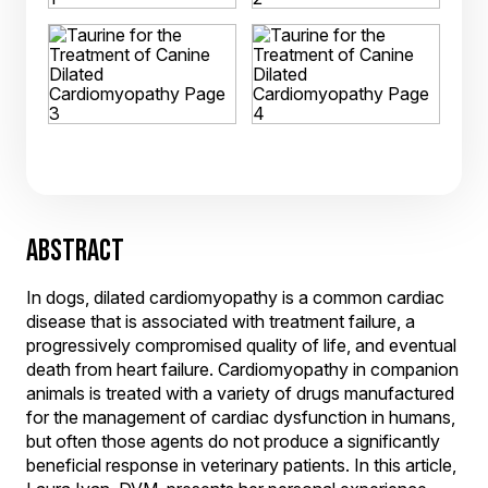
ABSTRACT
In dogs, dilated cardiomyopathy is a common cardiac
disease that is associated with treatment failure, a
progressively compromised quality of life, and eventual
death from heart failure. Cardiomyopathy in companion
animals is treated with a variety of drugs manufactured
for the management of cardiac dysfunction in humans,
but often those agents do not produce a significantly
beneficial response in veterinary patients. In this article,