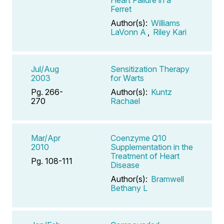
Ferret
Author(s):
Williams
LaVonn A
,
Riley Kari
Jul/Aug
Sensitization Therapy
2003
for Warts
Pg. 266-
Author(s):
Kuntz
270
Rachael
Mar/Apr
Coenzyme Q10
2010
Supplementation in the
Treatment of Heart
Pg. 108-111
Disease
Author(s):
Bramwell
Bethany L