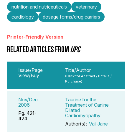
nutrition and nutriceuticals
veterinary
cardiology
dosage forms/drug carriers
Printer-Friendly Version
RELATED ARTICLES FROM
IJPC
Issue/Page
Title/Author
View/Buy
(Click for Abstract / Details /
Purchase)
Nov/Dec
Taurine for the
2006
Treatment of Canine
Dilated
Pg. 421-
Cardiomyopathy
424
Author(s):
Vail Jane