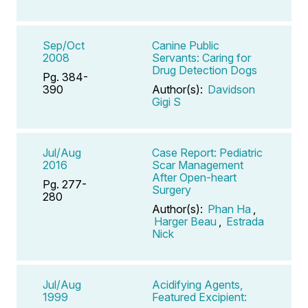
Sep/Oct
Canine Public
2008
Servants: Caring for
Drug Detection Dogs
Pg. 384-
390
Author(s):
Davidson
Gigi S
Jul/Aug
Case Report: Pediatric
2016
Scar Management
After Open-heart
Pg. 277-
Surgery
280
Author(s):
Phan Ha
,
Harger Beau
,
Estrada
Nick
Jul/Aug
Acidifying Agents,
1999
Featured Excipient: