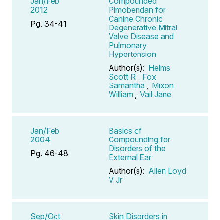
Jan/Feb
Compounded
2012
Pimobendan for
Canine Chronic
Pg. 34-41
Degenerative Mitral
Valve Disease and
Pulmonary
Hypertension
Author(s):
Helms
Scott R
,
Fox
Samantha
,
Mixon
William
,
Vail Jane
Jan/Feb
Basics of
2004
Compounding for
Disorders of the
Pg. 46-48
External Ear
Author(s):
Allen Loyd
V Jr
Sep/Oct
Skin Disorders in