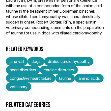
Laura Ivan, DVM, presents her personal experience
with the use of a compounded form of the amino acid
taurine in the treatment of her Doberman pinscher,
whose dilated cardiomyopathy was characteristically
sudden in onset. Robert Borger, RPh, a specialist in
veterinary compounding, comments on the preparation
of taurine for use in dogs with dilated cardiomyopathy.
RELATED KEYWORDS
jane vail
dogs
dilated cardiomyopathy
heart disorders
cardiac disorders
congestive heart failure
taurine
amino acids
veterinary
RELATED CATEGORIES