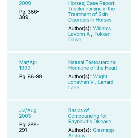
2009
Horses; Case Report:
Tripelennamine in the
Pg. 386-
Treatment of Skin
389
Disorders in Horses
Author(s):
Williams
LaVonn A
,
Fokken
Dawn
Mar/Apr
Natural Testosterone:
1999
Hormone of the Heart
Pg. 88-98
Author(s):
Wright
Jonathan V
,
Lenard
Lane
Jul/Aug
Basics of
2003
Compounding for
Raynaud's Disease
Pg. 288-
291
Author(s):
Glasnapp
Andrew