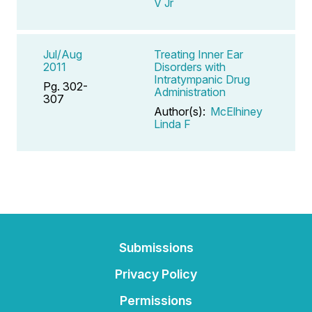
V Jr
Jul/Aug
Treating Inner Ear
2011
Disorders with
Intratympanic Drug
Pg. 302-
Administration
307
Author(s):
McElhiney
Linda F
Submissions
Privacy Policy
Permissions