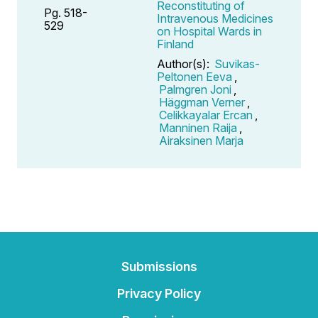
Reconstituting of
Pg. 518-
Intravenous Medicines
529
on Hospital Wards in
Finland
Author(s):
Suvikas-
Peltonen Eeva
,
Palmgren Joni
,
Häggman Verner
,
Celikkayalar Ercan
,
Manninen Raija
,
Airaksinen Marja
Submissions
Privacy Policy