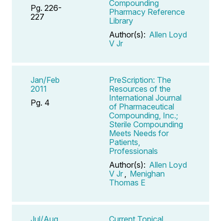
Compounding
Pg. 226-
Pharmacy Reference
227
Library
Author(s):
Allen Loyd
V Jr
Jan/Feb
PreScription: The
2011
Resources of the
International Journal
Pg. 4
of Pharmaceutical
Compounding, Inc.;
Sterile Compounding
Meets Needs for
Patients,
Professionals
Author(s):
Allen Loyd
V Jr
,
Menighan
Thomas E
Jul/Aug
Current Topical