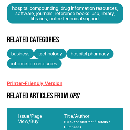
hospital compounding, drug information resources,
software, journals, reference books, usp, library,
libraries, online technical support
RELATED CATEGORIES
business
technology
hospital pharmacy
information resources
Printer-Friendly Version
RELATED ARTICLES FROM
IJPC
Issue/Page
Title/Author
View/Buy
(Click for Abstract / Details /
Purchase)