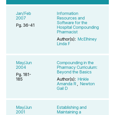
Jan/Feb
Information
2007
Resources and
Software for the
Pg. 36-41
Hospital Compounding
Pharmacist
Author(s):
McElhiney
Linda F
May/Jun
Compounding in the
2004
Pharmacy Curriculum:
Beyond the Basics
Pg. 181-
185
Author(s):
Hinkle
Amanda R
,
Newton
Gail D
May/Jun
Establishing and
2001
Maintaining a