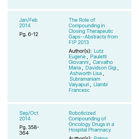
Jan/Feb
The Role of
2014
Compounding in
Closing Therapeutic
Pg. 6-12
Gaps--Abstracts from
FIP 2013
Author(s):
Lutz
Eugene
,
Pauletti
Giovanni
,
Carvalho
Maria
,
Davidson Gigi
,
Ashworth Lisa
,
Subramaniam
Vaiyapuri
,
Llambí
Francesc
Sep/Oct
Roboticized
2014
Compounding of
Oncology Drugs in a
Pg. 358-
Hospital Pharmacy
364
Author(s):
Palma