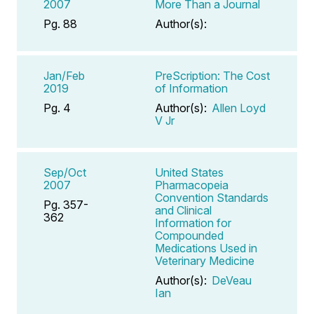
2007
More Than a Journal
Pg. 88
Author(s):
Jan/Feb
PreScription: The Cost
2019
of Information
Pg. 4
Author(s):
Allen Loyd
V Jr
Sep/Oct
United States
2007
Pharmacopeia
Convention Standards
Pg. 357-
and Clinical
362
Information for
Compounded
Medications Used in
Veterinary Medicine
Author(s):
DeVeau
Ian