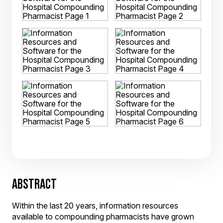
ABSTRACT
Within the last 20 years, information resources
available to compounding pharmacists have grown