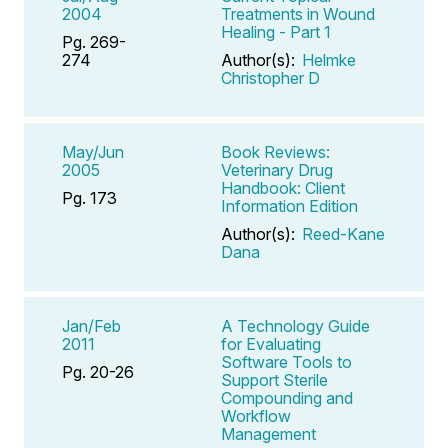
2004
Treatments in Wound
Healing - Part 1
Pg. 269-
274
Author(s):
Helmke
Christopher D
May/Jun
Book Reviews:
2005
Veterinary Drug
Handbook: Client
Pg. 173
Information Edition
Author(s):
Reed-Kane
Dana
Jan/Feb
A Technology Guide
2011
for Evaluating
Software Tools to
Pg. 20-26
Support Sterile
Compounding and
Workflow
Management