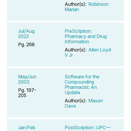
Author(s):
Robinson
Marian
Jul/Aug
PreScription:
2022
Pharmacy and Drug
Information
Pg. 268
Author(s):
Allen Loyd
V Jr
May/Jun
Software for the
2003
Compounding
Pharmacist: An
Pg. 197-
Update
205
Author(s):
Mason
Dave
Jan/Feb
PostScription: IJPC—