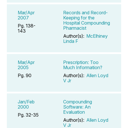
Mar/Apr
Records and Record-
2007
Keeping for the
Hospital Compounding
Pg. 138-
Pharmacist
143
Author(s):
McElhiney
Linda F
Mar/Apr
Prescription: Too
2005
Much Information?
Pg. 90
Author(s):
Allen Loyd
V Jr
Jan/Feb
Compounding
2000
Software: An
Evaluation
Pg. 32-35
Author(s):
Allen Loyd
V Jr