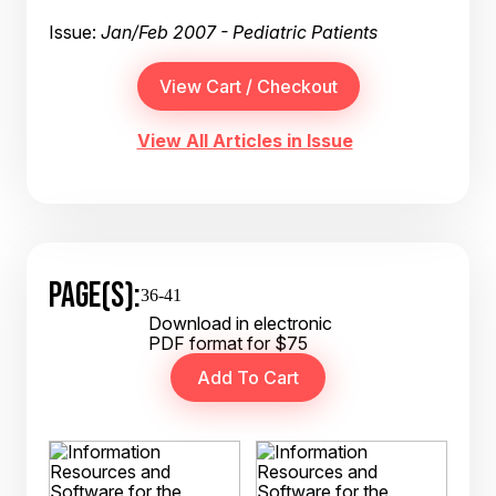
Issue:
Jan/Feb 2007 - Pediatric Patients
View All Articles in Issue
PAGE(S):
36-41
Download in electronic
PDF format for $75