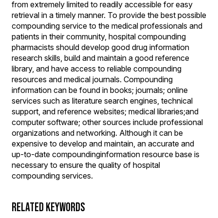
from extremely limited to readily accessible for easy
retrieval in a timely manner. To provide the best possible
compounding service to the medical professionals and
patients in their community, hospital compounding
pharmacists should develop good drug information
research skills, build and maintain a good reference
library, and have access to reliable compounding
resources and medical journals. Compounding
information can be found in books; journals; online
services such as literature search engines, technical
support, and reference websites; medical libraries;and
computer software; other sources include professional
organizations and networking. Although it can be
expensive to develop and maintain, an accurate and
up-to-date compoundinginformation resource base is
necessary to ensure the quality of hospital
compounding services.
RELATED KEYWORDS