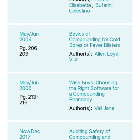
Elisabetta
,
Bufarini
Celestino
May/Jun
Basics of
2004
Compounding for Cold
Sores or Fever Blisters
Pg. 206-
209
Author(s):
Allen Loyd
V Jr
May/Jun
Wise Buys: Choosing
2006
the Right Software for
a Compounding
Pg. 213-
Pharmacy
216
Author(s):
Vail Jane
Nov/Dec
Auditing Safety of
2017
Compounding and