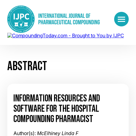
ABSTRACT
INFORMATION RESOURCES AND
SOFTWARE FOR THE HOSPITAL
COMPOUNDING PHARMACIST
Author(s):
McElhiney Linda F