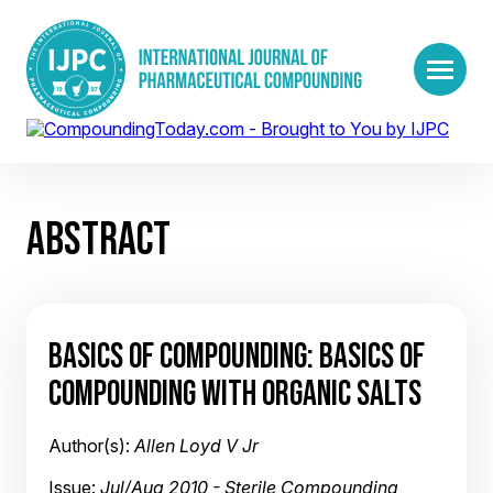
ABSTRACT
BASICS OF COMPOUNDING: BASICS OF
COMPOUNDING WITH ORGANIC SALTS
Author(s):
Allen Loyd V Jr
Issue:
Jul/Aug 2010 - Sterile Compounding