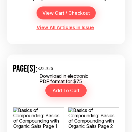
View All Articles in Issue
PAGE(S):
322-326
Download in electronic
PDF format for $75