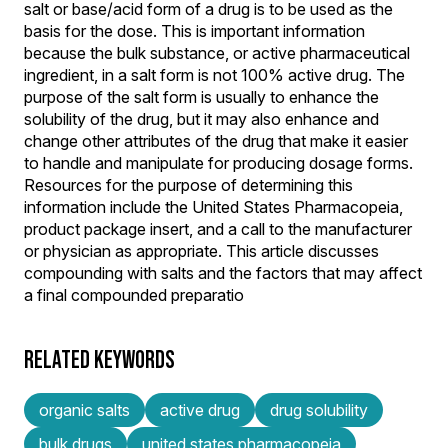
salt or base/acid form of a drug is to be used as the
basis for the dose. This is important information
because the bulk substance, or active pharmaceutical
ingredient, in a salt form is not 100% active drug. The
purpose of the salt form is usually to enhance the
solubility of the drug, but it may also enhance and
change other attributes of the drug that make it easier
to handle and manipulate for producing dosage forms.
Resources for the purpose of determining this
information include the United States Pharmacopeia,
product package insert, and a call to the manufacturer
or physician as appropriate. This article discusses
compounding with salts and the factors that may affect
a final compounded preparatio
RELATED KEYWORDS
organic salts
active drug
drug solubility
bulk drugs
united states pharmacopeia