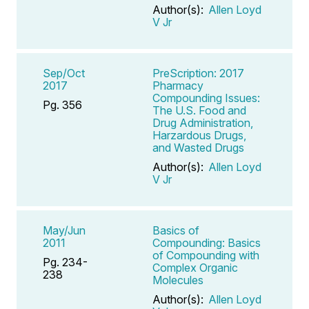
Author(s):
Allen Loyd
V Jr
Sep/Oct
PreScription: 2017
2017
Pharmacy
Compounding Issues:
Pg. 356
The U.S. Food and
Drug Administration,
Harzardous Drugs,
and Wasted Drugs
Author(s):
Allen Loyd
V Jr
May/Jun
Basics of
2011
Compounding: Basics
of Compounding with
Pg. 234-
Complex Organic
238
Molecules
Author(s):
Allen Loyd