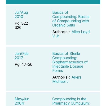
Jul/Aug
Basics of
2010
Compounding: Basics
of Compounding with
Pg. 322-
Organic Salts
326
Author(s):
Allen Loyd
V Jr
Jan/Feb
Basics of Sterile
2017
Compounding:
Biopharmaceutics of
Pg. 47-56
Injectable Dosage
Forms
Author(s):
Akers
Michael J
May/Jun
Compounding in the
2004
Pharmacy Curriculum: