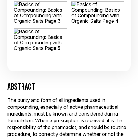
ABSTRACT
The purity and form of all ingredients used in
compounding, especially of active pharmaceutical
ingredients, must be known and considered during
formulation. When a prescription is received, it is the
responsibility of the pharmacist, and should be routine
procedure, to correctly determine whether or not the