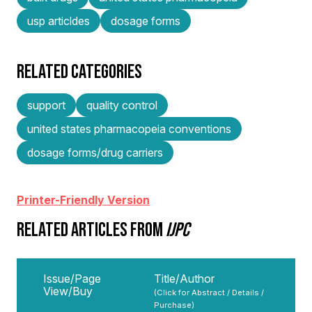
usp articldes
dosage forms
RELATED CATEGORIES
support
quality control
united states pharmacopeia conventions
dosage forms/drug carriers
Printer-Friendly Version
RELATED ARTICLES FROM
IJPC
Issue/Page
Title/Author
View/Buy
(Click for Abstract / Details /
Purchase)