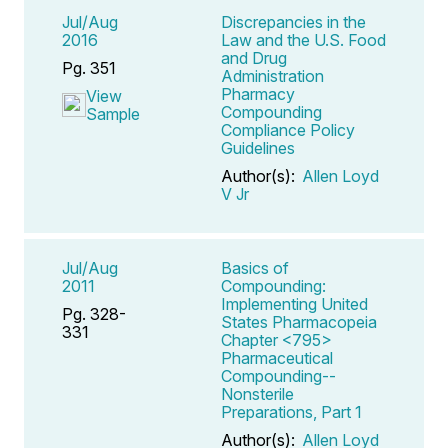
Jul/Aug
Discrepancies in the
2016
Law and the U.S. Food
and Drug
Pg. 351
Administration
Pharmacy
View
Compounding
Sample
Compliance Policy
Guidelines
Author(s):
Allen Loyd
V Jr
Jul/Aug
Basics of
2011
Compounding:
Implementing United
Pg. 328-
States Pharmacopeia
331
Chapter <795>
Pharmaceutical
Compounding--
Nonsterile
Preparations, Part 1
Author(s):
Allen Loyd