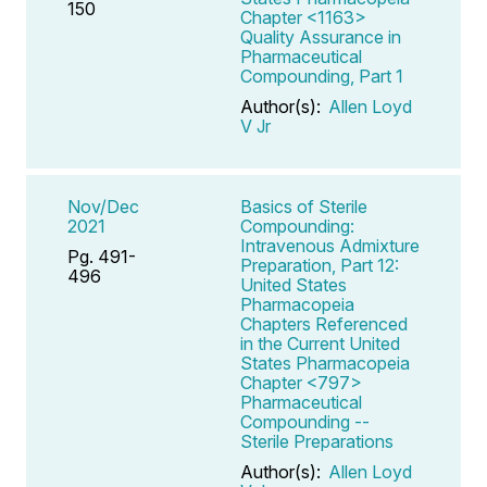
150
Chapter <1163>
Quality Assurance in
Pharmaceutical
Compounding, Part 1
Author(s):
Allen Loyd
V Jr
Nov/Dec
Basics of Sterile
2021
Compounding:
Intravenous Admixture
Pg. 491-
Preparation, Part 12:
496
United States
Pharmacopeia
Chapters Referenced
in the Current United
States Pharmacopeia
Chapter <797>
Pharmaceutical
Compounding --
Sterile Preparations
Author(s):
Allen Loyd