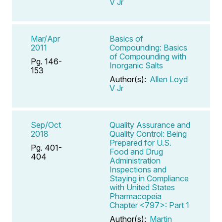
V Jr
Mar/Apr
Basics of
2011
Compounding: Basics
of Compounding with
Pg. 146-
Inorganic Salts
153
Author(s):
Allen Loyd
V Jr
Sep/Oct
Quality Assurance and
2018
Quality Control: Being
Prepared for U.S.
Pg. 401-
Food and Drug
404
Administration
Inspections and
Staying in Compliance
with United States
Pharmacopeia
Chapter <797>: Part 1
Author(s):
Martin