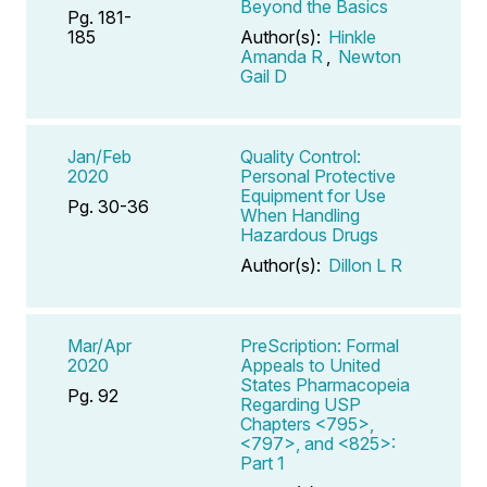
Beyond the Basics
Pg. 181-
185
Author(s):
Hinkle
Amanda R
,
Newton
Gail D
Jan/Feb
Quality Control:
2020
Personal Protective
Equipment for Use
Pg. 30-36
When Handling
Hazardous Drugs
Author(s):
Dillon L R
Mar/Apr
PreScription: Formal
2020
Appeals to United
States Pharmacopeia
Pg. 92
Regarding USP
Chapters <795>,
<797>, and <825>:
Part 1