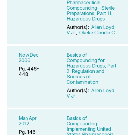
Pharmaceutical
Compounding--Sterile
Preparations, Part 11:
Hazardous Drugs
Author(s):
Allen Loyd
V Jr
,
Okeke Claudia C
Nov/Dec
Basics of
2006
Compounding for
Hazardous Drugs, Part
Pg. 446-
2: Regulation and
448
Sources of
Contamination
Author(s):
Allen Loyd
V Jr
Mar/Apr
Basics of
2012
Compounding:
Implementing United
Pg. 146-
States Pharmacopeia