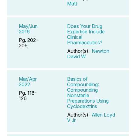
Matt
May/Jun
Does Your Drug
2016
Expertise Include
Clinical
Pg. 202-
Pharmaceutics?
206
Author(s):
Newton
David W
Mar/Apr
Basics of
2022
Compounding:
Compounding
Pg. 118-
Nonsterile
126
Preparations Using
Cyclodextrins
Author(s):
Allen Loyd
V Jr