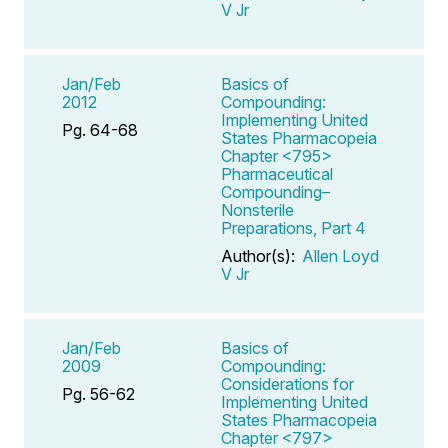
V Jr
Jan/Feb
Basics of
2012
Compounding:
Implementing United
Pg. 64-68
States Pharmacopeia
Chapter <795>
Pharmaceutical
Compounding–
Nonsterile
Preparations, Part 4
Author(s):
Allen Loyd
V Jr
Jan/Feb
Basics of
2009
Compounding:
Considerations for
Pg. 56-62
Implementing United
States Pharmacopeia
Chapter <797>