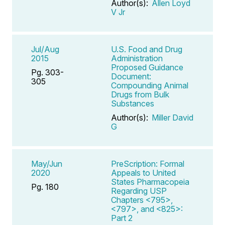
Author(s):
Allen Loyd
V Jr
Jul/Aug
U.S. Food and Drug
2015
Administration
Proposed Guidance
Pg. 303-
Document:
305
Compounding Animal
Drugs from Bulk
Substances
Author(s):
Miller David
G
May/Jun
PreScription: Formal
2020
Appeals to United
States Pharmacopeia
Pg. 180
Regarding USP
Chapters <795>,
<797>, and <825>:
Part 2